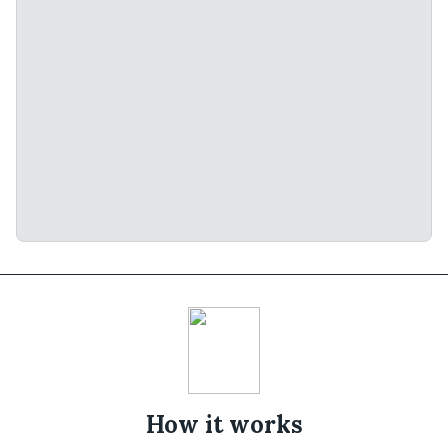
How it works