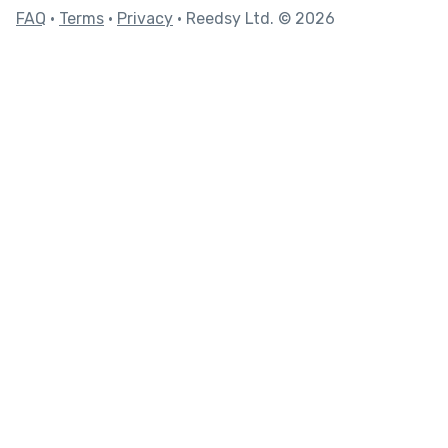
FAQ
•
Terms
•
Privacy
• Reedsy Ltd. © 2026