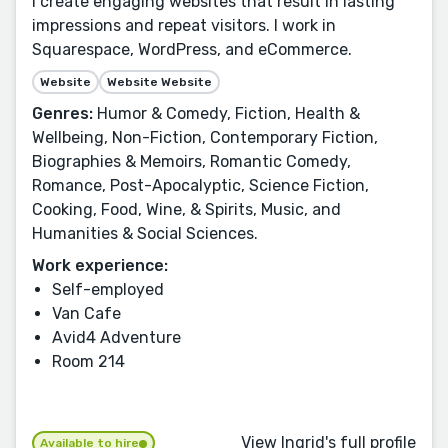
I create engaging websites that result in lasting
impressions and repeat visitors. I work in
Squarespace, WordPress, and eCommerce.
Website
Website Website
Genres:
Humor & Comedy, Fiction, Health &
Wellbeing, Non-Fiction, Contemporary Fiction,
Biographies & Memoirs, Romantic Comedy,
Romance, Post-Apocalyptic, Science Fiction,
Cooking, Food, Wine, & Spirits, Music, and
Humanities & Social Sciences.
Work experience:
Self-employed
Van Cafe
Avid4 Adventure
Room 214
View Ingrid's full profile
Available to hire