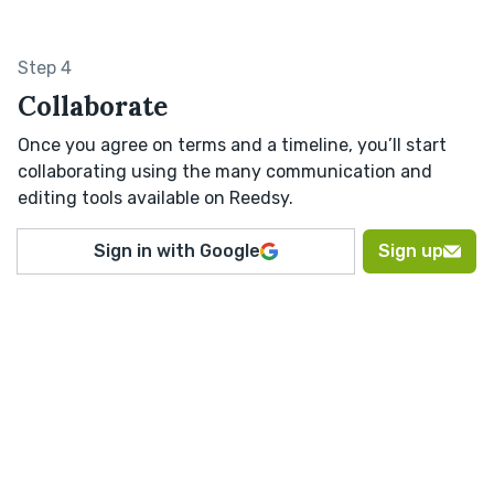
Step 4
Collaborate
Once you agree on terms and a timeline, you’ll start
collaborating using the many communication and
editing tools available on Reedsy.
Sign in with Google
Sign up