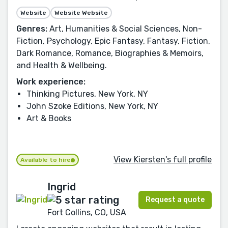
Website
Website Website
Genres:
Art, Humanities & Social Sciences, Non-
Fiction, Psychology, Epic Fantasy, Fantasy, Fiction,
Dark Romance, Romance, Biographies & Memoirs,
and Health & Wellbeing.
Work experience:
Thinking Pictures, New York, NY
John Szoke Editions, New York, NY
Art & Books
View Kiersten's full profile
Available to hire
Ingrid
Request a quote
Fort Collins, CO, USA