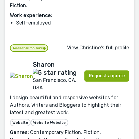
Fiction.
Work experience:
Self-employed
View Christine's full profile
Available to hire
Sharon
Request a quote
San Francisco, CA,
USA
I design beautiful and responsive websites for
Authors, Writers and Bloggers to highlight their
latest and greatest work.
Website
Website Website
Genres:
Contemporary Fiction, Fiction,