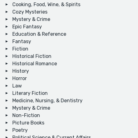
Cooking, Food, Wine, & Spirits
Cozy Mysteries
Mystery & Crime
Epic Fantasy
Education & Reference
Fantasy
Fiction
Historical Fiction
Historical Romance
History
Horror
Law
Literary Fiction
Medicine, Nursing, & Dentistry
Mystery & Crime
Non-Fiction
Picture Books
Poetry
Political Science & Current Affairs