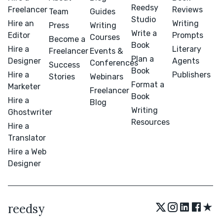
Reedsy
Freelancer
Reviews
Team
Guides
Studio
Hire an
Writing
Press
Writing
Write a
Editor
Prompts
Courses
Become a
Book
Hire a
Literary
Freelancer
Events &
Plan a
Designer
Agents
Conferences
Success
Book
Hire a
Publishers
Stories
Webinars
Format a
Marketer
Freelancer
Book
Hire a
Blog
Writing
Ghostwriter
Resources
Hire a
Translator
Hire a Web
Designer
★
reedsy