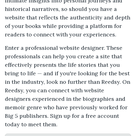
intimate insights into personal journeys and
historical narratives, so should you have a
website that reflects the authenticity and depth
of your books while providing a platform for
readers to connect with your experiences.
Enter a professional website designer. These
professionals can help you create a site that
effectively presents the life stories that you
bring to life — and if you're looking for the best
in the industry, look no further than Reedsy. On
Reedsy, you can connect with website
designers experienced in the biographies and
memoir genre who have previously worked for
Big 5 publishers. Sign up for a free account
today to meet them.