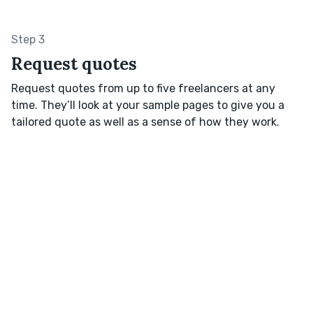
Step 3
Request quotes
Request quotes from up to five freelancers at any
time. They’ll look at your sample pages to give you a
tailored quote as well as a sense of how they work.