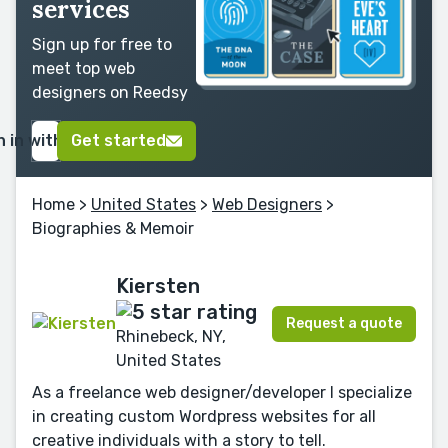
services
Sign up for free to
meet top web
designers on Reedsy
n in with Google
Get started
Home
>
United States
>
Web Designers
>
Biographies & Memoir
Kiersten
Request a quote
Rhinebeck, NY,
United States
As a freelance web designer/developer I specialize
in creating custom Wordpress websites for all
creative individuals with a story to tell.