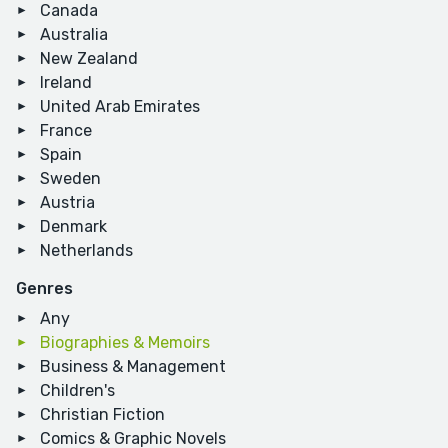
Canada
Australia
New Zealand
Ireland
United Arab Emirates
France
Spain
Sweden
Austria
Denmark
Netherlands
Genres
Any
Biographies & Memoirs
Business & Management
Children's
Christian Fiction
Comics & Graphic Novels