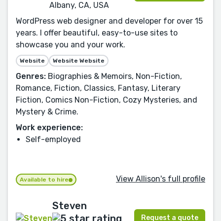
Albany, CA, USA
WordPress web designer and developer for over 15
years. I offer beautiful, easy-to-use sites to
showcase you and your work.
Website
Website Website
Genres:
Biographies & Memoirs, Non-Fiction,
Romance, Fiction, Classics, Fantasy, Literary
Fiction, Comics Non-Fiction, Cozy Mysteries, and
Mystery & Crime.
Work experience:
Self-employed
View Allison's full profile
Available to hire
Steven
Request a quote