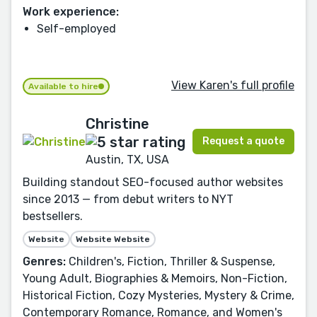
Work experience:
Self-employed
View Karen's full profile
Available to hire
Christine
Request a quote
Austin, TX, USA
Building standout SEO-focused author websites
since 2013 — from debut writers to NYT
bestsellers.
Website
Website Website
Genres:
Children's, Fiction, Thriller & Suspense,
Young Adult, Biographies & Memoirs, Non-Fiction,
Historical Fiction, Cozy Mysteries, Mystery & Crime,
Contemporary Romance, Romance, and Women's