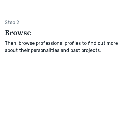
Step 2
Browse
Then, browse professional profiles to find out more
about their personalities and past projects.