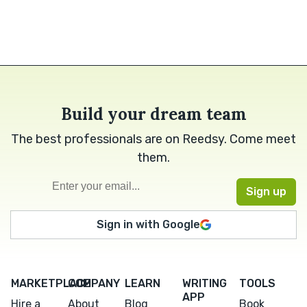
Build your dream team
The best professionals are on Reedsy. Come meet
them.
Sign in with Google
MARKETPLACE
COMPANY
LEARN
WRITING
TOOLS
APP
Hire a
About
Blog
Book