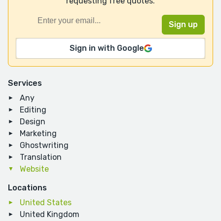
requesting free quotes.
Sign in with Google
Services
Any
Editing
Design
Marketing
Ghostwriting
Translation
Website
Locations
United States
United Kingdom