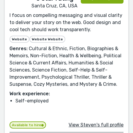
Santa Cruz, CA, USA
I focus on compelling messaging and visual clarity
to deliver your story on the web. Good design and
cool tech should work transparently.
Website
Website Website
Genres:
Cultural & Ethnic, Fiction, Biographies &
Memoirs, Non-Fiction, Health & Wellbeing, Political
Science & Current Affairs, Humanities & Social
Sciences, Science Fiction, Self-Help & Self-
Improvement, Psychological Thriller, Thriller &
Suspense, Cozy Mysteries, and Mystery & Crime.
Work experience:
Self-employed
View Steven's full profile
Available to hire