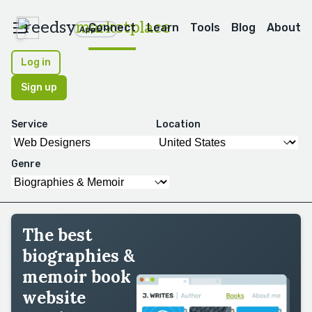
reedsy
marketplace
Connect
Learn
Tools
Blog
About
Apps
Log in
Sign up
Service
Location
Genre
The best
biographies &
memoir book
website