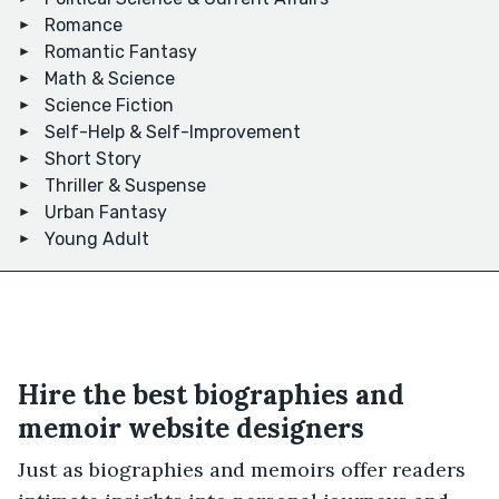
Romance
Romantic Fantasy
Math & Science
Science Fiction
Self-Help & Self-Improvement
Short Story
Thriller & Suspense
Urban Fantasy
Young Adult
Hire the best biographies and
memoir website designers
Just as biographies and memoirs offer readers