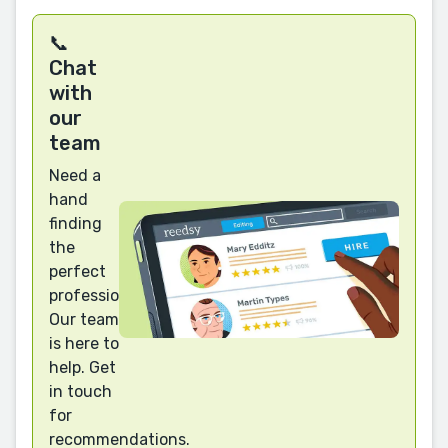
📞
Chat
with
our
team
Need a
hand
finding
the
perfect
professional?
Our team
is here to
help. Get
in touch
for
recommendations.