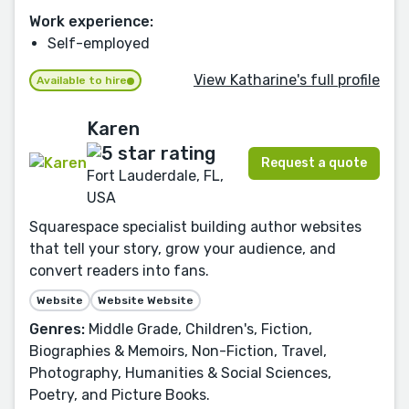
Work experience:
Self-employed
View Katharine's full profile
Available to hire
Karen
Request a quote
Fort Lauderdale, FL,
USA
Squarespace specialist building author websites
that tell your story, grow your audience, and
convert readers into fans.
Website
Website Website
Genres:
Middle Grade, Children's, Fiction,
Biographies & Memoirs, Non-Fiction, Travel,
Photography, Humanities & Social Sciences,
Poetry, and Picture Books.