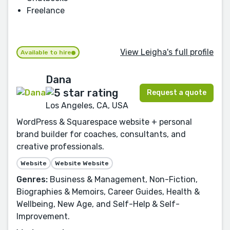
Freelance
View Leigha's full profile
Available to hire
Dana
Request a quote
Los Angeles, CA, USA
WordPress & Squarespace website + personal
brand builder for coaches, consultants, and
creative professionals.
Website
Website Website
Genres:
Business & Management, Non-Fiction,
Biographies & Memoirs, Career Guides, Health &
Wellbeing, New Age, and Self-Help & Self-
Improvement.