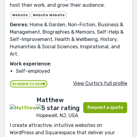
host their work, and grow their audience.
Website
Website Website
Genres:
Home & Garden, Non-Fiction, Business &
Management, Biographies & Memoirs, Self-Help &
Self-Improvement, Health & Wellbeing, History,
Humanities & Social Sciences, Inspirational, and
Art.
Work experience:
Self-employed
View Curtis's full profile
Available to hire
Matthew
Request a quote
Hopewell, NJ, USA
I create attractive, intuitive websites on
WordPress and Squarespace that deliver your