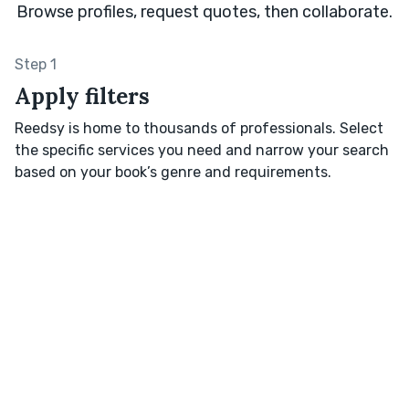
Browse profiles, request quotes, then collaborate.
Step 1
Apply filters
Reedsy is home to thousands of professionals. Select
the specific services you need and narrow your search
based on your book’s genre and requirements.