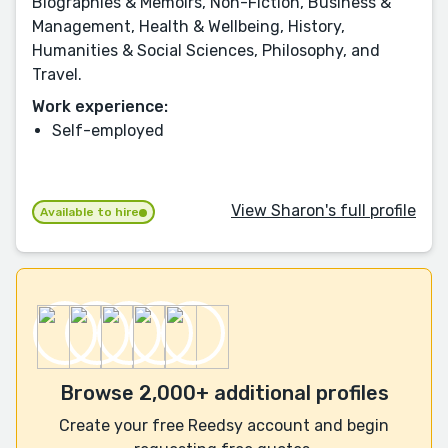
Biographies & Memoirs, Non-Fiction, Business &
Management, Health & Wellbeing, History,
Humanities & Social Sciences, Philosophy, and
Travel.
Work experience:
Self-employed
View Sharon's full profile
Available to hire
Browse 2,000+ additional profiles
Create your free Reedsy account and begin