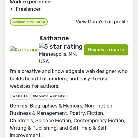
Work experience:
Freelancer
View Dana's full profile
Available to hire
Katharine
Request a quote
Minneapolis, MN,
USA
I'm a creative and knowledgable web designer who
builds beautiful, modern, and easy-to-use
websites for authors.
Website
Website Website
Genres:
Biographies & Memoirs, Non-Fiction,
Business & Management, Poetry, Fiction,
Children's, Science Fiction, Contemporary Fiction,
Writing & Publishing, and Self-Help & Self-
Improvement.