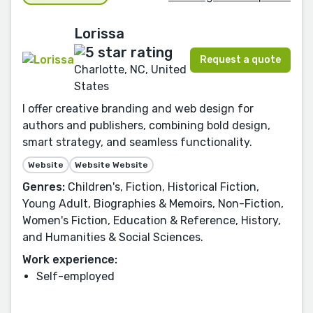
Lorissa
Request a quote
Charlotte, NC, United
States
I offer creative branding and web design for
authors and publishers, combining bold design,
smart strategy, and seamless functionality.
Website
Website Website
Genres:
Children's, Fiction, Historical Fiction,
Young Adult, Biographies & Memoirs, Non-Fiction,
Women's Fiction, Education & Reference, History,
and Humanities & Social Sciences.
Work experience:
Self-employed