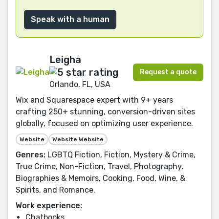
Speak with a human
Leigha
Request a quote
Orlando, FL, USA
Wix and Squarespace expert with 9+ years
crafting 250+ stunning, conversion-driven sites
globally, focused on optimizing user experience.
Website
Website Website
Genres:
LGBTQ Fiction, Fiction, Mystery & Crime,
True Crime, Non-Fiction, Travel, Photography,
Biographies & Memoirs, Cooking, Food, Wine, &
Spirits, and Romance.
Work experience:
Chatbooks