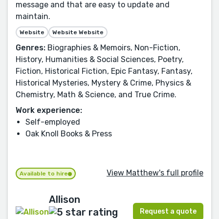
message and that are easy to update and
maintain.
Website
Website Website
Genres:
Biographies & Memoirs, Non-Fiction,
History, Humanities & Social Sciences, Poetry,
Fiction, Historical Fiction, Epic Fantasy, Fantasy,
Historical Mysteries, Mystery & Crime, Physics &
Chemistry, Math & Science, and True Crime.
Work experience:
Self-employed
Oak Knoll Books & Press
View Matthew's full profile
Available to hire
Allison
Request a quote