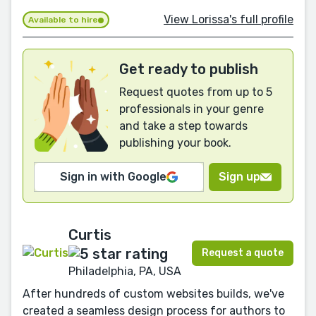
View Lorissa's full profile
Available to hire
Get ready to publish
Request quotes from up to 5
professionals in your genre
and take a step towards
publishing your book.
Sign in with Google
Sign up
Curtis
Request a quote
Philadelphia, PA, USA
After hundreds of custom websites builds, we've
created a seamless design process for authors to