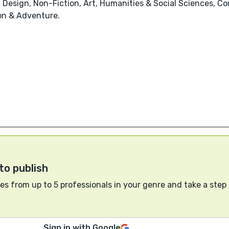
 Design, Non-Fiction, Art, Humanities & Social Sciences, Co
ion & Adventure.
to publish
s from up to 5 professionals in your genre and take a step
Sign in with Google