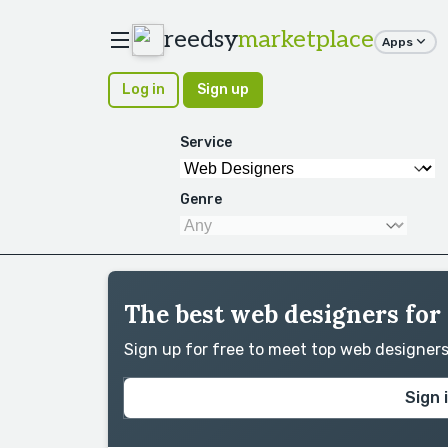
reedsy
marketplace
Apps
Log in
Sign up
Service
Genre
The best web designers for
Sign up for free to meet top web designer
Sign 