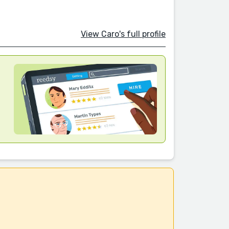
View Caro's full profile