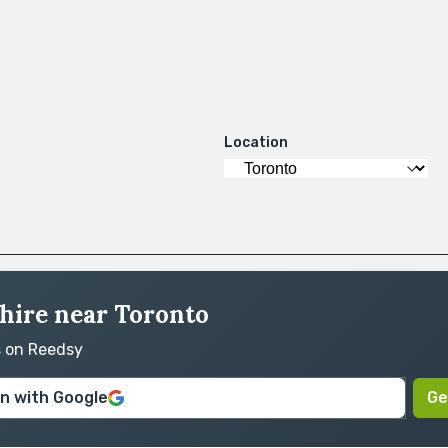
Location
 hire near Toronto
s on Reedsy
in with Google
Ge