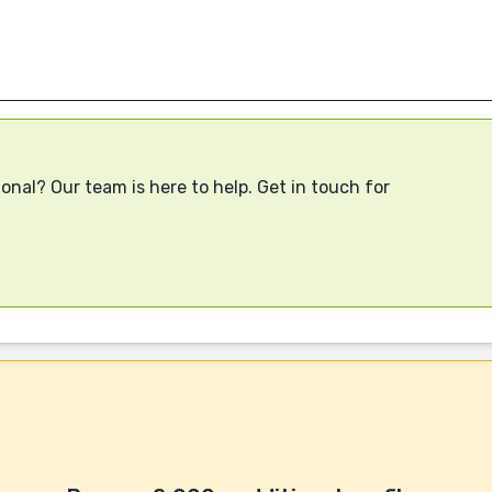
onal? Our team is here to help. Get in touch for