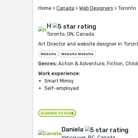
Home
>
Canada
>
Web Designers
> Toronto
H
Toronto, ON, Canada
Art Director and website designer in Toront
Website
Website Website
Genres:
Action & Adventure, Fiction, Child
Work experience:
Smart Mimiq
Self-employed
Available to hire
Daniela
Vancouver, BC, Canada