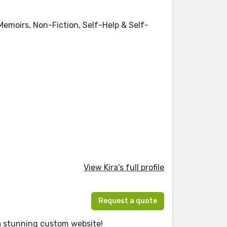
 Memoirs, Non-Fiction, Self-Help & Self-
View Kira's full profile
Request a quote
 a stunning custom website!