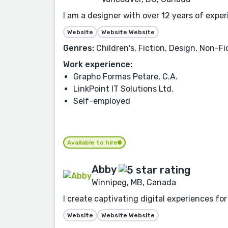
I am a designer with over 12 years of expe
Website
Website Website
Genres:
Children's, Fiction, Design, Non-Fi
Work experience:
Grapho Formas Petare, C.A.
LinkPoint IT Solutions Ltd.
Self-employed
Available to hire
Abby
Winnipeg, MB, Canada
I create captivating digital experiences fo
Website
Website Website