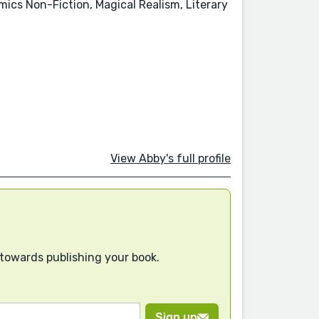
mics Non-Fiction, Magical Realism, Literary
View Abby's full profile
 towards publishing your book.
Sign up