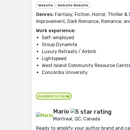
Website
Website Website
Genres:
Fantasy, Fiction, Horror, Thriller 
Improvement, Dark Romance, Romance, an
Work experience:
Self-employed
Group Dynamite
Luxury Retreats / Airbnb
Lightspeed
West Island Community Resource Centr
Concordia University
Available to hire
Mario
Montreal, QC, Canada
Ready to amplify your author brand and cap