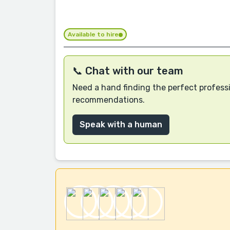
Available to hire
📞 Chat with our team
Need a hand finding the perfect professi
recommendations.
Speak with a human