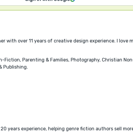
r with over 11 years of creative design experience. I love m
-Fiction, Parenting & Families, Photography, Christian Non-F
 Publishing.
20 years experience, helping genre fiction authors sell mo