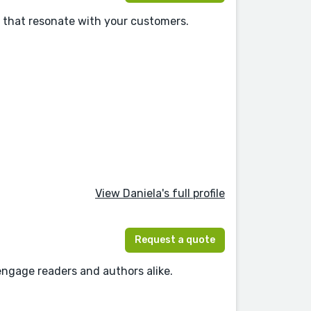
s that resonate with your customers.
View Daniela's full profile
Request a quote
 engage readers and authors alike.