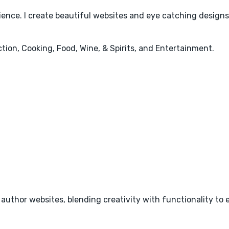
rience. I create beautiful websites and eye catching design
ction, Cooking, Food, Wine, & Spirits, and Entertainment.
r author websites, blending creativity with functionality to