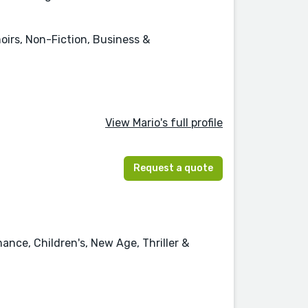
oirs, Non-Fiction, Business &
View Mario's full profile
Request a quote
ance, Children's, New Age, Thriller &