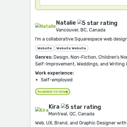
Natalie
Vancouver, BC, Canada
I'm a collaborative Squarespace web designe
Website
Website Website
Genres:
Design, Non-Fiction, Children’s Non
Self-Improvement, Weddings, and Writing &
Work experience:
Self-employed
Available to hire
Kira
Montreal, QC, Canada
Web, UX, Brand, and Graphic Designer with 