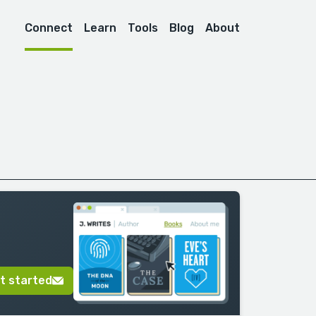
Connect
Learn
Tools
Blog
About
t started