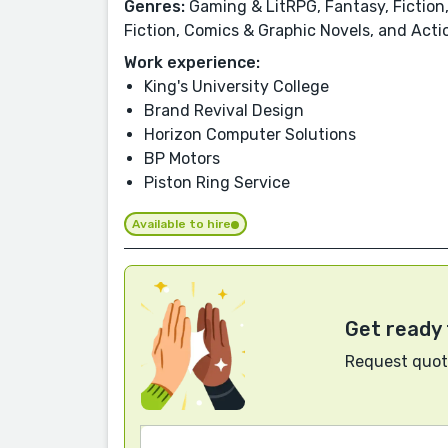
Genres:
Gaming & LitRPG, Fantasy, Fiction,
Fiction, Comics & Graphic Novels, and Act
Work experience:
King's University College
Brand Revival Design
Horizon Computer Solutions
BP Motors
Piston Ring Service
Available to hire
Get ready 
Request quote