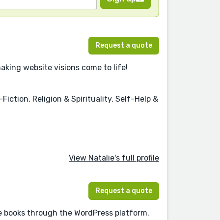
Request a quote
aking website visions come to life!
iction, Religion & Spirituality, Self-Help &
View Natalie's full profile
Request a quote
re books through the WordPress platform.