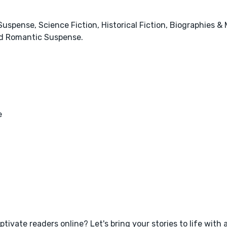
& Suspense, Science Fiction, Historical Fiction, Biographies &
d Romantic Suspense.
e
tivate readers online? Let's bring your stories to life with