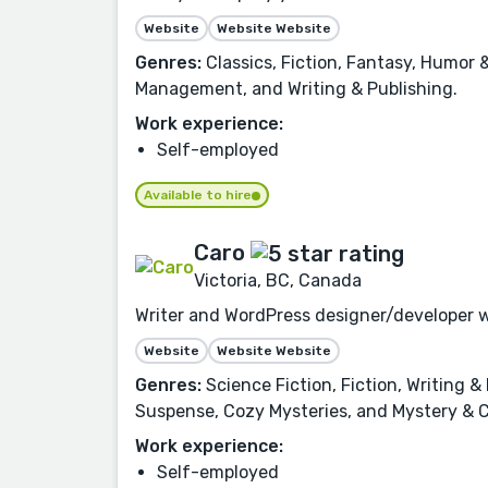
Website
Website Website
Genres:
Classics, Fiction, Fantasy, Humor
Management, and Writing & Publishing.
Work experience:
Self-employed
Available to hire
Caro
Victoria, BC, Canada
Writer and WordPress designer/developer w
Website
Website Website
Genres:
Science Fiction, Fiction, Writing 
Suspense, Cozy Mysteries, and Mystery & C
Work experience:
Self-employed