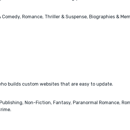
 & Comedy, Romance, Thriller & Suspense, Biographies & Mem
ho builds custom websites that are easy to update.
& Publishing, Non-Fiction, Fantasy, Paranormal Romance, Rom
rime.