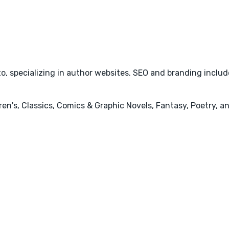
o, specializing in author websites. SEO and branding include
ren's, Classics, Comics & Graphic Novels, Fantasy, Poetry, a