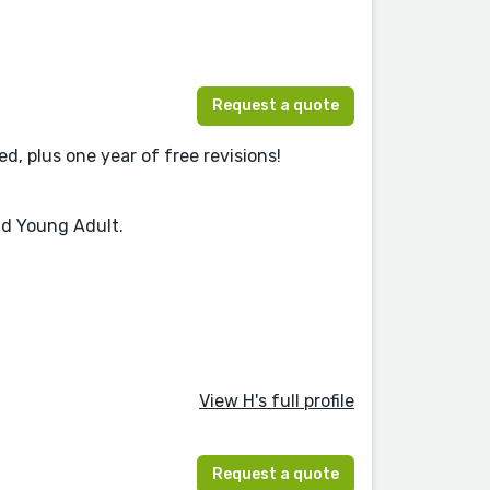
Request a quote
d, plus one year of free revisions!
nd Young Adult.
View H's full profile
Request a quote