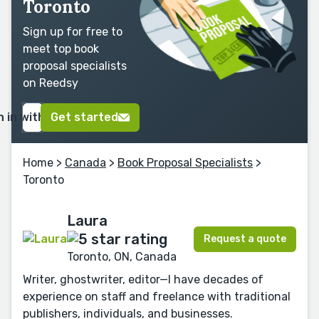
Toronto
Sign up for free to
meet top book
proposal specialists
on Reedsy
n in with Google
Get started
Home
>
Canada
>
Book Proposal Specialists
>
Toronto
Laura
Request a quote
Toronto, ON, Canada
Writer, ghostwriter, editor—I have decades of
experience on staff and freelance with traditional
publishers, individuals, and businesses.