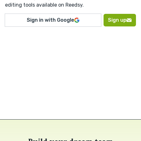
editing tools available on Reedsy.
Sign in with Google
Sign up