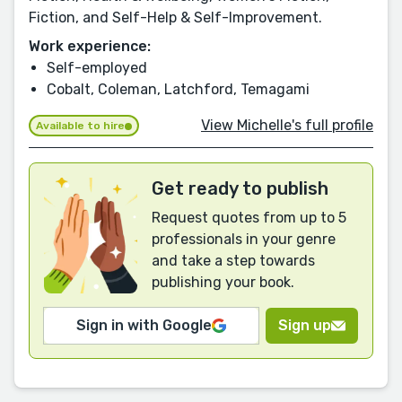
Fiction, and Self-Help & Self-Improvement.
Work experience:
Self-employed
Cobalt, Coleman, Latchford, Temagami
View Michelle's full profile
Available to hire
Get ready to publish
Request quotes from up to 5
professionals in your genre
and take a step towards
publishing your book.
Sign in with Google
Sign up