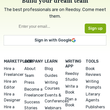
Build your dream team
The best professionals are on Reedsy. Come meet
them.
Sign in with Google
MARKETPLACE
COMPANY
LEARN
WRITING
TOOLS
APP
Hire a
About
Blog
Book
Reedsy
Freelancer
Reviews
Team
Guides
Studio
Hire an
Writing
Press
Writing
Write a
Editor
Prompts
Courses
Become a
Book
Hire a
Literary
Freelancer
Events &
Plan a
Designer
Agents
Conferences
Success
Book
Hire a
Publishers
Stories
Webinars