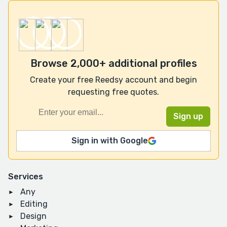
Browse 2,000+ additional profiles
Create your free Reedsy account and begin
requesting free quotes.
Sign in with Google
Services
Any
Editing
Design