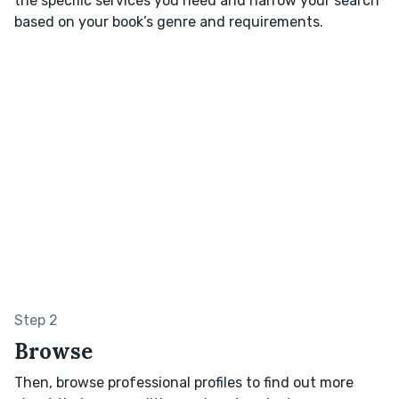
the specific services you need and narrow your search
based on your book’s genre and requirements.
Step 2
Browse
Then, browse professional profiles to find out more