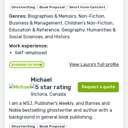
Ghostwriting
Book Proposal
Short Form Content
Genres:
Biographies & Memoirs, Non-Fiction,
Business & Management, Children’s Non-Fiction,
Education & Reference, Geography, Humanities &
Social Sciences, and History.
Work experience:
Self-employed
View Laura's full profile
Available to hire
Michael
Request a quote
Victoria, Canada
I am a WSJ, Publisher's Weekly, and Barnes and
Noble bestselling ghostwriter and author with a
background in general book publishing.
Ghostwriting
Book Proposal