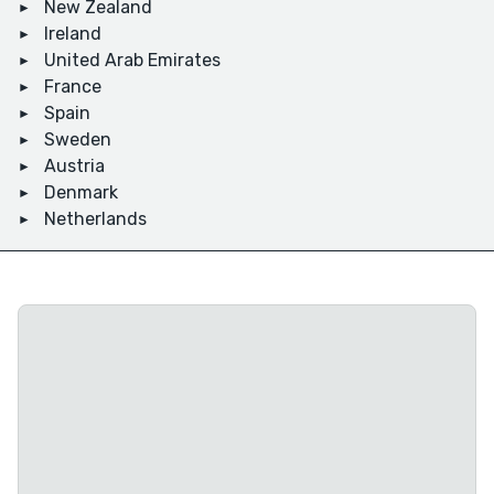
New Zealand
Ireland
United Arab Emirates
France
Spain
Sweden
Austria
Denmark
Netherlands