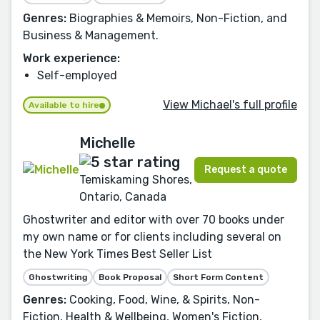
Genres:
Biographies & Memoirs, Non-Fiction, and
Business & Management.
Work experience:
Self-employed
View Michael's full profile
Available to hire
Michelle
Request a quote
Temiskaming Shores,
Ontario, Canada
Ghostwriter and editor with over 70 books under
my own name or for clients including several on
the New York Times Best Seller List
Ghostwriting
Book Proposal
Short Form Content
Genres:
Cooking, Food, Wine, & Spirits, Non-
Fiction, Health & Wellbeing, Women's Fiction,