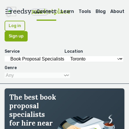
reedsy
marketplace
Connect
Learn
Tools
Blog
About
Apps
Log in
Sign up
Service
Location
Genre
The best book
proposal
specialists
for hire near