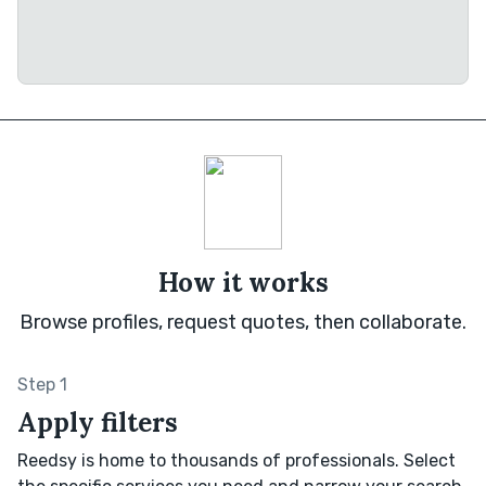
How it works
Browse profiles, request quotes, then collaborate.
Step 1
Apply filters
Reedsy is home to thousands of professionals. Select