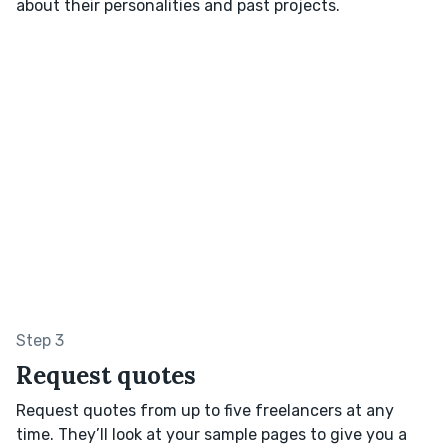
about their personalities and past projects.
Step 3
Request quotes
Request quotes from up to five freelancers at any
time. They’ll look at your sample pages to give you a