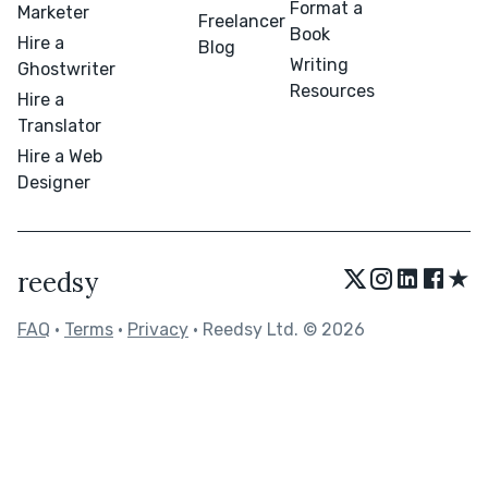
Format a
Marketer
Freelancer
Book
Hire a
Blog
Writing
Ghostwriter
Resources
Hire a
Translator
Hire a Web
Designer
★
reedsy
FAQ
•
Terms
•
Privacy
• Reedsy Ltd. © 2026