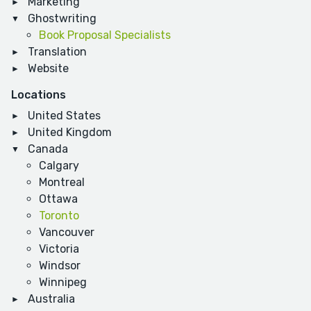
Marketing
Ghostwriting
Book Proposal Specialists
Translation
Website
Locations
United States
United Kingdom
Canada
Calgary
Montreal
Ottawa
Toronto
Vancouver
Victoria
Windsor
Winnipeg
Australia