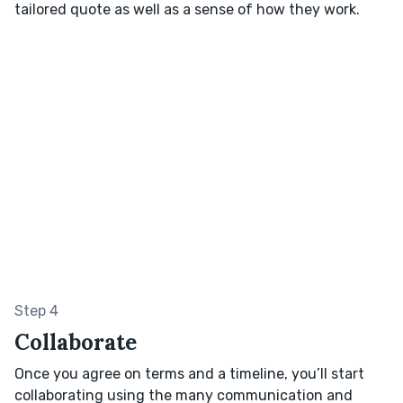
tailored quote as well as a sense of how they work.
Step 4
Collaborate
Once you agree on terms and a timeline, you’ll start
collaborating using the many communication and