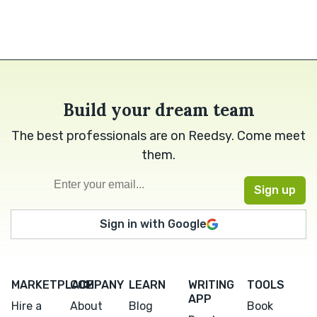
Build your dream team
The best professionals are on Reedsy. Come meet
them.
Sign in with Google
MARKETPLACE
COMPANY
LEARN
WRITING
TOOLS
APP
Hire a
About
Blog
Book