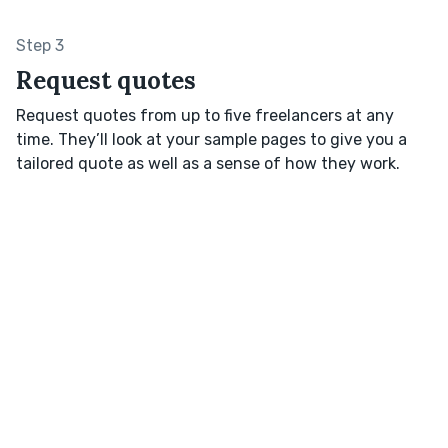
Step 3
Request quotes
Request quotes from up to five freelancers at any
time. They’ll look at your sample pages to give you a
tailored quote as well as a sense of how they work.