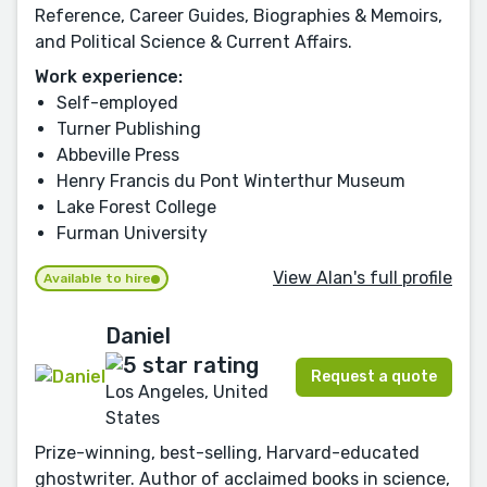
Reference, Career Guides, Biographies & Memoirs,
and Political Science & Current Affairs.
Work experience:
Self-employed
Turner Publishing
Abbeville Press
Henry Francis du Pont Winterthur Museum
Lake Forest College
Furman University
View Alan's full profile
Available to hire
Daniel
Request a quote
Los Angeles, United
States
Prize-winning, best-selling, Harvard-educated
ghostwriter. Author of acclaimed books in science,