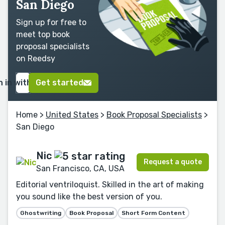
San Diego
Sign up for free to
meet top book
proposal specialists
on Reedsy
n in with Google
Get started
Home
>
United States
>
Book Proposal Specialists
>
San Diego
Nic
Request a quote
San Francisco, CA, USA
Editorial ventriloquist. Skilled in the art of making
you sound like the best version of you.
Ghostwriting
Book Proposal
Short Form Content