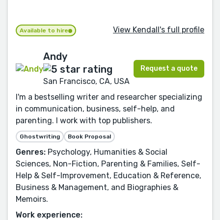
View Kendall's full profile
Available to hire
Andy
Request a quote
San Francisco, CA, USA
I'm a bestselling writer and researcher specializing
in communication, business, self-help, and
parenting. I work with top publishers.
Ghostwriting
Book Proposal
Genres:
Psychology, Humanities & Social
Sciences, Non-Fiction, Parenting & Families, Self-
Help & Self-Improvement, Education & Reference,
Business & Management, and Biographies &
Memoirs.
Work experience: