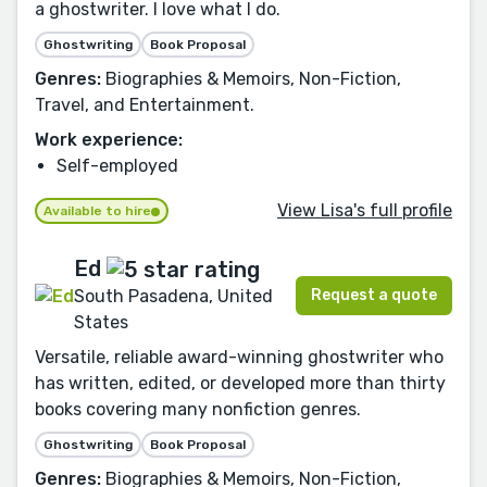
a ghostwriter. I love what I do.
Ghostwriting
Book Proposal
Genres:
Biographies & Memoirs, Non-Fiction,
Travel, and Entertainment.
Work experience:
Self-employed
View Lisa's full profile
Available to hire
Ed
Request a quote
South Pasadena, United
States
Versatile, reliable award-winning ghostwriter who
has written, edited, or developed more than thirty
books covering many nonfiction genres.
Ghostwriting
Book Proposal
Genres:
Biographies & Memoirs, Non-Fiction,