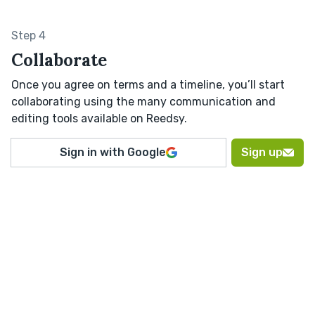
Step 4
Collaborate
Once you agree on terms and a timeline, you’ll start
collaborating using the many communication and
editing tools available on Reedsy.
Sign in with Google
Sign up