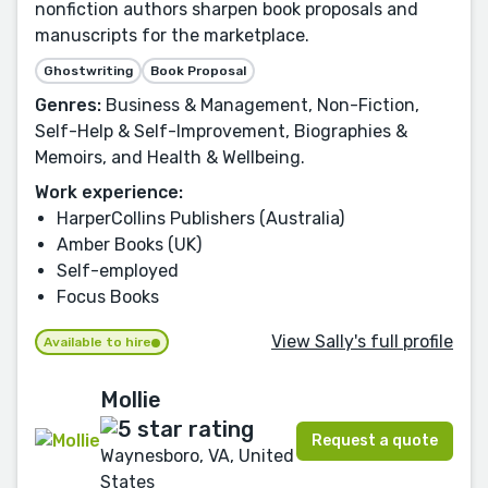
nonfiction authors sharpen book proposals and
manuscripts for the marketplace.
Ghostwriting
Book Proposal
Genres:
Business & Management, Non-Fiction,
Self-Help & Self-Improvement, Biographies &
Memoirs, and Health & Wellbeing.
Work experience:
HarperCollins Publishers (Australia)
Amber Books (UK)
Self-employed
Focus Books
View Sally's full profile
Available to hire
Mollie
Request a quote
Waynesboro, VA, United
States