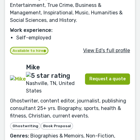
Entertainment, True Crime, Business &
Management, Inspirational, Music, Humanities &
Social Sciences, and History.
Work experience:
Self-employed
View Ed's full profile
Available to hire
Mike
Request a quote
Nashville, TN, United
States
Ghostwriter, content editor, journalist, publishing
consultant 25+ yrs. Biography, sports, health &
fitness, Christian, current events.
Ghostwriting
Book Proposal
Genres:
Biographies & Memoirs, Non-Fiction,