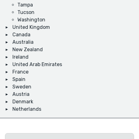
Tampa
Tucson
Washington
United Kingdom
Canada
Australia
New Zealand
Ireland
United Arab Emirates
France
Spain
Sweden
Austria
Denmark
Netherlands