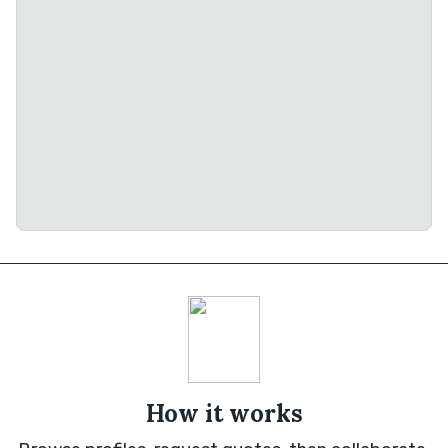
How it works