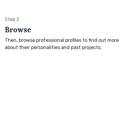
Step 2
Browse
Then, browse professional profiles to find out more
about their personalities and past projects.