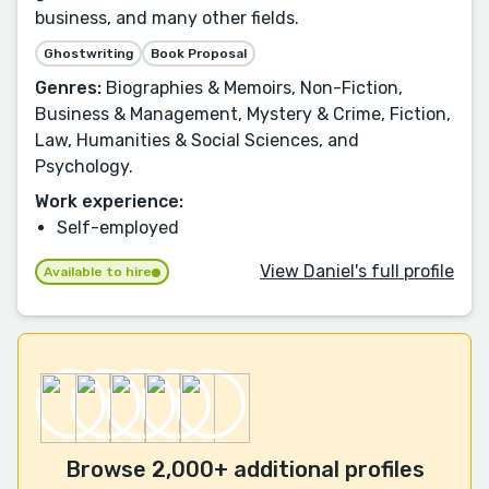
business, and many other fields.
Ghostwriting
Book Proposal
Genres:
Biographies & Memoirs, Non-Fiction,
Business & Management, Mystery & Crime, Fiction,
Law, Humanities & Social Sciences, and
Psychology.
Work experience:
Self-employed
View Daniel's full profile
Available to hire
Browse 2,000+ additional profiles