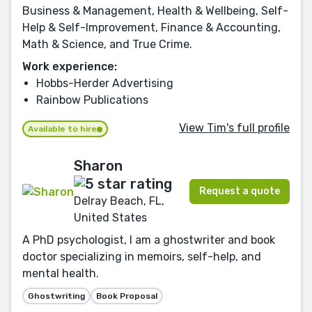
Business & Management, Health & Wellbeing, Self-
Help & Self-Improvement, Finance & Accounting,
Math & Science, and True Crime.
Work experience:
Hobbs-Herder Advertising
Rainbow Publications
View Tim's full profile
Available to hire
Sharon
Request a quote
Delray Beach, FL,
United States
A PhD psychologist, I am a ghostwriter and book
doctor specializing in memoirs, self-help, and
mental health.
Ghostwriting
Book Proposal