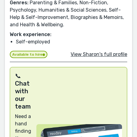
Genres:
Parenting & Families, Non-Fiction,
Psychology, Humanities & Social Sciences, Self-
Help & Self-Improvement, Biographies & Memoirs,
and Health & Wellbeing.
Work experience:
Self-employed
View Sharon's full profile
Available to hire
📞
Chat
with
our
team
Need a
hand
finding