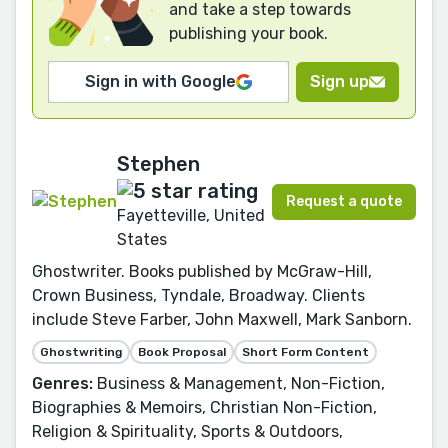
and take a step towards
publishing your book.
Sign in with Google
Sign up
Stephen
Request a quote
Fayetteville, United
States
Ghostwriter. Books published by McGraw-Hill,
Crown Business, Tyndale, Broadway. Clients
include Steve Farber, John Maxwell, Mark Sanborn.
Ghostwriting
Book Proposal
Short Form Content
Genres:
Business & Management, Non-Fiction,
Biographies & Memoirs, Christian Non-Fiction,
Religion & Spirituality, Sports & Outdoors,