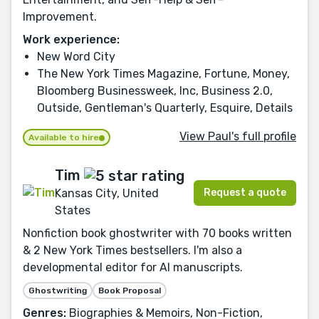
Improvement.
Work experience:
New Word City
The New York Times Magazine, Fortune, Money,
Bloomberg Businessweek, Inc, Business 2.0,
Outside, Gentleman's Quarterly, Esquire, Details
View Paul's full profile
Available to hire
Tim
Request a quote
Kansas City, United
States
Nonfiction book ghostwriter with 70 books written
& 2 New York Times bestsellers. I'm also a
developmental editor for AI manuscripts.
Ghostwriting
Book Proposal
Genres:
Biographies & Memoirs, Non-Fiction,