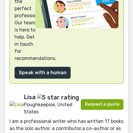
the
perfect
professional?
Our team
is here to
help. Get
in touch
for
recommendations.
Speak with a human
Lisa
Request a quote
Poughkeepsie, United
States
I am a professional writer who has written 17 books
as the solo author, a contributor,a co-author or as