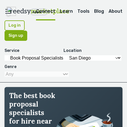
reedsy
marketplace
Connect
Learn
Tools
Blog
About
Apps
Log in
Sign up
Service
Location
Genre
The best book
proposal
specialists
for hire near