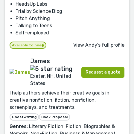
HeadsUp Labs
Trial by Science Blog
Pitch Anything
Talking to Teens
Self-employed
View Andy's full profile
Available to hire
James
Request a quote
Exeter, NH, United
States
I help authors achieve their creative goals in
creative nonfiction, fiction, nonfiction,
screenplays, and treatments
Ghostwriting
Book Proposal
Genres:
Literary Fiction, Fiction, Biographies &
Memoirs, Non-Fiction, Business & Management,