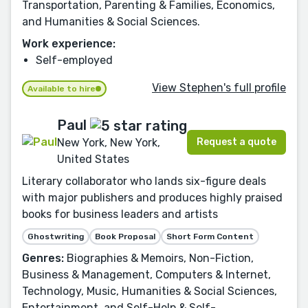
Transportation, Parenting & Families, Economics,
and Humanities & Social Sciences.
Work experience:
Self-employed
View Stephen's full profile
Available to hire
Paul
Request a quote
New York, New York,
United States
Literary collaborator who lands six-figure deals
with major publishers and produces highly praised
books for business leaders and artists
Ghostwriting
Book Proposal
Short Form Content
Genres:
Biographies & Memoirs, Non-Fiction,
Business & Management, Computers & Internet,
Technology, Music, Humanities & Social Sciences,
Entertainment, and Self-Help & Self-