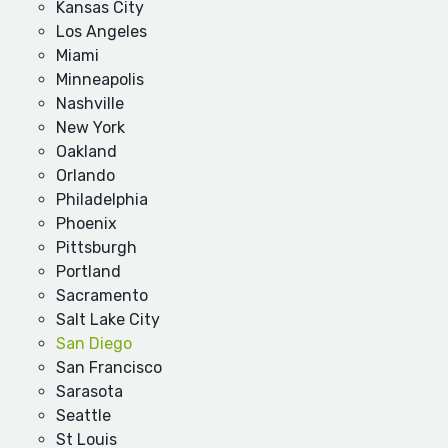
Kansas City
Los Angeles
Miami
Minneapolis
Nashville
New York
Oakland
Orlando
Philadelphia
Phoenix
Pittsburgh
Portland
Sacramento
Salt Lake City
San Diego
San Francisco
Sarasota
Seattle
St Louis