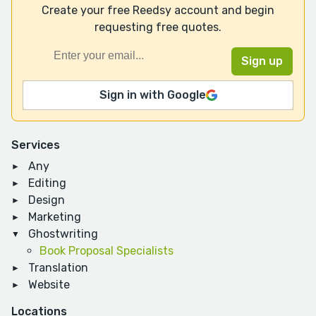
Create your free Reedsy account and begin
requesting free quotes.
Sign in with Google
Services
Any
Editing
Design
Marketing
Ghostwriting
Book Proposal Specialists
Translation
Website
Locations