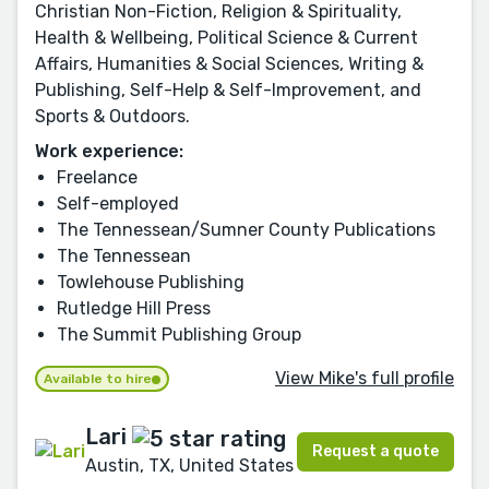
Christian Non-Fiction, Religion & Spirituality,
Health & Wellbeing, Political Science & Current
Affairs, Humanities & Social Sciences, Writing &
Publishing, Self-Help & Self-Improvement, and
Sports & Outdoors.
Work experience:
Freelance
Self-employed
The Tennessean/Sumner County Publications
The Tennessean
Towlehouse Publishing
Rutledge Hill Press
The Summit Publishing Group
View Mike's full profile
Available to hire
Lari
Request a quote
Austin, TX, United States