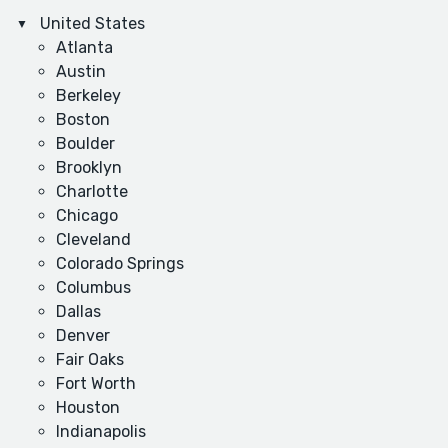
United States
Atlanta
Austin
Berkeley
Boston
Boulder
Brooklyn
Charlotte
Chicago
Cleveland
Colorado Springs
Columbus
Dallas
Denver
Fair Oaks
Fort Worth
Houston
Indianapolis