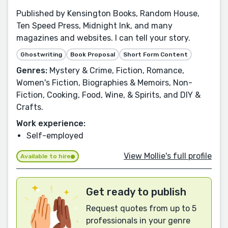
Published by Kensington Books, Random House,
Ten Speed Press, Midnight Ink, and many
magazines and websites. I can tell your story.
Ghostwriting
Book Proposal
Short Form Content
Genres:
Mystery & Crime, Fiction, Romance,
Women's Fiction, Biographies & Memoirs, Non-
Fiction, Cooking, Food, Wine, & Spirits, and DIY &
Crafts.
Work experience:
Self-employed
View Mollie's full profile
Available to hire
Get ready to publish
Request quotes from up to 5
professionals in your genre