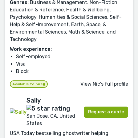
Genres:
Business & Management, Non-Fiction,
Education & Reference, Health & Wellbeing,
Psychology, Humanities & Social Sciences, Self-
Help & Self-Improvement, Earth, Space, &
Environmental Sciences, Math & Science, and
Technology.
Work experience:
Self-employed
Visa
Block
View Nic's full profile
Available to hire
Sally
Request a quote
San Jose, CA, United
States
USA Today bestselling ghostwriter helping