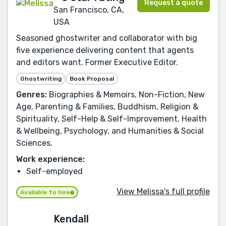
Request a quote
San Francisco, CA,
USA
Seasoned ghostwriter and collaborator with big
five experience delivering content that agents
and editors want. Former Executive Editor.
Ghostwriting
Book Proposal
Genres:
Biographies & Memoirs, Non-Fiction, New
Age, Parenting & Families, Buddhism, Religion &
Spirituality, Self-Help & Self-Improvement, Health
& Wellbeing, Psychology, and Humanities & Social
Sciences.
Work experience:
Self-employed
View Melissa's full profile
Available to hire
Kendall