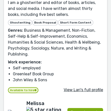
I am a ghostwriter and editor of books, articles,
and social media. I have written almost thirty
books, including five best sellers.
Ghostwriting
Book Proposal
Short Form Content
Genres:
Business & Management, Non-Fiction,
Self-Help & Self-Improvement, Economics,
Humanities & Social Sciences, Health & Wellbeing,
Psychology, Sociology, Nature, and Writing &
Publishing.
Work experience:
Self-employed
Greenleaf Book Group
John Wiley & Sons
View Lari's full profile
Available to hire
Melissa