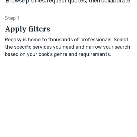
Browse profiles, request quotes, then collaborate.
Step 1
Apply filters
Reedsy is home to thousands of professionals. Select
the specific services you need and narrow your search
based on your book’s genre and requirements.