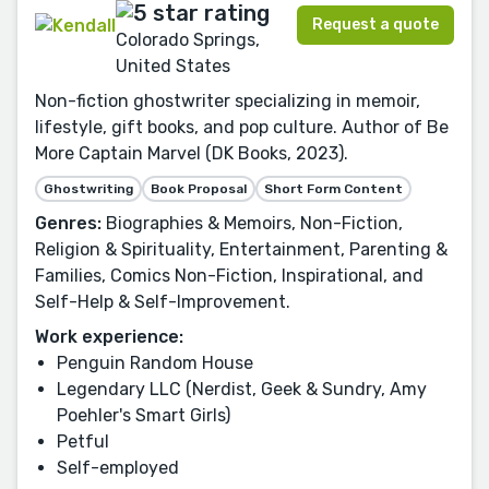
Request a quote
Colorado Springs,
United States
Non-fiction ghostwriter specializing in memoir,
lifestyle, gift books, and pop culture. Author of Be
More Captain Marvel (DK Books, 2023).
Ghostwriting
Book Proposal
Short Form Content
Genres:
Biographies & Memoirs, Non-Fiction,
Religion & Spirituality, Entertainment, Parenting &
Families, Comics Non-Fiction, Inspirational, and
Self-Help & Self-Improvement.
Work experience:
Penguin Random House
Legendary LLC (Nerdist, Geek & Sundry, Amy
Poehler's Smart Girls)
Petful
Self-employed