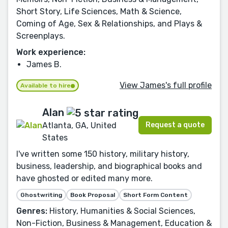
Short Story, Life Sciences, Math & Science,
Coming of Age, Sex & Relationships, and Plays &
Screenplays.
Work experience:
James B.
View James's full profile
Available to hire
Alan
Request a quote
Atlanta, GA, United
States
I've written some 150 history, military history,
business, leadership, and biographical books and
have ghosted or edited many more.
Ghostwriting
Book Proposal
Short Form Content
Genres:
History, Humanities & Social Sciences,
Non-Fiction, Business & Management, Education &