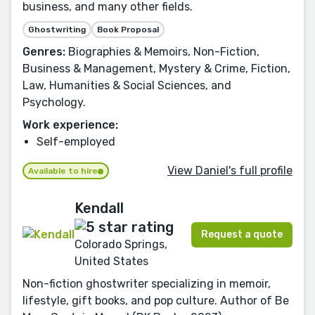
business, and many other fields.
Ghostwriting
Book Proposal
Genres:
Biographies & Memoirs, Non-Fiction,
Business & Management, Mystery & Crime, Fiction,
Law, Humanities & Social Sciences, and
Psychology.
Work experience:
Self-employed
View Daniel's full profile
Available to hire
Kendall
Request a quote
Colorado Springs,
United States
Non-fiction ghostwriter specializing in memoir,
lifestyle, gift books, and pop culture. Author of Be