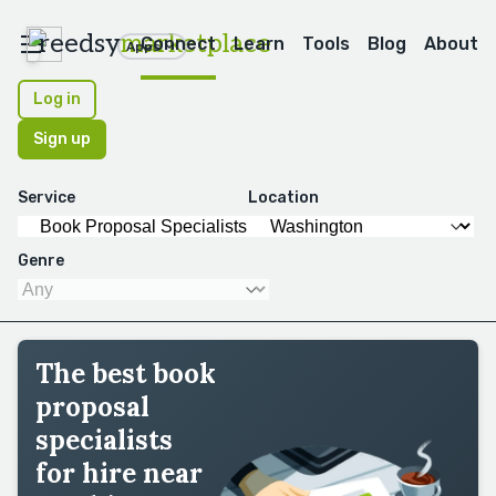
reedsy
marketplace
Connect
Learn
Tools
Blog
About
Apps
Log in
Sign up
Service
Location
Genre
The best book
proposal
specialists
for hire near