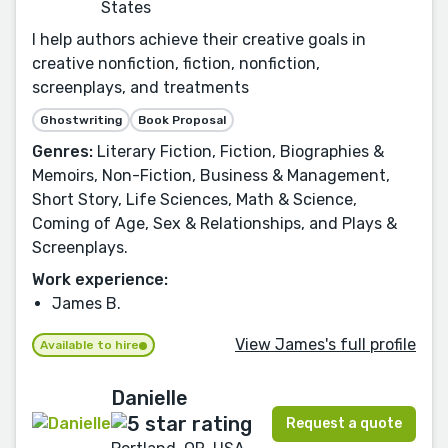
States
I help authors achieve their creative goals in
creative nonfiction, fiction, nonfiction,
screenplays, and treatments
Ghostwriting
Book Proposal
Genres:
Literary Fiction, Fiction, Biographies &
Memoirs, Non-Fiction, Business & Management,
Short Story, Life Sciences, Math & Science,
Coming of Age, Sex & Relationships, and Plays &
Screenplays.
Work experience:
James B.
View James's full profile
Available to hire
Danielle
Request a quote