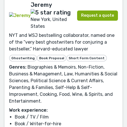
Jeremy
Request a quote
New York, United
States
NYT and WSJ bestselling collaborator, named one
of the “very best ghostwriters for conjuring a
bestseller,” Harvard-educated lawyer
Ghostwriting
Book Proposal
Short Form Content
Genres:
Biographies & Memoirs, Non-Fiction,
Business & Management, Law, Humanities & Social
Sciences, Political Science & Current Affairs,
Parenting & Families, Self-Help & Self-
Improvement, Cooking, Food, Wine, & Spirits, and
Entertainment.
Work experience:
Book / TV / Film
Book / Writer-for-hire