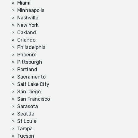
Miami
Minneapolis
Nashville
New York
Oakland
Orlando
Philadelphia
Phoenix
Pittsburgh
Portland
Sacramento
Salt Lake City
San Diego
San Francisco
Sarasota
Seattle
St Louis
Tampa
Tucson