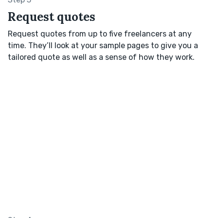
Request quotes
Request quotes from up to five freelancers at any
time. They’ll look at your sample pages to give you a
tailored quote as well as a sense of how they work.