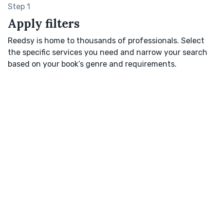
Step 1
Apply filters
Reedsy is home to thousands of professionals. Select
the specific services you need and narrow your search
based on your book’s genre and requirements.