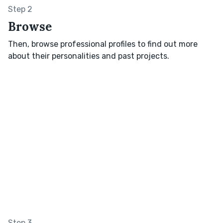
Step 2
Browse
Then, browse professional profiles to find out more
about their personalities and past projects.
Step 3