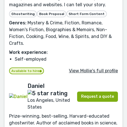
magazines and websites. I can tell your story.
Ghostwriting
Book Proposal
Short Form Content
Genres:
Mystery & Crime, Fiction, Romance,
Women's Fiction, Biographies & Memoirs, Non-
Fiction, Cooking, Food, Wine, & Spirits, and DIY &
Crafts.
Work experience:
Self-employed
View Mollie's full profile
Available to hire
Daniel
Request a quote
Los Angeles, United
States
Prize-winning, best-selling, Harvard-educated
ghostwriter. Author of acclaimed books in science,