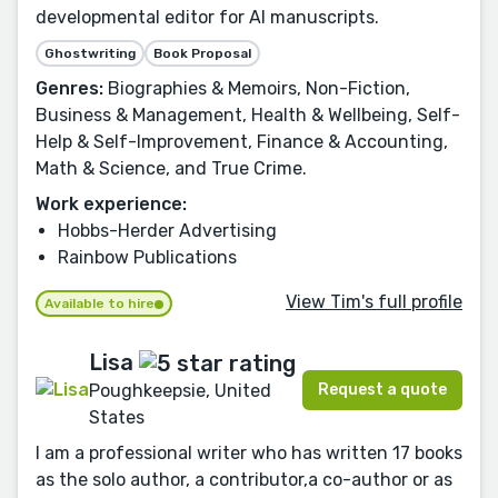
developmental editor for AI manuscripts.
Ghostwriting
Book Proposal
Genres:
Biographies & Memoirs, Non-Fiction,
Business & Management, Health & Wellbeing, Self-
Help & Self-Improvement, Finance & Accounting,
Math & Science, and True Crime.
Work experience:
Hobbs-Herder Advertising
Rainbow Publications
View Tim's full profile
Available to hire
Lisa
Request a quote
Poughkeepsie, United
States
I am a professional writer who has written 17 books
as the solo author, a contributor,a co-author or as