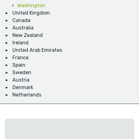
Washington
United Kingdom
Canada
Australia
New Zealand
Ireland
United Arab Emirates
France
Spain
Sweden
Austria
Denmark
Netherlands