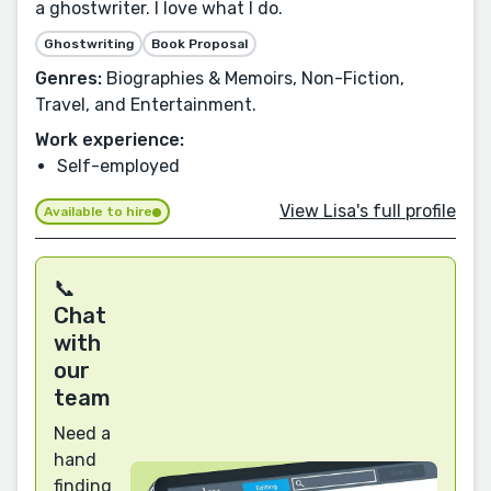
a ghostwriter. I love what I do.
Ghostwriting
Book Proposal
Genres:
Biographies & Memoirs, Non-Fiction,
Travel, and Entertainment.
Work experience:
Self-employed
View Lisa's full profile
Available to hire
📞
Chat
with
our
team
Need a
hand
finding