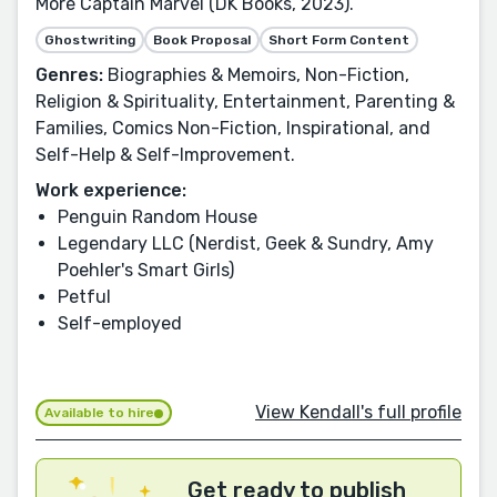
More Captain Marvel (DK Books, 2023).
Ghostwriting
Book Proposal
Short Form Content
Genres:
Biographies & Memoirs, Non-Fiction,
Religion & Spirituality, Entertainment, Parenting &
Families, Comics Non-Fiction, Inspirational, and
Self-Help & Self-Improvement.
Work experience:
Penguin Random House
Legendary LLC (Nerdist, Geek & Sundry, Amy
Poehler's Smart Girls)
Petful
Self-employed
View Kendall's full profile
Available to hire
Get ready to publish