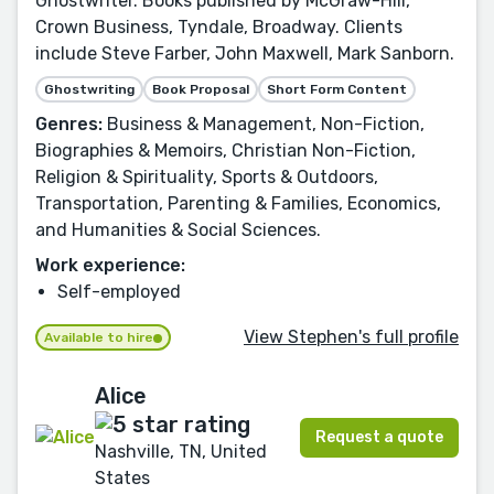
Ghostwriter. Books published by McGraw-Hill,
Crown Business, Tyndale, Broadway. Clients
include Steve Farber, John Maxwell, Mark Sanborn.
Ghostwriting
Book Proposal
Short Form Content
Genres:
Business & Management, Non-Fiction,
Biographies & Memoirs, Christian Non-Fiction,
Religion & Spirituality, Sports & Outdoors,
Transportation, Parenting & Families, Economics,
and Humanities & Social Sciences.
Work experience:
Self-employed
View Stephen's full profile
Available to hire
Alice
Request a quote
Nashville, TN, United
States