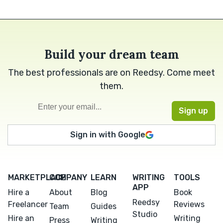
Build your dream team
The best professionals are on Reedsy. Come meet
them.
Sign in with Google
MARKETPLACE
COMPANY
LEARN
WRITING
TOOLS
APP
Hire a
About
Blog
Book
Reedsy
Freelancer
Reviews
Team
Guides
Studio
Hire an
Writing
Press
Writing