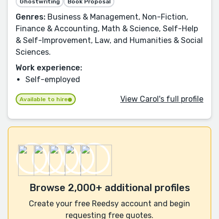
Ghostwriting
Book Proposal
Genres:
Business & Management, Non-Fiction,
Finance & Accounting, Math & Science, Self-Help
& Self-Improvement, Law, and Humanities & Social
Sciences.
Work experience:
Self-employed
View Carol's full profile
Available to hire
Browse 2,000+ additional profiles
Create your free Reedsy account and begin
requesting free quotes.