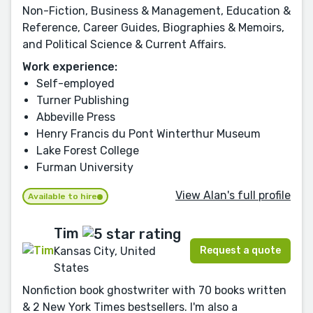
Non-Fiction, Business & Management, Education &
Reference, Career Guides, Biographies & Memoirs,
and Political Science & Current Affairs.
Work experience:
Self-employed
Turner Publishing
Abbeville Press
Henry Francis du Pont Winterthur Museum
Lake Forest College
Furman University
View Alan's full profile
Available to hire
Tim
Request a quote
Kansas City, United
States
Nonfiction book ghostwriter with 70 books written
& 2 New York Times bestsellers. I'm also a