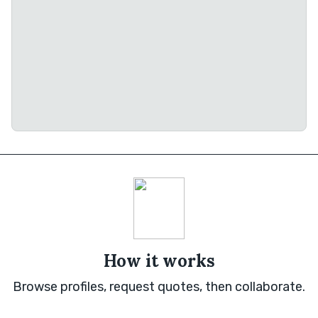
How it works
Browse profiles, request quotes, then collaborate.