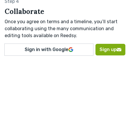
Step 4
Collaborate
Once you agree on terms and a timeline, you’ll start
collaborating using the many communication and
editing tools available on Reedsy.
Sign in with Google
Sign up