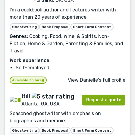
Portland, OR, USA
I'm a cookbook author and features writer with
more than 20 years of experience.
Ghostwriting
Book Proposal
Short Form Content
Genres:
Cooking, Food, Wine, & Spirits, Non-
Fiction, Home & Garden, Parenting & Families, and
Travel.
Work experience:
Self-employed
View Danielle's full profile
Available to hire
Bill
Request a quote
Atlanta, GA, USA
Seasoned ghostwriter with emphasis on
biographies and memoirs.
Ghostwriting
Book Proposal
Short Form Content