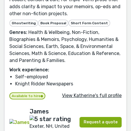
adds clarity & impact to your memoirs, op-eds and
other non-fiction projects.
Ghostwriting
Book Proposal
Short Form Content
Genres:
Health & Wellbeing, Non-Fiction,
Biographies & Memoirs, Psychology, Humanities &
Social Sciences, Earth, Space, & Environmental
Sciences, Math & Science, Education & Reference,
and Parenting & Families.
Work experience:
Self-employed
Knight Ridder Newspapers
View Katherine's full profile
Available to hire
James
Request a quote
Exeter, NH, United