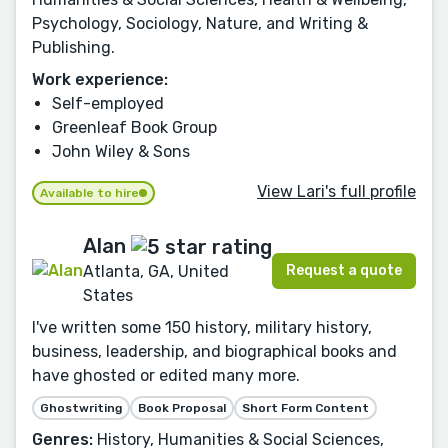
Psychology, Sociology, Nature, and Writing &
Publishing.
Work experience:
Self-employed
Greenleaf Book Group
John Wiley & Sons
View Lari's full profile
Available to hire
Alan
Request a quote
Atlanta, GA, United
States
I've written some 150 history, military history,
business, leadership, and biographical books and
have ghosted or edited many more.
Ghostwriting
Book Proposal
Short Form Content
Genres:
History, Humanities & Social Sciences,