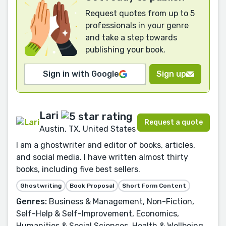
Request quotes from up to 5
professionals in your genre
and take a step towards
publishing your book.
Sign in with Google
Sign up
Lari
Request a quote
Austin, TX, United States
I am a ghostwriter and editor of books, articles,
and social media. I have written almost thirty
books, including five best sellers.
Ghostwriting
Book Proposal
Short Form Content
Genres:
Business & Management, Non-Fiction,
Self-Help & Self-Improvement, Economics,
Humanities & Social Sciences, Health & Wellbeing,