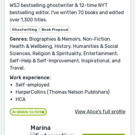
WSJ bestselling ghostwriter & 12-time NYT
bestselling editor. I've written 70 books and edited
over 1,300 titles.
Ghostwriting
Book Proposal
Genres:
Biographies & Memoirs, Non-Fiction,
Health & Wellbeing, History, Humanities & Social
Sciences, Religion & Spirituality, Entertainment,
Self-Help & Self-Improvement, Inspirational, and
Travel.
Work experience:
Self-employed
HarperCollins (Thomas Nelson Publishers)
HCA
View Alice's full profile
Available to hire
Marina