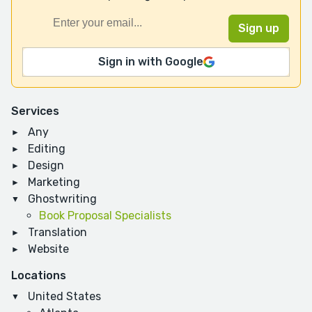
Sign in with Google
Services
Any
Editing
Design
Marketing
Ghostwriting
Book Proposal Specialists
Translation
Website
Locations
United States