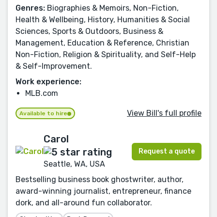
Genres:
Biographies & Memoirs, Non-Fiction,
Health & Wellbeing, History, Humanities & Social
Sciences, Sports & Outdoors, Business &
Management, Education & Reference, Christian
Non-Fiction, Religion & Spirituality, and Self-Help
& Self-Improvement.
Work experience:
MLB.com
View Bill's full profile
Available to hire
Carol
Request a quote
Seattle, WA, USA
Bestselling business book ghostwriter, author,
award-winning journalist, entrepreneur, finance
dork, and all-around fun collaborator.