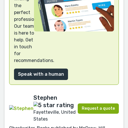
the
perfect
professional?
Our team
is here to
help. Get
in touch
for
recommendations.
Speak with a human
Stephen
Request a quote
Fayetteville, United
States