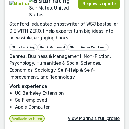
Request a quote
San Mateo, United
States
Stanford-educated ghostwriter of WSJ bestseller
DIE WITH ZERO. I help experts turn big ideas into
accessible, engaging books.
Ghostwriting
Book Proposal
Short Form Content
Genres:
Business & Management, Non-Fiction,
Psychology, Humanities & Social Sciences,
Economics, Sociology, Self-Help & Self-
Improvement, and Technology.
Work experience:
UC Berkeley Extension
Self-employed
Apple Computer
View Marina's full profile
Available to hire