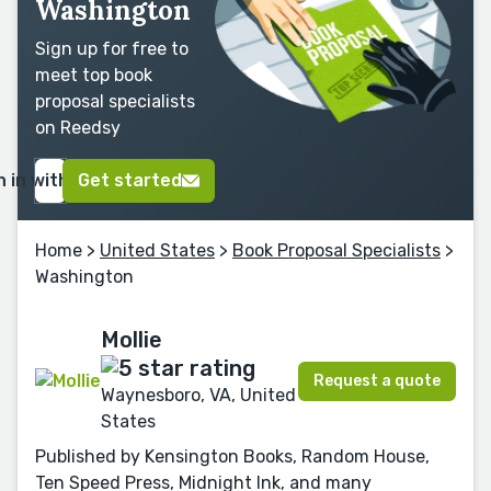
Washington
Sign up for free to
meet top book
proposal specialists
on Reedsy
n in with Google
Get started
Home
>
United States
>
Book Proposal Specialists
>
Washington
Mollie
Request a quote
Waynesboro, VA, United
States
Published by Kensington Books, Random House,
Ten Speed Press, Midnight Ink, and many