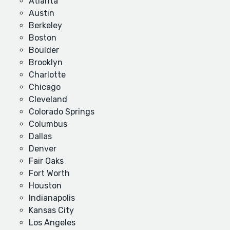
Atlanta
Austin
Berkeley
Boston
Boulder
Brooklyn
Charlotte
Chicago
Cleveland
Colorado Springs
Columbus
Dallas
Denver
Fair Oaks
Fort Worth
Houston
Indianapolis
Kansas City
Los Angeles