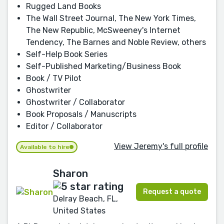
Rugged Land Books
The Wall Street Journal, The New York Times,
The New Republic, McSweeney's Internet
Tendency, The Barnes and Noble Review, others
Self-Help Book Series
Self-Published Marketing/Business Book
Book / TV Pilot
Ghostwriter
Ghostwriter / Collaborator
Book Proposals / Manuscripts
Editor / Collaborator
View Jeremy's full profile
Available to hire
Sharon
Request a quote
Delray Beach, FL,
United States