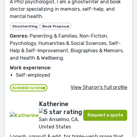
A PhD psychologist, I am a ghostwriter and book
doctor specializing in memoirs, self-help, and
mental health.
Ghostwriting
Book Proposal
Genres:
Parenting & Families, Non-Fiction,
Psychology, Humanities & Social Sciences, Self-
Help & Self-Improvement, Biographies & Memoirs,
and Health & Wellbeing.
Work experience:
Self-employed
View Sharon's full profile
Available to hire
Katherine
Request a quote
San Anselmo, CA,
United States
I coach, consult & edit, for triple-venti prose that