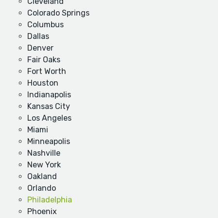
Cleveland
Colorado Springs
Columbus
Dallas
Denver
Fair Oaks
Fort Worth
Houston
Indianapolis
Kansas City
Los Angeles
Miami
Minneapolis
Nashville
New York
Oakland
Orlando
Philadelphia
Phoenix