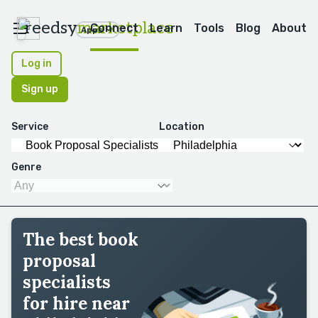
reedsy
marketplace
Connect
Learn
Tools
Blog
About
Apps
Log in
Sign up
Service
Location
Genre
The best book
proposal
specialists
for hire near