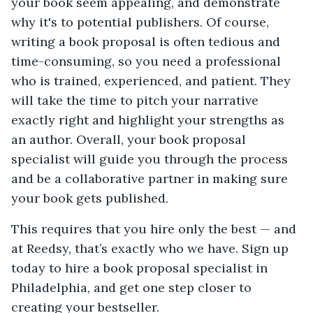
your book seem appealing, and demonstrate
why it's to potential publishers. Of course,
writing a book proposal is often tedious and
time-consuming, so you need a professional
who is trained, experienced, and patient. They
will take the time to pitch your narrative
exactly right and highlight your strengths as
an author. Overall, your book proposal
specialist will guide you through the process
and be a collaborative partner in making sure
your book gets published.
This requires that you hire only the best — and
at Reedsy, that’s exactly who we have. Sign up
today to hire a book proposal specialist in
Philadelphia, and get one step closer to
creating your bestseller.