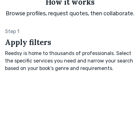
How it works
Browse profiles, request quotes, then collaborate.
Step 1
Apply filters
Reedsy is home to thousands of professionals. Select
the specific services you need and narrow your search
based on your book’s genre and requirements.