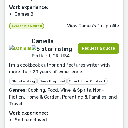
Work experience:
James B.
View James's full profile
Available to hire
Danielle
Request a quote
Portland, OR, USA
I'm a cookbook author and features writer with
more than 20 years of experience.
Ghostwriting
Book Proposal
Short Form Content
Genres:
Cooking, Food, Wine, & Spirits, Non-
Fiction, Home & Garden, Parenting & Families, and
Travel.
Work experience:
Self-employed