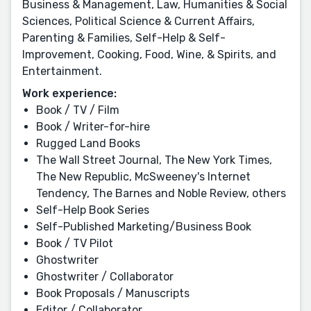
Business & Management, Law, Humanities & Social
Sciences, Political Science & Current Affairs,
Parenting & Families, Self-Help & Self-
Improvement, Cooking, Food, Wine, & Spirits, and
Entertainment.
Work experience:
Book / TV / Film
Book / Writer-for-hire
Rugged Land Books
The Wall Street Journal, The New York Times,
The New Republic, McSweeney's Internet
Tendency, The Barnes and Noble Review, others
Self-Help Book Series
Self-Published Marketing/Business Book
Book / TV Pilot
Ghostwriter
Ghostwriter / Collaborator
Book Proposals / Manuscripts
Editor / Collaborator