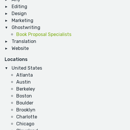
Editing
Design
Marketing
Ghostwriting
Book Proposal Specialists
Translation
Website
Locations
United States
Atlanta
Austin
Berkeley
Boston
Boulder
Brooklyn
Charlotte
Chicago