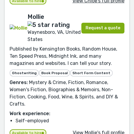
View Chloe's full profile
Available to hire
Mollie
Request a quote
Waynesboro, VA, United
States
Published by Kensington Books, Random House,
Ten Speed Press, Midnight Ink, and many
magazines and websites. I can tell your story.
Ghostwriting
Book Proposal
Short Form Content
Genres:
Mystery & Crime, Fiction, Romance,
Women's Fiction, Biographies & Memoirs, Non-
Fiction, Cooking, Food, Wine, & Spirits, and DIY &
Crafts.
Work experience:
Self-employed
View Mollie's full profile
Available to hire