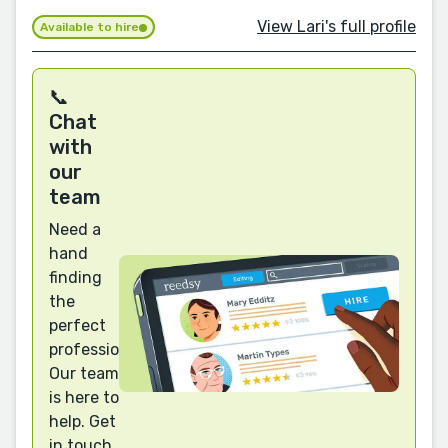
View Lari's full profile
Available to hire
📞
Chat
with
our
team
Need a
hand
finding
the
perfect
professional?
Our team
is here to
help. Get
in touch