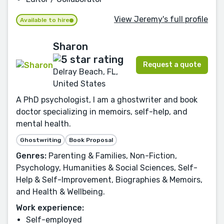
View Jeremy's full profile
Available to hire
Sharon
Request a quote
Delray Beach, FL,
United States
A PhD psychologist, I am a ghostwriter and book
doctor specializing in memoirs, self-help, and
mental health.
Ghostwriting
Book Proposal
Genres:
Parenting & Families, Non-Fiction,
Psychology, Humanities & Social Sciences, Self-
Help & Self-Improvement, Biographies & Memoirs,
and Health & Wellbeing.
Work experience:
Self-employed