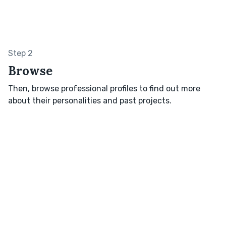
Step 2
Browse
Then, browse professional profiles to find out more
about their personalities and past projects.