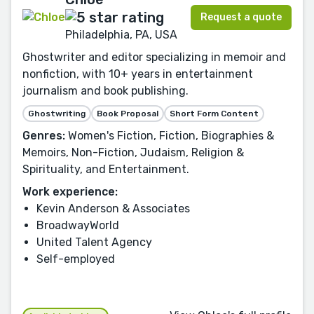
Request a quote
Philadelphia, PA, USA
Ghostwriter and editor specializing in memoir and
nonfiction, with 10+ years in entertainment
journalism and book publishing.
Ghostwriting
Book Proposal
Short Form Content
Genres:
Women's Fiction, Fiction, Biographies &
Memoirs, Non-Fiction, Judaism, Religion &
Spirituality, and Entertainment.
Work experience:
Kevin Anderson & Associates
BroadwayWorld
United Talent Agency
Self-employed