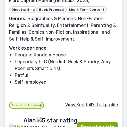
More Captain Marvel (DK Books, 2023).
Ghostwriting
Book Proposal
Short Form Content
Genres:
Biographies & Memoirs, Non-Fiction,
Religion & Spirituality, Entertainment, Parenting &
Families, Comics Non-Fiction, Inspirational, and
Self-Help & Self-Improvement.
Work experience:
Penguin Random House
Legendary LLC (Nerdist, Geek & Sundry, Amy
Poehler's Smart Girls)
Petful
Self-employed
View Kendall's full profile
Available to hire
Alan