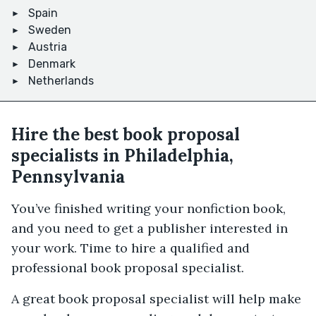
Spain
Sweden
Austria
Denmark
Netherlands
Hire the best book proposal
specialists in Philadelphia,
Pennsylvania
You’ve finished writing your nonfiction book,
and you need to get a publisher interested in
your work. Time to hire a qualified and
professional book proposal specialist.
A great book proposal specialist will help make