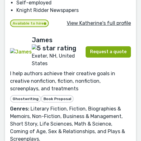
Self-employed
Knight Ridder Newspapers
View Katherine's full profile
Available to hire
James
Request a quote
Exeter, NH, United
States
I help authors achieve their creative goals in
creative nonfiction, fiction, nonfiction,
screenplays, and treatments
Ghostwriting
Book Proposal
Genres:
Literary Fiction, Fiction, Biographies &
Memoirs, Non-Fiction, Business & Management,
Short Story, Life Sciences, Math & Science,
Coming of Age, Sex & Relationships, and Plays &
Screenplays.