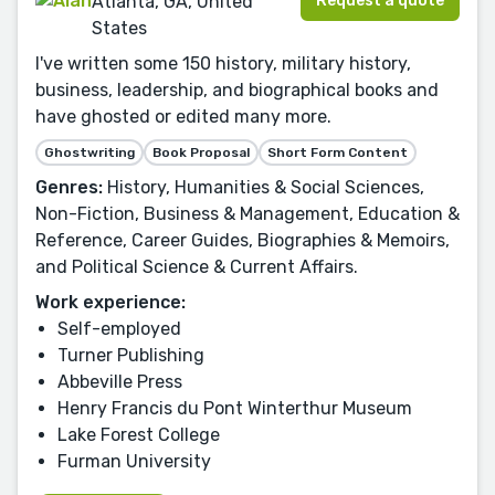
Request a quote
Atlanta, GA, United
States
I've written some 150 history, military history,
business, leadership, and biographical books and
have ghosted or edited many more.
Ghostwriting
Book Proposal
Short Form Content
Genres:
History, Humanities & Social Sciences,
Non-Fiction, Business & Management, Education &
Reference, Career Guides, Biographies & Memoirs,
and Political Science & Current Affairs.
Work experience:
Self-employed
Turner Publishing
Abbeville Press
Henry Francis du Pont Winterthur Museum
Lake Forest College
Furman University