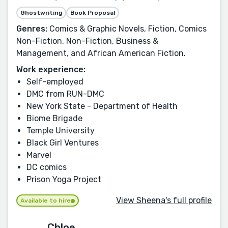
Ghostwriting
Book Proposal
Genres:
Comics & Graphic Novels, Fiction, Comics
Non-Fiction, Non-Fiction, Business &
Management, and African American Fiction.
Work experience:
Self-employed
DMC from RUN-DMC
New York State - Department of Health
Biome Brigade
Temple University
Black Girl Ventures
Marvel
DC comics
Prison Yoga Project
View Sheena's full profile
Available to hire
Chloe