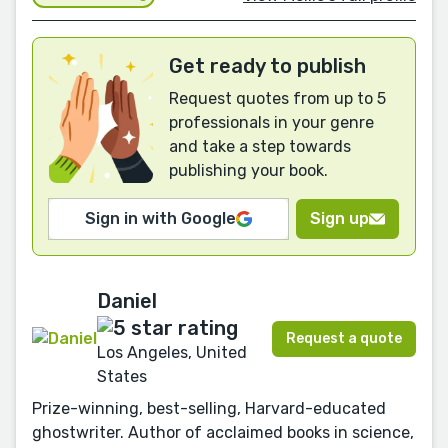
Get ready to publish
Request quotes from up to 5
professionals in your genre
and take a step towards
publishing your book.
Sign in with Google
Sign up
Daniel
Request a quote
Los Angeles, United
States
Prize-winning, best-selling, Harvard-educated
ghostwriter. Author of acclaimed books in science,