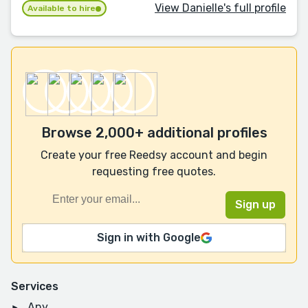
View Danielle's full profile
Available to hire
Browse 2,000+ additional profiles
Create your free Reedsy account and begin
requesting free quotes.
Sign in with Google
Services
Any