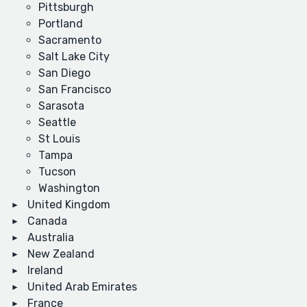
Pittsburgh
Portland
Sacramento
Salt Lake City
San Diego
San Francisco
Sarasota
Seattle
St Louis
Tampa
Tucson
Washington
United Kingdom
Canada
Australia
New Zealand
Ireland
United Arab Emirates
France