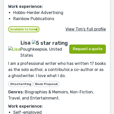
Work experience:
Hobbs-Herder Advertising
Rainbow Publications
View Tim's full profile
Available to hire
Lisa
Request a quote
Poughkeepsie, United
States
I am a professional writer who has written 17 books
as the solo author, a contributor,a co-author or as
a ghostwriter. I love what I do.
Ghostwriting
Book Proposal
Genres:
Biographies & Memoirs, Non-Fiction,
Travel, and Entertainment.
Work experience:
Self-employed