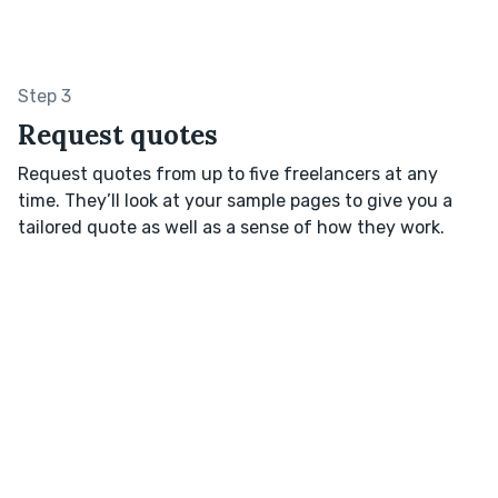
Step 3
Request quotes
Request quotes from up to five freelancers at any
time. They’ll look at your sample pages to give you a
tailored quote as well as a sense of how they work.