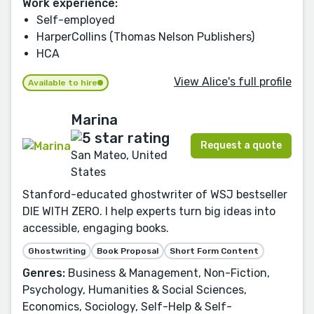
Work experience:
Self-employed
HarperCollins (Thomas Nelson Publishers)
HCA
View Alice's full profile
Available to hire
Marina
Request a quote
San Mateo, United
States
Stanford-educated ghostwriter of WSJ bestseller
DIE WITH ZERO. I help experts turn big ideas into
accessible, engaging books.
Ghostwriting
Book Proposal
Short Form Content
Genres:
Business & Management, Non-Fiction,
Psychology, Humanities & Social Sciences,
Economics, Sociology, Self-Help & Self-