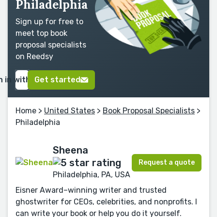
Philadelphia
Sign up for free to
meet top book
proposal specialists
on Reedsy
n in with Google
Get started
Home
>
United States
>
Book Proposal Specialists
>
Philadelphia
Sheena
Request a quote
Philadelphia, PA, USA
Eisner Award–winning writer and trusted
ghostwriter for CEOs, celebrities, and nonprofits. I
can write your book or help you do it yourself.