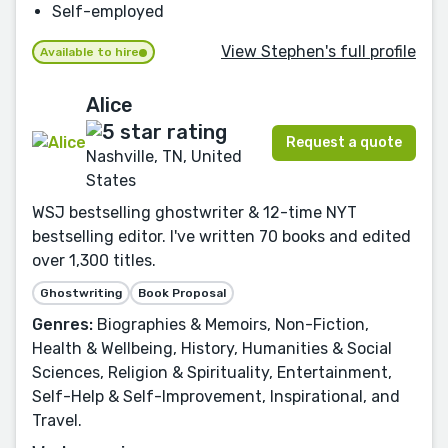
Self-employed
View Stephen's full profile
Available to hire
Alice
Request a quote
Nashville, TN, United
States
WSJ bestselling ghostwriter & 12-time NYT
bestselling editor. I've written 70 books and edited
over 1,300 titles.
Ghostwriting
Book Proposal
Genres:
Biographies & Memoirs, Non-Fiction,
Health & Wellbeing, History, Humanities & Social
Sciences, Religion & Spirituality, Entertainment,
Self-Help & Self-Improvement, Inspirational, and
Travel.