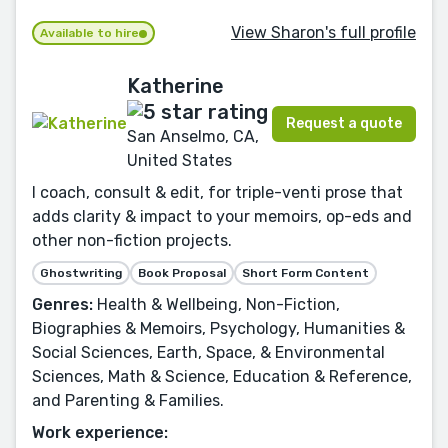
View Sharon's full profile
Available to hire
Katherine
Request a quote
San Anselmo, CA,
United States
I coach, consult & edit, for triple-venti prose that
adds clarity & impact to your memoirs, op-eds and
other non-fiction projects.
Ghostwriting
Book Proposal
Short Form Content
Genres:
Health & Wellbeing, Non-Fiction,
Biographies & Memoirs, Psychology, Humanities &
Social Sciences, Earth, Space, & Environmental
Sciences, Math & Science, Education & Reference,
and Parenting & Families.
Work experience: