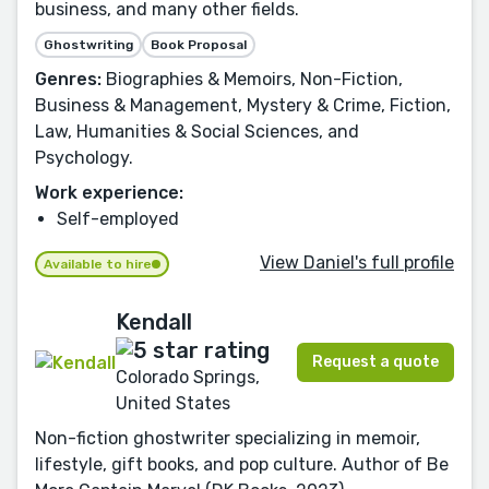
business, and many other fields.
Ghostwriting
Book Proposal
Genres:
Biographies & Memoirs, Non-Fiction,
Business & Management, Mystery & Crime, Fiction,
Law, Humanities & Social Sciences, and
Psychology.
Work experience:
Self-employed
View Daniel's full profile
Available to hire
Kendall
Request a quote
Colorado Springs,
United States
Non-fiction ghostwriter specializing in memoir,
lifestyle, gift books, and pop culture. Author of Be