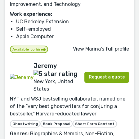
Improvement, and Technology.
Work experience:
UC Berkeley Extension
Self-employed
Apple Computer
View Marina's full profile
Available to hire
Jeremy
Request a quote
New York, United
States
NYT and WSJ bestselling collaborator, named one
of the “very best ghostwriters for conjuring a
bestseller,” Harvard-educated lawyer
Ghostwriting
Book Proposal
Short Form Content
Genres:
Biographies & Memoirs, Non-Fiction,