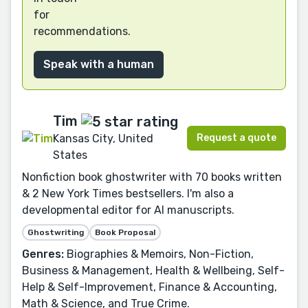
for
recommendations.
Speak with a human
Tim
Request a quote
Kansas City, United
States
Nonfiction book ghostwriter with 70 books written
& 2 New York Times bestsellers. I'm also a
developmental editor for AI manuscripts.
Ghostwriting
Book Proposal
Genres:
Biographies & Memoirs, Non-Fiction,
Business & Management, Health & Wellbeing, Self-
Help & Self-Improvement, Finance & Accounting,
Math & Science, and True Crime.