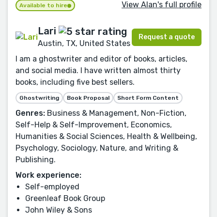
View Alan's full profile
Available to hire
Lari
Request a quote
Austin, TX, United States
I am a ghostwriter and editor of books, articles,
and social media. I have written almost thirty
books, including five best sellers.
Ghostwriting
Book Proposal
Short Form Content
Genres:
Business & Management, Non-Fiction,
Self-Help & Self-Improvement, Economics,
Humanities & Social Sciences, Health & Wellbeing,
Psychology, Sociology, Nature, and Writing &
Publishing.
Work experience:
Self-employed
Greenleaf Book Group
John Wiley & Sons