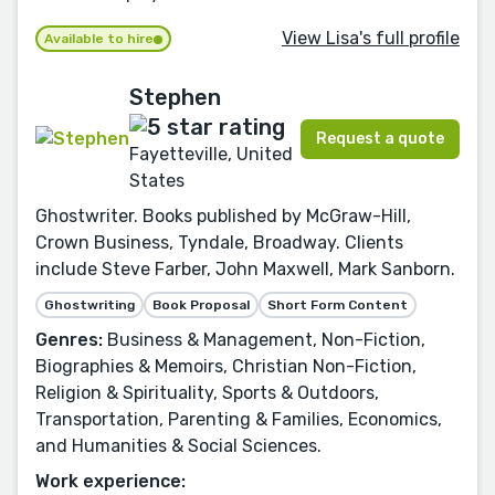
View Lisa's full profile
Available to hire
Stephen
Request a quote
Fayetteville, United
States
Ghostwriter. Books published by McGraw-Hill,
Crown Business, Tyndale, Broadway. Clients
include Steve Farber, John Maxwell, Mark Sanborn.
Ghostwriting
Book Proposal
Short Form Content
Genres:
Business & Management, Non-Fiction,
Biographies & Memoirs, Christian Non-Fiction,
Religion & Spirituality, Sports & Outdoors,
Transportation, Parenting & Families, Economics,
and Humanities & Social Sciences.
Work experience: