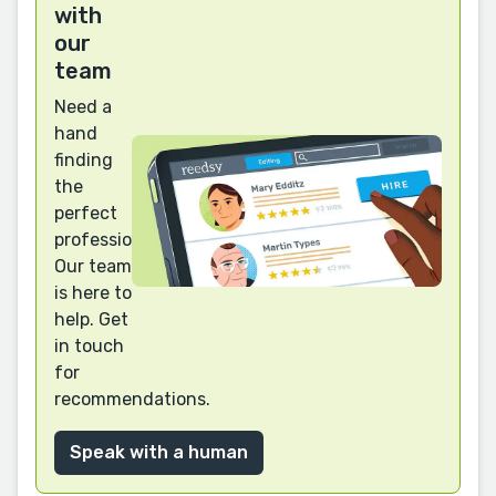
with
our
team
Need a
hand
finding
the
perfect
professional?
Our team
is here to
help. Get
in touch
for
recommendations.
Speak with a human