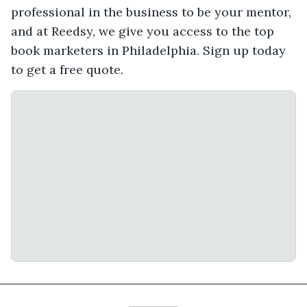
professional in the business to be your mentor,
and at Reedsy, we give you access to the top
book marketers in Philadelphia. Sign up today
to get a free quote.