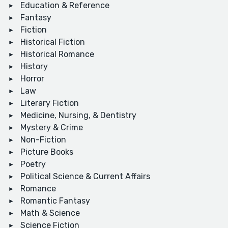
Education & Reference
Fantasy
Fiction
Historical Fiction
Historical Romance
History
Horror
Law
Literary Fiction
Medicine, Nursing, & Dentistry
Mystery & Crime
Non-Fiction
Picture Books
Poetry
Political Science & Current Affairs
Romance
Romantic Fantasy
Math & Science
Science Fiction