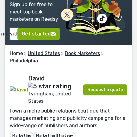
Sign up for free to
meet top book
marketers on Reedsy
n in with Google
Get started
Home
>
United States
>
Book Marketers
>
Philadelphia
David
Request a quote
Tyringham, United
States
I own a niche public relations boutique that
manages marketing and publicity campaigns for a
wide-range of publishers and authors.
Marketing
Marketing Strategy