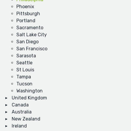
Phoenix
Pittsburgh
Portland
Sacramento
Salt Lake City
San Diego
San Francisco
Sarasota
Seattle
St Louis
Tampa
Tucson
Washington
United Kingdom
Canada
Australia
New Zealand
Ireland