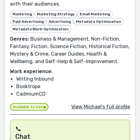
with their audiences.
Marketing
Marketing Strategy
Email Marketing
Paid Advertising
Advertising
Metadata Optimization
Metadata Blurb Optimization
Genres:
Business & Management, Non-Fiction,
Fantasy, Fiction, Science Fiction, Historical Fiction,
Mystery & Crime, Career Guides, Health &
Wellbeing, and Self-Help & Self-Improvement.
Work experience:
Writing Inbound
Booktrope
CadmiumCD
View Michael's full profile
Available to hire
📞
Chat