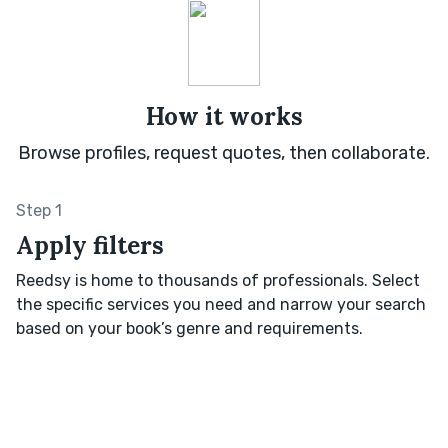
How it works
Browse profiles, request quotes, then collaborate.
Step 1
Apply filters
Reedsy is home to thousands of professionals. Select
the specific services you need and narrow your search
based on your book’s genre and requirements.