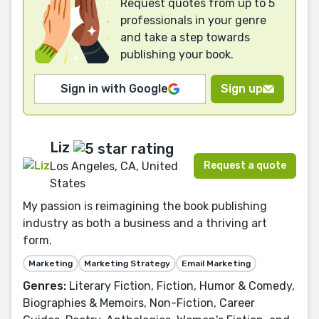
Request quotes from up to 5
professionals in your genre
and take a step towards
publishing your book.
Sign in with Google
Sign up
Liz
Request a quote
Los Angeles, CA, United
States
My passion is reimagining the book publishing
industry as both a business and a thriving art
form.
Marketing
Marketing Strategy
Email Marketing
Genres:
Literary Fiction, Fiction, Humor & Comedy,
Biographies & Memoirs, Non-Fiction, Career