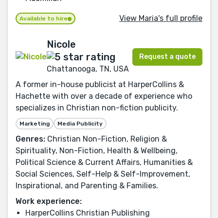
View Maria's full profile
Available to hire
Nicole
Request a quote
Chattanooga, TN, USA
A former in-house publicist at HarperCollins &
Hachette with over a decade of experience who
specializes in Christian non-fiction publicity.
Marketing
Media Publicity
Genres:
Christian Non-Fiction, Religion &
Spirituality, Non-Fiction, Health & Wellbeing,
Political Science & Current Affairs, Humanities &
Social Sciences, Self-Help & Self-Improvement,
Inspirational, and Parenting & Families.
Work experience:
HarperCollins Christian Publishing