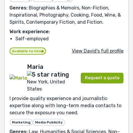
Genres:
Biographies & Memoirs, Non-Fiction,
Inspirational, Photography, Cooking, Food, Wine, &
Spirits, Contemporary Fiction, and Fiction.
Work experience:
Self-employed
View David's full profile
Available to hire
Maria
Request a quote
New York, United
States
I provide quality experience and journalistic
expertise along with long-term media contacts to
secure the exposure you need.
Marketing
Media Publicity
Genres:
Law, Humanities & Social Sciences, Non-