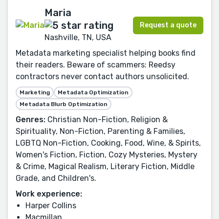
Maria
Request a quote
Nashville, TN, USA
Metadata marketing specialist helping books find
their readers. Beware of scammers: Reedsy
contractors never contact authors unsolicited.
Marketing
Metadata Optimization
Metadata Blurb Optimization
Genres:
Christian Non-Fiction, Religion &
Spirituality, Non-Fiction, Parenting & Families,
LGBTQ Non-Fiction, Cooking, Food, Wine, & Spirits,
Women's Fiction, Fiction, Cozy Mysteries, Mystery
& Crime, Magical Realism, Literary Fiction, Middle
Grade, and Children's.
Work experience:
Harper Collins
Macmillan