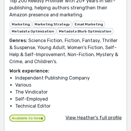
Top 200 Reedsy Provider with 20+ years in self-
publishing, helping authors strengthen their
Amazon presence and marketing.
Marketing
Marketing Strategy
Email Marketing
Metadata Optimization
Metadata Blurb Optimization
Genres:
Science Fiction, Fiction, Fantasy, Thriller
& Suspense, Young Adult, Women's Fiction, Self-
Help & Self-Improvement, Non-Fiction, Mystery &
Crime, and Children's.
Work experience:
Independent Publishing Company
Various
The Vindicator
Self-Employed
Technical Editor
View Heather's full profile
Available to hire