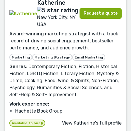
Katherine
Request a quote
New York City, NY,
USA
Award-winning marketing strategist with a track
record of driving social engagement, bestseller
performance, and audience growth.
Marketing
Marketing Strategy
Email Marketing
Genres:
Contemporary Fiction, Fiction, Historical
Fiction, LGBTQ Fiction, Literary Fiction, Mystery &
Crime, Cooking, Food, Wine, & Spirits, Non-Fiction,
Psychology, Humanities & Social Sciences, and
Self-Help & Self-Improvement.
Work experience:
Hachette Book Group
View Katherine's full profile
Available to hire