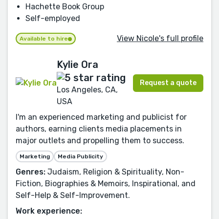
Hachette Book Group
Self-employed
View Nicole's full profile
Available to hire
Kylie Ora
Request a quote
Los Angeles, CA,
USA
I'm an experienced marketing and publicist for
authors, earning clients media placements in
major outlets and propelling them to success.
Marketing
Media Publicity
Genres:
Judaism, Religion & Spirituality, Non-
Fiction, Biographies & Memoirs, Inspirational, and
Self-Help & Self-Improvement.
Work experience: