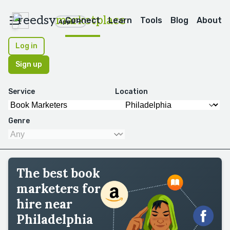
reedsy
marketplace
Connect
Learn
Tools
Blog
About
Apps
Log in
Sign up
Service
Location
Genre
The best book
marketers for
hire near
Philadelphia