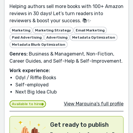
Helping authors sell more books with 100+ Amazon
reviews in 30 days! Let’s turn readers into
reviewers & boost your success. 📚✨
Marketing
Marketing Strategy
Email Marketing
Paid Advertising
Advertising
Metadata Optimization
Metadata Blurb Optimization
Genres:
Business & Management, Non-Fiction,
Career Guides, and Self-Help & Self-Improvement.
Work experience:
Odyl / Riffle Books
Self-employed
Next Big Idea Club
View Marquina's full profile
Available to hire
Get ready to publish