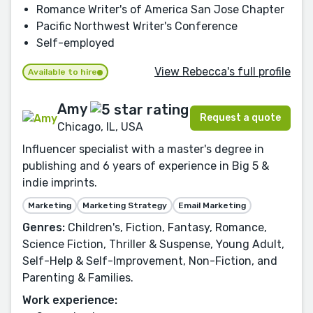
Romance Writer's of America San Jose Chapter
Pacific Northwest Writer's Conference
Self-employed
View Rebecca's full profile
Available to hire
Amy
Request a quote
Chicago, IL, USA
Influencer specialist with a master's degree in
publishing and 6 years of experience in Big 5 &
indie imprints.
Marketing
Marketing Strategy
Email Marketing
Genres:
Children's, Fiction, Fantasy, Romance,
Science Fiction, Thriller & Suspense, Young Adult,
Self-Help & Self-Improvement, Non-Fiction, and
Parenting & Families.
Work experience: