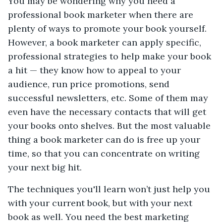
You may be wondering why you need a
professional book marketer when there are
plenty of ways to promote your book yourself.
However, a book marketer can apply specific,
professional strategies to help make your book
a hit — they know how to appeal to your
audience, run price promotions, send
successful newsletters, etc. Some of them may
even have the necessary contacts that will get
your books onto shelves. But the most valuable
thing a book marketer can do is free up your
time, so that you can concentrate on writing
your next big hit.
The techniques you'll learn won’t just help you
with your current book, but with your next
book as well. You need the best marketing