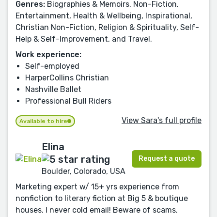
Genres:
Biographies & Memoirs, Non-Fiction,
Entertainment, Health & Wellbeing, Inspirational,
Christian Non-Fiction, Religion & Spirituality, Self-
Help & Self-Improvement, and Travel.
Work experience:
Self-employed
HarperCollins Christian
Nashville Ballet
Professional Bull Riders
View Sara's full profile
Available to hire
Elina
Request a quote
Boulder, Colorado, USA
Marketing expert w/ 15+ yrs experience from
nonfiction to literary fiction at Big 5 & boutique
houses. I never cold email! Beware of scams.