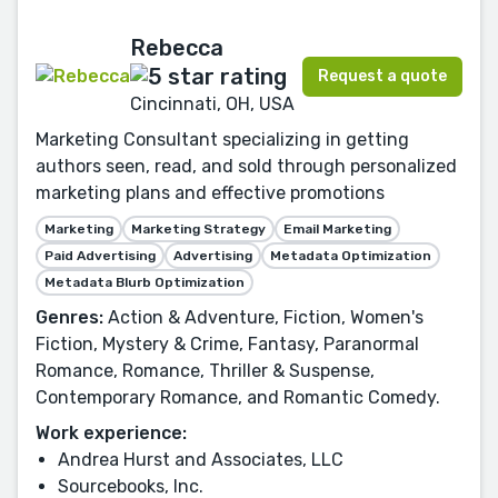
Rebecca
Request a quote
Cincinnati, OH, USA
Marketing Consultant specializing in getting
authors seen, read, and sold through personalized
marketing plans and effective promotions
Marketing
Marketing Strategy
Email Marketing
Paid Advertising
Advertising
Metadata Optimization
Metadata Blurb Optimization
Genres:
Action & Adventure, Fiction, Women's
Fiction, Mystery & Crime, Fantasy, Paranormal
Romance, Romance, Thriller & Suspense,
Contemporary Romance, and Romantic Comedy.
Work experience:
Andrea Hurst and Associates, LLC
Sourcebooks, Inc.