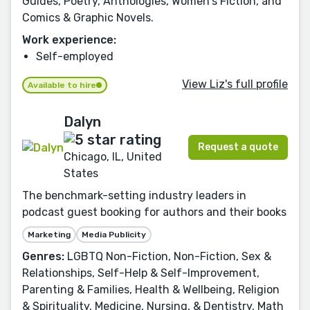
Guides, Poetry, Anthologies, Women's Fiction, and
Comics & Graphic Novels.
Work experience:
Self-employed
View Liz's full profile
Available to hire
Dalyn
Request a quote
Chicago, IL, United
States
The benchmark-setting industry leaders in
podcast guest booking for authors and their books
Marketing
Media Publicity
Genres:
LGBTQ Non-Fiction, Non-Fiction, Sex &
Relationships, Self-Help & Self-Improvement,
Parenting & Families, Health & Wellbeing, Religion
& Spirituality, Medicine, Nursing, & Dentistry, Math