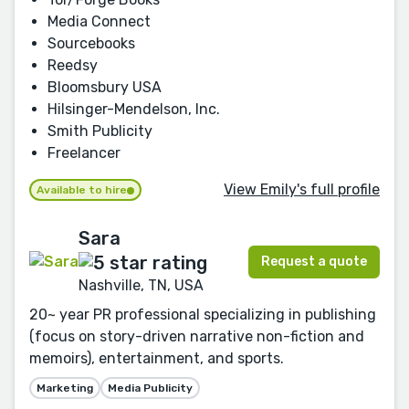
Media Connect
Sourcebooks
Reedsy
Bloomsbury USA
Hilsinger-Mendelson, Inc.
Smith Publicity
Freelancer
View Emily's full profile
Available to hire
Sara
Request a quote
Nashville, TN, USA
20~ year PR professional specializing in publishing
(focus on story-driven narrative non-fiction and
memoirs), entertainment, and sports.
Marketing
Media Publicity