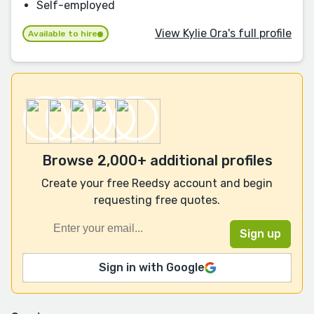
Self-employed
View Kylie Ora's full profile
Available to hire
Browse 2,000+ additional profiles
Create your free Reedsy account and begin
requesting free quotes.
Sign in with Google