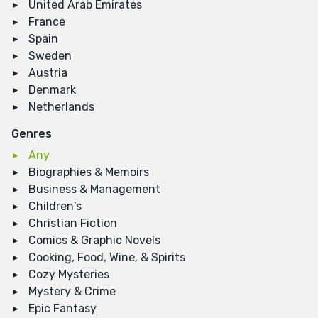
United Arab Emirates
France
Spain
Sweden
Austria
Denmark
Netherlands
Genres
Any
Biographies & Memoirs
Business & Management
Children's
Christian Fiction
Comics & Graphic Novels
Cooking, Food, Wine, & Spirits
Cozy Mysteries
Mystery & Crime
Epic Fantasy