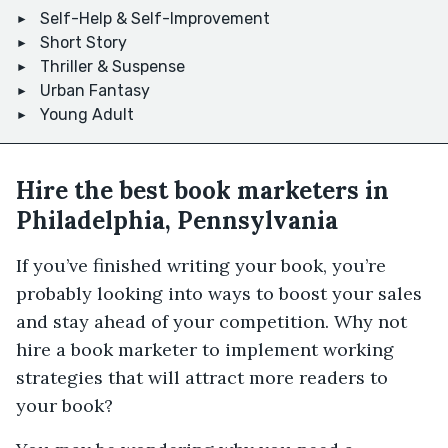
Self-Help & Self-Improvement
Short Story
Thriller & Suspense
Urban Fantasy
Young Adult
Hire the best book marketers in
Philadelphia, Pennsylvania
If you’ve finished writing your book, you’re
probably looking into ways to boost your sales
and stay ahead of your competition. Why not
hire a book marketer to implement working
strategies that will attract more readers to
your book?