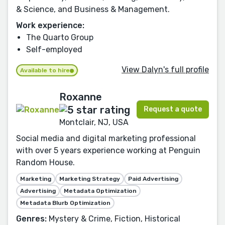
& Science, and Business & Management.
Work experience:
The Quarto Group
Self-employed
View Dalyn's full profile
Available to hire
Roxanne
Request a quote
Montclair, NJ, USA
Social media and digital marketing professional
with over 5 years experience working at Penguin
Random House.
Marketing
Marketing Strategy
Paid Advertising
Advertising
Metadata Optimization
Metadata Blurb Optimization
Genres:
Mystery & Crime, Fiction, Historical