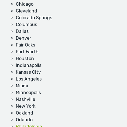
Chicago
Cleveland
Colorado Springs
Columbus
Dallas
Denver
Fair Oaks
Fort Worth
Houston
Indianapolis
Kansas City
Los Angeles
Miami
Minneapolis
Nashville
New York
Oakland
Orlando
Philadelphia