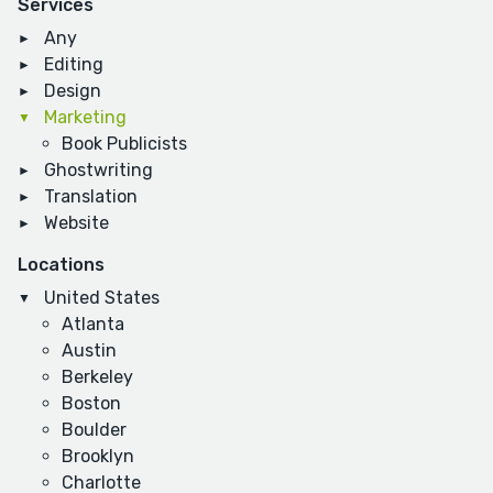
Services
Any
Editing
Design
Marketing
Book Publicists
Ghostwriting
Translation
Website
Locations
United States
Atlanta
Austin
Berkeley
Boston
Boulder
Brooklyn
Charlotte