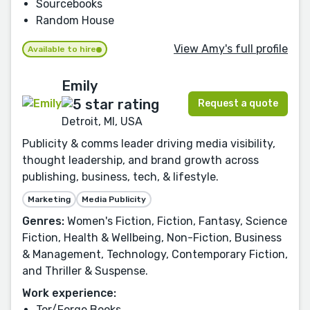
Sourcebooks
Random House
View Amy's full profile
Available to hire
Emily
Request a quote
Detroit, MI, USA
Publicity & comms leader driving media visibility,
thought leadership, and brand growth across
publishing, business, tech, & lifestyle.
Marketing
Media Publicity
Genres:
Women's Fiction, Fiction, Fantasy, Science
Fiction, Health & Wellbeing, Non-Fiction, Business
& Management, Technology, Contemporary Fiction,
and Thriller & Suspense.
Work experience:
Tor/Forge Books