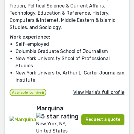
Fiction, Political Science & Current Affairs,
Technology, Education & Reference, History,
Computers & Internet, Middle Eastern & Islamic
Studies, and Sociology.
Work experience:
Self-employed
Columbia Graduate School of Journalism
New York University Shool of Professional
Studies
New York University, Arthur L. Carter Journalism
Institute
View Maria's full profile
Available to hire
Marquina
Request a quote
New York, NY,
United States