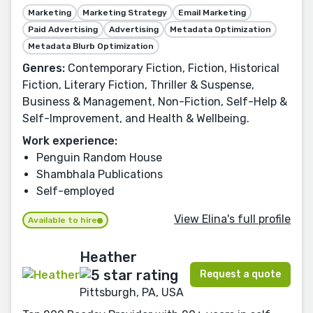
Marketing
Marketing Strategy
Email Marketing
Paid Advertising
Advertising
Metadata Optimization
Metadata Blurb Optimization
Genres:
Contemporary Fiction, Fiction, Historical
Fiction, Literary Fiction, Thriller & Suspense,
Business & Management, Non-Fiction, Self-Help &
Self-Improvement, and Health & Wellbeing.
Work experience:
Penguin Random House
Shambhala Publications
Self-employed
View Elina's full profile
Available to hire
Heather
Request a quote
Pittsburgh, PA, USA