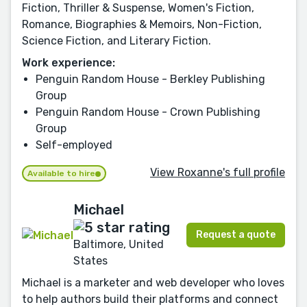
Fiction, Thriller & Suspense, Women's Fiction,
Romance, Biographies & Memoirs, Non-Fiction,
Science Fiction, and Literary Fiction.
Work experience:
Penguin Random House - Berkley Publishing
Group
Penguin Random House - Crown Publishing
Group
Self-employed
View Roxanne's full profile
Available to hire
Michael
Request a quote
Baltimore, United
States
Michael is a marketer and web developer who loves
to help authors build their platforms and connect