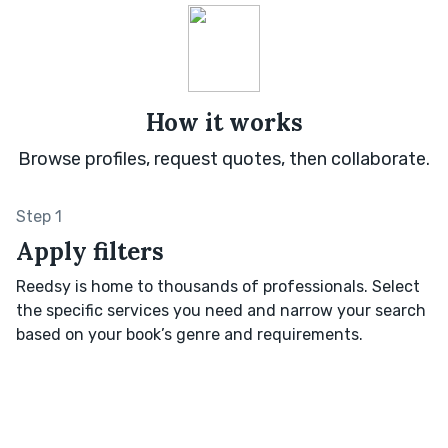
How it works
Browse profiles, request quotes, then collaborate.
Step 1
Apply filters
Reedsy is home to thousands of professionals. Select
the specific services you need and narrow your search
based on your book’s genre and requirements.