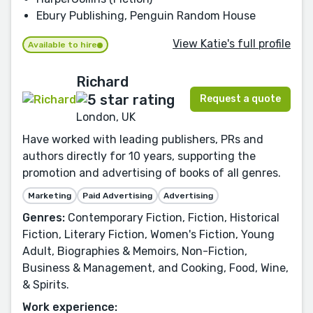
Ebury Publishing, Penguin Random House
View Katie's full profile
Available to hire
Richard
Request a quote
London, UK
Have worked with leading publishers, PRs and
authors directly for 10 years, supporting the
promotion and advertising of books of all genres.
Marketing
Paid Advertising
Advertising
Genres:
Contemporary Fiction, Fiction, Historical
Fiction, Literary Fiction, Women's Fiction, Young
Adult, Biographies & Memoirs, Non-Fiction,
Business & Management, and Cooking, Food, Wine,
& Spirits.
Work experience: