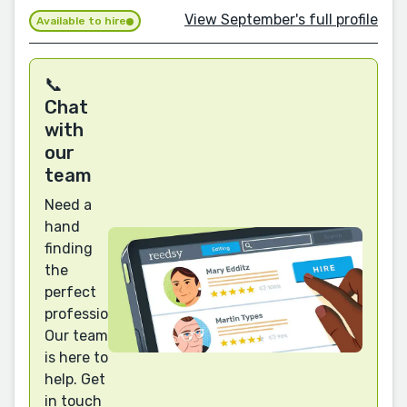
View September's full profile
Available to hire
📞
Chat
with
our
team
Need a
hand
finding
the
perfect
professional?
Our team
is here to
help. Get
in touch