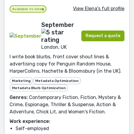
View Elena's full profile
Available to hire
September
Request a quote
London, UK
I write book blurbs, front cover shout lines &
advertising copy for Penguin Random House,
HarperCollins, Hachette & Bloomsbury (in the UK).
Marketing
Metadata Optimization
Metadata Blurb Optimization
Genres:
Contemporary Fiction, Fiction, Mystery &
Crime, Espionage, Thriller & Suspense, Action &
Adventure, Chick Lit, and Women's Fiction.
Work experience:
Self-employed