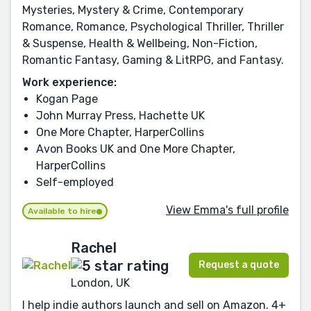
Mysteries, Mystery & Crime, Contemporary
Romance, Romance, Psychological Thriller, Thriller
& Suspense, Health & Wellbeing, Non-Fiction,
Romantic Fantasy, Gaming & LitRPG, and Fantasy.
Work experience:
Kogan Page
John Murray Press, Hachette UK
One More Chapter, HarperCollins
Avon Books UK and One More Chapter,
HarperCollins
Self-employed
View Emma's full profile
Available to hire
Rachel
Request a quote
London, UK
I help indie authors launch and sell on Amazon. 4+