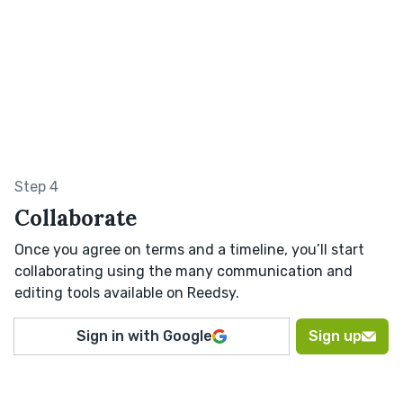
Step 4
Collaborate
Once you agree on terms and a timeline, you’ll start
collaborating using the many communication and
editing tools available on Reedsy.
Sign in with Google
Sign up