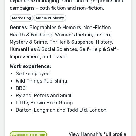
experience managing debut and high-profile book
campaigns - both fiction and non-fiction.
Marketing
Media Publicity
Genres:
Biographies & Memoirs, Non-Fiction,
Health & Wellbeing, Women's Fiction, Fiction,
Mystery & Crime, Thriller & Suspense, History,
Humanities & Social Sciences, Self-Help & Self-
Improvement, and Travel.
Work experience:
Self-employed
Wild Things Publishing
BBC
Ryland, Peters and Small
Little, Brown Book Group
Darton, Longman and Todd Ltd, London
View Hannah's full profile
Available to hire