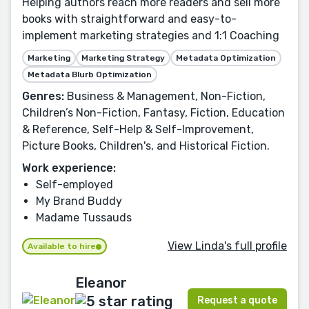
Helping authors reach more readers and sell more
books with straightforward and easy-to-
implement marketing strategies and 1:1 Coaching
Marketing
Marketing Strategy
Metadata Optimization
Metadata Blurb Optimization
Genres:
Business & Management, Non-Fiction,
Children’s Non-Fiction, Fantasy, Fiction, Education
& Reference, Self-Help & Self-Improvement,
Picture Books, Children's, and Historical Fiction.
Work experience:
Self-employed
My Brand Buddy
Madame Tussauds
View Linda's full profile
Available to hire
Eleanor
Request a quote