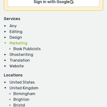
Sign in with Google
Services
Any
Editing
Design
Marketing
Book Publicists
Ghostwriting
Translation
Website
Locations
United States
United Kingdom
Birmingham
Brighton
Bristol