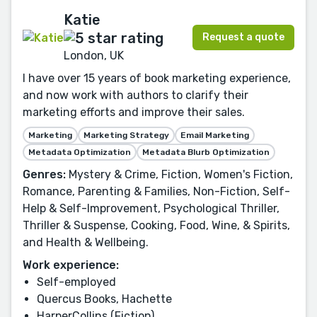
Katie
Request a quote
London, UK
I have over 15 years of book marketing experience,
and now work with authors to clarify their
marketing efforts and improve their sales.
Marketing
Marketing Strategy
Email Marketing
Metadata Optimization
Metadata Blurb Optimization
Genres:
Mystery & Crime, Fiction, Women's Fiction,
Romance, Parenting & Families, Non-Fiction, Self-
Help & Self-Improvement, Psychological Thriller,
Thriller & Suspense, Cooking, Food, Wine, & Spirits,
and Health & Wellbeing.
Work experience:
Self-employed
Quercus Books, Hachette
HarperCollins (Fiction)