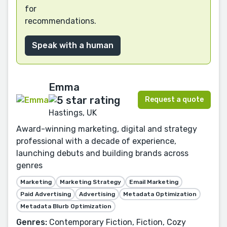
for
recommendations.
Speak with a human
Emma
Request a quote
Hastings, UK
Award-winning marketing, digital and strategy
professional with a decade of experience,
launching debuts and building brands across
genres
Marketing
Marketing Strategy
Email Marketing
Paid Advertising
Advertising
Metadata Optimization
Metadata Blurb Optimization
Genres:
Contemporary Fiction, Fiction, Cozy