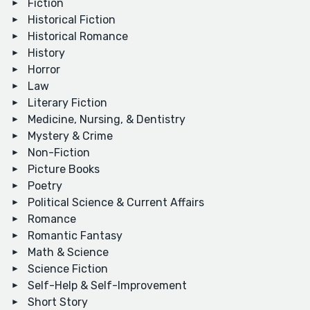
Fiction
Historical Fiction
Historical Romance
History
Horror
Law
Literary Fiction
Medicine, Nursing, & Dentistry
Mystery & Crime
Non-Fiction
Picture Books
Poetry
Political Science & Current Affairs
Romance
Romantic Fantasy
Math & Science
Science Fiction
Self-Help & Self-Improvement
Short Story