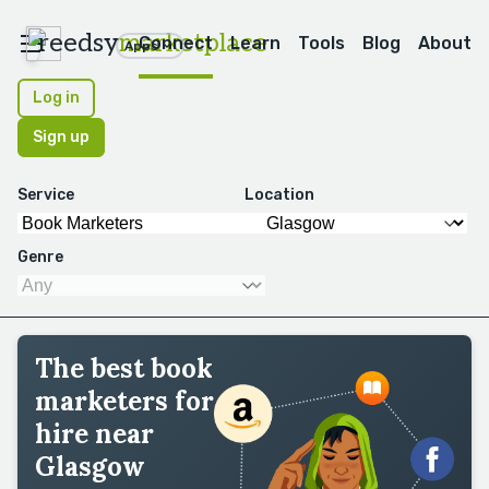
reedsy
marketplace
Connect
Learn
Tools
Blog
About
Apps
Log in
Sign up
Service
Location
Genre
The best book
marketers for
hire near
Glasgow