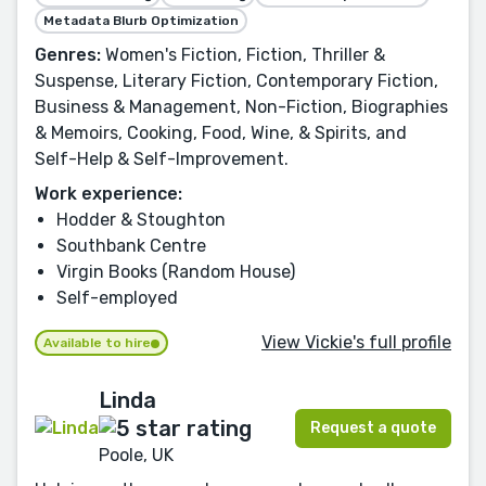
Metadata Blurb Optimization
Genres:
Women's Fiction, Fiction, Thriller &
Suspense, Literary Fiction, Contemporary Fiction,
Business & Management, Non-Fiction, Biographies
& Memoirs, Cooking, Food, Wine, & Spirits, and
Self-Help & Self-Improvement.
Work experience:
Hodder & Stoughton
Southbank Centre
Virgin Books (Random House)
Self-employed
View Vickie's full profile
Available to hire
Linda
Request a quote
Poole, UK