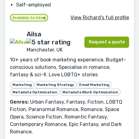
Self-employed
View Richard's full profile
Available to hire
Ailsa
Request a quote
Manchester, UK
10+ years of book marketing experience. Budget-
conscious solutions. Specialise in romance,
fantasy & sci-fi. Love LGBTQ+ stories
Marketing
Marketing Strategy
Email Marketing
Metadata Optimization
Metadata Blurb Optimization
Genres:
Urban Fantasy, Fantasy, Fiction, LGBTQ
Fiction, Paranormal Romance, Romance, Space
Opera, Science Fiction, Romantic Fantasy,
Contemporary Romance, Epic Fantasy, and Dark
Romance.