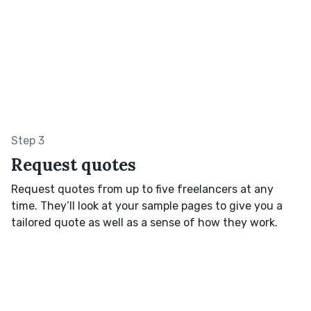
Step 3
Request quotes
Request quotes from up to five freelancers at any
time. They’ll look at your sample pages to give you a
tailored quote as well as a sense of how they work.