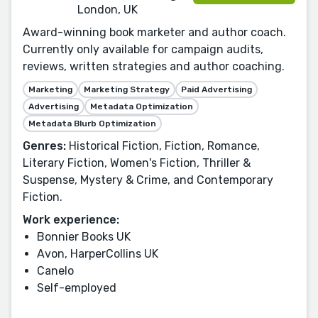
London, UK
Award-winning book marketer and author coach.
Currently only available for campaign audits,
reviews, written strategies and author coaching.
Marketing
Marketing Strategy
Paid Advertising
Advertising
Metadata Optimization
Metadata Blurb Optimization
Genres:
Historical Fiction, Fiction, Romance,
Literary Fiction, Women's Fiction, Thriller &
Suspense, Mystery & Crime, and Contemporary
Fiction.
Work experience:
Bonnier Books UK
Avon, HarperCollins UK
Canelo
Self-employed