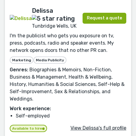
Delissa
Request a quote
Tunbridge Wells, UK
I'm the publicist who gets you exposure on tv,
press, podcasts, radio and speaker events. My
network opens doors that no other PR can.
Marketing
Media Publicity
Genres:
Biographies & Memoirs, Non-Fiction,
Business & Management, Health & Wellbeing,
History, Humanities & Social Sciences, Self-Help &
Self-Improvement, Sex & Relationships, and
Weddings.
Work experience:
Self-employed
View Delissa's full profile
Available to hire