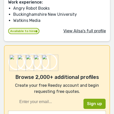
Work experience:
Angry Robot Books
Buckinghamshire New University
Watkins Media
View Ailsa's full profile
Available to hire
Browse 2,000+ additional profiles
Create your free Reedsy account and begin
requesting free quotes.