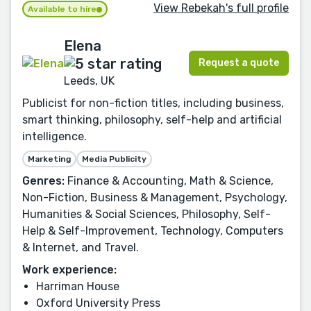
View Rebekah's full profile
Available to hire
Elena
Request a quote
Leeds, UK
Publicist for non-fiction titles, including business,
smart thinking, philosophy, self-help and artificial
intelligence.
Marketing
Media Publicity
Genres:
Finance & Accounting, Math & Science,
Non-Fiction, Business & Management, Psychology,
Humanities & Social Sciences, Philosophy, Self-
Help & Self-Improvement, Technology, Computers
& Internet, and Travel.
Work experience:
Harriman House
Oxford University Press