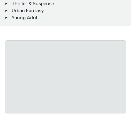
Thriller & Suspense
Urban Fantasy
Young Adult