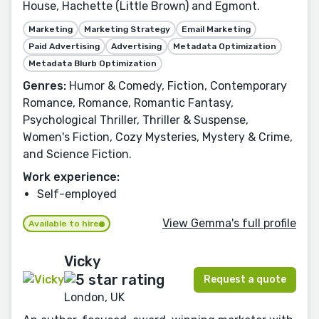
House, Hachette (Little Brown) and Egmont.
Marketing
Marketing Strategy
Email Marketing
Paid Advertising
Advertising
Metadata Optimization
Metadata Blurb Optimization
Genres:
Humor & Comedy, Fiction, Contemporary
Romance, Romance, Romantic Fantasy,
Psychological Thriller, Thriller & Suspense,
Women's Fiction, Cozy Mysteries, Mystery & Crime,
and Science Fiction.
Work experience:
Self-employed
View Gemma's full profile
Available to hire
Vicky
Request a quote
London, UK