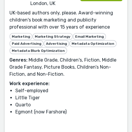
London, UK
UK-based authors only, please. Award-winning
children's book marketing and publicity
professional with over 15 years of experience
Marketing
Marketing Strategy
Email Marketing
Paid Advertising
Advertising
Metadata Optimization
Metadata Blurb Optimization
Genres:
Middle Grade, Children's, Fiction, Middle
Grade Fantasy, Picture Books, Children’s Non-
Fiction, and Non-Fiction.
Work experience:
Self-employed
Little Tiger
Quarto
Egmont (now Farshore)