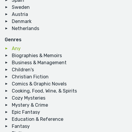
Spain
Sweden
Austria
Denmark
Netherlands
Genres
Any
Biographies & Memoirs
Business & Management
Children's
Christian Fiction
Comics & Graphic Novels
Cooking, Food, Wine, & Spirits
Cozy Mysteries
Mystery & Crime
Epic Fantasy
Education & Reference
Fantasy