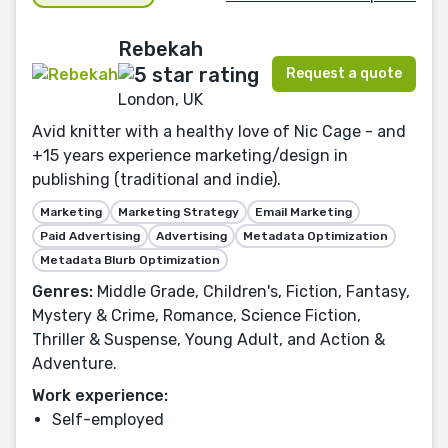
Rebekah
Request a quote
London, UK
Avid knitter with a healthy love of Nic Cage - and
+15 years experience marketing/design in
publishing (traditional and indie).
Marketing
Marketing Strategy
Email Marketing
Paid Advertising
Advertising
Metadata Optimization
Metadata Blurb Optimization
Genres:
Middle Grade, Children's, Fiction, Fantasy,
Mystery & Crime, Romance, Science Fiction,
Thriller & Suspense, Young Adult, and Action &
Adventure.
Work experience:
Self-employed