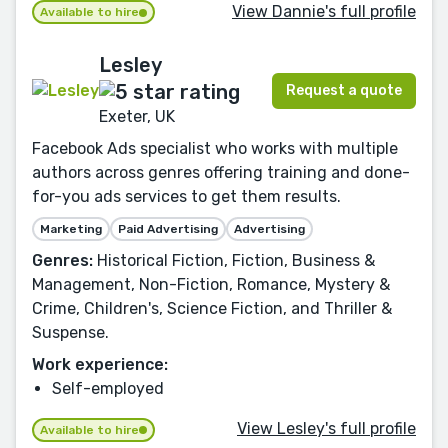
View Dannie's full profile
Available to hire
Lesley
Request a quote
Exeter, UK
Facebook Ads specialist who works with multiple
authors across genres offering training and done-
for-you ads services to get them results.
Marketing
Paid Advertising
Advertising
Genres:
Historical Fiction, Fiction, Business &
Management, Non-Fiction, Romance, Mystery &
Crime, Children's, Science Fiction, and Thriller &
Suspense.
Work experience:
Self-employed
View Lesley's full profile
Available to hire