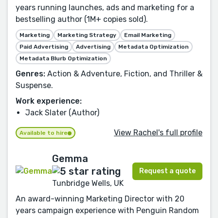
years running launches, ads and marketing for a
bestselling author (1M+ copies sold).
Marketing
Marketing Strategy
Email Marketing
Paid Advertising
Advertising
Metadata Optimization
Metadata Blurb Optimization
Genres:
Action & Adventure, Fiction, and Thriller &
Suspense.
Work experience:
Jack Slater (Author)
View Rachel's full profile
Available to hire
Gemma
Request a quote
Tunbridge Wells, UK
An award-winning Marketing Director with 20
years campaign experience with Penguin Random