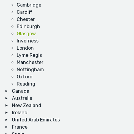
Cambridge
Cardiff
Chester
Edinburgh
Glasgow
Inverness
London
Lyme Regis
Manchester
Nottingham
Oxford
Reading
Canada
Australia
New Zealand
Ireland
United Arab Emirates
France