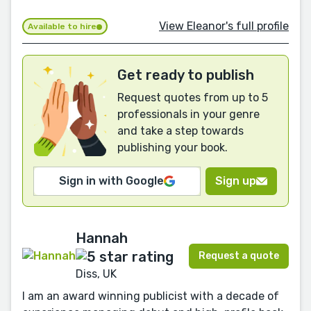
View Eleanor's full profile
Available to hire
Get ready to publish
Request quotes from up to 5
professionals in your genre
and take a step towards
publishing your book.
Sign in with Google
Sign up
Hannah
Request a quote
Diss, UK
I am an award winning publicist with a decade of