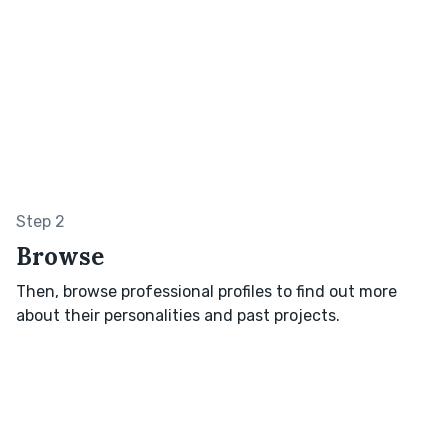
Step 2
Browse
Then, browse professional profiles to find out more
about their personalities and past projects.