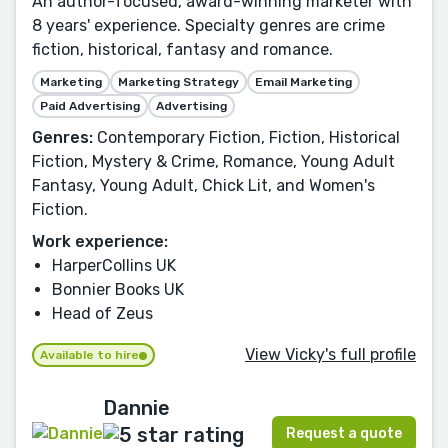
An author-focused, award-winning marketer with
8 years' experience. Specialty genres are crime
fiction, historical, fantasy and romance.
Marketing
Marketing Strategy
Email Marketing
Paid Advertising
Advertising
Genres:
Contemporary Fiction, Fiction, Historical
Fiction, Mystery & Crime, Romance, Young Adult
Fantasy, Young Adult, Chick Lit, and Women's
Fiction.
Work experience:
HarperCollins UK
Bonnier Books UK
Head of Zeus
View Vicky's full profile
Available to hire
Dannie
Request a quote