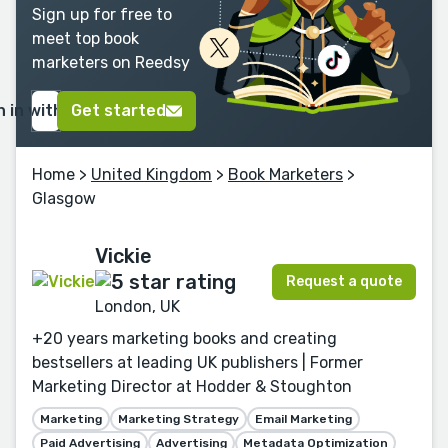
Sign up for free to
meet top book
marketers on Reedsy
n in with Google
Get started
Home
>
United Kingdom
>
Book Marketers
>
Glasgow
Vickie
Request a quote
London, UK
+20 years marketing books and creating
bestsellers at leading UK publishers | Former
Marketing Director at Hodder & Stoughton
Marketing
Marketing Strategy
Email Marketing
Paid Advertising
Advertising
Metadata Optimization