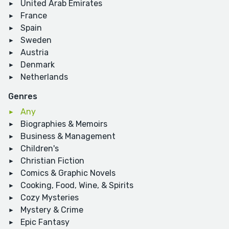
United Arab Emirates
France
Spain
Sweden
Austria
Denmark
Netherlands
Genres
Any
Biographies & Memoirs
Business & Management
Children's
Christian Fiction
Comics & Graphic Novels
Cooking, Food, Wine, & Spirits
Cozy Mysteries
Mystery & Crime
Epic Fantasy