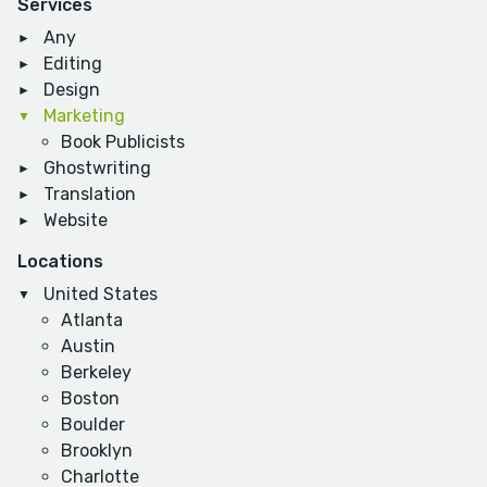
Services
Any
Editing
Design
Marketing
Book Publicists
Ghostwriting
Translation
Website
Locations
United States
Atlanta
Austin
Berkeley
Boston
Boulder
Brooklyn
Charlotte