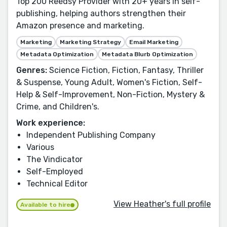
Top 200 Reedsy Provider with 20+ years in self-
publishing, helping authors strengthen their
Amazon presence and marketing.
Marketing
Marketing Strategy
Email Marketing
Metadata Optimization
Metadata Blurb Optimization
Genres:
Science Fiction, Fiction, Fantasy, Thriller
& Suspense, Young Adult, Women's Fiction, Self-
Help & Self-Improvement, Non-Fiction, Mystery &
Crime, and Children's.
Work experience:
Independent Publishing Company
Various
The Vindicator
Self-Employed
Technical Editor
View Heather's full profile
Available to hire