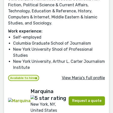
Fiction, Political Science & Current Affairs,
Technology, Education & Reference, History,
Computers & Internet, Middle Eastern & Islamic
Studies, and Sociology.
Work experience:
Self-employed
Columbia Graduate School of Journalism
New York University Shool of Professional
Studies
New York University, Arthur L. Carter Journalism
Institute
View Maria's full profile
Available to hire
Marquina
Request a quote
New York, NY,
United States