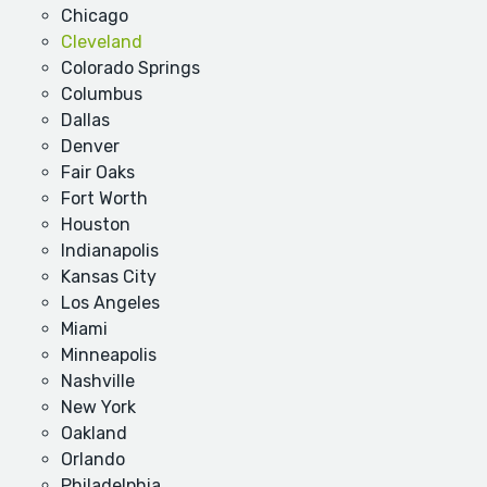
Chicago
Cleveland
Colorado Springs
Columbus
Dallas
Denver
Fair Oaks
Fort Worth
Houston
Indianapolis
Kansas City
Los Angeles
Miami
Minneapolis
Nashville
New York
Oakland
Orlando
Philadelphia