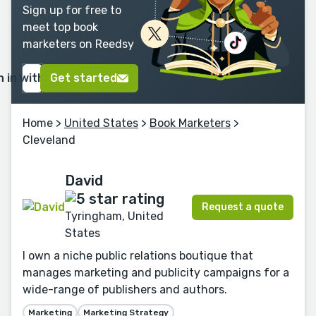
Sign up for free to
meet top book
marketers on Reedsy
n in with Google
Get started
Home
>
United States
>
Book Marketers
>
Cleveland
David
Request a quote
Tyringham, United
States
I own a niche public relations boutique that
manages marketing and publicity campaigns for a
wide-range of publishers and authors.
Marketing
Marketing Strategy