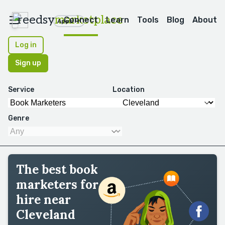
reedsy
marketplace
Connect
Learn
Tools
Blog
About
Apps
Log in
Sign up
Service
Location
Genre
The best book
marketers for
hire near
Cleveland