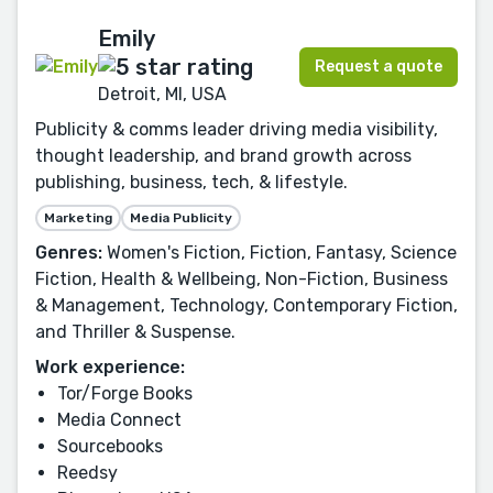
Emily
Request a quote
Detroit, MI, USA
Publicity & comms leader driving media visibility,
thought leadership, and brand growth across
publishing, business, tech, & lifestyle.
Marketing
Media Publicity
Genres:
Women's Fiction, Fiction, Fantasy, Science
Fiction, Health & Wellbeing, Non-Fiction, Business
& Management, Technology, Contemporary Fiction,
and Thriller & Suspense.
Work experience:
Tor/Forge Books
Media Connect
Sourcebooks
Reedsy