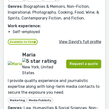
Genres:
Biographies & Memoirs, Non-Fiction,
Inspirational, Photography, Cooking, Food, Wine, &
Spirits, Contemporary Fiction, and Fiction.
Work experience:
Self-employed
View David's full profile
Available to hire
Maria
Request a quote
New York, United
States
I provide quality experience and journalistic
expertise along with long-term media contacts to
secure the exposure you need.
Marketing
Media Publicity
Genres:
Law, Humanities & Social Sciences, Non-