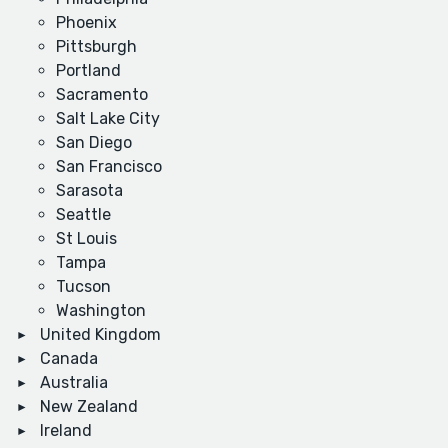
Phoenix
Pittsburgh
Portland
Sacramento
Salt Lake City
San Diego
San Francisco
Sarasota
Seattle
St Louis
Tampa
Tucson
Washington
United Kingdom
Canada
Australia
New Zealand
Ireland