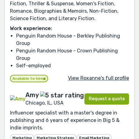
Fiction, Thriller & Suspense, Women's Fiction,
Romance, Biographies & Memoirs, Non-Fiction,
Science Fiction, and Literary Fiction.
Work experience:
Penguin Random House - Berkley Publishing
Group
Penguin Random House - Crown Publishing
Group
Self-employed
View Roxanne's full profile
Available to hire
Amy
Request a quote
Chicago, IL, USA
Influencer specialist with a master's degree in
publishing and 6 years of experience in Big 5 &
indie imprints.
Marketing
Marketing Strategy
Email Marketing