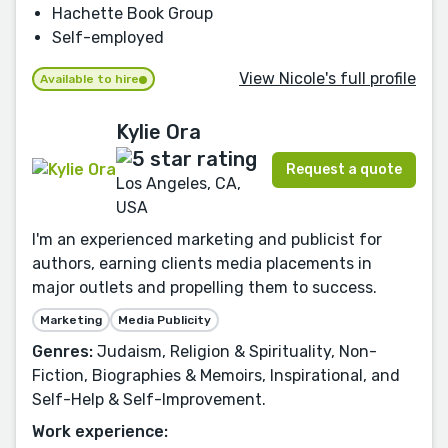
Hachette Book Group
Self-employed
View Nicole's full profile
Available to hire
Kylie Ora
Request a quote
Los Angeles, CA,
USA
I'm an experienced marketing and publicist for
authors, earning clients media placements in
major outlets and propelling them to success.
Marketing
Media Publicity
Genres:
Judaism, Religion & Spirituality, Non-
Fiction, Biographies & Memoirs, Inspirational, and
Self-Help & Self-Improvement.
Work experience: