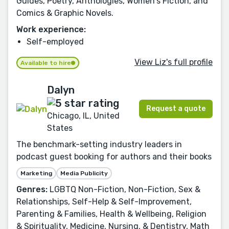
Guides, Poetry, Anthologies, Women's Fiction, and
Comics & Graphic Novels.
Work experience:
Self-employed
View Liz's full profile
Available to hire
Dalyn
Request a quote
Chicago, IL, United
States
The benchmark-setting industry leaders in
podcast guest booking for authors and their books
Marketing
Media Publicity
Genres:
LGBTQ Non-Fiction, Non-Fiction, Sex &
Relationships, Self-Help & Self-Improvement,
Parenting & Families, Health & Wellbeing, Religion
& Spirituality, Medicine, Nursing, & Dentistry, Math