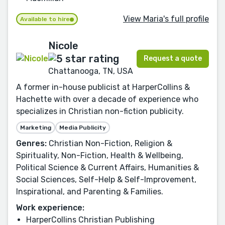
View Maria's full profile
Available to hire
Nicole
Request a quote
Chattanooga, TN, USA
A former in-house publicist at HarperCollins &
Hachette with over a decade of experience who
specializes in Christian non-fiction publicity.
Marketing
Media Publicity
Genres:
Christian Non-Fiction, Religion &
Spirituality, Non-Fiction, Health & Wellbeing,
Political Science & Current Affairs, Humanities &
Social Sciences, Self-Help & Self-Improvement,
Inspirational, and Parenting & Families.
Work experience:
HarperCollins Christian Publishing