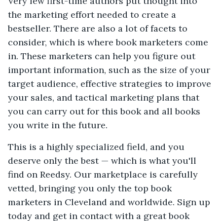
Very few first-time authors put thought into
the marketing effort needed to create a
bestseller. There are also a lot of facets to
consider, which is where book marketers come
in. These marketers can help you figure out
important information, such as the size of your
target audience, effective strategies to improve
your sales, and tactical marketing plans that
you can carry out for this book and all books
you write in the future.
This is a highly specialized field, and you
deserve only the best — which is what you'll
find on Reedsy. Our marketplace is carefully
vetted, bringing you only the top book
marketers in Cleveland and worldwide. Sign up
today and get in contact with a great book