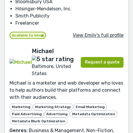
Bloomsbury USA
Hilsinger-Mendelson, Inc.
Smith Publicity
Freelancer
View Emily's full profile
Available to hire
Michael
Request a quote
Baltimore, United
States
Michael is a marketer and web developer who loves
to help authors build their platforms and connect
with their audiences.
Marketing
Marketing Strategy
Email Marketing
Paid Advertising
Advertising
Metadata Optimization
Metadata Blurb Optimization
Genres:
Business & Management, Non-Fiction,