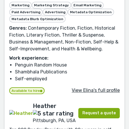
Marketing
Marketing Strategy
Email Marketing
Paid Advertising
Advertising
Metadata Optimization
Metadata Blurb Optimization
Genres:
Contemporary Fiction, Fiction, Historical
Fiction, Literary Fiction, Thriller & Suspense,
Business & Management, Non-Fiction, Self-Help &
Self-Improvement, and Health & Wellbeing.
Work experience:
Penguin Random House
Shambhala Publications
Self-employed
View Elina's full profile
Available to hire
Heather
Request a quote
Pittsburgh, PA, USA