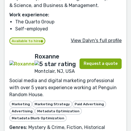
& Science, and Business & Management.
Work experience:
The Quarto Group
Self-employed
View Dalyn's full profile
Available to hire
Roxanne
Request a quote
Montclair, NJ, USA
Social media and digital marketing professional
with over 5 years experience working at Penguin
Random House.
Marketing
Marketing Strategy
Paid Advertising
Advertising
Metadata Optimization
Metadata Blurb Optimization
Genres:
Mystery & Crime, Fiction, Historical