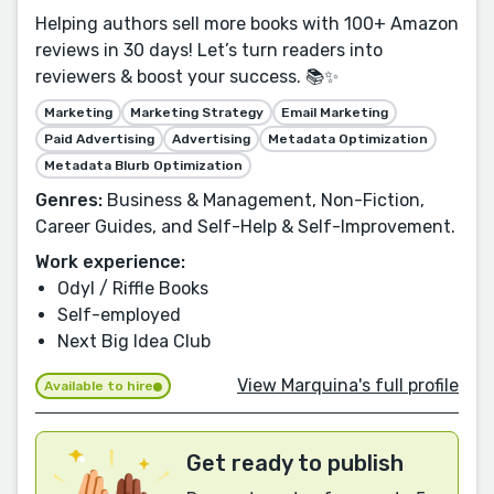
Helping authors sell more books with 100+ Amazon
reviews in 30 days! Let’s turn readers into
reviewers & boost your success. 📚✨
Marketing
Marketing Strategy
Email Marketing
Paid Advertising
Advertising
Metadata Optimization
Metadata Blurb Optimization
Genres:
Business & Management, Non-Fiction,
Career Guides, and Self-Help & Self-Improvement.
Work experience:
Odyl / Riffle Books
Self-employed
Next Big Idea Club
View Marquina's full profile
Available to hire
Get ready to publish