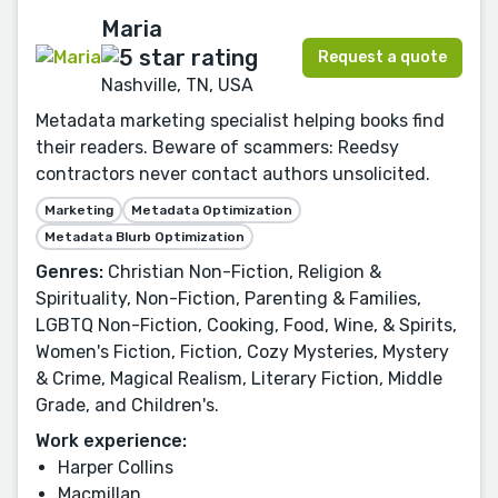
Maria
Request a quote
Nashville, TN, USA
Metadata marketing specialist helping books find
their readers. Beware of scammers: Reedsy
contractors never contact authors unsolicited.
Marketing
Metadata Optimization
Metadata Blurb Optimization
Genres:
Christian Non-Fiction, Religion &
Spirituality, Non-Fiction, Parenting & Families,
LGBTQ Non-Fiction, Cooking, Food, Wine, & Spirits,
Women's Fiction, Fiction, Cozy Mysteries, Mystery
& Crime, Magical Realism, Literary Fiction, Middle
Grade, and Children's.
Work experience:
Harper Collins
Macmillan