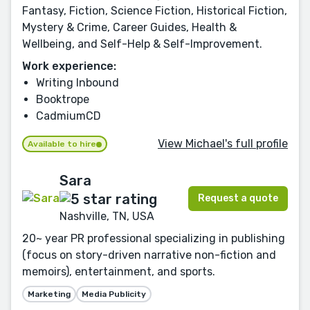
Fantasy, Fiction, Science Fiction, Historical Fiction,
Mystery & Crime, Career Guides, Health &
Wellbeing, and Self-Help & Self-Improvement.
Work experience:
Writing Inbound
Booktrope
CadmiumCD
View Michael's full profile
Available to hire
Sara
Request a quote
Nashville, TN, USA
20~ year PR professional specializing in publishing
(focus on story-driven narrative non-fiction and
memoirs), entertainment, and sports.
Marketing
Media Publicity