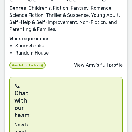
Genres:
Children's, Fiction, Fantasy, Romance,
Science Fiction, Thriller & Suspense, Young Adult,
Self-Help & Self-Improvement, Non-Fiction, and
Parenting & Families.
Work experience:
Sourcebooks
Random House
View Amy's full profile
Available to hire
📞
Chat
with
our
team
Need a
hand