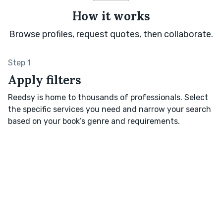
How it works
Browse profiles, request quotes, then collaborate.
Step 1
Apply filters
Reedsy is home to thousands of professionals. Select
the specific services you need and narrow your search
based on your book’s genre and requirements.