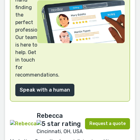
finding
the
perfect
professional?
Our team
is here to
help. Get
in touch
for
recommendations.
Speak with a human
Rebecca
Request a quote
Cincinnati, OH, USA