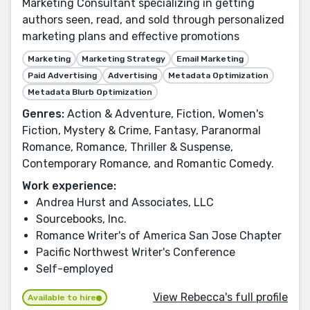
Marketing Consultant specializing in getting
authors seen, read, and sold through personalized
marketing plans and effective promotions
Marketing
Marketing Strategy
Email Marketing
Paid Advertising
Advertising
Metadata Optimization
Metadata Blurb Optimization
Genres:
Action & Adventure, Fiction, Women's
Fiction, Mystery & Crime, Fantasy, Paranormal
Romance, Romance, Thriller & Suspense,
Contemporary Romance, and Romantic Comedy.
Work experience:
Andrea Hurst and Associates, LLC
Sourcebooks, Inc.
Romance Writer's of America San Jose Chapter
Pacific Northwest Writer's Conference
Self-employed
View Rebecca's full profile
Available to hire