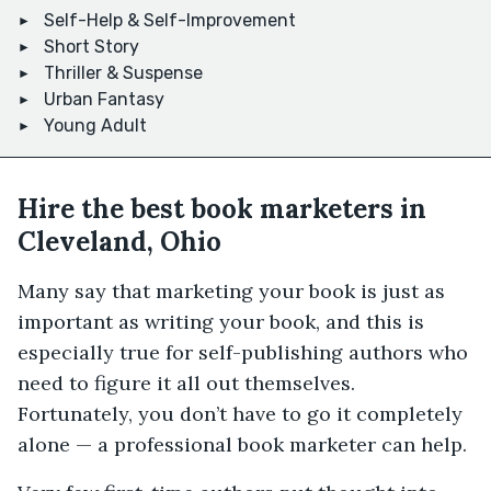
Self-Help & Self-Improvement
Short Story
Thriller & Suspense
Urban Fantasy
Young Adult
Hire the best book marketers in
Cleveland, Ohio
Many say that marketing your book is just as
important as writing your book, and this is
especially true for self-publishing authors who
need to figure it all out themselves.
Fortunately, you don’t have to go it completely
alone — a professional book marketer can help.