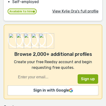
Self-employed
View Kylie Ora's full profile
Available to hire
Browse 2,000+ additional profiles
Create your free Reedsy account and begin
requesting free quotes.
Sign in with Google