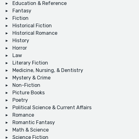
Education & Reference
Fantasy
Fiction
Historical Fiction
Historical Romance
History
Horror
Law
Literary Fiction
Medicine, Nursing, & Dentistry
Mystery & Crime
Non-Fiction
Picture Books
Poetry
Political Science & Current Affairs
Romance
Romantic Fantasy
Math & Science
Science Fiction