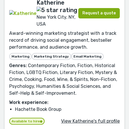
Katherine
Request a quote
New York City, NY,
USA
Award-winning marketing strategist with a track
record of driving social engagement, bestseller
performance, and audience growth.
Marketing
Marketing Strategy
Email Marketing
Genres:
Contemporary Fiction, Fiction, Historical
Fiction, LGBTQ Fiction, Literary Fiction, Mystery &
Crime, Cooking, Food, Wine, & Spirits, Non-Fiction,
Psychology, Humanities & Social Sciences, and
Self-Help & Self-Improvement.
Work experience:
Hachette Book Group
View Katherine's full profile
Available to hire