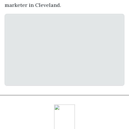
marketer in Cleveland.