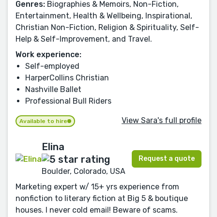
Genres:
Biographies & Memoirs, Non-Fiction,
Entertainment, Health & Wellbeing, Inspirational,
Christian Non-Fiction, Religion & Spirituality, Self-
Help & Self-Improvement, and Travel.
Work experience:
Self-employed
HarperCollins Christian
Nashville Ballet
Professional Bull Riders
View Sara's full profile
Available to hire
Elina
Request a quote
Boulder, Colorado, USA
Marketing expert w/ 15+ yrs experience from
nonfiction to literary fiction at Big 5 & boutique
houses. I never cold email! Beware of scams.