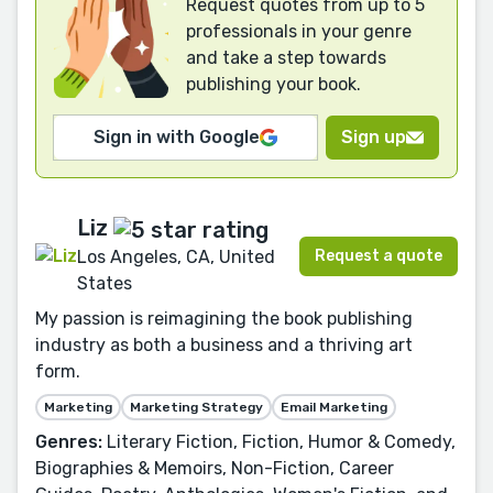
Request quotes from up to 5
professionals in your genre
and take a step towards
publishing your book.
Sign in with Google
Sign up
Liz
Request a quote
Los Angeles, CA, United
States
My passion is reimagining the book publishing
industry as both a business and a thriving art
form.
Marketing
Marketing Strategy
Email Marketing
Genres:
Literary Fiction, Fiction, Humor & Comedy,
Biographies & Memoirs, Non-Fiction, Career