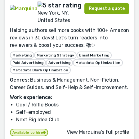
Request a quote
New York, NY,
United States
Helping authors sell more books with 100+ Amazon
reviews in 30 days! Let’s turn readers into
reviewers & boost your success. 📚✨
Marketing
Marketing Strategy
Email Marketing
Paid Advertising
Advertising
Metadata Optimization
Metadata Blurb Optimization
Genres:
Business & Management, Non-Fiction,
Career Guides, and Self-Help & Self-Improvement.
Work experience:
Odyl / Riffle Books
Self-employed
Next Big Idea Club
View Marquina's full profile
Available to hire