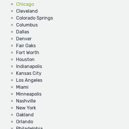
Chicago
Cleveland
Colorado Springs
Columbus
Dallas
Denver
Fair Oaks
Fort Worth
Houston
Indianapolis
Kansas City
Los Angeles
Miami
Minneapolis
Nashville
New York
Oakland
Orlando
Philadelphia