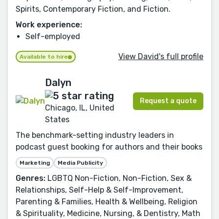
Spirits, Contemporary Fiction, and Fiction.
Work experience:
Self-employed
View David's full profile
Available to hire
Dalyn
Request a quote
Chicago, IL, United
States
The benchmark-setting industry leaders in
podcast guest booking for authors and their books
Marketing
Media Publicity
Genres:
LGBTQ Non-Fiction, Non-Fiction, Sex &
Relationships, Self-Help & Self-Improvement,
Parenting & Families, Health & Wellbeing, Religion
& Spirituality, Medicine, Nursing, & Dentistry, Math