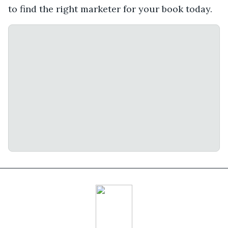
to find the right marketer for your book today.