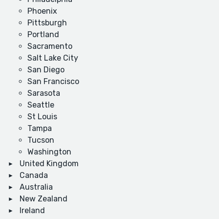
Phoenix
Pittsburgh
Portland
Sacramento
Salt Lake City
San Diego
San Francisco
Sarasota
Seattle
St Louis
Tampa
Tucson
Washington
United Kingdom
Canada
Australia
New Zealand
Ireland