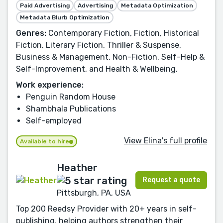
Paid Advertising
Advertising
Metadata Optimization
Metadata Blurb Optimization
Genres:
Contemporary Fiction, Fiction, Historical
Fiction, Literary Fiction, Thriller & Suspense,
Business & Management, Non-Fiction, Self-Help &
Self-Improvement, and Health & Wellbeing.
Work experience:
Penguin Random House
Shambhala Publications
Self-employed
View Elina's full profile
Available to hire
Heather
Request a quote
Pittsburgh, PA, USA
Top 200 Reedsy Provider with 20+ years in self-
publishing, helping authors strengthen their