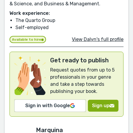
& Science, and Business & Management.
Work experience:
The Quarto Group
Self-employed
View Dalyn's full profile
Available to hire
Get ready to publish
Request quotes from up to 5
professionals in your genre
and take a step towards
publishing your book.
Sign in with Google
Sign up
Marquina