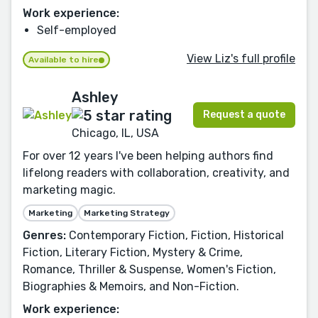
Work experience:
Self-employed
View Liz's full profile
Available to hire
Ashley
Request a quote
Chicago, IL, USA
For over 12 years I've been helping authors find
lifelong readers with collaboration, creativity, and
marketing magic.
Marketing
Marketing Strategy
Genres:
Contemporary Fiction, Fiction, Historical
Fiction, Literary Fiction, Mystery & Crime,
Romance, Thriller & Suspense, Women's Fiction,
Biographies & Memoirs, and Non-Fiction.
Work experience: