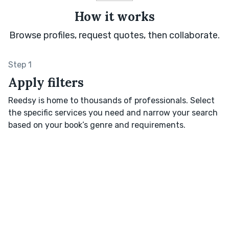
How it works
Browse profiles, request quotes, then collaborate.
Step 1
Apply filters
Reedsy is home to thousands of professionals. Select
the specific services you need and narrow your search
based on your book’s genre and requirements.