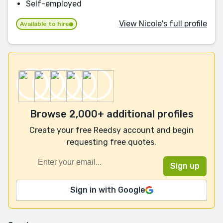
Self-employed
View Nicole's full profile
Available to hire
Browse 2,000+ additional profiles
Create your free Reedsy account and begin
requesting free quotes.
Sign in with Google