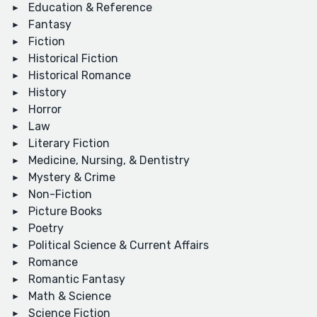
Education & Reference
Fantasy
Fiction
Historical Fiction
Historical Romance
History
Horror
Law
Literary Fiction
Medicine, Nursing, & Dentistry
Mystery & Crime
Non-Fiction
Picture Books
Poetry
Political Science & Current Affairs
Romance
Romantic Fantasy
Math & Science
Science Fiction