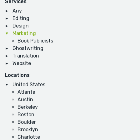
Services
Any
Editing
Design
Marketing
Book Publicists
Ghostwriting
Translation
Website
Locations
United States
Atlanta
Austin
Berkeley
Boston
Boulder
Brooklyn
Charlotte