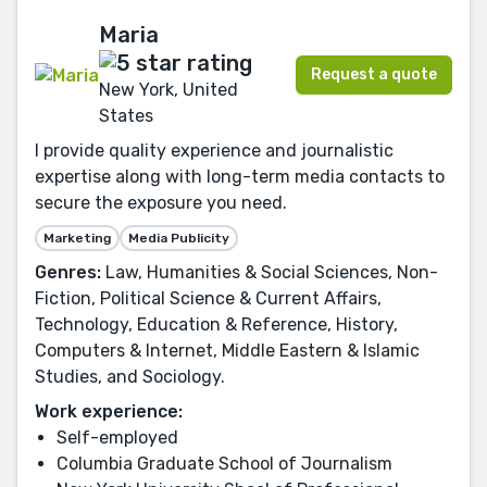
Maria
Request a quote
New York, United
States
I provide quality experience and journalistic
expertise along with long-term media contacts to
secure the exposure you need.
Marketing
Media Publicity
Genres:
Law, Humanities & Social Sciences, Non-
Fiction, Political Science & Current Affairs,
Technology, Education & Reference, History,
Computers & Internet, Middle Eastern & Islamic
Studies, and Sociology.
Work experience:
Self-employed
Columbia Graduate School of Journalism