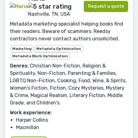
Request a quote
Nashville, TN, USA
Metadata marketing specialist helping books find
their readers. Beware of scammers: Reedsy
contractors never contact authors unsolicited.
Marketing
Metadata Optimization
Metadata Blurb Optimization
Genres:
Christian Non-Fiction, Religion &
Spirituality, Non-Fiction, Parenting & Families,
LGBTQ Non-Fiction, Cooking, Food, Wine, & Spirits,
Women's Fiction, Fiction, Cozy Mysteries, Mystery
& Crime, Magical Realism, Literary Fiction, Middle
Grade, and Children's.
Work experience:
Harper Collins
Macmillan