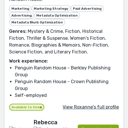
Marketing
Marketing Strategy
Paid Advertising
Advertising
Metadata Optimization
Metadata Blurb Optimization
Genres:
Mystery & Crime, Fiction, Historical
Fiction, Thriller & Suspense, Women's Fiction,
Romance, Biographies & Memoirs, Non-Fiction,
Science Fiction, and Literary Fiction.
Work experience:
Penguin Random House - Berkley Publishing
Group
Penguin Random House - Crown Publishing
Group
Self-employed
View Roxanne's full profile
Available to hire
Rebecca