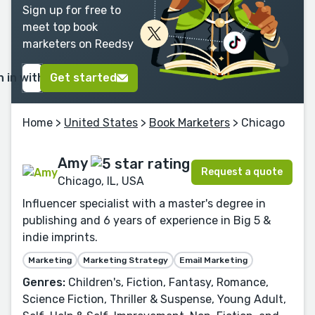
Sign up for free to
meet top book
marketers on Reedsy
n in with Google
Get started
Home
>
United States
>
Book Marketers
> Chicago
Amy
Request a quote
Chicago, IL, USA
Influencer specialist with a master's degree in
publishing and 6 years of experience in Big 5 &
indie imprints.
Marketing
Marketing Strategy
Email Marketing
Genres:
Children's, Fiction, Fantasy, Romance,
Science Fiction, Thriller & Suspense, Young Adult,