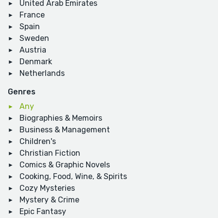
United Arab Emirates
France
Spain
Sweden
Austria
Denmark
Netherlands
Genres
Any
Biographies & Memoirs
Business & Management
Children's
Christian Fiction
Comics & Graphic Novels
Cooking, Food, Wine, & Spirits
Cozy Mysteries
Mystery & Crime
Epic Fantasy