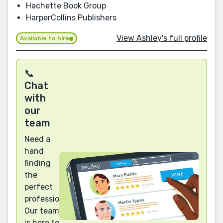
Hachette Book Group
HarperCollins Publishers
View Ashley's full profile
Available to hire
📞
Chat
with
our
team
Need a
hand
finding
the
perfect
professional?
Our team
is here to