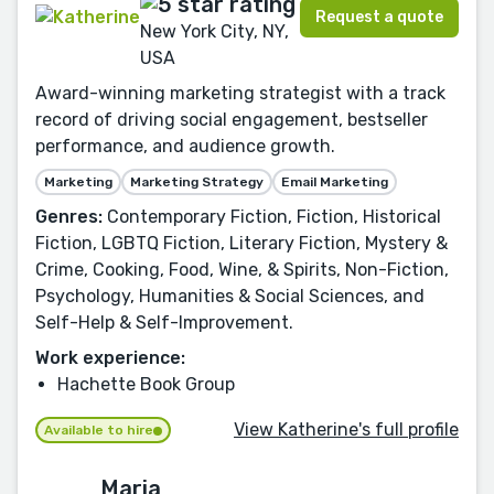
Request a quote
New York City, NY,
USA
Award-winning marketing strategist with a track
record of driving social engagement, bestseller
performance, and audience growth.
Marketing
Marketing Strategy
Email Marketing
Genres:
Contemporary Fiction, Fiction, Historical
Fiction, LGBTQ Fiction, Literary Fiction, Mystery &
Crime, Cooking, Food, Wine, & Spirits, Non-Fiction,
Psychology, Humanities & Social Sciences, and
Self-Help & Self-Improvement.
Work experience:
Hachette Book Group
View Katherine's full profile
Available to hire
Maria