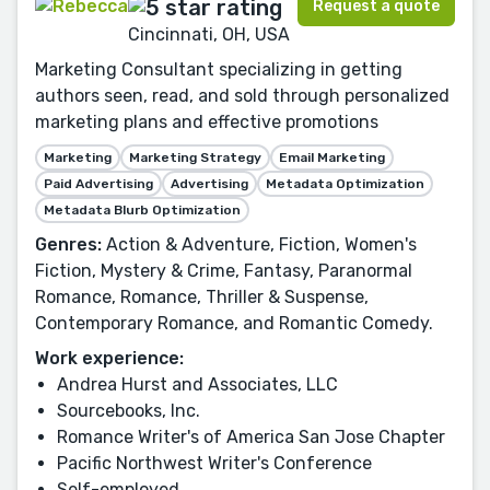
Request a quote
Cincinnati, OH, USA
Marketing Consultant specializing in getting
authors seen, read, and sold through personalized
marketing plans and effective promotions
Marketing
Marketing Strategy
Email Marketing
Paid Advertising
Advertising
Metadata Optimization
Metadata Blurb Optimization
Genres:
Action & Adventure, Fiction, Women's
Fiction, Mystery & Crime, Fantasy, Paranormal
Romance, Romance, Thriller & Suspense,
Contemporary Romance, and Romantic Comedy.
Work experience:
Andrea Hurst and Associates, LLC
Sourcebooks, Inc.
Romance Writer's of America San Jose Chapter
Pacific Northwest Writer's Conference
Self-employed