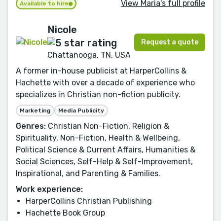
View Maria's full profile
Available to hire
Nicole
Request a quote
Chattanooga, TN, USA
A former in-house publicist at HarperCollins &
Hachette with over a decade of experience who
specializes in Christian non-fiction publicity.
Marketing
Media Publicity
Genres:
Christian Non-Fiction, Religion &
Spirituality, Non-Fiction, Health & Wellbeing,
Political Science & Current Affairs, Humanities &
Social Sciences, Self-Help & Self-Improvement,
Inspirational, and Parenting & Families.
Work experience:
HarperCollins Christian Publishing
Hachette Book Group