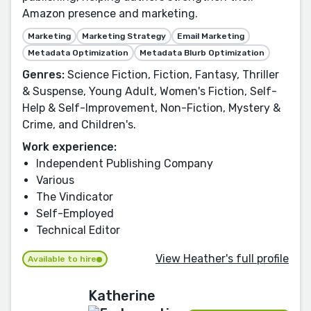
Amazon presence and marketing.
Marketing
Marketing Strategy
Email Marketing
Metadata Optimization
Metadata Blurb Optimization
Genres:
Science Fiction, Fiction, Fantasy, Thriller
& Suspense, Young Adult, Women's Fiction, Self-
Help & Self-Improvement, Non-Fiction, Mystery &
Crime, and Children's.
Work experience:
Independent Publishing Company
Various
The Vindicator
Self-Employed
Technical Editor
View Heather's full profile
Available to hire
Katherine