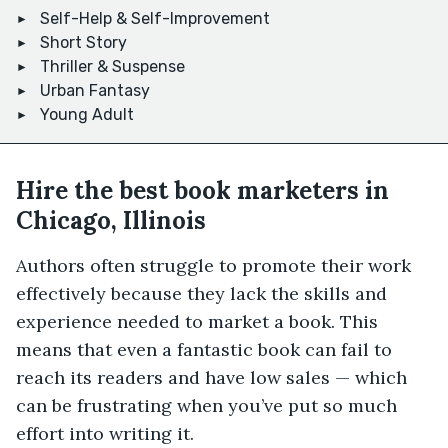
Self-Help & Self-Improvement
Short Story
Thriller & Suspense
Urban Fantasy
Young Adult
Hire the best book marketers in
Chicago, Illinois
Authors often struggle to promote their work
effectively because they lack the skills and
experience needed to market a book. This
means that even a fantastic book can fail to
reach its readers and have low sales — which
can be frustrating when you’ve put so much
effort into writing it.