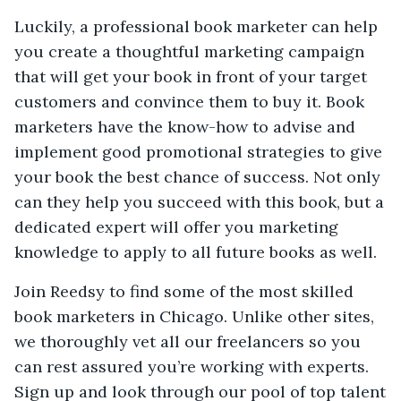
Luckily, a professional book marketer can help
you create a thoughtful marketing campaign
that will get your book in front of your target
customers and convince them to buy it. Book
marketers have the know-how to advise and
implement good promotional strategies to give
your book the best chance of success. Not only
can they help you succeed with this book, but a
dedicated expert will offer you marketing
knowledge to apply to all future books as well.
Join Reedsy to find some of the most skilled
book marketers in Chicago. Unlike other sites,
we thoroughly vet all our freelancers so you
can rest assured you’re working with experts.
Sign up and look through our pool of top talent