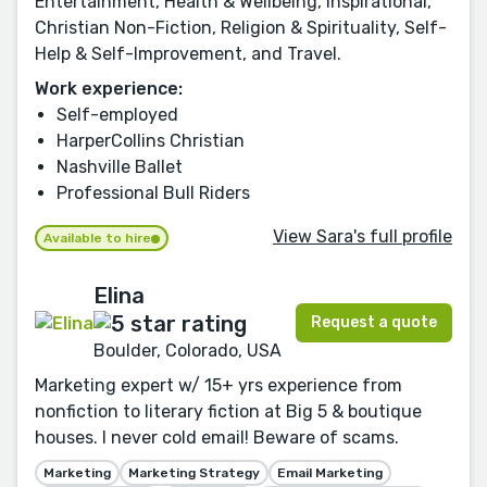
Entertainment, Health & Wellbeing, Inspirational,
Christian Non-Fiction, Religion & Spirituality, Self-
Help & Self-Improvement, and Travel.
Work experience:
Self-employed
HarperCollins Christian
Nashville Ballet
Professional Bull Riders
View Sara's full profile
Available to hire
Elina
Request a quote
Boulder, Colorado, USA
Marketing expert w/ 15+ yrs experience from
nonfiction to literary fiction at Big 5 & boutique
houses. I never cold email! Beware of scams.
Marketing
Marketing Strategy
Email Marketing