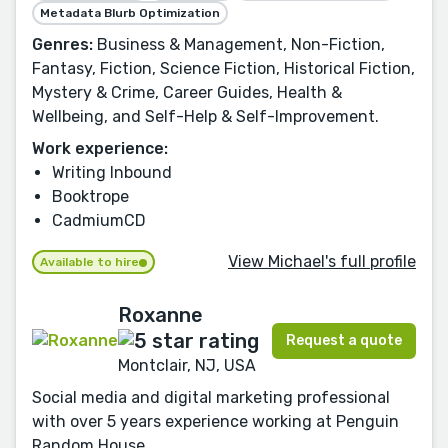
Metadata Blurb Optimization
Genres:
Business & Management, Non-Fiction,
Fantasy, Fiction, Science Fiction, Historical Fiction,
Mystery & Crime, Career Guides, Health &
Wellbeing, and Self-Help & Self-Improvement.
Work experience:
Writing Inbound
Booktrope
CadmiumCD
View Michael's full profile
Available to hire
Roxanne
Request a quote
Montclair, NJ, USA
Social media and digital marketing professional
with over 5 years experience working at Penguin
Random House.