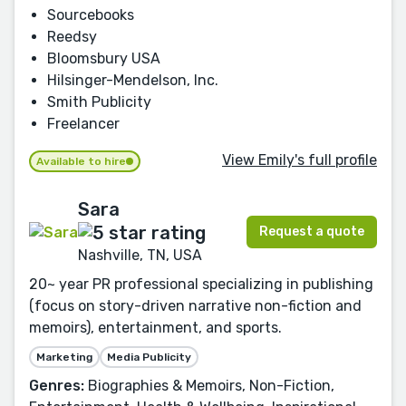
Sourcebooks
Reedsy
Bloomsbury USA
Hilsinger-Mendelson, Inc.
Smith Publicity
Freelancer
View Emily's full profile
Available to hire
Sara
Request a quote
Nashville, TN, USA
20~ year PR professional specializing in publishing
(focus on story-driven narrative non-fiction and
memoirs), entertainment, and sports.
Marketing
Media Publicity
Genres:
Biographies & Memoirs, Non-Fiction,