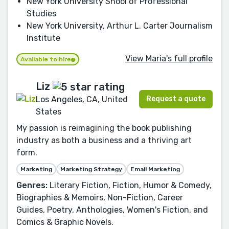
New York University Shool of Professional
Studies
New York University, Arthur L. Carter Journalism
Institute
View Maria's full profile
Available to hire
Liz
Request a quote
Los Angeles, CA, United
States
My passion is reimagining the book publishing
industry as both a business and a thriving art
form.
Marketing
Marketing Strategy
Email Marketing
Genres:
Literary Fiction, Fiction, Humor & Comedy,
Biographies & Memoirs, Non-Fiction, Career
Guides, Poetry, Anthologies, Women's Fiction, and
Comics & Graphic Novels.