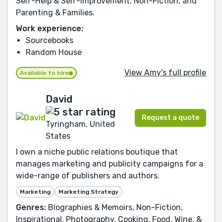
Self-Help & Self-Improvement, Non-Fiction, and
Parenting & Families.
Work experience:
Sourcebooks
Random House
View Amy's full profile
Available to hire
David
Request a quote
Tyringham, United
States
I own a niche public relations boutique that
manages marketing and publicity campaigns for a
wide-range of publishers and authors.
Marketing
Marketing Strategy
Genres:
Biographies & Memoirs, Non-Fiction,
Inspirational, Photography, Cooking, Food, Wine, &