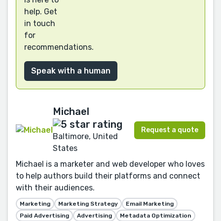
help. Get
in touch
for
recommendations.
Speak with a human
Michael
Request a quote
Baltimore, United
States
Michael is a marketer and web developer who loves
to help authors build their platforms and connect
with their audiences.
Marketing
Marketing Strategy
Email Marketing
Paid Advertising
Advertising
Metadata Optimization