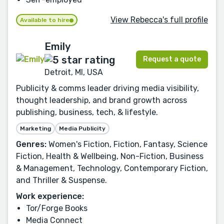
View Rebecca's full profile
Available to hire
Emily
Request a quote
Detroit, MI, USA
Publicity & comms leader driving media visibility,
thought leadership, and brand growth across
publishing, business, tech, & lifestyle.
Marketing
Media Publicity
Genres:
Women's Fiction, Fiction, Fantasy, Science
Fiction, Health & Wellbeing, Non-Fiction, Business
& Management, Technology, Contemporary Fiction,
and Thriller & Suspense.
Work experience:
Tor/Forge Books
Media Connect