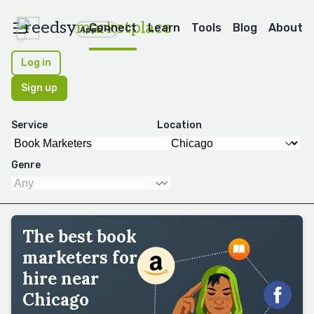
reedsy
marketplace
Connect
Learn
Tools
Blog
About
Apps
Log in
Sign up
Service
Location
Genre
The best book
marketers for
hire near
Chicago