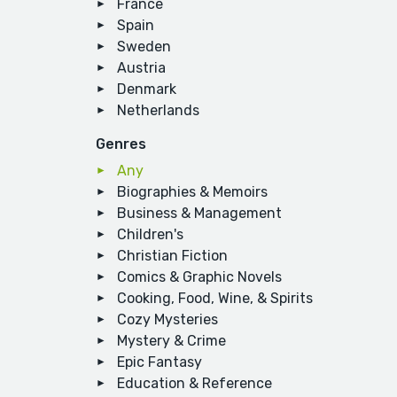
France
Spain
Sweden
Austria
Denmark
Netherlands
Genres
Any
Biographies & Memoirs
Business & Management
Children's
Christian Fiction
Comics & Graphic Novels
Cooking, Food, Wine, & Spirits
Cozy Mysteries
Mystery & Crime
Epic Fantasy
Education & Reference