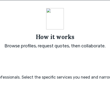
How it works
Browse profiles, request quotes, then collaborate.
fessionals. Select the specific services you need and narr