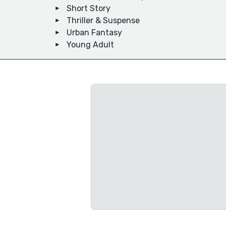
Short Story
Thriller & Suspense
Urban Fantasy
Young Adult