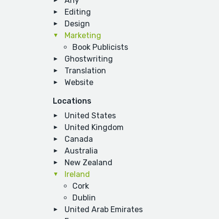
Any
Editing
Design
Marketing
Book Publicists
Ghostwriting
Translation
Website
Locations
United States
United Kingdom
Canada
Australia
New Zealand
Ireland
Cork
Dublin
United Arab Emirates