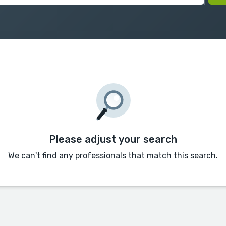
Please adjust your search
We can't find any professionals that match this search.