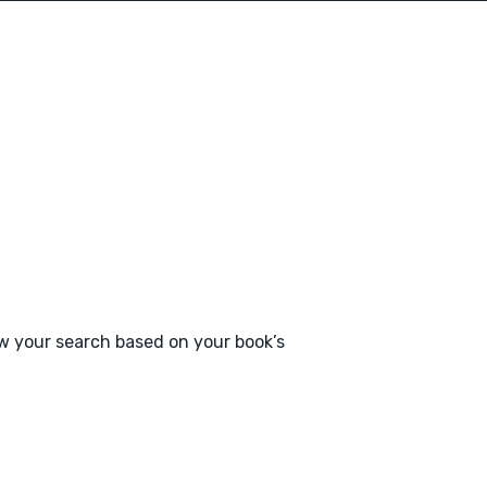
ow your search based on your book’s