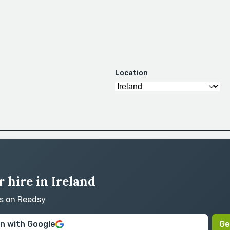
Location
 hire in Ireland
rs on Reedsy
in with Google
Ge