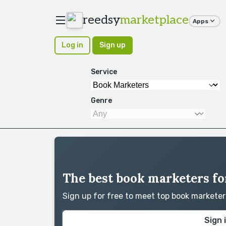
reedsy
marketplace
Apps
Log in
Sign up
Service
Genre
The best book marketers for
Sign up for free to meet top book markete
Sign 