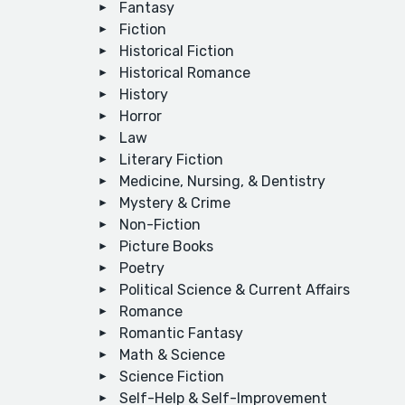
Fantasy
Fiction
Historical Fiction
Historical Romance
History
Horror
Law
Literary Fiction
Medicine, Nursing, & Dentistry
Mystery & Crime
Non-Fiction
Picture Books
Poetry
Political Science & Current Affairs
Romance
Romantic Fantasy
Math & Science
Science Fiction
Self-Help & Self-Improvement