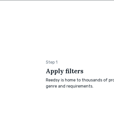
Step 1
Apply filters
Reedsy is home to thousands of pro
genre and requirements.