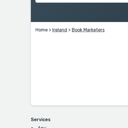
Home
>
Ireland
>
Book Marketers
Services