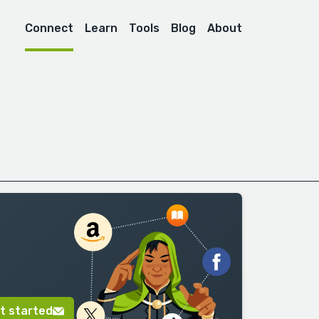
Connect
Learn
Tools
Blog
About
t started