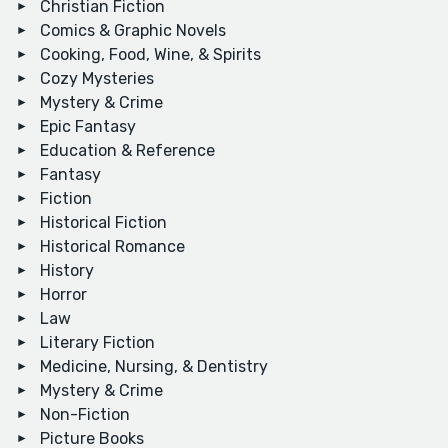
Christian Fiction
Comics & Graphic Novels
Cooking, Food, Wine, & Spirits
Cozy Mysteries
Mystery & Crime
Epic Fantasy
Education & Reference
Fantasy
Fiction
Historical Fiction
Historical Romance
History
Horror
Law
Literary Fiction
Medicine, Nursing, & Dentistry
Mystery & Crime
Non-Fiction
Picture Books