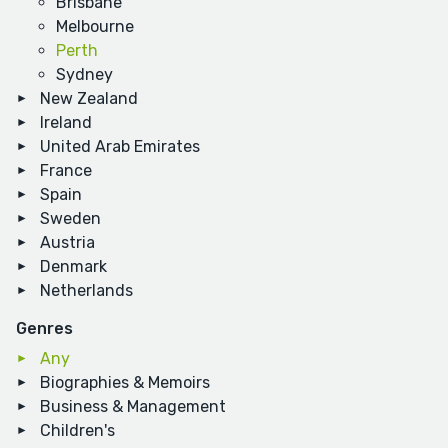
Brisbane
Melbourne
Perth
Sydney
New Zealand
Ireland
United Arab Emirates
France
Spain
Sweden
Austria
Denmark
Netherlands
Genres
Any
Biographies & Memoirs
Business & Management
Children's