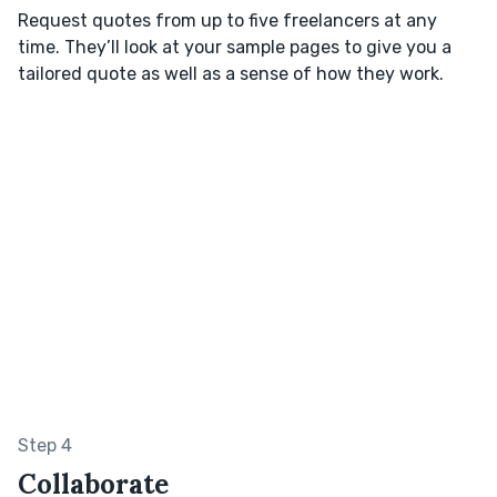
Request quotes from up to five freelancers at any
time. They’ll look at your sample pages to give you a
tailored quote as well as a sense of how they work.
Step 4
Collaborate