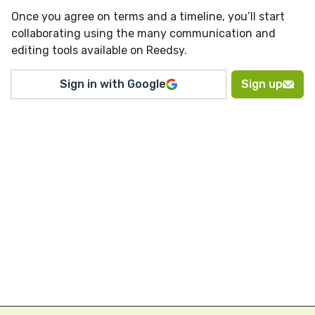
Once you agree on terms and a timeline, you’ll start
collaborating using the many communication and
editing tools available on Reedsy.
Sign in with Google
Sign up