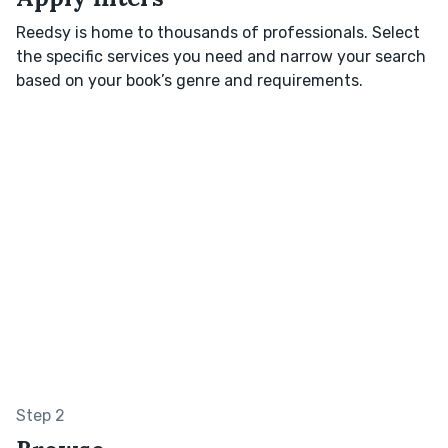
Reedsy is home to thousands of professionals. Select
the specific services you need and narrow your search
based on your book’s genre and requirements.
Step 2