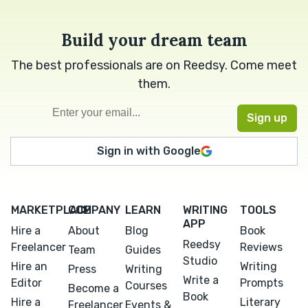
Build your dream team
The best professionals are on Reedsy. Come meet
them.
Sign in with Google
MARKETPLACE
COMPANY
LEARN
WRITING
TOOLS
APP
Hire a
About
Blog
Book
Reedsy
Freelancer
Reviews
Team
Guides
Studio
Hire an
Writing
Press
Writing
Write a
Editor
Prompts
Courses
Become a
Book
Hire a
Literary
Freelancer
Events &