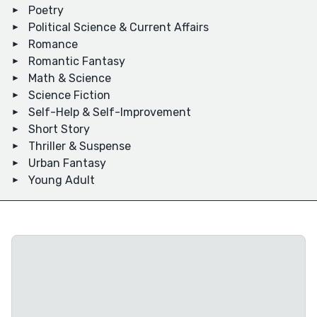
Poetry
Political Science & Current Affairs
Romance
Romantic Fantasy
Math & Science
Science Fiction
Self-Help & Self-Improvement
Short Story
Thriller & Suspense
Urban Fantasy
Young Adult