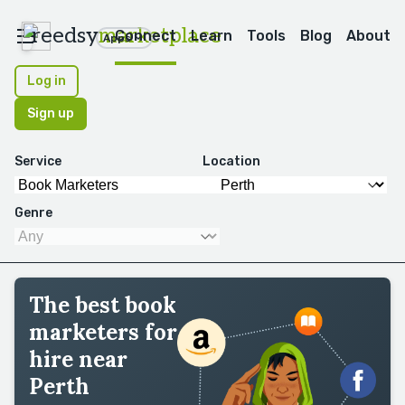
reedsy
marketplace
Connect
Learn
Tools
Blog
About
Apps
Log in
Sign up
Service
Location
Genre
The best book
marketers for
hire near
Perth