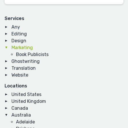
Services
Any
Editing
Design
Marketing
Book Publicists
Ghostwriting
Translation
Website
Locations
United States
United Kingdom
Canada
Australia
Adelaide