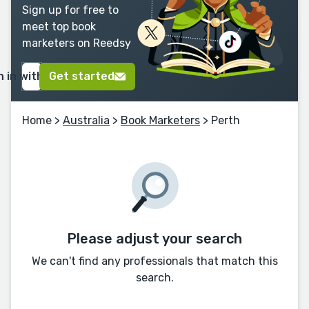
Sign up for free to
meet top book
marketers on Reedsy
n in with Google
Get started
Home
>
Australia
>
Book Marketers
> Perth
Please adjust your search
We can't find any professionals that match this
search.