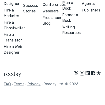
Plan a
Designer
Agents
Conferences
Success
Book
Hire a
Publishers
Stories
Webinars
Format a
Marketer
Freelancer
Book
Hire a
Blog
Writing
Ghostwriter
Resources
Hire a
Translator
Hire a Web
Designer
★
reedsy
FAQ
•
Terms
•
Privacy
• Reedsy Ltd. © 2026