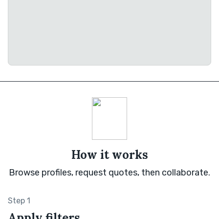
How it works
Browse profiles, request quotes, then collaborate.
Step 1
Apply filters