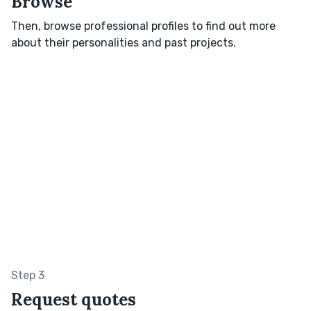
Browse
Then, browse professional profiles to find out more
about their personalities and past projects.
Step 3
Request quotes