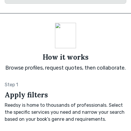
How it works
Browse profiles, request quotes, then collaborate.
Step 1
Apply filters
Reedsy is home to thousands of professionals. Select
the specific services you need and narrow your search
based on your book’s genre and requirements.