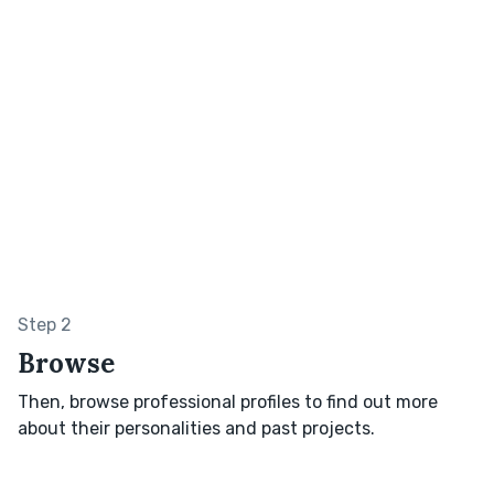
Step 2
Browse
Then, browse professional profiles to find out more
about their personalities and past projects.