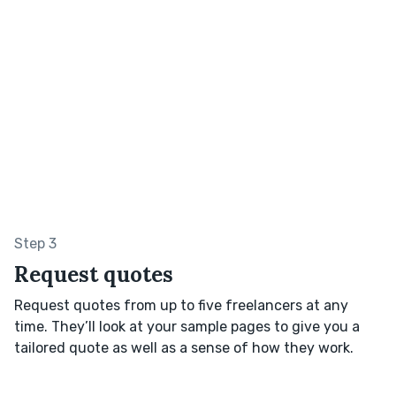
Step 3
Request quotes
Request quotes from up to five freelancers at any
time. They’ll look at your sample pages to give you a
tailored quote as well as a sense of how they work.