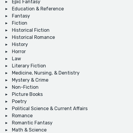
Epic Fantasy
Education & Reference
Fantasy
Fiction
Historical Fiction
Historical Romance
History
Horror
Law
Literary Fiction
Medicine, Nursing, & Dentistry
Mystery & Crime
Non-Fiction
Picture Books
Poetry
Political Science & Current Affairs
Romance
Romantic Fantasy
Math & Science