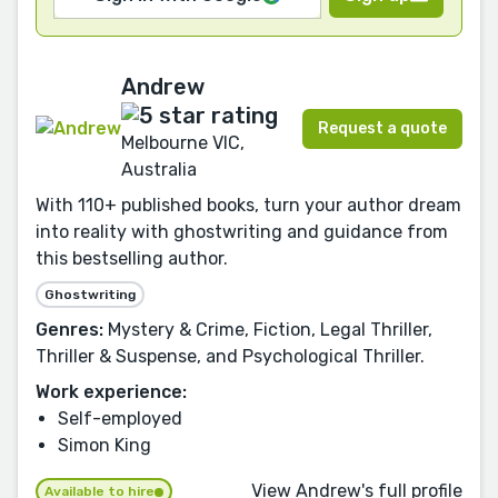
Andrew
Request a quote
Melbourne VIC,
Australia
With 110+ published books, turn your author dream
into reality with ghostwriting and guidance from
this bestselling author.
Ghostwriting
Genres:
Mystery & Crime, Fiction, Legal Thriller,
Thriller & Suspense, and Psychological Thriller.
Work experience:
Self-employed
Simon King
View Andrew's full profile
Available to hire