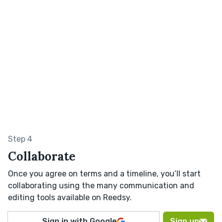
Step 4
Collaborate
Once you agree on terms and a timeline, you’ll start
collaborating using the many communication and
editing tools available on Reedsy.
Sign in with Google
Sign up