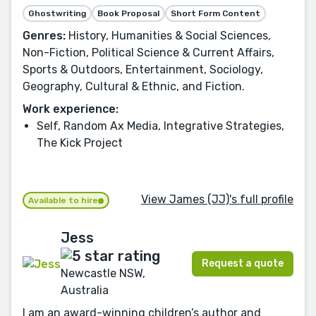
Ghostwriting
Book Proposal
Short Form Content
Genres:
History, Humanities & Social Sciences,
Non-Fiction, Political Science & Current Affairs,
Sports & Outdoors, Entertainment, Sociology,
Geography, Cultural & Ethnic, and Fiction.
Work experience:
Self, Random Ax Media, Integrative Strategies,
The Kick Project
View James (JJ)'s full profile
Available to hire
Jess
Request a quote
Newcastle NSW,
Australia
I am an award-winning children’s author and