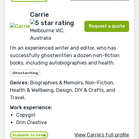
Carrie
Request a quote
Melbourne VIC,
Australia
I'm an experienced writer and editor, who has
successfully ghostwritten a dozen non-fiction
books, including autobiographies and health.
Ghostwriting
Genres:
Biographies & Memoirs, Non-Fiction,
Health & Wellbeing, Design, DIY & Crafts, and
Travel.
Work experience:
Copygirl
Grin Creative
View Carrie's full profile
Available to hire