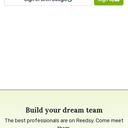
Build your dream team
The best professionals are on Reedsy. Come meet