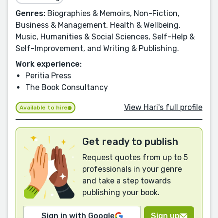
Genres:
Biographies & Memoirs, Non-Fiction,
Business & Management, Health & Wellbeing,
Music, Humanities & Social Sciences, Self-Help &
Self-Improvement, and Writing & Publishing.
Work experience:
Peritia Press
The Book Consultancy
View Hari's full profile
Available to hire
Get ready to publish
Request quotes from up to 5
professionals in your genre
and take a step towards
publishing your book.
Sign in with Google
Sign up