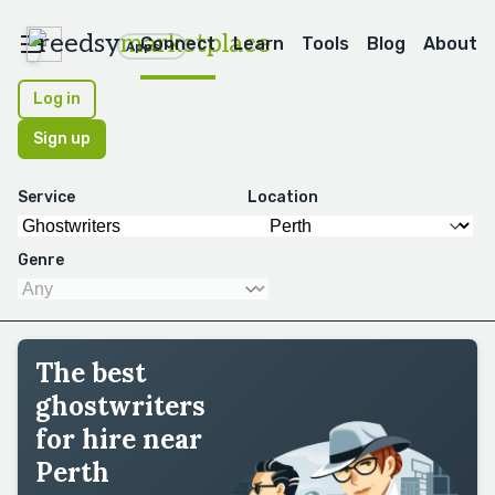
reedsy
marketplace
Connect
Learn
Tools
Blog
About
Apps
Log in
Sign up
Service
Location
Genre
The best
ghostwriters
for hire near
Perth