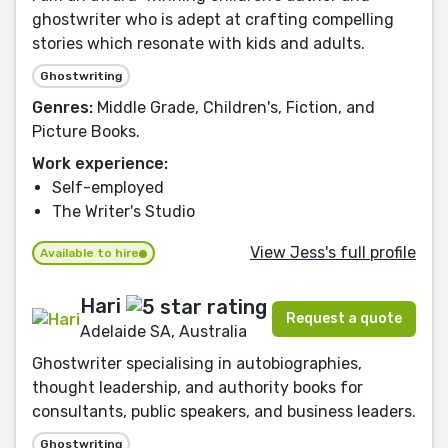
ghostwriter who is adept at crafting compelling
stories which resonate with kids and adults.
Ghostwriting
Genres:
Middle Grade, Children's, Fiction, and
Picture Books.
Work experience:
Self-employed
The Writer's Studio
View Jess's full profile
Available to hire
Hari
Request a quote
Adelaide SA, Australia
Ghostwriter specialising in autobiographies,
thought leadership, and authority books for
consultants, public speakers, and business leaders.
Ghostwriting