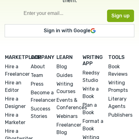
them.
Sign in with Google
MARKETPLACE
COMPANY
LEARN
WRITING
TOOLS
APP
Hire a
About
Blog
Book
Reedsy
Freelancer
Reviews
Team
Guides
Studio
Hire an
Writing
Press
Writing
Write a
Editor
Prompts
Courses
Become a
Book
Hire a
Literary
Freelancer
Events &
Plan a
Designer
Agents
Conferences
Success
Book
Hire a
Publishers
Stories
Webinars
Format a
Marketer
Freelancer
Book
Hire a
Blog
Writing
Ghostwriter