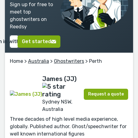
Sign up for free to
meet top
ghostwriters on
Reedsy
n in with Google
Get started
Home
>
Australia
>
Ghostwriters
> Perth
James (JJ)
Request a quote
Sydney NSW,
Australia
Three decades of high level media experience,
globally. Published author. Ghost/speechwriter for
well known international figures