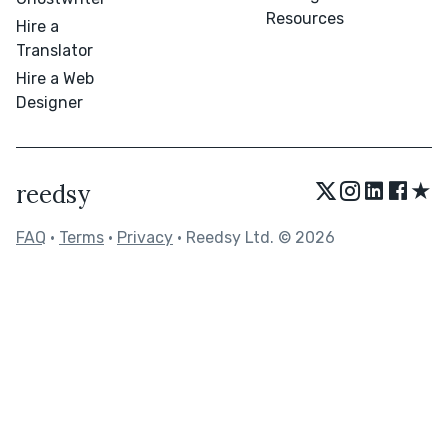
Resources
Hire a
Translator
Hire a Web
Designer
★
reedsy
FAQ
•
Terms
•
Privacy
• Reedsy Ltd. © 2026