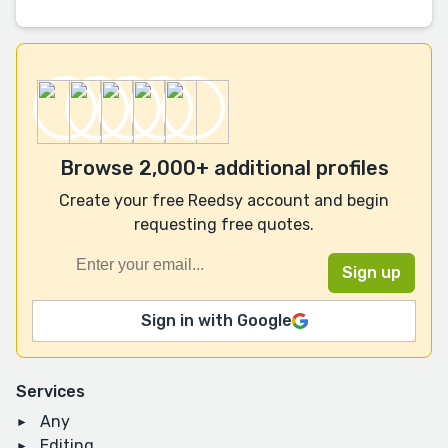
Browse 2,000+ additional profiles
Create your free Reedsy account and begin
requesting free quotes.
Sign in with Google
Services
Any
Editing