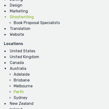
Design
Marketing
Ghostwriting
Book Proposal Specialists
Translation
Website
Locations
United States
United Kingdom
Canada
Australia
Adelaide
Brisbane
Melbourne
Perth
Sydney
New Zealand