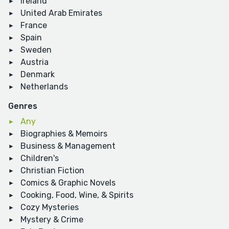
Ireland
United Arab Emirates
France
Spain
Sweden
Austria
Denmark
Netherlands
Genres
Any
Biographies & Memoirs
Business & Management
Children's
Christian Fiction
Comics & Graphic Novels
Cooking, Food, Wine, & Spirits
Cozy Mysteries
Mystery & Crime