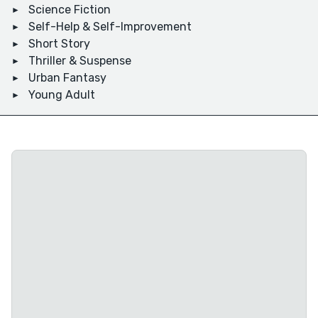
Science Fiction
Self-Help & Self-Improvement
Short Story
Thriller & Suspense
Urban Fantasy
Young Adult