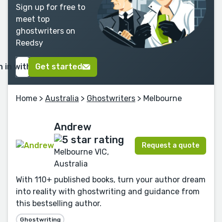
Sign up for free to
meet top
ghostwriters on
Reedsy
n in with Google
Get started
Home
>
Australia
>
Ghostwriters
> Melbourne
Andrew
Request a quote
Melbourne VIC,
Australia
With 110+ published books, turn your author dream
into reality with ghostwriting and guidance from
this bestselling author.
Ghostwriting