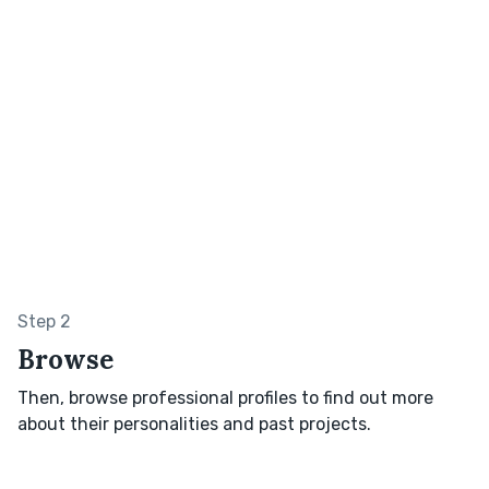
Step 2
Browse
Then, browse professional profiles to find out more
about their personalities and past projects.