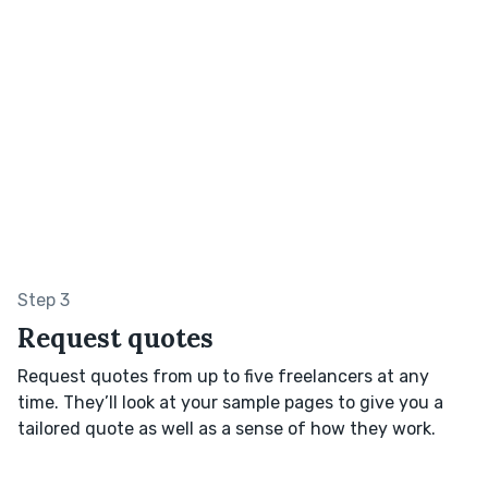
Step 3
Request quotes
Request quotes from up to five freelancers at any
time. They’ll look at your sample pages to give you a
tailored quote as well as a sense of how they work.