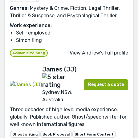
Genres:
Mystery & Crime, Fiction, Legal Thriller,
Thriller & Suspense, and Psychological Thriller.
Work experience:
Self-employed
Simon King
View Andrew's full profile
Available to hire
James (JJ)
Request a quote
Sydney NSW,
Australia
Three decades of high level media experience,
globally. Published author. Ghost/speechwriter for
well known international figures
Ghostwriting
Book Proposal
Short Form Content