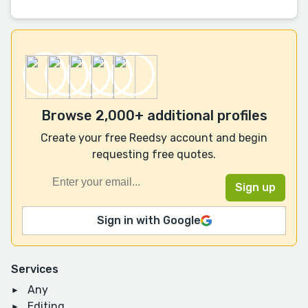
Browse 2,000+ additional profiles
Create your free Reedsy account and begin
requesting free quotes.
Sign in with Google
Services
Any
Editing