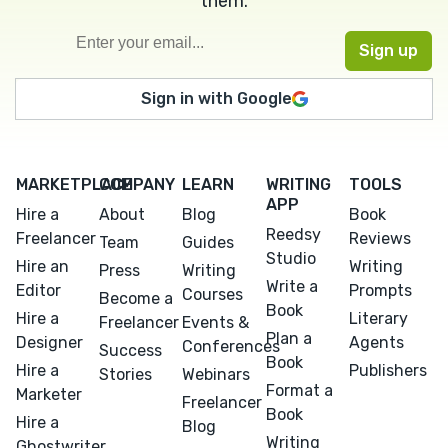
them.
Sign in with Google
MARKETPLACE
COMPANY
LEARN
WRITING
TOOLS
APP
Hire a
About
Blog
Book
Reedsy
Freelancer
Reviews
Team
Guides
Studio
Hire an
Writing
Press
Writing
Write a
Editor
Prompts
Courses
Become a
Book
Hire a
Literary
Freelancer
Events &
Plan a
Designer
Agents
Conferences
Success
Book
Hire a
Publishers
Stories
Webinars
Format a
Marketer
Freelancer
Book
Hire a
Blog
Writing
Ghostwriter