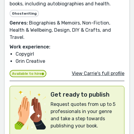
books, including autobiographies and health.
Ghostwriting
Genres:
Biographies & Memoirs, Non-Fiction,
Health & Wellbeing, Design, DIY & Crafts, and
Travel.
Work experience:
Copygirl
Grin Creative
View Carrie's full profile
Available to hire
Get ready to publish
Request quotes from up to 5
professionals in your genre
and take a step towards
publishing your book.