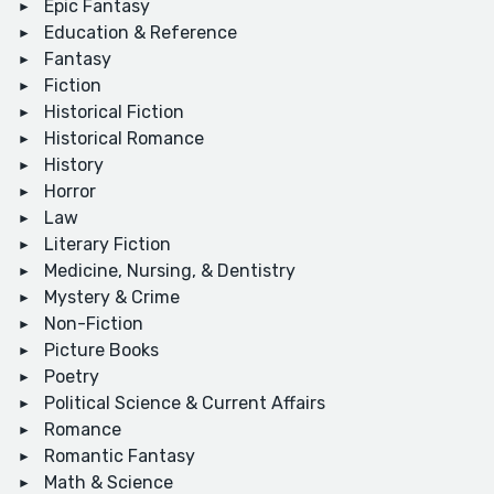
Epic Fantasy
Education & Reference
Fantasy
Fiction
Historical Fiction
Historical Romance
History
Horror
Law
Literary Fiction
Medicine, Nursing, & Dentistry
Mystery & Crime
Non-Fiction
Picture Books
Poetry
Political Science & Current Affairs
Romance
Romantic Fantasy
Math & Science