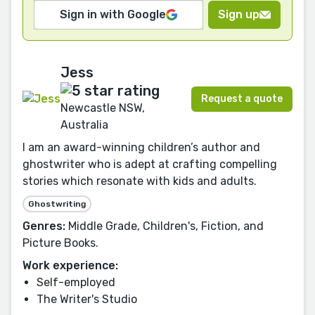
Sign in with Google
Sign up
Jess
Request a quote
Newcastle NSW,
Australia
I am an award-winning children’s author and
ghostwriter who is adept at crafting compelling
stories which resonate with kids and adults.
Ghostwriting
Genres:
Middle Grade, Children's, Fiction, and
Picture Books.
Work experience:
Self-employed
The Writer's Studio