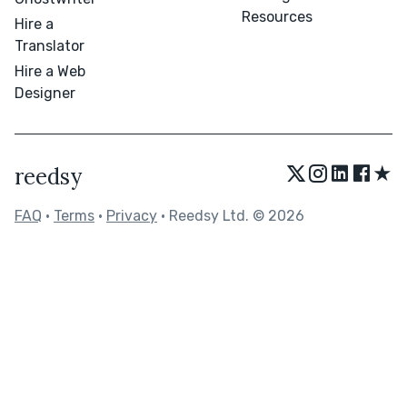
Resources
Hire a
Translator
Hire a Web
Designer
★
reedsy
FAQ
•
Terms
•
Privacy
• Reedsy Ltd. © 2026