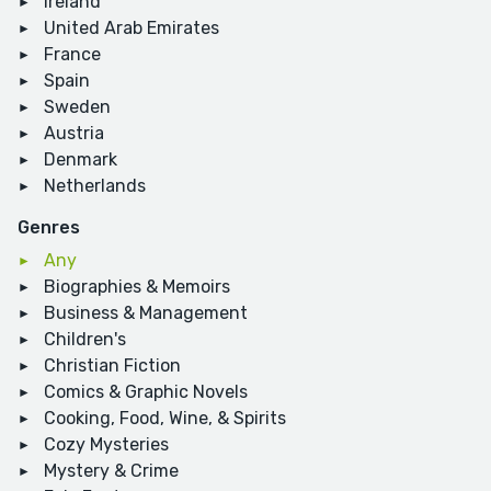
Ireland
United Arab Emirates
France
Spain
Sweden
Austria
Denmark
Netherlands
Genres
Any
Biographies & Memoirs
Business & Management
Children's
Christian Fiction
Comics & Graphic Novels
Cooking, Food, Wine, & Spirits
Cozy Mysteries
Mystery & Crime