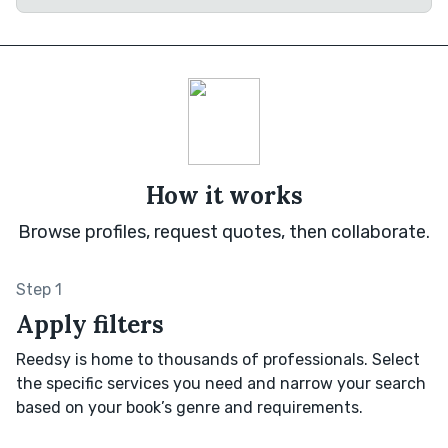
How it works
Browse profiles, request quotes, then collaborate.
Step 1
Apply filters
Reedsy is home to thousands of professionals. Select
the specific services you need and narrow your search
based on your book’s genre and requirements.