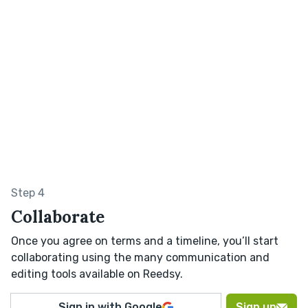
Step 4
Collaborate
Once you agree on terms and a timeline, you’ll start
collaborating using the many communication and
editing tools available on Reedsy.
Sign in with Google
Sign up