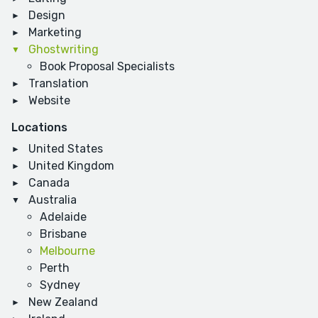
Design
Marketing
Ghostwriting
Book Proposal Specialists
Translation
Website
Locations
United States
United Kingdom
Canada
Australia
Adelaide
Brisbane
Melbourne
Perth
Sydney
New Zealand