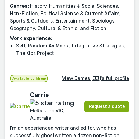
Genres:
History, Humanities & Social Sciences,
Non-Fiction, Political Science & Current Affairs,
Sports & Outdoors, Entertainment, Sociology,
Geography, Cultural & Ethnic, and Fiction.
Work experience:
Self, Random Ax Media, Integrative Strategies,
The Kick Project
View James (JJ)'s full profile
Available to hire
Carrie
Request a quote
Melbourne VIC,
Australia
I'm an experienced writer and editor, who has
successfully ghostwritten a dozen non-fiction