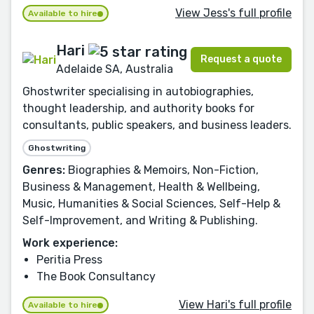
View Jess's full profile
Available to hire
Hari
Request a quote
Adelaide SA, Australia
Ghostwriter specialising in autobiographies,
thought leadership, and authority books for
consultants, public speakers, and business leaders.
Ghostwriting
Genres:
Biographies & Memoirs, Non-Fiction,
Business & Management, Health & Wellbeing,
Music, Humanities & Social Sciences, Self-Help &
Self-Improvement, and Writing & Publishing.
Work experience:
Peritia Press
The Book Consultancy
View Hari's full profile
Available to hire