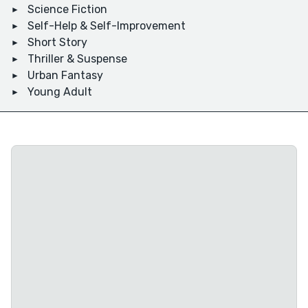
Science Fiction
Self-Help & Self-Improvement
Short Story
Thriller & Suspense
Urban Fantasy
Young Adult