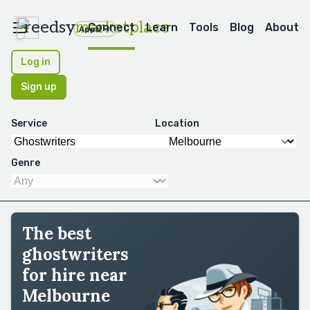
reedsy
marketplace
Connect
Learn
Tools
Blog
About
Apps
Log in
Sign up
Service
Location
Genre
The best
ghostwriters
for hire near
Melbourne