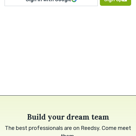
Build your dream team
The best professionals are on Reedsy. Come meet