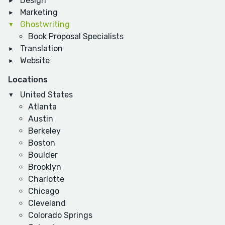
Design
Marketing
Ghostwriting
Book Proposal Specialists
Translation
Website
Locations
United States
Atlanta
Austin
Berkeley
Boston
Boulder
Brooklyn
Charlotte
Chicago
Cleveland
Colorado Springs