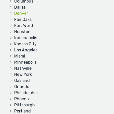
Columbus
Dallas
Denver
Fair Oaks
Fort Worth
Houston
Indianapolis
Kansas City
Los Angeles
Miami
Minneapolis
Nashville
New York
Oakland
Orlando
Philadelphia
Phoenix
Pittsburgh
Portland