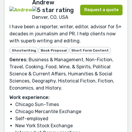
Andrew
Request a quote
Denver, CO, USA
I have been a reporter, writer, editor, advisor for 5+
decades in journalism and PR. I help clients now
with superb writing and editing.
Ghostwriting
Book Proposal
Short Form Content
Genres:
Business & Management, Non-Fiction,
Travel, Cooking, Food, Wine, & Spirits, Political
Science & Current Affairs, Humanities & Social
Sciences, Geography, Historical Fiction, Fiction,
Economics, and History.
Work experience:
Chicago Sun-Times
Chicago Mercantile Exchange
Self-employed
New York Stock Exchange