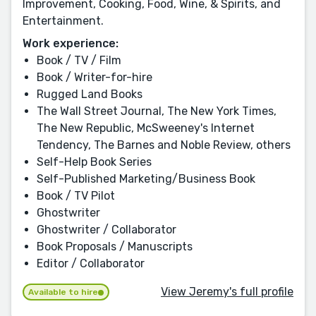
Improvement, Cooking, Food, Wine, & Spirits, and
Entertainment.
Work experience:
Book / TV / Film
Book / Writer-for-hire
Rugged Land Books
The Wall Street Journal, The New York Times,
The New Republic, McSweeney's Internet
Tendency, The Barnes and Noble Review, others
Self-Help Book Series
Self-Published Marketing/Business Book
Book / TV Pilot
Ghostwriter
Ghostwriter / Collaborator
Book Proposals / Manuscripts
Editor / Collaborator
View Jeremy's full profile
Available to hire