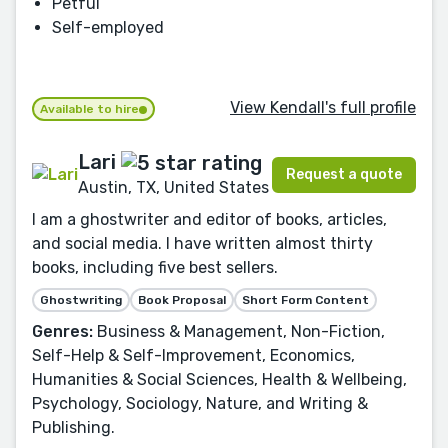
Petful
Self-employed
View Kendall's full profile
Available to hire
Lari
Request a quote
Austin, TX, United States
I am a ghostwriter and editor of books, articles,
and social media. I have written almost thirty
books, including five best sellers.
Ghostwriting
Book Proposal
Short Form Content
Genres:
Business & Management, Non-Fiction,
Self-Help & Self-Improvement, Economics,
Humanities & Social Sciences, Health & Wellbeing,
Psychology, Sociology, Nature, and Writing &
Publishing.