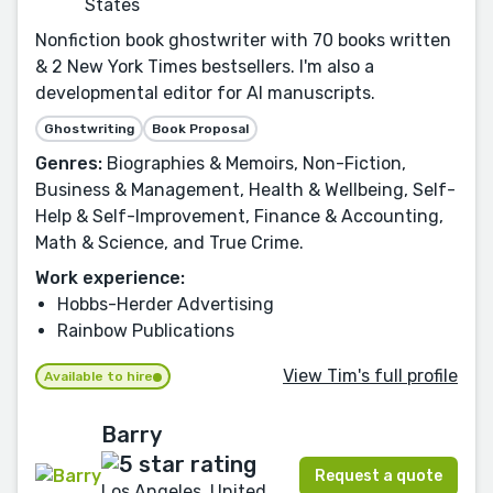
States
Nonfiction book ghostwriter with 70 books written
& 2 New York Times bestsellers. I'm also a
developmental editor for AI manuscripts.
Ghostwriting
Book Proposal
Genres:
Biographies & Memoirs, Non-Fiction,
Business & Management, Health & Wellbeing, Self-
Help & Self-Improvement, Finance & Accounting,
Math & Science, and True Crime.
Work experience:
Hobbs-Herder Advertising
Rainbow Publications
View Tim's full profile
Available to hire
Barry
Request a quote
Los Angeles, United