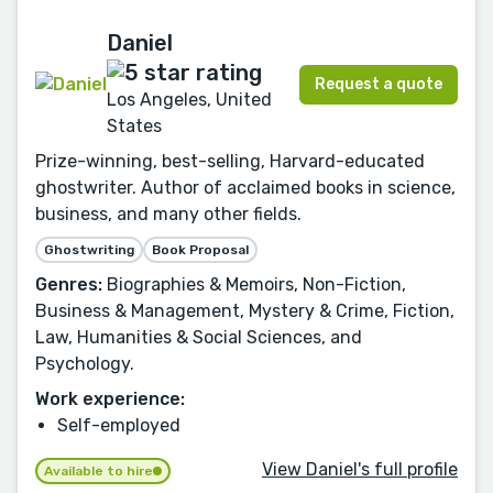
Daniel
Request a quote
Los Angeles, United
States
Prize-winning, best-selling, Harvard-educated
ghostwriter. Author of acclaimed books in science,
business, and many other fields.
Ghostwriting
Book Proposal
Genres:
Biographies & Memoirs, Non-Fiction,
Business & Management, Mystery & Crime, Fiction,
Law, Humanities & Social Sciences, and
Psychology.
Work experience:
Self-employed
View Daniel's full profile
Available to hire