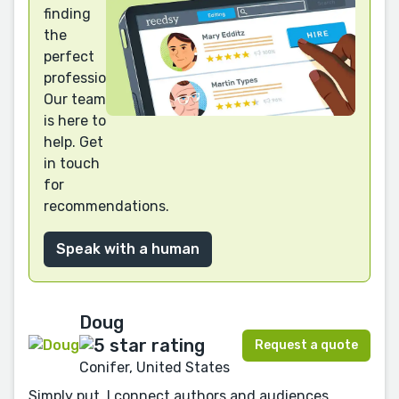
finding
the
perfect
professional?
Our team
is here to
help. Get
in touch
for
recommendations.
Speak with a human
Doug
Request a quote
Conifer, United States
Simply put, I connect authors and audiences.