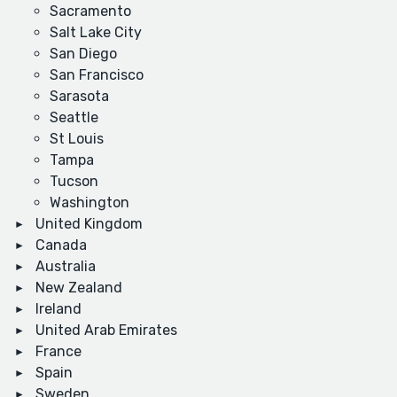
Sacramento
Salt Lake City
San Diego
San Francisco
Sarasota
Seattle
St Louis
Tampa
Tucson
Washington
United Kingdom
Canada
Australia
New Zealand
Ireland
United Arab Emirates
France
Spain
Sweden