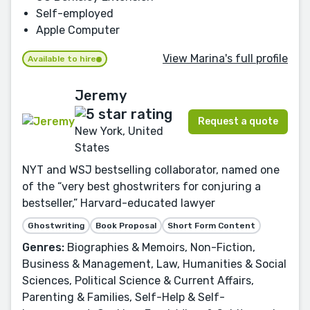
Self-employed
Apple Computer
View Marina's full profile
Available to hire
Jeremy
Request a quote
New York, United
States
NYT and WSJ bestselling collaborator, named one
of the “very best ghostwriters for conjuring a
bestseller,” Harvard-educated lawyer
Ghostwriting
Book Proposal
Short Form Content
Genres:
Biographies & Memoirs, Non-Fiction,
Business & Management, Law, Humanities & Social
Sciences, Political Science & Current Affairs,
Parenting & Families, Self-Help & Self-