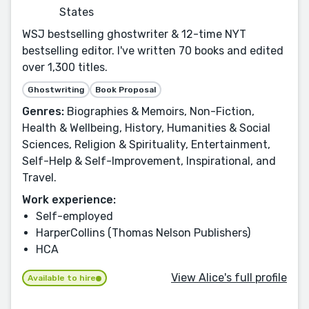
States
WSJ bestselling ghostwriter & 12-time NYT
bestselling editor. I've written 70 books and edited
over 1,300 titles.
Ghostwriting
Book Proposal
Genres:
Biographies & Memoirs, Non-Fiction,
Health & Wellbeing, History, Humanities & Social
Sciences, Religion & Spirituality, Entertainment,
Self-Help & Self-Improvement, Inspirational, and
Travel.
Work experience:
Self-employed
HarperCollins (Thomas Nelson Publishers)
HCA
View Alice's full profile
Available to hire