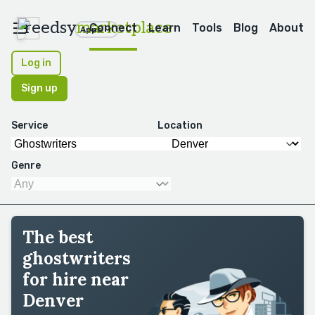
reedsy
marketplace
Connect
Learn
Tools
Blog
About
Apps
Log in
Sign up
Service
Location
Genre
The best
ghostwriters
for hire near
Denver