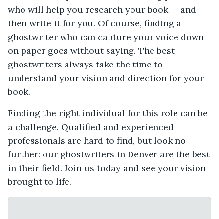
who will help you research your book — and
then write it for you. Of course, finding a
ghostwriter who can capture your voice down
on paper goes without saying. The best
ghostwriters always take the time to
understand your vision and direction for your
book.
Finding the right individual for this role can be
a challenge. Qualified and experienced
professionals are hard to find, but look no
further: our ghostwriters in Denver are the best
in their field. Join us today and see your vision
brought to life.