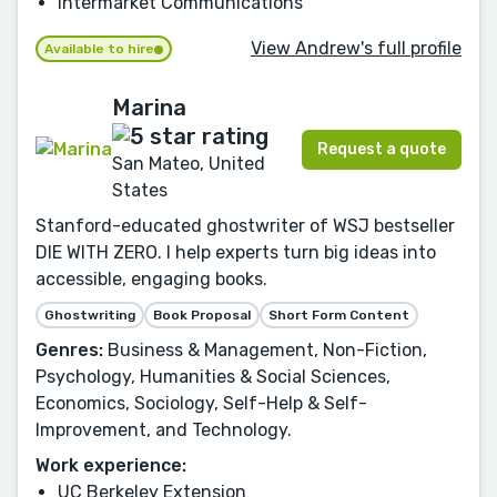
Intermarket Communications
View Andrew's full profile
Available to hire
Marina
Request a quote
San Mateo, United
States
Stanford-educated ghostwriter of WSJ bestseller
DIE WITH ZERO. I help experts turn big ideas into
accessible, engaging books.
Ghostwriting
Book Proposal
Short Form Content
Genres:
Business & Management, Non-Fiction,
Psychology, Humanities & Social Sciences,
Economics, Sociology, Self-Help & Self-
Improvement, and Technology.
Work experience:
UC Berkeley Extension