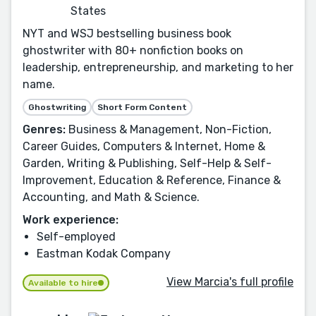
States
NYT and WSJ bestselling business book
ghostwriter with 80+ nonfiction books on
leadership, entrepreneurship, and marketing to her
name.
Ghostwriting
Short Form Content
Genres:
Business & Management, Non-Fiction,
Career Guides, Computers & Internet, Home &
Garden, Writing & Publishing, Self-Help & Self-
Improvement, Education & Reference, Finance &
Accounting, and Math & Science.
Work experience:
Self-employed
Eastman Kodak Company
View Marcia's full profile
Available to hire