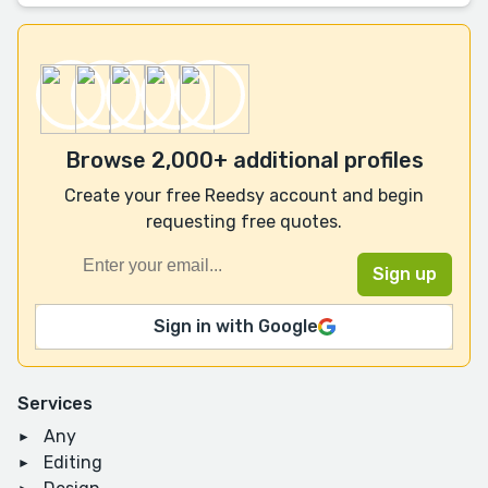
Browse 2,000+ additional profiles
Create your free Reedsy account and begin
requesting free quotes.
Sign in with Google
Services
Any
Editing