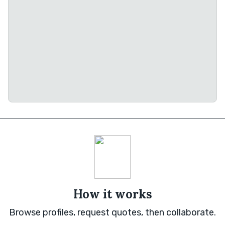
How it works
Browse profiles, request quotes, then collaborate.