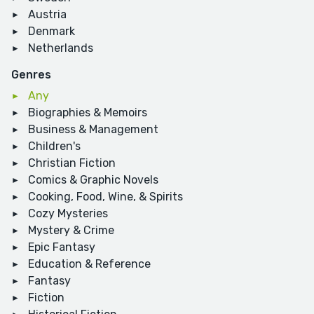
Austria
Denmark
Netherlands
Genres
Any
Biographies & Memoirs
Business & Management
Children's
Christian Fiction
Comics & Graphic Novels
Cooking, Food, Wine, & Spirits
Cozy Mysteries
Mystery & Crime
Epic Fantasy
Education & Reference
Fantasy
Fiction