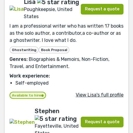
Lisa
Request a quote
Poughkeepsie, United
States
I am a professional writer who has written 17 books
as the solo author, a contributor,a co-author or as
a ghostwriter. I love what I do.
Ghostwriting
Book Proposal
Genres:
Biographies & Memoirs, Non-Fiction,
Travel, and Entertainment.
Work experience:
Self-employed
View Lisa's full profile
Available to hire
Stephen
Request a quote
Fayetteville, United