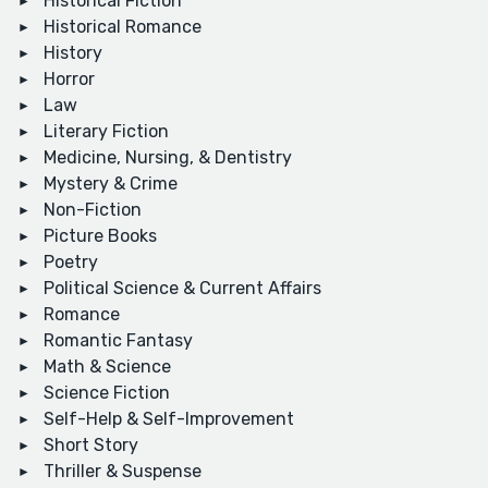
Historical Fiction
Historical Romance
History
Horror
Law
Literary Fiction
Medicine, Nursing, & Dentistry
Mystery & Crime
Non-Fiction
Picture Books
Poetry
Political Science & Current Affairs
Romance
Romantic Fantasy
Math & Science
Science Fiction
Self-Help & Self-Improvement
Short Story
Thriller & Suspense