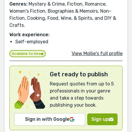
Genres:
Mystery & Crime, Fiction, Romance,
Women's Fiction, Biographies & Memoirs, Non-
Fiction, Cooking, Food, Wine, & Spirits, and DIY &
Crafts.
Work experience:
Self-employed
View Mollie's full profile
Available to hire
Get ready to publish
Request quotes from up to 5
professionals in your genre
and take a step towards
publishing your book.
Sign in with Google
Sign up