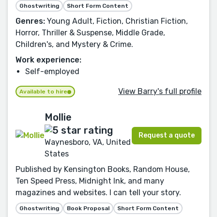
Ghostwriting
Short Form Content
Genres:
Young Adult, Fiction, Christian Fiction,
Horror, Thriller & Suspense, Middle Grade,
Children's, and Mystery & Crime.
Work experience:
Self-employed
View Barry's full profile
Available to hire
Mollie
Request a quote
Waynesboro, VA, United
States
Published by Kensington Books, Random House,
Ten Speed Press, Midnight Ink, and many
magazines and websites. I can tell your story.
Ghostwriting
Book Proposal
Short Form Content