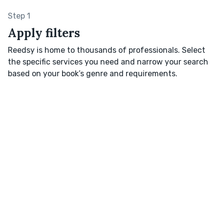
Step 1
Apply filters
Reedsy is home to thousands of professionals. Select
the specific services you need and narrow your search
based on your book’s genre and requirements.