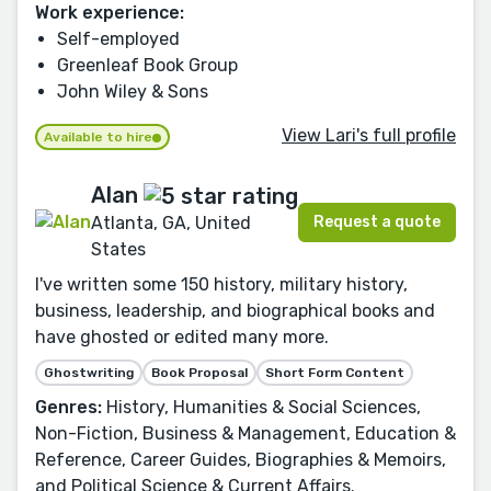
Work experience:
Self-employed
Greenleaf Book Group
John Wiley & Sons
View Lari's full profile
Available to hire
Alan
Request a quote
Atlanta, GA, United
States
I've written some 150 history, military history,
business, leadership, and biographical books and
have ghosted or edited many more.
Ghostwriting
Book Proposal
Short Form Content
Genres:
History, Humanities & Social Sciences,
Non-Fiction, Business & Management, Education &
Reference, Career Guides, Biographies & Memoirs,
and Political Science & Current Affairs.