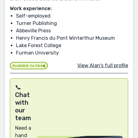
Work experience:
Self-employed
Turner Publishing
Abbeville Press
Henry Francis du Pont Winterthur Museum
Lake Forest College
Furman University
View Alan's full profile
Available to hire
📞
Chat
with
our
team
Need a
hand