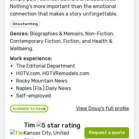
Nothing's more important than the emotional
connection that makes a story unforgettable.
Ghostwriting
Genres:
Biographies & Memoirs, Non-Fiction,
Contemporary Fiction, Fiction, and Health &
Wellbeing.
Work experience:
The Editorial Department
HGTV.com, HGTVRemodels.com
Rocky Mountain News
Naples (Fla.) Daily News
Self-employed
View Doug's full profile
Available to hire
Tim
Request a quote
Kansas City, United