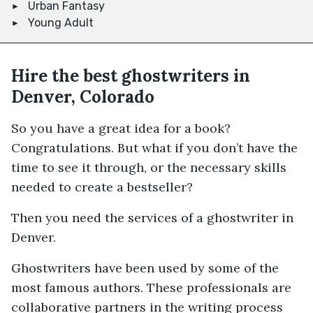
Urban Fantasy
Young Adult
Hire the best ghostwriters in
Denver, Colorado
So you have a great idea for a book?
Congratulations. But what if you don’t have the
time to see it through, or the necessary skills
needed to create a bestseller?
Then you need the services of a ghostwriter in
Denver.
Ghostwriters have been used by some of the
most famous authors. These professionals are
collaborative partners in the writing process