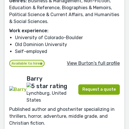
Genres:
Business & Management, Non-Fiction,
Education & Reference, Biographies & Memoirs,
Political Science & Current Affairs, and Humanities
& Social Sciences.
Work experience:
University of Colorado-Boulder
Old Dominion University
Self-employed
View Burton's full profile
Available to hire
Barry
Request a quote
Lynchburg, United
States
Published author and ghostwriter specializing in
thrillers, horror, adventure, middle grade, and
Christian fiction.