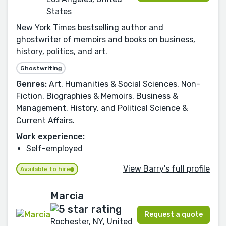
States
New York Times bestselling author and
ghostwriter of memoirs and books on business,
history, politics, and art.
Ghostwriting
Genres:
Art, Humanities & Social Sciences, Non-
Fiction, Biographies & Memoirs, Business &
Management, History, and Political Science &
Current Affairs.
Work experience:
Self-employed
View Barry's full profile
Available to hire
Marcia
Request a quote
Rochester, NY, United