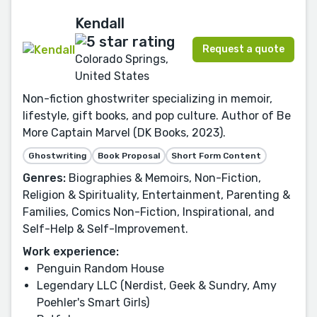
Kendall
Request a quote
Colorado Springs,
United States
Non-fiction ghostwriter specializing in memoir,
lifestyle, gift books, and pop culture. Author of Be
More Captain Marvel (DK Books, 2023).
Ghostwriting
Book Proposal
Short Form Content
Genres:
Biographies & Memoirs, Non-Fiction,
Religion & Spirituality, Entertainment, Parenting &
Families, Comics Non-Fiction, Inspirational, and
Self-Help & Self-Improvement.
Work experience:
Penguin Random House
Legendary LLC (Nerdist, Geek & Sundry, Amy
Poehler's Smart Girls)