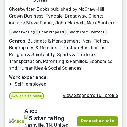
States
Ghostwriter. Books published by McGraw-Hill,
Crown Business, Tyndale, Broadway. Clients
include Steve Farber, John Maxwell, Mark Sanborn.
Ghostwriting
Book Proposal
Short Form Content
Genres:
Business & Management, Non-Fiction,
Biographies & Memoirs, Christian Non-Fiction,
Religion & Spirituality, Sports & Outdoors,
Transportation, Parenting & Families, Economics,
and Humanities & Social Sciences.
Work experience:
Self-employed
View Stephen's full profile
Available to hire
Alice
Request a quote
Nashville, TN, United