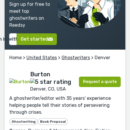
Sign up for free to
meet top
ghostwriters on
Reedsy
n in with Google
Get started
Home
>
United States
>
Ghostwriters
> Denver
Burton
Request a quote
Denver, CO, USA
A ghostwriter/editor with 35 years' experience
helping people tell their stories of persevering
through crises.
Ghostwriting
Book Proposal