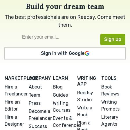
Build your dream team
The best professionals are on Reedsy. Come meet
them.
Sign in with Google
MARKETPLACE
COMPANY
LEARN
WRITING
TOOLS
APP
Hire a
About
Blog
Book
Reedsy
Freelancer
Reviews
Team
Guides
Studio
Hire an
Writing
Press
Writing
Write a
Editor
Prompts
Courses
Become a
Book
Hire a
Literary
Freelancer
Events &
Plan a
Designer
Agents
Conferences
Success
Book