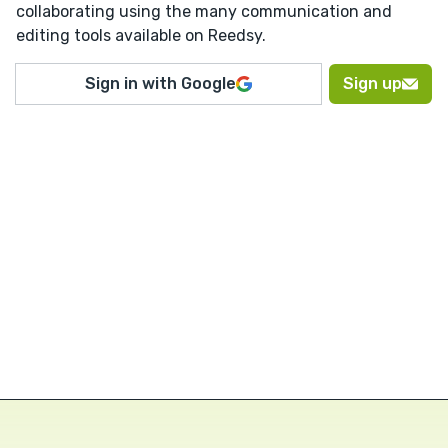
collaborating using the many communication and
editing tools available on Reedsy.
Sign in with Google
Sign up