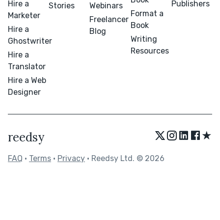
Hire a
Publishers
Stories
Webinars
Format a
Marketer
Freelancer
Book
Hire a
Blog
Writing
Ghostwriter
Resources
Hire a
Translator
Hire a Web
Designer
★
reedsy
FAQ
•
Terms
•
Privacy
• Reedsy Ltd. © 2026