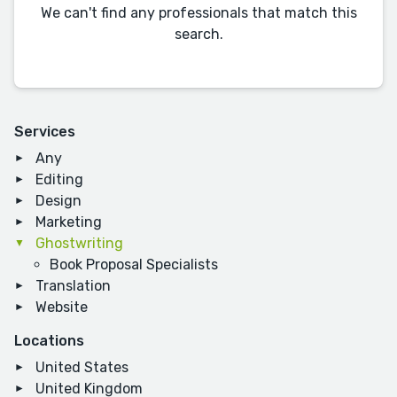
We can't find any professionals that match this
search.
Services
Any
Editing
Design
Marketing
Ghostwriting
Book Proposal Specialists
Translation
Website
Locations
United States
United Kingdom