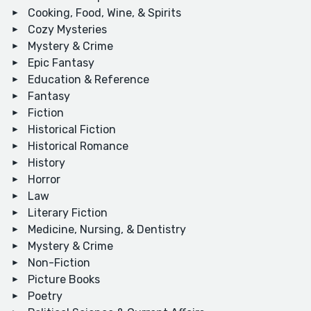
Cooking, Food, Wine, & Spirits
Cozy Mysteries
Mystery & Crime
Epic Fantasy
Education & Reference
Fantasy
Fiction
Historical Fiction
Historical Romance
History
Horror
Law
Literary Fiction
Medicine, Nursing, & Dentistry
Mystery & Crime
Non-Fiction
Picture Books
Poetry