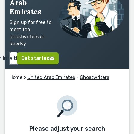
Arab
Emirates
Sign up for free to
meet top
ghostwriters on
Reedsy
n in with Google
Get started
Home
>
United Arab Emirates
>
Ghostwriters
Please adjust your search