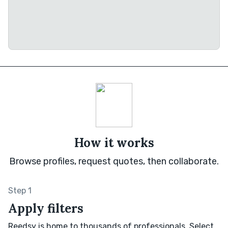
How it works
Browse profiles, request quotes, then collaborate.
Step 1
Apply filters
Reedsy is home to thousands of professionals. Select