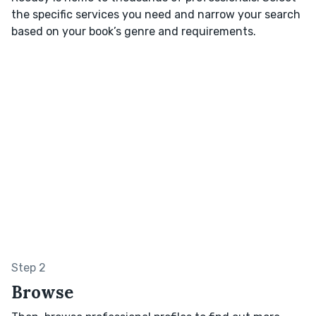
the specific services you need and narrow your search
based on your book’s genre and requirements.
Step 2
Browse