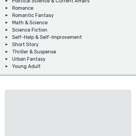
Political Science & Current Affairs
Romance
Romantic Fantasy
Math & Science
Science Fiction
Self-Help & Self-Improvement
Short Story
Thriller & Suspense
Urban Fantasy
Young Adult