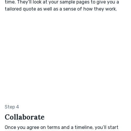
time. They’ll look at your sample pages to give you a
tailored quote as well as a sense of how they work.
Step 4
Collaborate
Once you agree on terms and a timeline, you’ll start