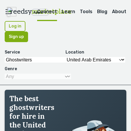
reedsy
marketplace
Connect
Learn
Tools
Blog
About
Apps
Log in
Sign up
Service
Location
Genre
The best
ghostwriters
for hire in
the United