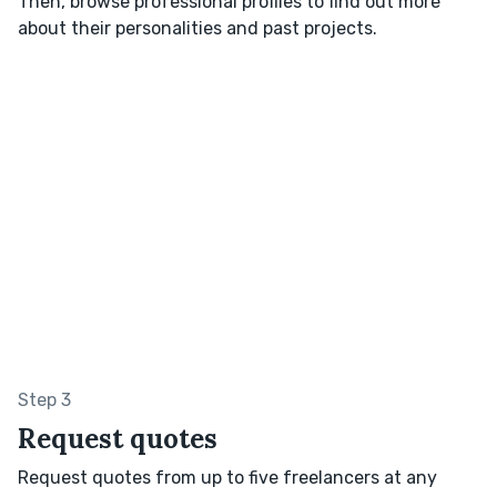
Then, browse professional profiles to find out more
about their personalities and past projects.
Step 3
Request quotes
Request quotes from up to five freelancers at any