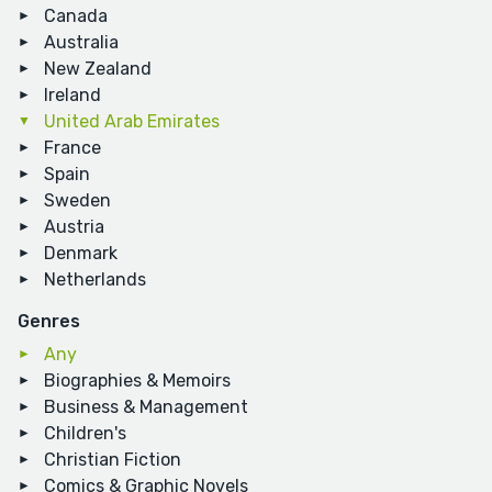
Canada
Australia
New Zealand
Ireland
United Arab Emirates
France
Spain
Sweden
Austria
Denmark
Netherlands
Genres
Any
Biographies & Memoirs
Business & Management
Children's
Christian Fiction
Comics & Graphic Novels