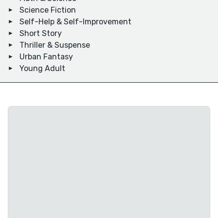
Science Fiction
Self-Help & Self-Improvement
Short Story
Thriller & Suspense
Urban Fantasy
Young Adult