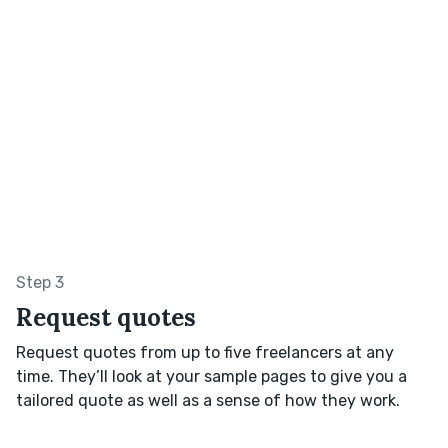
Step 3
Request quotes
Request quotes from up to five freelancers at any
time. They’ll look at your sample pages to give you a
tailored quote as well as a sense of how they work.