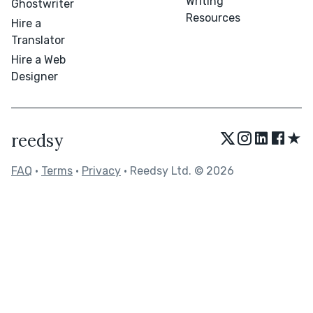
Writing
Ghostwriter
Resources
Hire a
Translator
Hire a Web
Designer
★
reedsy
FAQ
•
Terms
•
Privacy
• Reedsy Ltd. © 2026