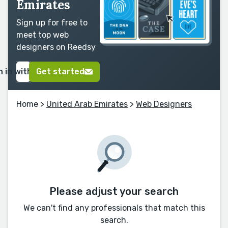
Emirates
Sign up for free to
meet top web
designers on Reedsy
n in with Google
Get started
Home
>
United Arab Emirates
>
Web Designers
Please adjust your search
We can't find any professionals that match this
search.