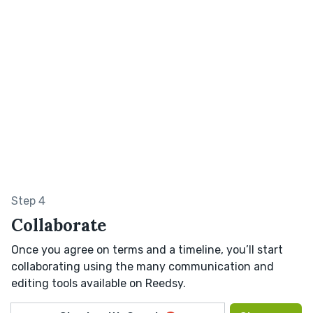
Step 4
Collaborate
Once you agree on terms and a timeline, you’ll start
collaborating using the many communication and
editing tools available on Reedsy.