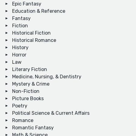
Epic Fantasy
Education & Reference
Fantasy
Fiction
Historical Fiction
Historical Romance
History
Horror
Law
Literary Fiction
Medicine, Nursing, & Dentistry
Mystery & Crime
Non-Fiction
Picture Books
Poetry
Political Science & Current Affairs
Romance
Romantic Fantasy
Math & Science