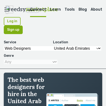
reedsy
marketplace
Connect
Learn
Tools
Blog
About
Apps
Log in
Sign up
Service
Location
Genre
The best web
designers for
hire in the
United Arab