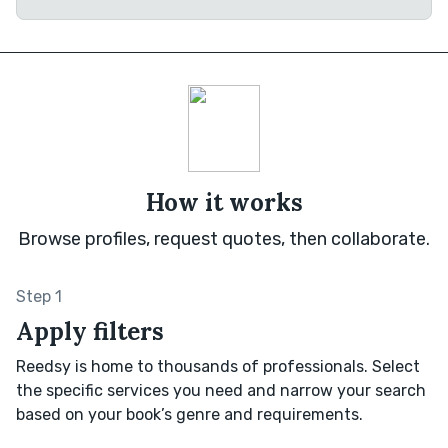
How it works
Browse profiles, request quotes, then collaborate.
Step 1
Apply filters
Reedsy is home to thousands of professionals. Select
the specific services you need and narrow your search
based on your book’s genre and requirements.