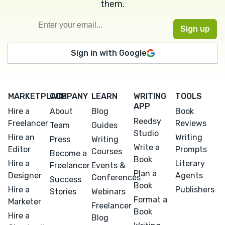
them.
Sign in with Google
MARKETPLACE
COMPANY
LEARN
WRITING
TOOLS
APP
Hire a
About
Blog
Book
Reedsy
Freelancer
Reviews
Team
Guides
Studio
Hire an
Writing
Press
Writing
Write a
Editor
Prompts
Courses
Become a
Book
Hire a
Literary
Freelancer
Events &
Plan a
Designer
Agents
Conferences
Success
Book
Hire a
Publishers
Stories
Webinars
Format a
Marketer
Freelancer
Book
Hire a
Blog