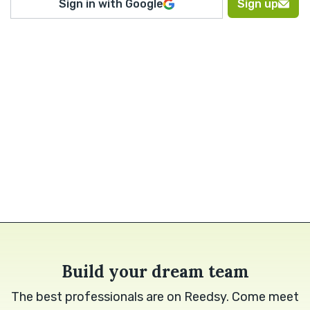
Sign in with Google
Sign up
Build your dream team
The best professionals are on Reedsy. Come meet