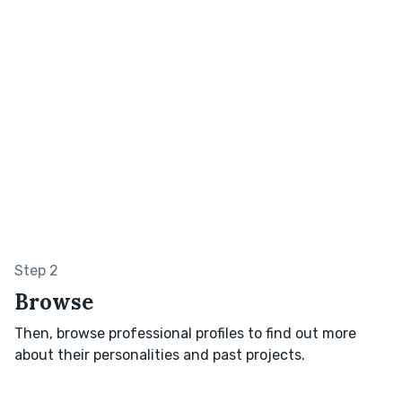
Step 2
Browse
Then, browse professional profiles to find out more
about their personalities and past projects.