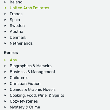
Ireland
United Arab Emirates
France
Spain
Sweden
Austria
Denmark
Netherlands
Genres
Any
Biographies & Memoirs
Business & Management
Children's
Christian Fiction
Comics & Graphic Novels
Cooking, Food, Wine, & Spirits
Cozy Mysteries
Mystery & Crime