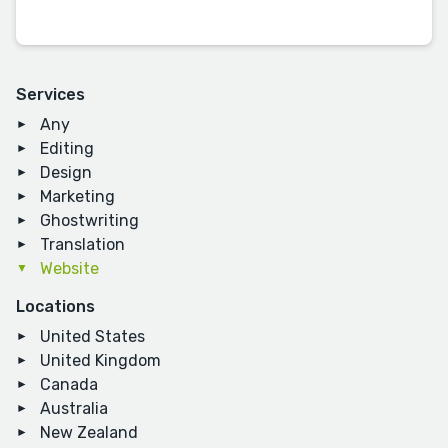
Services
Any
Editing
Design
Marketing
Ghostwriting
Translation
Website
Locations
United States
United Kingdom
Canada
Australia
New Zealand