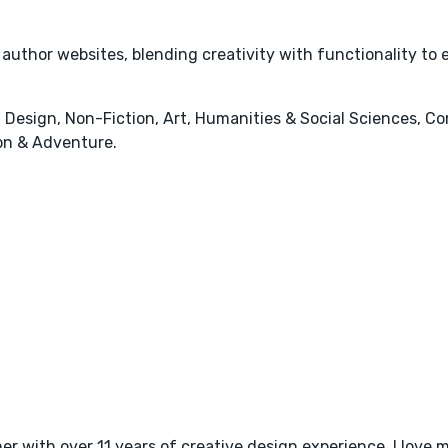
r author websites, blending creativity with functionality to
 Design, Non-Fiction, Art, Humanities & Social Sciences, Co
ion & Adventure.
r with over 11 years of creative design experience. I love m