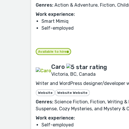
Genres:
Action & Adventure, Fiction, Child
Work experience:
Smart Mimiq
Self-employed
Available to hire
Caro
Victoria, BC, Canada
Writer and WordPress designer/developer w
Website
Website Website
Genres:
Science Fiction, Fiction, Writing 
Suspense, Cozy Mysteries, and Mystery & C
Work experience:
Self-employed