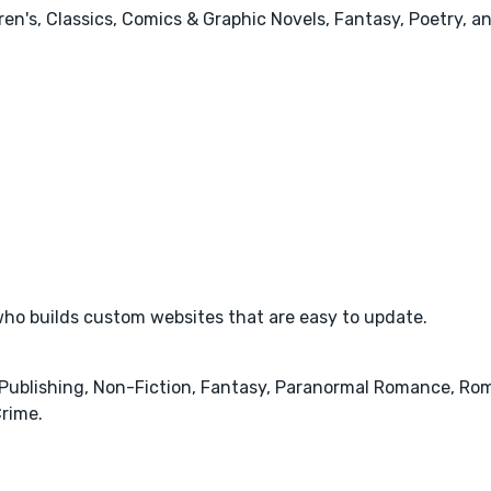
ren's, Classics, Comics & Graphic Novels, Fantasy, Poetry, a
ho builds custom websites that are easy to update.
& Publishing, Non-Fiction, Fantasy, Paranormal Romance, Rom
rime.