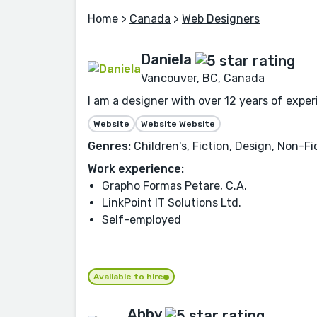
Home
>
Canada
>
Web Designers
Daniela
Vancouver, BC, Canada
I am a designer with over 12 years of expe
Website
Website Website
Genres:
Children's, Fiction, Design, Non-Fi
Work experience:
Grapho Formas Petare, C.A.
LinkPoint IT Solutions Ltd.
Self-employed
Available to hire
Abby