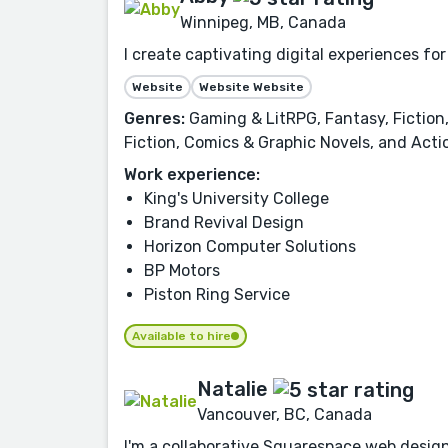
Winnipeg, MB, Canada
I create captivating digital experiences fo
Website
Website Website
Genres:
Gaming & LitRPG, Fantasy, Fiction,
Fiction, Comics & Graphic Novels, and Act
Work experience:
King's University College
Brand Revival Design
Horizon Computer Solutions
BP Motors
Piston Ring Service
Available to hire
Natalie
Vancouver, BC, Canada
I'm a collaborative Squarespace web designe