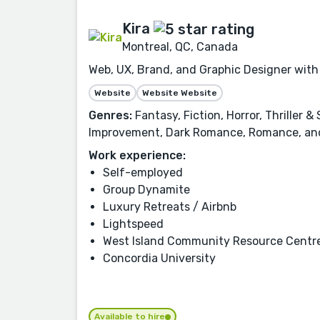
Kira
Montreal, QC, Canada
Web, UX, Brand, and Graphic Designer with 
Website
Website Website
Genres:
Fantasy, Fiction, Horror, Thriller 
Improvement, Dark Romance, Romance, an
Work experience:
Self-employed
Group Dynamite
Luxury Retreats / Airbnb
Lightspeed
West Island Community Resource Centr
Concordia University
Available to hire