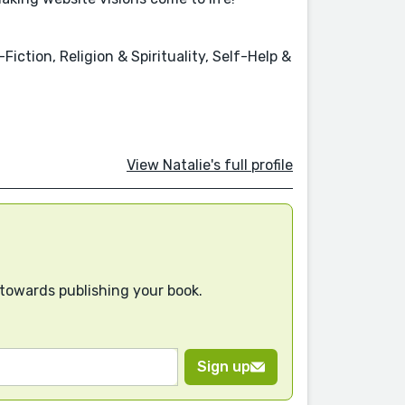
iction, Religion & Spirituality, Self-Help &
View Natalie's full profile
 towards publishing your book.
Sign up