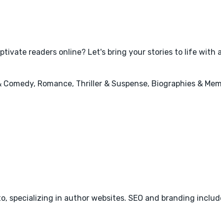
tivate readers online? Let's bring your stories to life with
 & Comedy, Romance, Thriller & Suspense, Biographies & Mem
o, specializing in author websites. SEO and branding include