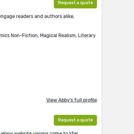
Request a quote
 engage readers and authors alike.
mics Non-Fiction, Magical Realism, Literary
View Abby's full profile
Request a quote
aking website visions come to life!