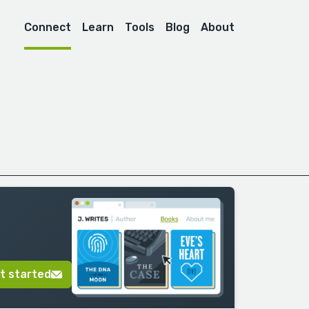
Connect
Learn
Tools
Blog
About
t started