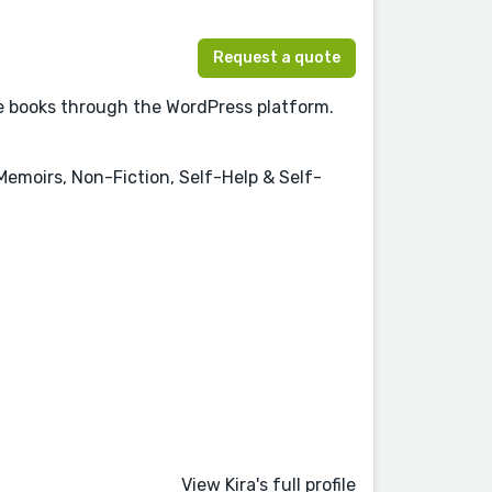
Request a quote
re books through the WordPress platform.
 Memoirs, Non-Fiction, Self-Help & Self-
View Kira's full profile