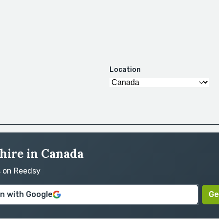
Location
 hire in Canada
s on Reedsy
in with Google
Ge