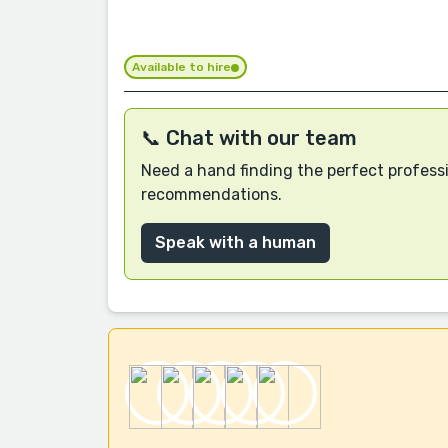
Available to hire
📞 Chat with our team
Need a hand finding the perfect professi
recommendations.
Speak with a human