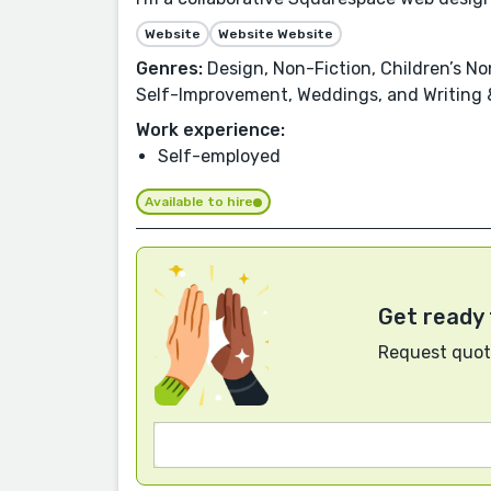
Website
Website Website
Genres:
Design, Non-Fiction, Children’s Non
Self-Improvement, Weddings, and Writing &
Work experience:
Self-employed
Available to hire
Get ready 
Request quote