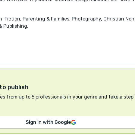
-Fiction, Parenting & Families, Photography, Christian Non-F
 Publishing.
to publish
s from up to 5 professionals in your genre and take a step
Sign in with Google