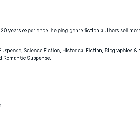
20 years experience, helping genre fiction authors sell mo
& Suspense, Science Fiction, Historical Fiction, Biographies &
d Romantic Suspense.
e