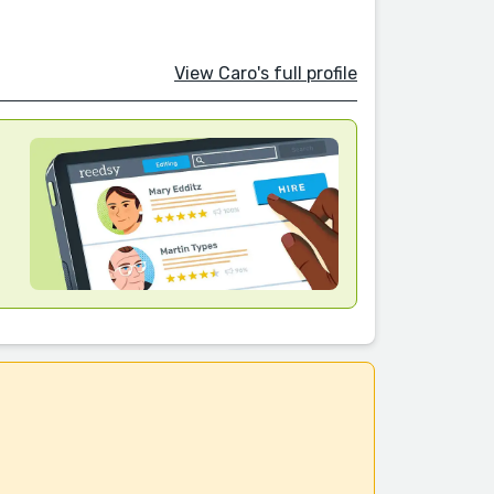
View Caro's full profile