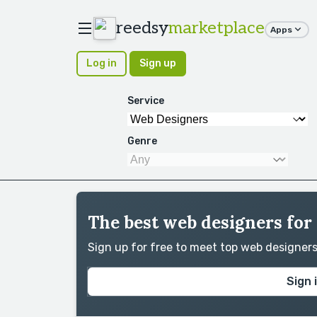
reedsy
marketplace
Apps
Log in
Sign up
Service
Genre
The best web designers for
Sign up for free to meet top web designer
Sign 