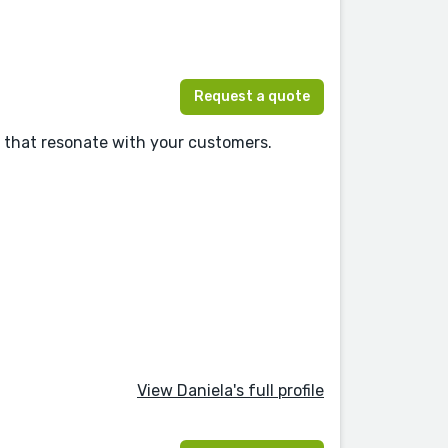
Request a quote
s that resonate with your customers.
View Daniela's full profile