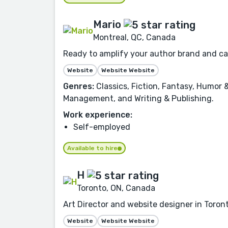
Mario
Montreal, QC, Canada
Ready to amplify your author brand and cap
Website
Website Website
Genres:
Classics, Fiction, Fantasy, Humor
Management, and Writing & Publishing.
Work experience:
Self-employed
Available to hire
H
Toronto, ON, Canada
Art Director and website designer in Toront
Website
Website Website