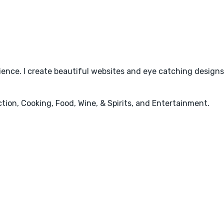
rience. I create beautiful websites and eye catching design
ction, Cooking, Food, Wine, & Spirits, and Entertainment.