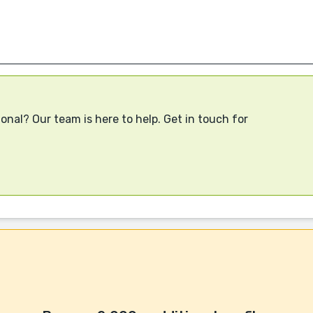
onal? Our team is here to help. Get in touch for