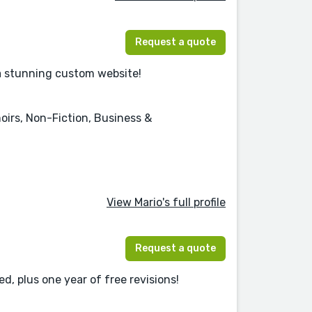
Request a quote
 a stunning custom website!
oirs, Non-Fiction, Business &
View Mario's full profile
Request a quote
d, plus one year of free revisions!