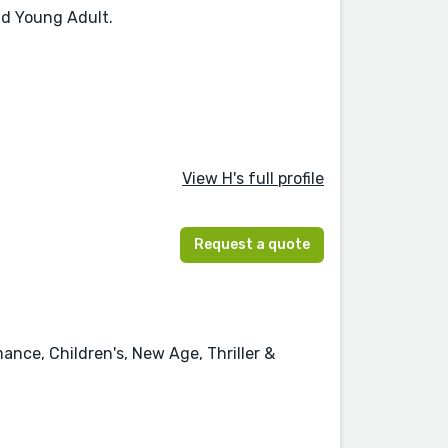
nd Young Adult.
View H's full profile
Request a quote
ance, Children's, New Age, Thriller &