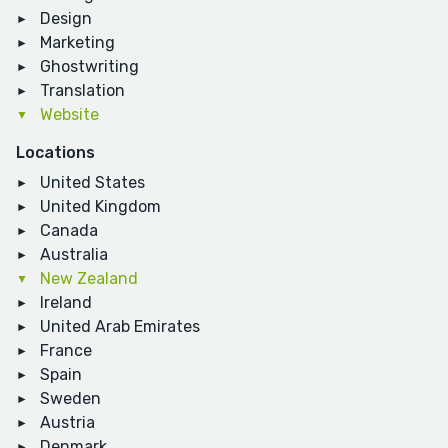
Design
Marketing
Ghostwriting
Translation
Website
Locations
United States
United Kingdom
Canada
Australia
New Zealand
Ireland
United Arab Emirates
France
Spain
Sweden
Austria
Denmark