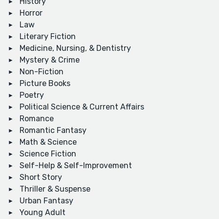
History
Horror
Law
Literary Fiction
Medicine, Nursing, & Dentistry
Mystery & Crime
Non-Fiction
Picture Books
Poetry
Political Science & Current Affairs
Romance
Romantic Fantasy
Math & Science
Science Fiction
Self-Help & Self-Improvement
Short Story
Thriller & Suspense
Urban Fantasy
Young Adult