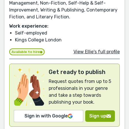
Management, Non-Fiction, Self-Help & Self-
Improvement, Writing & Publishing, Contemporary
Fiction, and Literary Fiction.
Work experience:
Self-employed
Kings College London
View Ellie's full profile
Available to hire
Get ready to publish
Request quotes from up to 5
professionals in your genre
and take a step towards
publishing your book.
Sign in with Google
Sign up