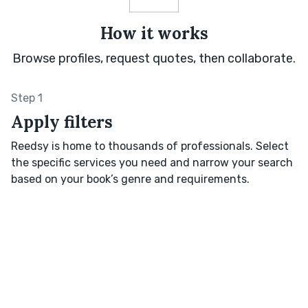
How it works
Browse profiles, request quotes, then collaborate.
Step 1
Apply filters
Reedsy is home to thousands of professionals. Select
the specific services you need and narrow your search
based on your book’s genre and requirements.