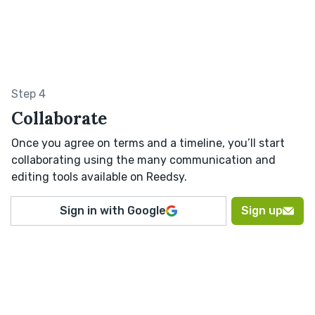
Step 4
Collaborate
Once you agree on terms and a timeline, you’ll start
collaborating using the many communication and
editing tools available on Reedsy.
Sign in with Google
Sign up