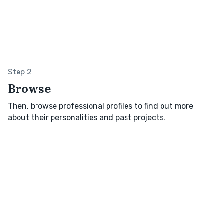
Step 2
Browse
Then, browse professional profiles to find out more
about their personalities and past projects.