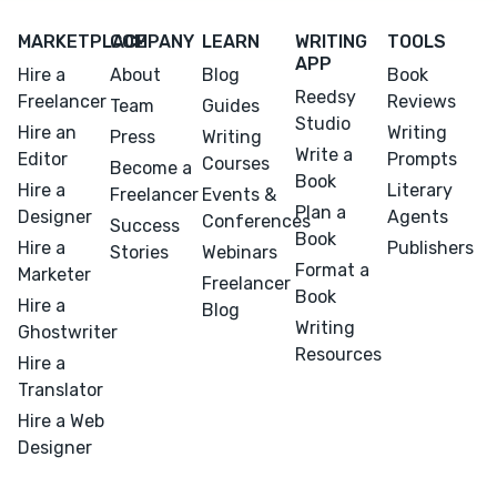
MARKETPLACE
COMPANY
LEARN
WRITING
TOOLS
APP
Hire a
About
Blog
Book
Reedsy
Freelancer
Reviews
Team
Guides
Studio
Hire an
Writing
Press
Writing
Write a
Editor
Prompts
Courses
Become a
Book
Hire a
Literary
Freelancer
Events &
Plan a
Designer
Agents
Conferences
Success
Book
Hire a
Publishers
Stories
Webinars
Format a
Marketer
Freelancer
Book
Hire a
Blog
Writing
Ghostwriter
Resources
Hire a
Translator
Hire a Web
Designer