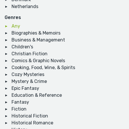
Netherlands
Genres
Any
Biographies & Memoirs
Business & Management
Children's
Christian Fiction
Comics & Graphic Novels
Cooking, Food, Wine, & Spirits
Cozy Mysteries
Mystery & Crime
Epic Fantasy
Education & Reference
Fantasy
Fiction
Historical Fiction
Historical Romance