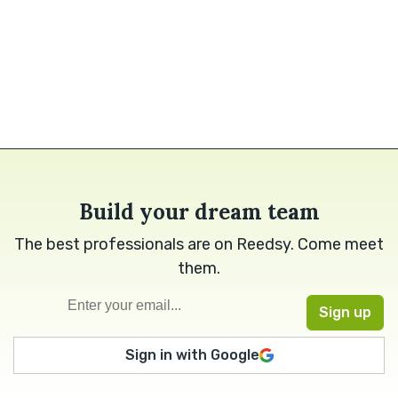
Build your dream team
The best professionals are on Reedsy. Come meet
them.
Sign in with Google