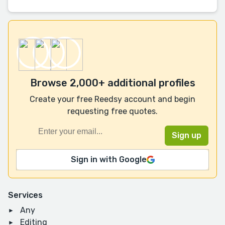
Browse 2,000+ additional profiles
Create your free Reedsy account and begin
requesting free quotes.
Sign in with Google
Services
Any
Editing