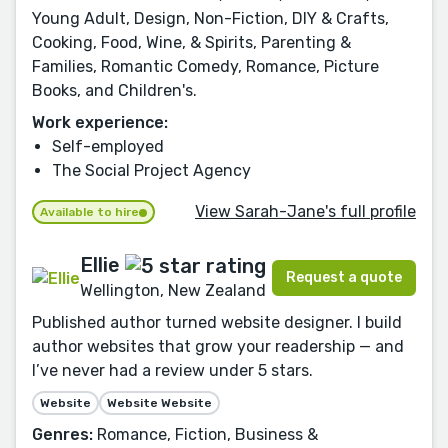
Young Adult, Design, Non-Fiction, DIY & Crafts,
Cooking, Food, Wine, & Spirits, Parenting &
Families, Romantic Comedy, Romance, Picture
Books, and Children's.
Work experience:
Self-employed
The Social Project Agency
View Sarah-Jane's full profile
Available to hire
Ellie
Request a quote
Wellington, New Zealand
Published author turned website designer. I build
author websites that grow your readership — and
I’ve never had a review under 5 stars.
Website
Website Website
Genres:
Romance, Fiction, Business &