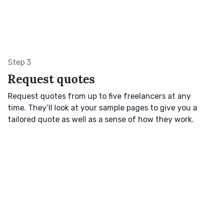
Step 3
Request quotes
Request quotes from up to five freelancers at any
time. They’ll look at your sample pages to give you a
tailored quote as well as a sense of how they work.