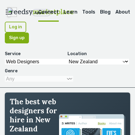
reedsy
marketplace
Connect
Learn
Tools
Blog
About
Apps
Log in
Sign up
Service
Location
Genre
The best web
designers for
hire in New
Zealand