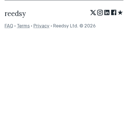
★
reedsy
FAQ
•
Terms
•
Privacy
• Reedsy Ltd. © 2026