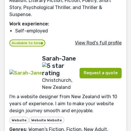
Realism, Literary Fiction, Fiction, Poetry, Short
Story, Psychological Thriller, and Thriller &
Suspense.
Work experience:
Self-employed
View Rod's full profile
Available to hire
Sarah-Jane
Request a quote
Christchurch,
New Zealand
I'm a website designer from New Zealand with 10
years of experience. I aim to make your website
design journey smooth and enjoyable.
Website
Website Website
Genres:
Women's Fiction, Fiction, New Adult,