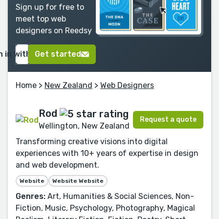
Sign up for free to
meet top web
designers on Reedsy
n in with Google
Get started
Home
>
New Zealand
>
Web Designers
Rod
Request a quote
Wellington, New Zealand
Transforming creative visions into digital
experiences with 10+ years of expertise in design
and web development.
Website
Website Website
Genres:
Art, Humanities & Social Sciences, Non-
Fiction, Music, Psychology, Photography, Magical