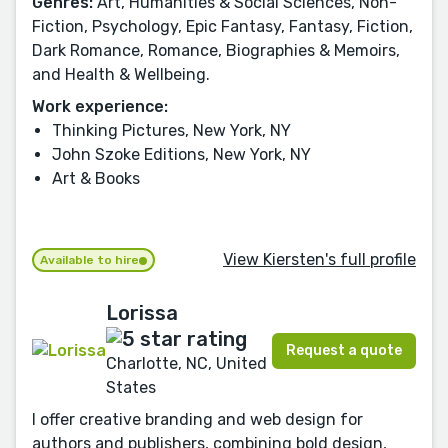
Genres:
Art, Humanities & Social Sciences, Non-
Fiction, Psychology, Epic Fantasy, Fantasy, Fiction,
Dark Romance, Romance, Biographies & Memoirs,
and Health & Wellbeing.
Work experience:
Thinking Pictures, New York, NY
John Szoke Editions, New York, NY
Art & Books
View Kiersten's full profile
Available to hire
Lorissa
Request a quote
Charlotte, NC, United
States
I offer creative branding and web design for
authors and publishers, combining bold design,