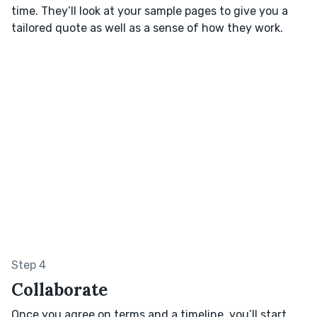
time. They’ll look at your sample pages to give you a
tailored quote as well as a sense of how they work.
Step 4
Collaborate
Once you agree on terms and a timeline, you’ll start