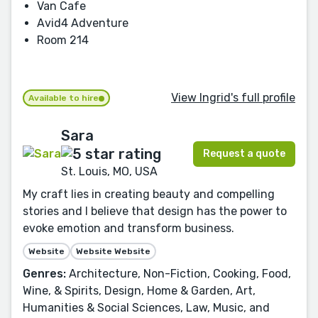
Van Cafe
Avid4 Adventure
Room 214
View Ingrid's full profile
Available to hire
Sara
Request a quote
St. Louis, MO, USA
My craft lies in creating beauty and compelling
stories and I believe that design has the power to
evoke emotion and transform business.
Website
Website Website
Genres:
Architecture, Non-Fiction, Cooking, Food,
Wine, & Spirits, Design, Home & Garden, Art,
Humanities & Social Sciences, Law, Music, and