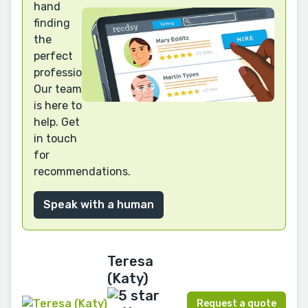
hand
finding
the
perfect
professional?
Our team
is here to
help. Get
in touch
for
recommendations.
Speak with a human
Teresa
(Katy)
Request a quote