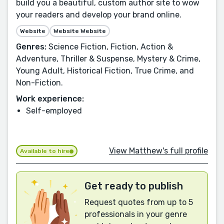
build you a beautiful, custom author site to wow
your readers and develop your brand online.
Website
Website Website
Genres:
Science Fiction, Fiction, Action &
Adventure, Thriller & Suspense, Mystery & Crime,
Young Adult, Historical Fiction, True Crime, and
Non-Fiction.
Work experience:
Self-employed
View Matthew's full profile
Available to hire
Get ready to publish
Request quotes from up to 5
professionals in your genre