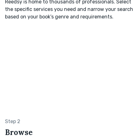
Reedsy is home to thousands of professionals. Select
the specific services you need and narrow your search
based on your book’s genre and requirements.
Step 2
Browse