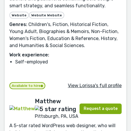
smart strategy, and seamless functionality.
Website
Website Website
Genres:
Children's, Fiction, Historical Fiction,
Young Adult, Biographies & Memoirs, Non-Fiction,
Women's Fiction, Education & Reference, History,
and Humanities & Social Sciences.
Work experience:
Self-employed
View Lorissa's full profile
Available to hire
Matthew
Request a quote
Pittsburgh, PA, USA
A 5-star rated WordPress web designer, who will