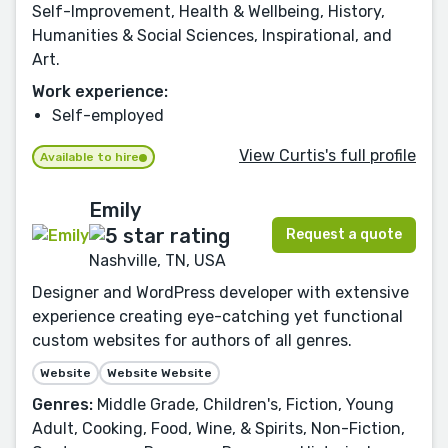
Self-Improvement, Health & Wellbeing, History,
Humanities & Social Sciences, Inspirational, and
Art.
Work experience:
Self-employed
View Curtis's full profile
Available to hire
Emily
Request a quote
Nashville, TN, USA
Designer and WordPress developer with extensive
experience creating eye-catching yet functional
custom websites for authors of all genres.
Website
Website Website
Genres:
Middle Grade, Children's, Fiction, Young
Adult, Cooking, Food, Wine, & Spirits, Non-Fiction,