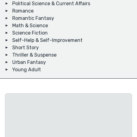
Political Science & Current Affairs
Romance
Romantic Fantasy
Math & Science
Science Fiction
Self-Help & Self-Improvement
Short Story
Thriller & Suspense
Urban Fantasy
Young Adult