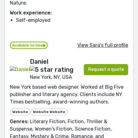
Nature.
Work experience:
Self-employed
View Sara's full profile
Available to hire
Daniel
Request a quote
New York, NY, USA
New York based web designer. Worked at Big Five
publisher and literary agency. Clients include NY
Times bestselling, award-winning authors.
Website
Website Website
Genres:
Literary Fiction, Fiction, Thriller &
Suspense, Women's Fiction, Science Fiction,
Fantasy, Mystery & Crime, Romance, and