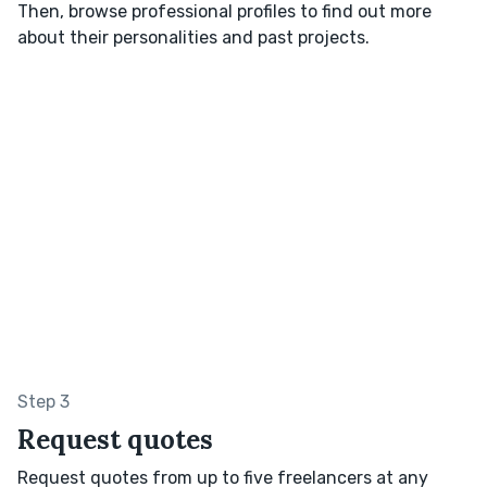
Then, browse professional profiles to find out more
about their personalities and past projects.
Step 3
Request quotes
Request quotes from up to five freelancers at any