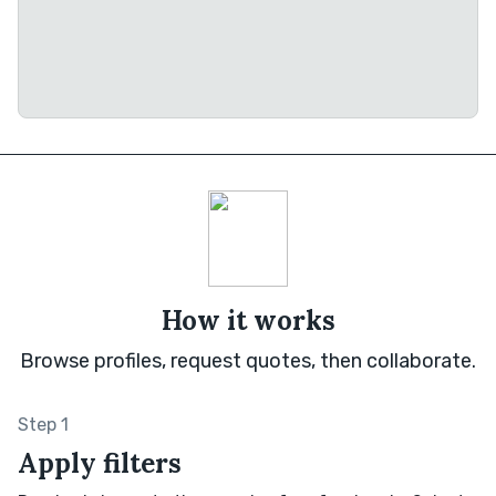
How it works
Browse profiles, request quotes, then collaborate.
Step 1
Apply filters