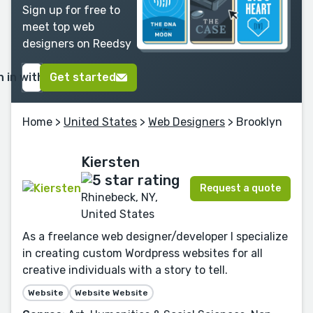
Sign up for free to
meet top web
designers on Reedsy
n in with Google
Get started
Home
>
United States
>
Web Designers
> Brooklyn
Kiersten
Request a quote
Rhinebeck, NY,
United States
As a freelance web designer/developer I specialize
in creating custom Wordpress websites for all
creative individuals with a story to tell.
Website
Website Website