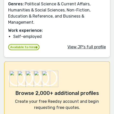
Genres:
Political Science & Current Affairs,
Humanities & Social Sciences, Non-Fiction,
Education & Reference, and Business &
Management.
Work experience:
Self-employed
View JP's full profile
Available to hire
Browse 2,000+ additional profiles
Create your free Reedsy account and begin
requesting free quotes.