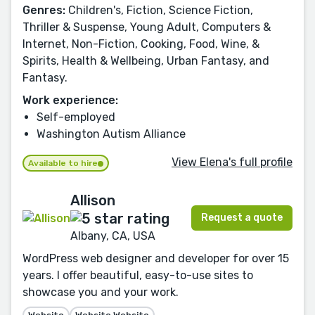
Genres:
Children's, Fiction, Science Fiction,
Thriller & Suspense, Young Adult, Computers &
Internet, Non-Fiction, Cooking, Food, Wine, &
Spirits, Health & Wellbeing, Urban Fantasy, and
Fantasy.
Work experience:
Self-employed
Washington Autism Alliance
View Elena's full profile
Available to hire
Allison
Request a quote
Albany, CA, USA
WordPress web designer and developer for over 15
years. I offer beautiful, easy-to-use sites to
showcase you and your work.