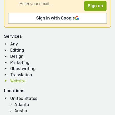
Sign in with Google
Services
Any
Editing
Design
Marketing
Ghostwriting
Translation
Website
Locations
United States
Atlanta
Austin