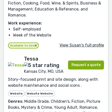
Fiction, Cooking, Food, Wine, & Spirits, Business &
Management, Education & Reference, and
Romance.
Work experience:
Self-employed
Week of the Website
View Susan's full profile
Available to hire
Tessa
Request a quote
Kansas City, MO, USA
Story-focused print and site design, along with
website maintenance and social icons .
Website
Website Website
Genres:
Middle Grade, Children's, Fiction, Picture
Books, Mystery & Crime, Young Adult, Romance,