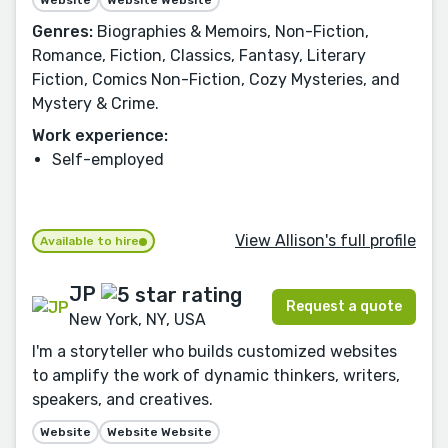
Website
Website Website
Genres:
Biographies & Memoirs, Non-Fiction,
Romance, Fiction, Classics, Fantasy, Literary
Fiction, Comics Non-Fiction, Cozy Mysteries, and
Mystery & Crime.
Work experience:
Self-employed
View Allison's full profile
Available to hire
JP
Request a quote
New York, NY, USA
I'm a storyteller who builds customized websites
to amplify the work of dynamic thinkers, writers,
speakers, and creatives.
Website
Website Website