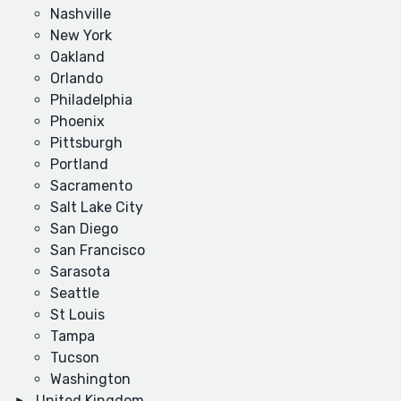
Nashville
New York
Oakland
Orlando
Philadelphia
Phoenix
Pittsburgh
Portland
Sacramento
Salt Lake City
San Diego
San Francisco
Sarasota
Seattle
St Louis
Tampa
Tucson
Washington
United Kingdom