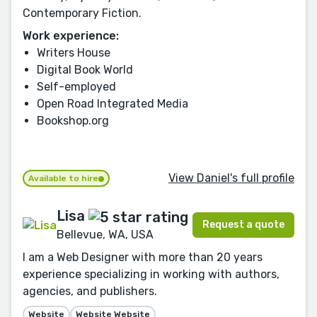
Contemporary Fiction.
Work experience:
Writers House
Digital Book World
Self-employed
Open Road Integrated Media
Bookshop.org
View Daniel's full profile
Available to hire
Lisa
Request a quote
Bellevue, WA, USA
I am a Web Designer with more than 20 years
experience specializing in working with authors,
agencies, and publishers.
Website
Website Website