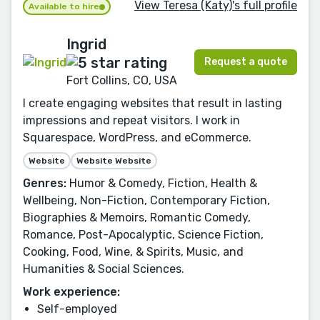
View Teresa (Katy)'s full profile
Available to hire
Ingrid
Request a quote
Fort Collins, CO, USA
I create engaging websites that result in lasting
impressions and repeat visitors. I work in
Squarespace, WordPress, and eCommerce.
Website
Website Website
Genres:
Humor & Comedy, Fiction, Health &
Wellbeing, Non-Fiction, Contemporary Fiction,
Biographies & Memoirs, Romantic Comedy,
Romance, Post-Apocalyptic, Science Fiction,
Cooking, Food, Wine, & Spirits, Music, and
Humanities & Social Sciences.
Work experience:
Self-employed