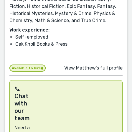
Fiction, Historical Fiction, Epic Fantasy, Fantasy,
Historical Mysteries, Mystery & Crime, Physics &
Chemistry, Math & Science, and True Crime.
Work experience:
Self-employed
Oak Knoll Books & Press
View Matthew's full profile
Available to hire
📞
Chat
with
our
team
Need a