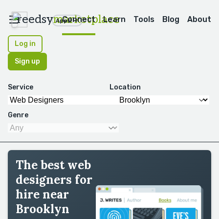
reedsy
marketplace
Connect
Learn
Tools
Blog
About
Apps
Log in
Sign up
Service
Location
Genre
The best web
designers for
hire near
Brooklyn