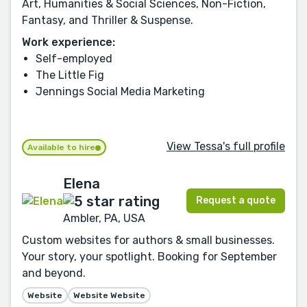
Art, Humanities & Social Sciences, Non-Fiction,
Fantasy, and Thriller & Suspense.
Work experience:
Self-employed
The Little Fig
Jennings Social Media Marketing
View Tessa's full profile
Available to hire
Elena
Request a quote
Ambler, PA, USA
Custom websites for authors & small businesses.
Your story, your spotlight. Booking for September
and beyond.
Website
Website Website