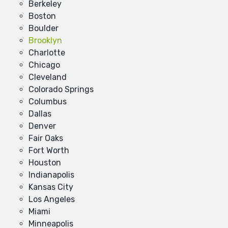
Berkeley
Boston
Boulder
Brooklyn
Charlotte
Chicago
Cleveland
Colorado Springs
Columbus
Dallas
Denver
Fair Oaks
Fort Worth
Houston
Indianapolis
Kansas City
Los Angeles
Miami
Minneapolis