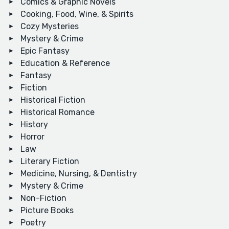
Comics & Graphic Novels
Cooking, Food, Wine, & Spirits
Cozy Mysteries
Mystery & Crime
Epic Fantasy
Education & Reference
Fantasy
Fiction
Historical Fiction
Historical Romance
History
Horror
Law
Literary Fiction
Medicine, Nursing, & Dentistry
Mystery & Crime
Non-Fiction
Picture Books
Poetry