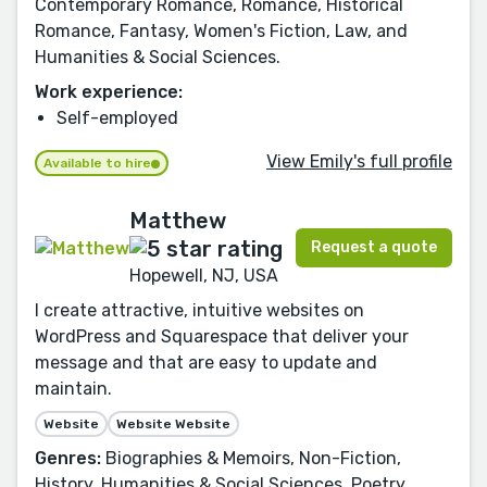
Contemporary Romance, Romance, Historical
Romance, Fantasy, Women's Fiction, Law, and
Humanities & Social Sciences.
Work experience:
Self-employed
View Emily's full profile
Available to hire
Matthew
Request a quote
Hopewell, NJ, USA
I create attractive, intuitive websites on
WordPress and Squarespace that deliver your
message and that are easy to update and
maintain.
Website
Website Website
Genres:
Biographies & Memoirs, Non-Fiction,
History, Humanities & Social Sciences, Poetry,