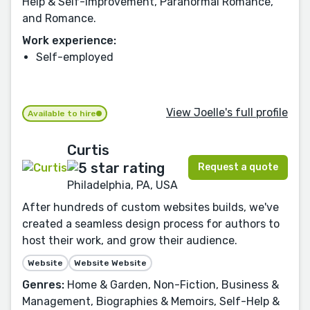
Help & Self-Improvement, Paranormal Romance,
and Romance.
Work experience:
Self-employed
View Joelle's full profile
Available to hire
Curtis
Request a quote
Philadelphia, PA, USA
After hundreds of custom websites builds, we've
created a seamless design process for authors to
host their work, and grow their audience.
Website
Website Website
Genres:
Home & Garden, Non-Fiction, Business &
Management, Biographies & Memoirs, Self-Help &