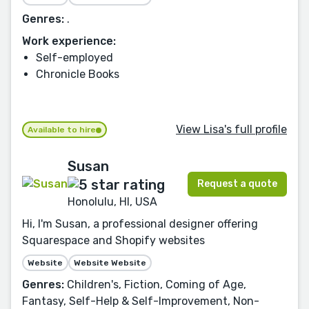
Genres:
.
Work experience:
Self-employed
Chronicle Books
View Lisa's full profile
Available to hire
Susan
Request a quote
Honolulu, HI, USA
Hi, I'm Susan, a professional designer offering
Squarespace and Shopify websites
Website
Website Website
Genres:
Children's, Fiction, Coming of Age,
Fantasy, Self-Help & Self-Improvement, Non-