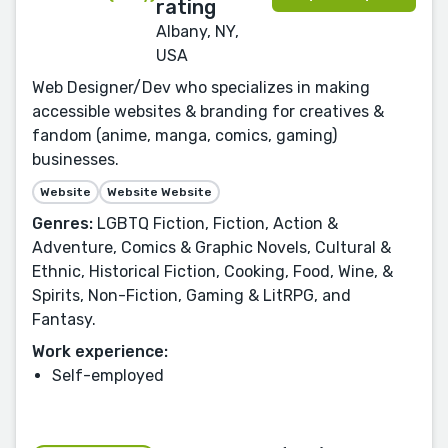
Albany, NY,
USA
Web Designer/Dev who specializes in making
accessible websites & branding for creatives &
fandom (anime, manga, comics, gaming)
businesses.
Website
Website Website
Genres:
LGBTQ Fiction, Fiction, Action &
Adventure, Comics & Graphic Novels, Cultural &
Ethnic, Historical Fiction, Cooking, Food, Wine, &
Spirits, Non-Fiction, Gaming & LitRPG, and
Fantasy.
Work experience:
Self-employed