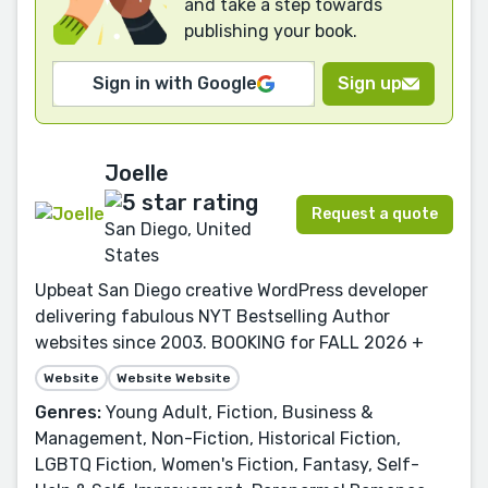
and take a step towards
publishing your book.
Sign in with Google
Sign up
Joelle
Request a quote
San Diego, United
States
Upbeat San Diego creative WordPress developer
delivering fabulous NYT Bestselling Author
websites since 2003. BOOKING for FALL 2026 +
Website
Website Website
Genres:
Young Adult, Fiction, Business &
Management, Non-Fiction, Historical Fiction,
LGBTQ Fiction, Women's Fiction, Fantasy, Self-