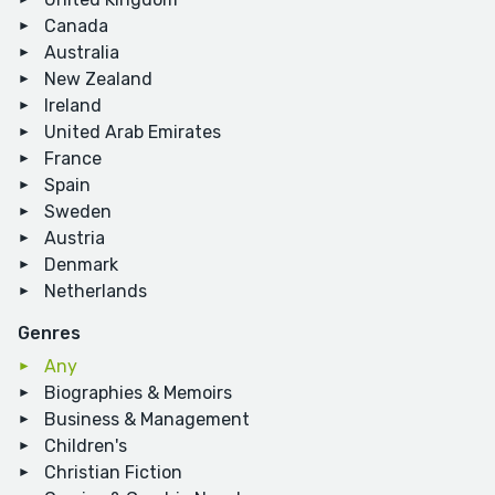
Canada
Australia
New Zealand
Ireland
United Arab Emirates
France
Spain
Sweden
Austria
Denmark
Netherlands
Genres
Any
Biographies & Memoirs
Business & Management
Children's
Christian Fiction