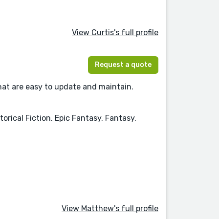
View Curtis's full profile
Request a quote
hat are easy to update and maintain.
orical Fiction, Epic Fantasy, Fantasy,
View Matthew's full profile