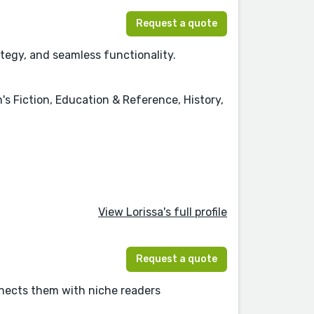
Request a quote
ategy, and seamless functionality.
's Fiction, Education & Reference, History,
View Lorissa's full profile
Request a quote
nnects them with niche readers