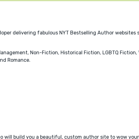
loper delivering fabulous NYT Bestselling Author websites
anagement, Non-Fiction, Historical Fiction, LGBTQ Fiction,
and Romance.
 will build you a beautiful, custom author site to wow your