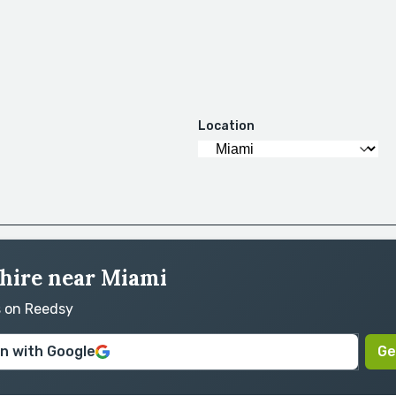
Location
 hire near Miami
s on Reedsy
in with Google
Ge