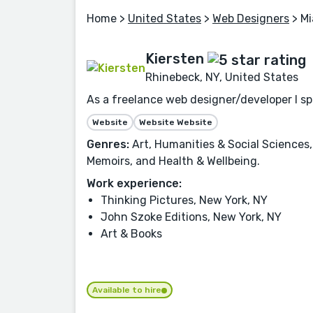
Home
>
United States
>
Web Designers
> Mi
Kiersten
Rhinebeck, NY, United States
As a freelance web designer/developer I spe
Website
Website Website
Genres:
Art, Humanities & Social Sciences,
Memoirs, and Health & Wellbeing.
Work experience:
Thinking Pictures, New York, NY
John Szoke Editions, New York, NY
Art & Books
Available to hire