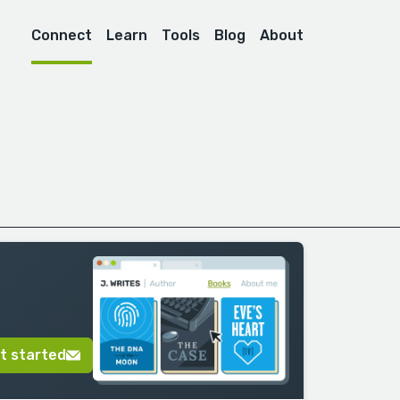
Connect
Learn
Tools
Blog
About
t started