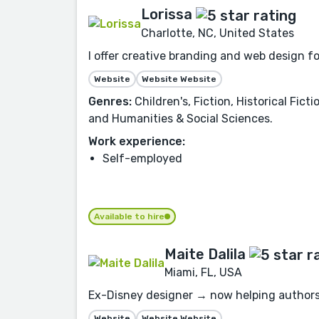
Lorissa
Charlotte, NC, United States
I offer creative branding and web design f
Website
Website Website
Genres:
Children's, Fiction, Historical Fic
and Humanities & Social Sciences.
Work experience:
Self-employed
Available to hire
Maite Dalila
Miami, FL, USA
Ex-Disney designer → now helping authors 
Website
Website Website