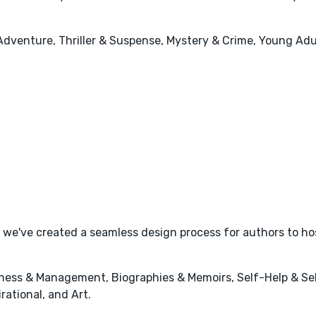
Adventure, Thriller & Suspense, Mystery & Crime, Young Adul
we've created a seamless design process for authors to hos
ness & Management, Biographies & Memoirs, Self-Help & Sel
rational, and Art.