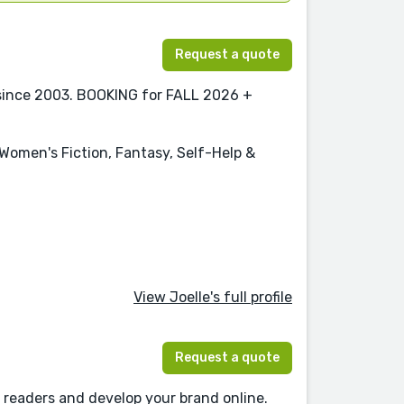
Request a quote
 since 2003. BOOKING for FALL 2026 +
 Women's Fiction, Fantasy, Self-Help &
View Joelle's full profile
Request a quote
 readers and develop your brand online.