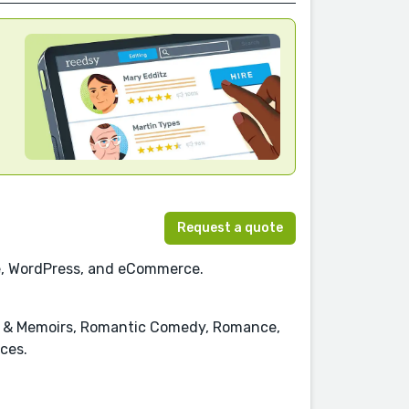
Request a quote
ace, WordPress, and eCommerce.
es & Memoirs, Romantic Comedy, Romance,
nces.