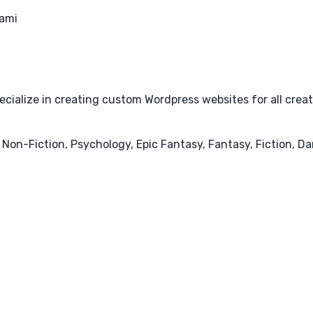
ami
cialize in creating custom Wordpress websites for all creativ
 Non-Fiction, Psychology, Epic Fantasy, Fantasy, Fiction, 