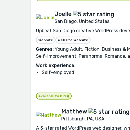
Joelle
San Diego, United States
Upbeat San Diego creative WordPress deve
Website
Website Website
Genres:
Young Adult, Fiction, Business & M
Self-Improvement, Paranormal Romance, 
Work experience:
Self-employed
Available to hire
Matthew
Pittsburgh, PA, USA
A 5-star rated WordPress web designer, who