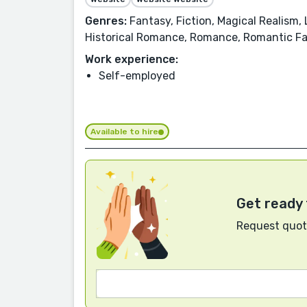
Genres:
Fantasy, Fiction, Magical Realism,
Historical Romance, Romance, Romantic Fan
Work experience:
Self-employed
Available to hire
Get ready 
Request quote