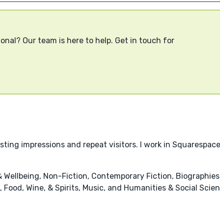
onal? Our team is here to help. Get in touch for
lasting impressions and repeat visitors. I work in Squaresp
 Wellbeing, Non-Fiction, Contemporary Fiction, Biographi
 Food, Wine, & Spirits, Music, and Humanities & Social Scie