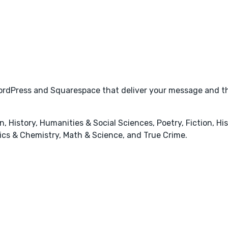
 WordPress and Squarespace that deliver your message and t
 History, Humanities & Social Sciences, Poetry, Fiction, Hist
sics & Chemistry, Math & Science, and True Crime.