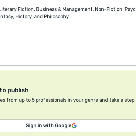
 Literary Fiction, Business & Management, Non-Fiction, Psy
tasy, History, and Philosophy.
to publish
s from up to 5 professionals in your genre and take a step
Sign in with Google