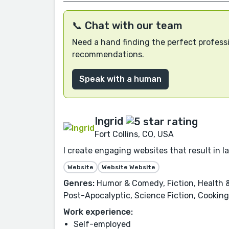
📞 Chat with our team
Need a hand finding the perfect professi
recommendations.
Speak with a human
Ingrid
Fort Collins, CO, USA
I create engaging websites that result in 
Website
Website Website
Genres:
Humor & Comedy, Fiction, Health &
Post-Apocalyptic, Science Fiction, Cooking,
Work experience:
Self-employed