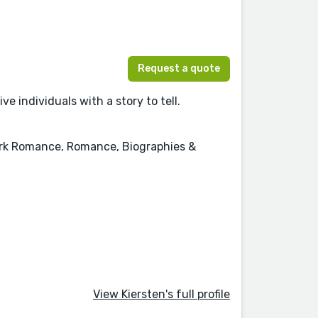
Request a quote
e individuals with a story to tell.
Dark Romance, Romance, Biographies &
View Kiersten's full profile