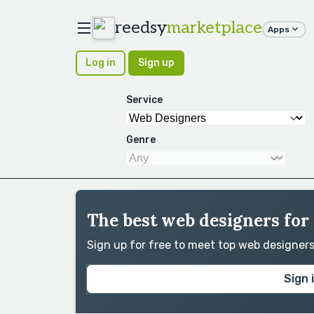
reedsy
marketplace
Apps
Log in
Sign up
Service
Genre
The best web designers for
Sign up for free to meet top web designer
Sign 