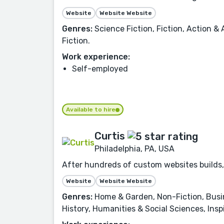
Website
Website Website
Genres:
Science Fiction, Fiction, Action & 
Fiction.
Work experience:
Self-employed
Available to hire
Curtis
Philadelphia, PA, USA
After hundreds of custom websites builds, 
Website
Website Website
Genres:
Home & Garden, Non-Fiction, Busi
History, Humanities & Social Sciences, Inspi