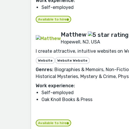
Work experience:
Self-employed
Available to hire
Matthew
Hopewell, NJ, USA
I create attractive, intuitive websites on
Website
Website Website
Genres:
Biographies & Memoirs, Non-Fiction,
Historical Mysteries, Mystery & Crime, Phy
Work experience:
Self-employed
Oak Knoll Books & Press
Available to hire