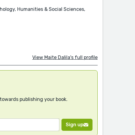
chology, Humanities & Social Sciences,
View Maite Dalila's full profile
 towards publishing your book.
Sign up