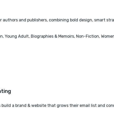
or authors and publishers, combining bold design, smart str
tion, Young Adult, Biographies & Memoirs, Non-Fiction, Women
build a brand & website that grows their email list and co