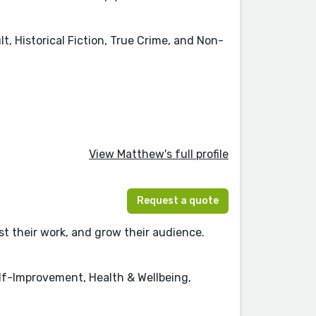
t, Historical Fiction, True Crime, and Non-
View Matthew's full profile
Request a quote
t their work, and grow their audience.
f-Improvement, Health & Wellbeing,