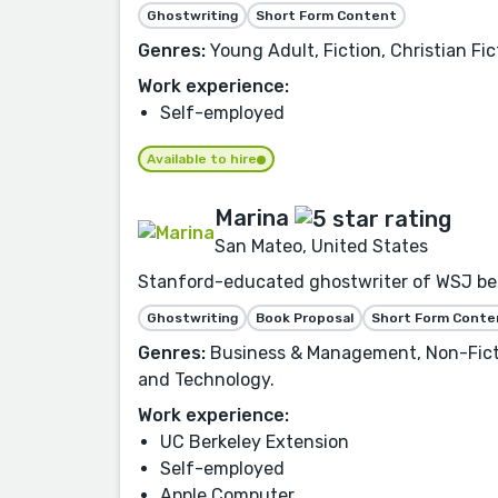
Ghostwriting
Short Form Content
Genres:
Young Adult, Fiction, Christian Fic
Work experience:
Self-employed
Available to hire
Marina
San Mateo, United States
Stanford-educated ghostwriter of WSJ bests
Ghostwriting
Book Proposal
Short Form Conte
Genres:
Business & Management, Non-Fictio
and Technology.
Work experience:
UC Berkeley Extension
Self-employed
Apple Computer