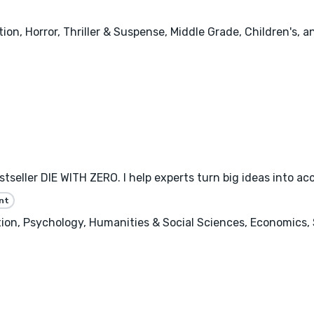
tion, Horror, Thriller & Suspense, Middle Grade, Children's, 
eller DIE WITH ZERO. I help experts turn big ideas into ac
nt
n, Psychology, Humanities & Social Sciences, Economics, 