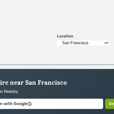
Location
ire near San Francisco
 on Reedsy
in with Google
Ge