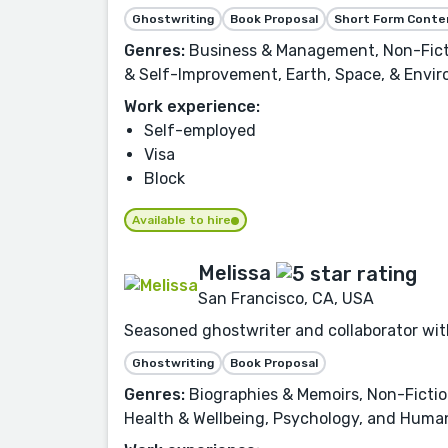
Ghostwriting
Book Proposal
Short Form Conte
Genres:
Business & Management, Non-Fictio
& Self-Improvement, Earth, Space, & Envir
Work experience:
Self-employed
Visa
Block
Available to hire
Melissa
San Francisco, CA, USA
Seasoned ghostwriter and collaborator with
Ghostwriting
Book Proposal
Genres:
Biographies & Memoirs, Non-Fiction
Health & Wellbeing, Psychology, and Human