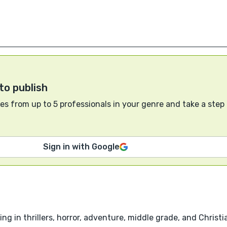
to publish
s from up to 5 professionals in your genre and take a step
Sign in with Google
g in thrillers, horror, adventure, middle grade, and Christia