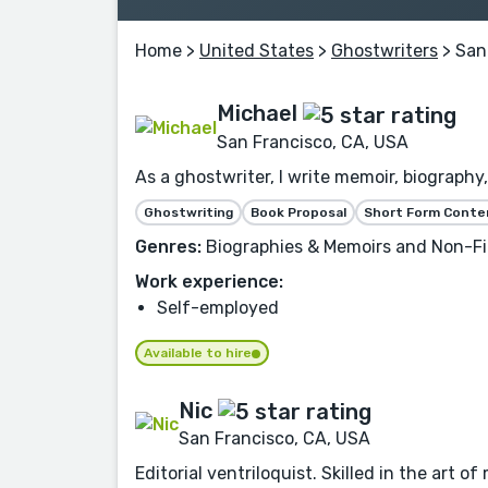
Home
>
United States
>
Ghostwriters
> San
Michael
San Francisco, CA, USA
As a ghostwriter, I write memoir, biography,
Ghostwriting
Book Proposal
Short Form Conte
Genres:
Biographies & Memoirs and Non-Fi
Work experience:
Self-employed
Available to hire
Nic
San Francisco, CA, USA
Editorial ventriloquist. Skilled in the art o