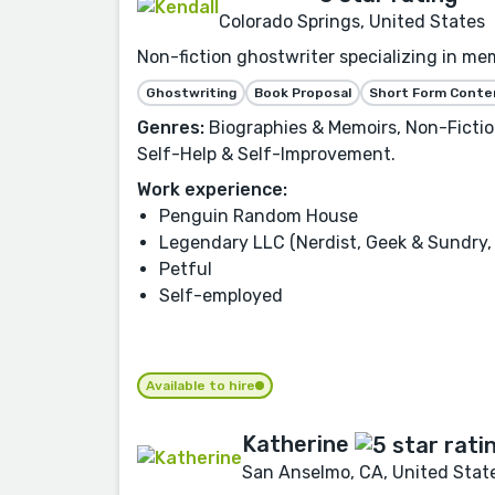
Colorado Springs, United States
Non-fiction ghostwriter specializing in mem
Ghostwriting
Book Proposal
Short Form Conte
Genres:
Biographies & Memoirs, Non-Fiction,
Self-Help & Self-Improvement.
Work experience:
Penguin Random House
Legendary LLC (Nerdist, Geek & Sundry, 
Petful
Self-employed
Available to hire
Katherine
San Anselmo, CA, United Stat