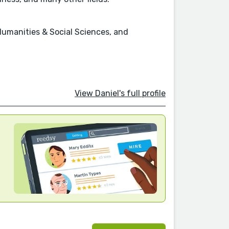
Humanities & Social Sciences, and
View Daniel's full profile