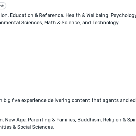
nt
n, Education & Reference, Health & Wellbeing, Psychology,
onmental Sciences, Math & Science, and Technology.
 big five experience delivering content that agents and ed
, New Age, Parenting & Families, Buddhism, Religion & Spir
ities & Social Sciences.