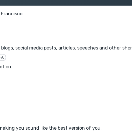
 Francisco
 blogs, social media posts, articles, speeches and other shor
nt
ction.
f making you sound like the best version of you.