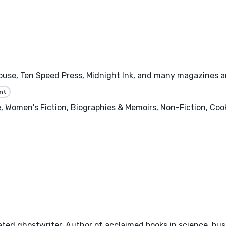
se, Ten Speed Press, Midnight Ink, and many magazines and 
nt
 Women's Fiction, Biographies & Memoirs, Non-Fiction, Cooki
ted ghostwriter. Author of acclaimed books in science, busi