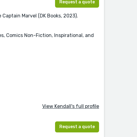
Request a quote
re Captain Marvel (DK Books, 2023).
es, Comics Non-Fiction, Inspirational, and
View Kendall's full profile
Request a quote