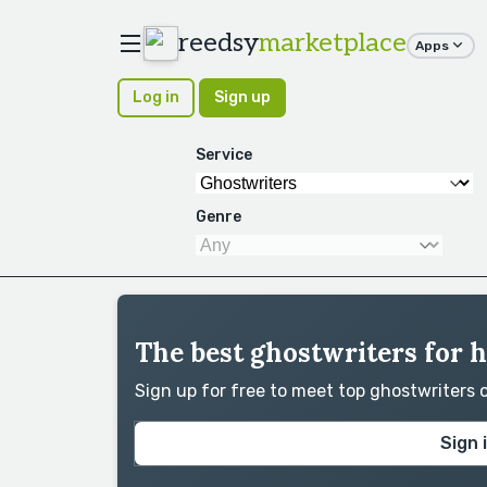
reedsy
marketplace
Apps
Log in
Sign up
Service
Genre
The best ghostwriters for h
Sign up for free to meet top ghostwriters
Sign 