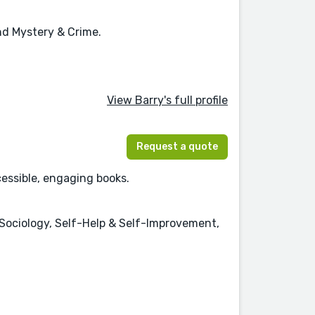
and Mystery & Crime.
View Barry's full profile
Request a quote
cessible, engaging books.
Sociology, Self-Help & Self-Improvement,