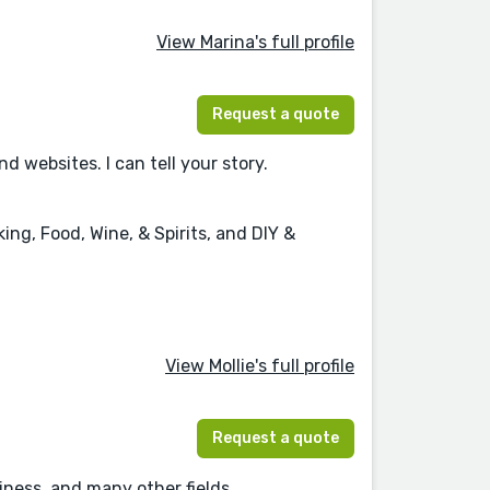
View Marina's full profile
Request a quote
websites. I can tell your story.
ng, Food, Wine, & Spirits, and DIY &
View Mollie's full profile
Request a quote
ness, and many other fields.