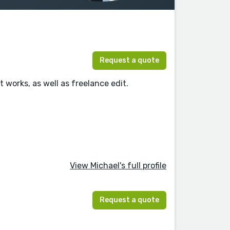
Request a quote
t works, as well as freelance edit.
View Michael's full profile
Request a quote