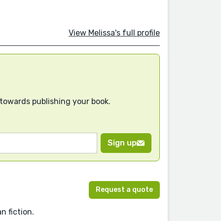
View Melissa's full profile
 towards publishing your book.
Sign up
Request a quote
n fiction.