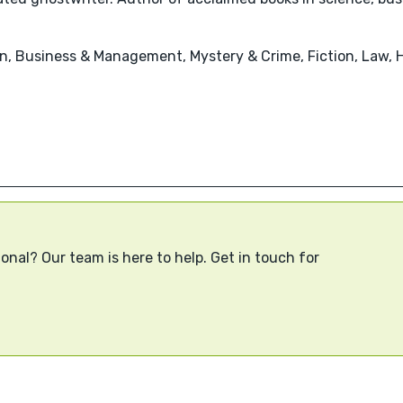
n, Business & Management, Mystery & Crime, Fiction, Law, 
onal? Our team is here to help. Get in touch for