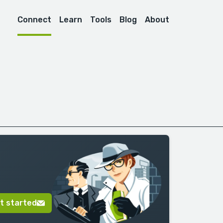
Connect
Learn
Tools
Blog
About
t started