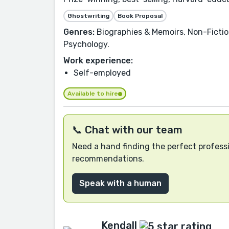
Ghostwriting
Book Proposal
Genres:
Biographies & Memoirs, Non-Fictio
Psychology.
Work experience:
Self-employed
Available to hire
📞 Chat with our team
Need a hand finding the perfect professi
recommendations.
Speak with a human
Kendall