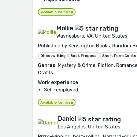
Available to hire
Mollie
Waynesboro, VA, United States
Published by Kensington Books, Random Hou
Ghostwriting
Book Proposal
Short Form Conte
Genres:
Mystery & Crime, Fiction, Romance,
Crafts.
Work experience:
Self-employed
Available to hire
Daniel
Los Angeles, United States
Prize-winning, best-selling, Harvard-educa