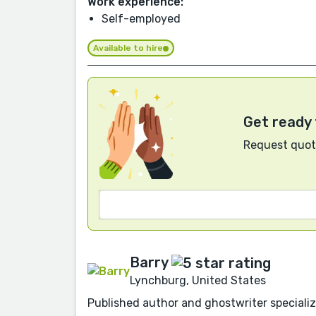
Work experience:
Self-employed
Available to hire
Get ready 
Request quote
Barry
Lynchburg, United States
Published author and ghostwriter specializin