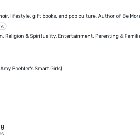
oir, lifestyle, gift books, and pop culture. Author of Be Mo
nt
 Religion & Spirituality, Entertainment, Parenting & Famili
Amy Poehler's Smart Girls)
es