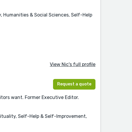
 Humanities & Social Sciences, Self-Help
View Nic's full profile
Request a quote
itors want. Former Executive Editor.
ituality, Self-Help & Self-Improvement,