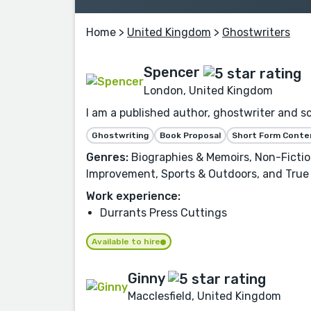
Home
>
United Kingdom
>
Ghostwriters
Spencer
London, United Kingdom
I am a published author, ghostwriter and sc
Ghostwriting
Book Proposal
Short Form Conte
Genres:
Biographies & Memoirs, Non-Fiction
Improvement, Sports & Outdoors, and True
Work experience:
Durrants Press Cuttings
Available to hire
Ginny
Macclesfield, United Kingdom