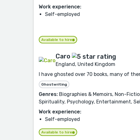
Work experience:
Self-employed
Available to hire
Caro
England, United Kingdom
I have ghosted over 70 books, many of them 
Ghostwriting
Genres:
Biographies & Memoirs, Non-Fiction,
Spirituality, Psychology, Entertainment, S
Work experience:
Self-employed
Available to hire