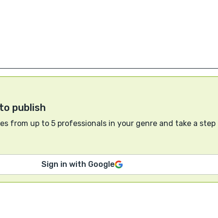
to publish
s from up to 5 professionals in your genre and take a step
Sign in with Google