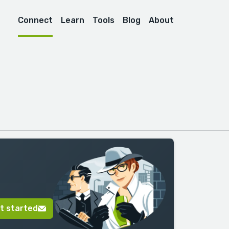
Connect
Learn
Tools
Blog
About
t started