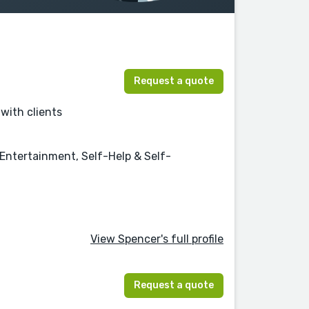
Request a quote
 with clients
 Entertainment, Self-Help & Self-
View Spencer's full profile
Request a quote