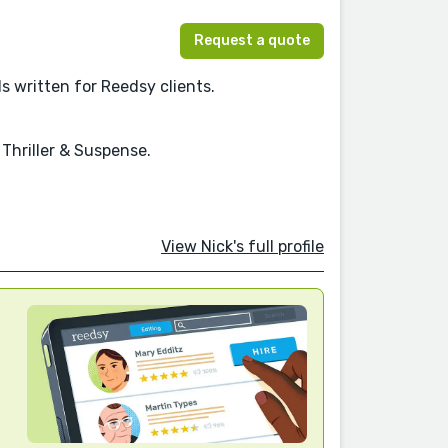
Request a quote
els written for Reedsy clients.
 Thriller & Suspense.
View Nick's full profile