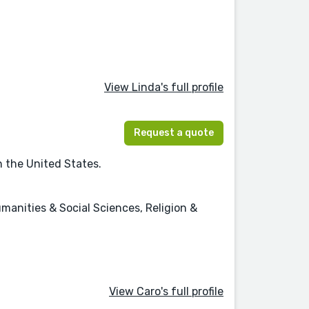
View Linda's full profile
Request a quote
n the United States.
umanities & Social Sciences, Religion &
View Caro's full profile