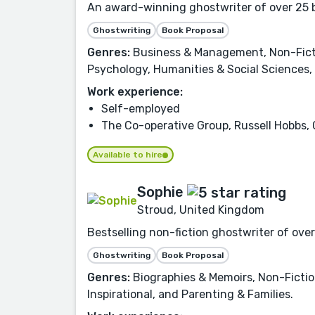
An award-winning ghostwriter of over 25 bo
Ghostwriting
Book Proposal
Genres:
Business & Management, Non-Fictio
Psychology, Humanities & Social Sciences, 
Work experience:
Self-employed
The Co-operative Group, Russell Hobbs, 
Available to hire
Sophie
Stroud, United Kingdom
Bestselling non-fiction ghostwriter of ove
Ghostwriting
Book Proposal
Genres:
Biographies & Memoirs, Non-Fictio
Inspirational, and Parenting & Families.