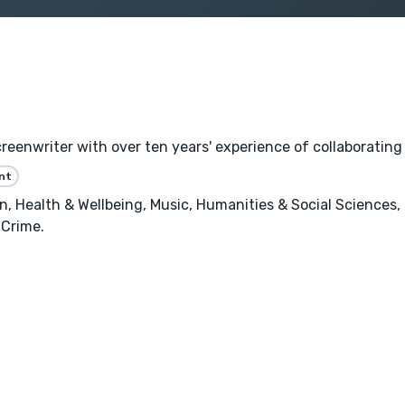
reenwriter with over ten years' experience of collaborating
nt
, Health & Wellbeing, Music, Humanities & Social Sciences,
 Crime.