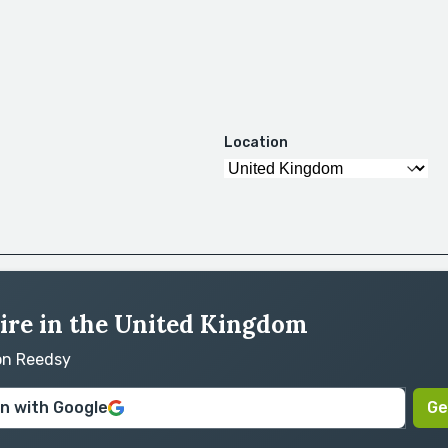
Location
hire in the United Kingdom
 on Reedsy
in with Google
Ge