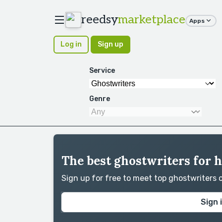
reedsy
marketplace
Apps
Log in
Sign up
Service
Genre
The best ghostwriters for 
Sign up for free to meet top ghostwriters
Sign 