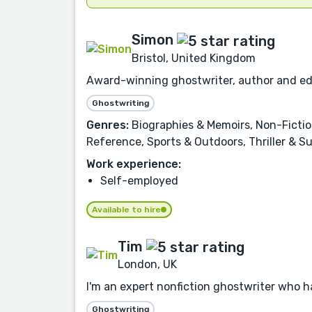
Simon
Bristol, United Kingdom
Award-winning ghostwriter, author and edito
Ghostwriting
Genres:
Biographies & Memoirs, Non-Fiction
Reference, Sports & Outdoors, Thriller & S
Work experience:
Self-employed
Available to hire
Tim
London, UK
I'm an expert nonfiction ghostwriter who h
Ghostwriting