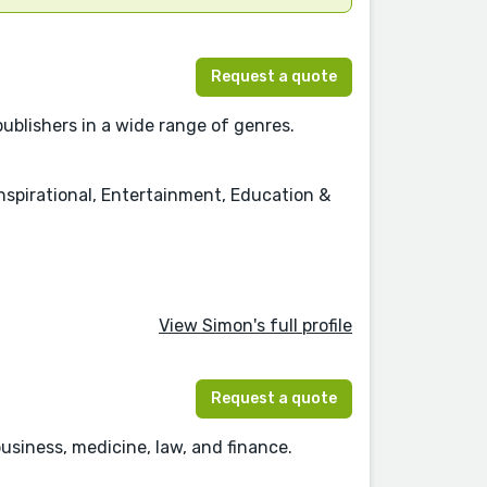
Request a quote
publishers in a wide range of genres.
nspirational, Entertainment, Education &
View Simon's full profile
Request a quote
usiness, medicine, law, and finance.