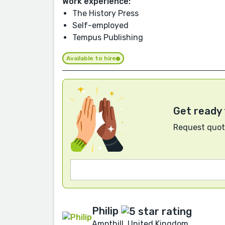
Work experience:
The History Press
Self-employed
Tempus Publishing
Available to hire
Get ready 
Request quote
Philip
Ampthill, United Kingdom