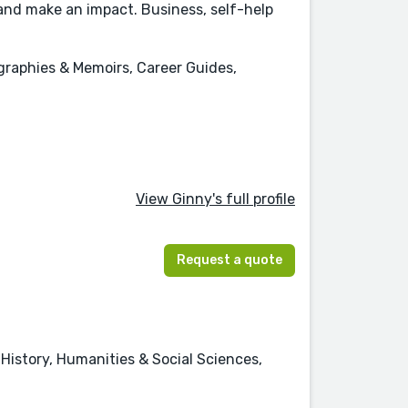
 and make an impact. Business, self-help
raphies & Memoirs, Career Guides,
View Ginny's full profile
Request a quote
istory, Humanities & Social Sciences,