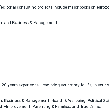
editorial consulting projects include major books on eurozon
on, and Business & Management.
20 years experience. I can bring your story to life, in your 
, Business & Management, Health & Wellbeing, Political Sci
elf-Improvement, Parenting & Families, and True Crime.