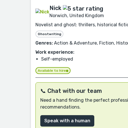
Nick
Norwich, United Kingdom
Novelist and ghost: thrillers, historical fic
Ghostwriting
Genres:
Action & Adventure, Fiction, Histor
Work experience:
Self-employed
Available to hire
📞 Chat with our team
Need a hand finding the perfect professi
recommendations.
Speak with a human