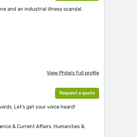
e and an industrial illness scandal.
View Philip's full profile
Request a quote
words. Let's get your voice heard!
ence & Current Affairs, Humanities &