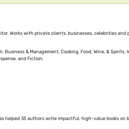
r. Works with private clients, businesses, celebrities and 
, Business & Management, Cooking, Food, Wine, & Spirits, I
uspense, and Fiction.
as helped 35 authors write impactful, high-value books on b