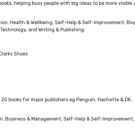
oks, helping busy people with big ideas to be more visible
n, Health & Wellbeing, Self-Help & Self-Improvement, Biog
Technology, and Writing & Publishing.
Clarks Shoes
r 20 books for major publishers eg Penguin, Hachette & DK.
n, Business & Management, Self-Help & Self-Improvement, H