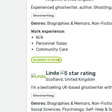
Experienced ghostwriter, author. Ghosting/
Ghostwriting
Genres:
Biographies & Memoirs, Non-Ficti
Work experience:
N/A
Personnel Today
Community Care
Available to hire
Linda
Scotland, United Kingdom
I'm a bestselling UK-based ghostwriter with 
Ghostwriting
Genres:
Biographies & Memoirs, Non-Fiction
Social Sciences, Psychology, Self-Help & S