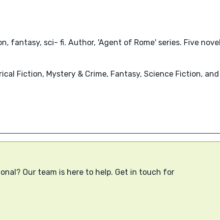
tion, fantasy, sci- fi. Author, 'Agent of Rome' series. Five nov
ical Fiction, Mystery & Crime, Fantasy, Science Fiction, and
onal? Our team is here to help. Get in touch for