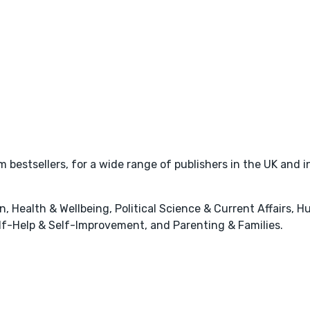
bestsellers, for a wide range of publishers in the UK and i
 Health & Wellbeing, Political Science & Current Affairs, H
elf-Help & Self-Improvement, and Parenting & Families.