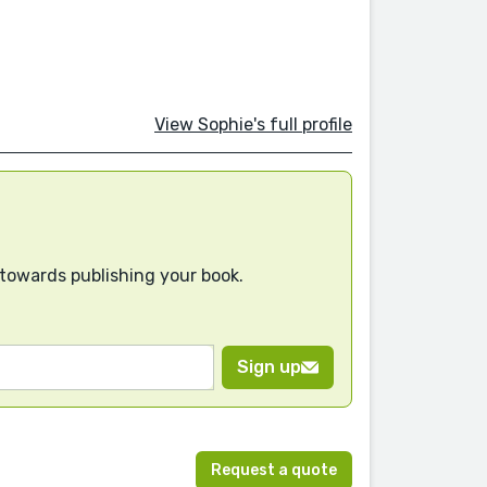
View Sophie's full profile
 towards publishing your book.
Sign up
Request a quote