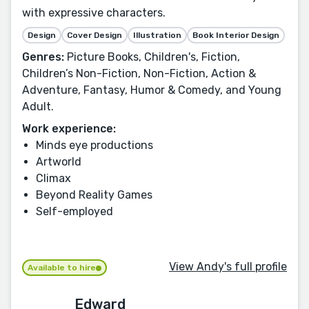
with expressive characters.
Design
Cover Design
Illustration
Book Interior Design
Genres:
Picture Books, Children's, Fiction,
Children’s Non-Fiction, Non-Fiction, Action &
Adventure, Fantasy, Humor & Comedy, and Young
Adult.
Work experience:
Minds eye productions
Artworld
Climax
Beyond Reality Games
Self-employed
View Andy's full profile
Available to hire
Edward