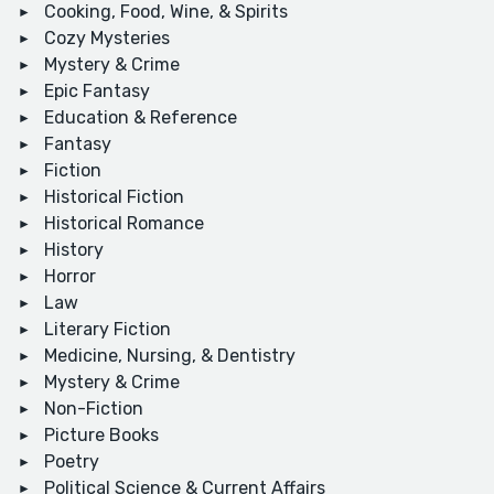
Cooking, Food, Wine, & Spirits
Cozy Mysteries
Mystery & Crime
Epic Fantasy
Education & Reference
Fantasy
Fiction
Historical Fiction
Historical Romance
History
Horror
Law
Literary Fiction
Medicine, Nursing, & Dentistry
Mystery & Crime
Non-Fiction
Picture Books
Poetry
Political Science & Current Affairs