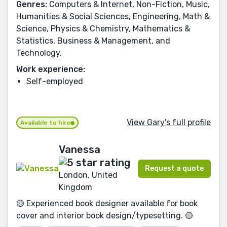
Genres:
Computers & Internet, Non-Fiction, Music,
Humanities & Social Sciences, Engineering, Math &
Science, Physics & Chemistry, Mathematics &
Statistics, Business & Management, and
Technology.
Work experience:
Self-employed
View Gary's full profile
Available to hire
Vanessa
Request a quote
London, United
Kingdom
🟡 Experienced book designer available for book
cover and interior book design/typesetting. 🟡