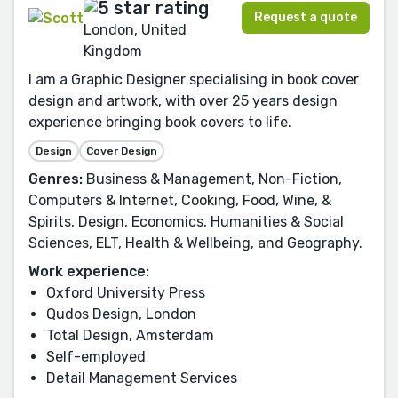
Request a quote
London, United
Kingdom
I am a Graphic Designer specialising in book cover
design and artwork, with over 25 years design
experience bringing book covers to life.
Design
Cover Design
Genres:
Business & Management, Non-Fiction,
Computers & Internet, Cooking, Food, Wine, &
Spirits, Design, Economics, Humanities & Social
Sciences, ELT, Health & Wellbeing, and Geography.
Work experience:
Oxford University Press
Qudos Design, London
Total Design, Amsterdam
Self-employed
Detail Management Services