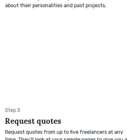
about their personalities and past projects.
Step 3
Request quotes
Request quotes from up to five freelancers at any
time. They’ll look at your sample pages to give you a