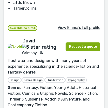
Little Brown
HarperCollins
View Emma's full profile
Available to hire
David
Request a quote
Grimsby, UK
Illustrator and designer with many years of
experience, specializing in the science-fiction and
fantasy genres.
Design
Cover Design
Illustration
Typography
Genres:
Fantasy, Fiction, Young Adult, Historical
Fiction, Comics & Graphic Novels, Science Fiction,
Thriller & Suspense, Action & Adventure, and
Contemporary Fiction.