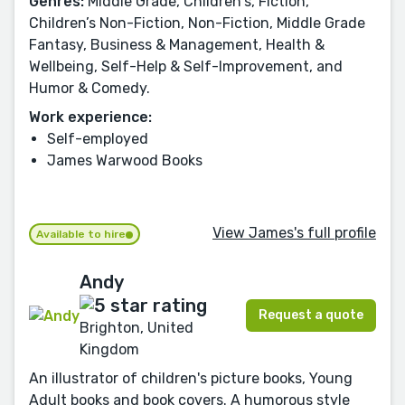
Genres:
Middle Grade, Children's, Fiction,
Children’s Non-Fiction, Non-Fiction, Middle Grade
Fantasy, Business & Management, Health &
Wellbeing, Self-Help & Self-Improvement, and
Humor & Comedy.
Work experience:
Self-employed
James Warwood Books
View James's full profile
Available to hire
Andy
Request a quote
Brighton, United
Kingdom
An illustrator of children's picture books, Young
Adult books and book covers. A humorous style