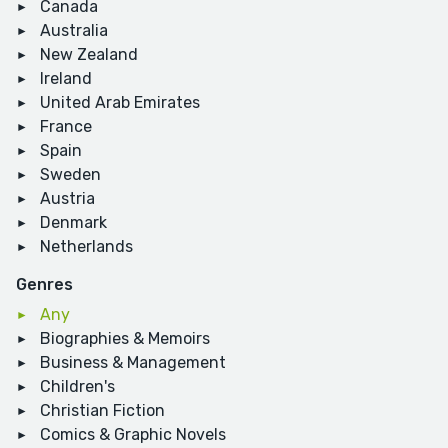
Canada
Australia
New Zealand
Ireland
United Arab Emirates
France
Spain
Sweden
Austria
Denmark
Netherlands
Genres
Any
Biographies & Memoirs
Business & Management
Children's
Christian Fiction
Comics & Graphic Novels