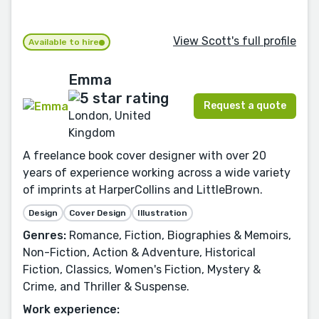
View Scott's full profile
Available to hire
Emma
Request a quote
London, United
Kingdom
A freelance book cover designer with over 20
years of experience working across a wide variety
of imprints at HarperCollins and LittleBrown.
Design
Cover Design
Illustration
Genres:
Romance, Fiction, Biographies & Memoirs,
Non-Fiction, Action & Adventure, Historical
Fiction, Classics, Women's Fiction, Mystery &
Crime, and Thriller & Suspense.
Work experience: