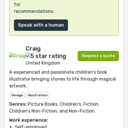
for
recommendations.
Speak with a human
Craig
Request a quote
United Kingdom
A experienced and passionate children's book
illustrator bringing stories to life through magical
artwork.
Design
Illustration
Genres:
Picture Books, Children's, Fiction,
Children’s Non-Fiction, and Non-Fiction.
Work experience:
Self-employed