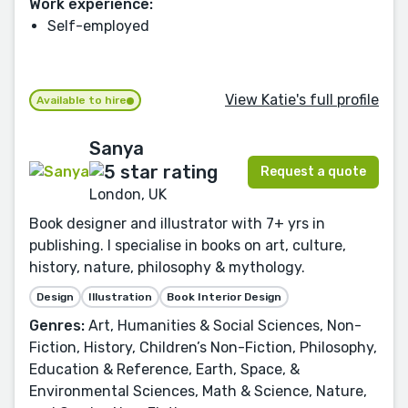
Work experience:
Self-employed
View Katie's full profile
Available to hire
Sanya
Request a quote
London, UK
Book designer and illustrator with 7+ yrs in
publishing. I specialise in books on art, culture,
history, nature, philosophy & mythology.
Design
Illustration
Book Interior Design
Genres:
Art, Humanities & Social Sciences, Non-
Fiction, History, Children’s Non-Fiction, Philosophy,
Education & Reference, Earth, Space, &
Environmental Sciences, Math & Science, Nature,