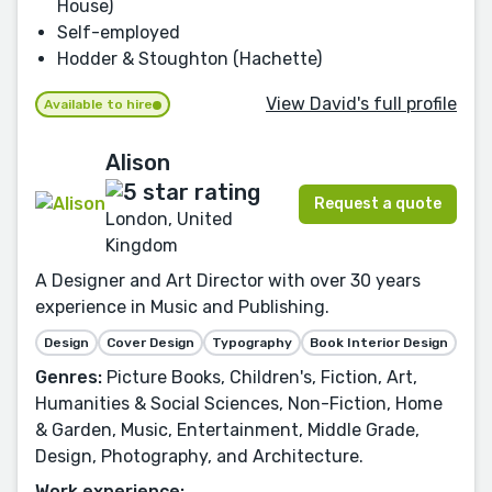
House)
Self-employed
Hodder & Stoughton (Hachette)
View David's full profile
Available to hire
Alison
Request a quote
London, United
Kingdom
A Designer and Art Director with over 30 years
experience in Music and Publishing.
Design
Cover Design
Typography
Book Interior Design
Genres:
Picture Books, Children's, Fiction, Art,
Humanities & Social Sciences, Non-Fiction, Home
& Garden, Music, Entertainment, Middle Grade,
Design, Photography, and Architecture.
Work experience: