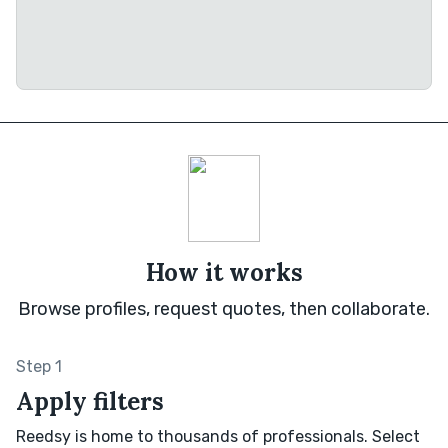
How it works
Browse profiles, request quotes, then collaborate.
Step 1
Apply filters
Reedsy is home to thousands of professionals. Select