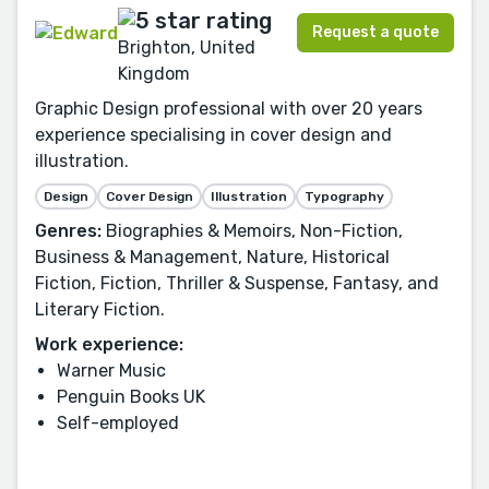
Request a quote
Brighton, United
Kingdom
Graphic Design professional with over 20 years
experience specialising in cover design and
illustration.
Design
Cover Design
Illustration
Typography
Genres:
Biographies & Memoirs, Non-Fiction,
Business & Management, Nature, Historical
Fiction, Fiction, Thriller & Suspense, Fantasy, and
Literary Fiction.
Work experience:
Warner Music
Penguin Books UK
Self-employed