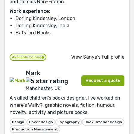
and Comics Non-Fiction.
Work experience:
Dorling Kindersley, London
Dorling Kindersley, India
Batsford Books
View Sanya's full profile
Available to hire
Mark
Request a quote
Manchester, UK
A skilled children's books designer, I've worked on
Where's Wally?, graphic novels, fiction, humour,
novelty, activity and picture books.
Design
Cover Design
Typography
Book Interior Design
Production Management