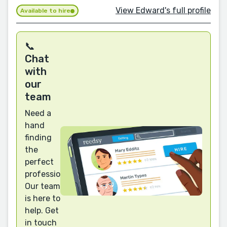
View Edward's full profile
Available to hire
📞
Chat
with
our
team
Need a
hand
finding
the
perfect
professional?
Our team
is here to
help. Get
in touch