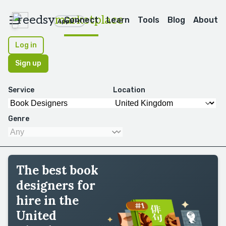
reedsy
marketplace
Connect
Learn
Tools
Blog
About
Apps
Log in
Sign up
Service
Location
Genre
The best book
designers for
hire in the
United