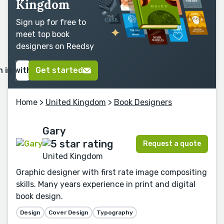
Kingdom
Sign up for free to
meet top book
designers on Reedsy
n in with Google
Get started
Home
>
United Kingdom
>
Book Designers
Gary
Request a quote
United Kingdom
Graphic designer with first rate image compositing
skills. Many years experience in print and digital
book design.
Design
Cover Design
Typography