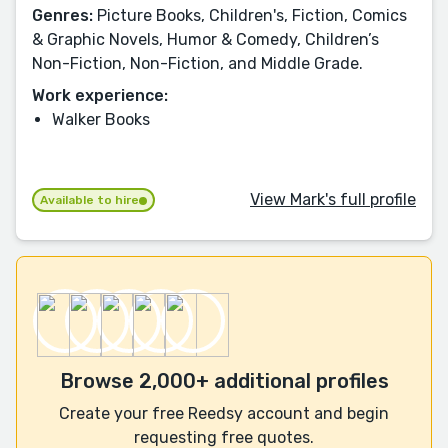
Genres:
Picture Books, Children's, Fiction, Comics
& Graphic Novels, Humor & Comedy, Children’s
Non-Fiction, Non-Fiction, and Middle Grade.
Work experience:
Walker Books
View Mark's full profile
Available to hire
Browse 2,000+ additional profiles
Create your free Reedsy account and begin
requesting free quotes.