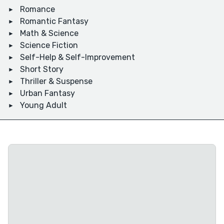
Romance
Romantic Fantasy
Math & Science
Science Fiction
Self-Help & Self-Improvement
Short Story
Thriller & Suspense
Urban Fantasy
Young Adult