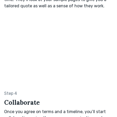
tailored quote as well as a sense of how they work.
Step 4
Collaborate
Once you agree on terms and a timeline, you’ll start