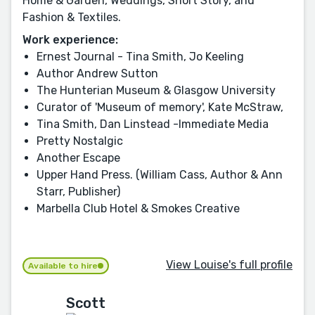
Home & Garden, Weddings, Short Story, and
Fashion & Textiles.
Work experience:
Ernest Journal - Tina Smith, Jo Keeling
Author Andrew Sutton
The Hunterian Museum & Glasgow University
Curator of 'Museum of memory', Kate McStraw,
Tina Smith, Dan Linstead -Immediate Media
Pretty Nostalgic
Another Escape
Upper Hand Press. (William Cass, Author & Ann
Starr, Publisher)
Marbella Club Hotel & Smokes Creative
View Louise's full profile
Available to hire
Scott