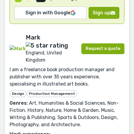
Sign in with Google
Sign up
Mark
Request a quote
England, United
Kingdom
I am a freelance book production manager and
publisher with over 35 years experience,
specialising in illustrated art books.
Design
Production Management
Genres:
Art, Humanities & Social Sciences, Non-
Fiction, History, Nature, Home & Garden, Music,
Writing & Publishing, Sports & Outdoors, Design,
Photography, and Architecture.