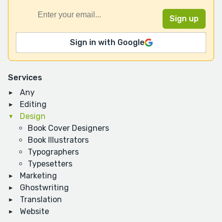
Sign in with Google
Services
Any
Editing
Design
Book Cover Designers
Book Illustrators
Typographers
Typesetters
Marketing
Ghostwriting
Translation
Website