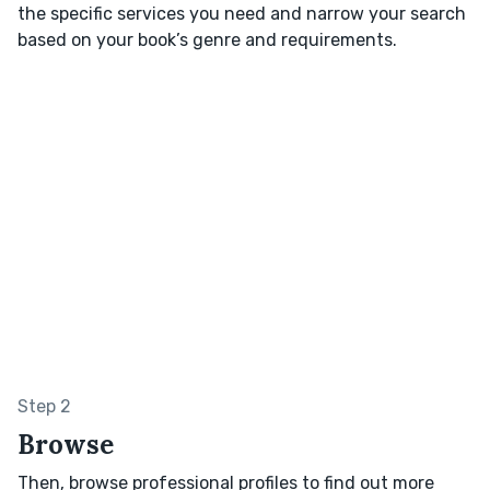
the specific services you need and narrow your search
based on your book’s genre and requirements.
Step 2
Browse
Then, browse professional profiles to find out more