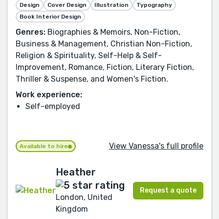
Design
Cover Design
Illustration
Typography
Book Interior Design
Genres:
Biographies & Memoirs, Non-Fiction,
Business & Management, Christian Non-Fiction,
Religion & Spirituality, Self-Help & Self-
Improvement, Romance, Fiction, Literary Fiction,
Thriller & Suspense, and Women's Fiction.
Work experience:
Self-employed
View Vanessa's full profile
Available to hire
Heather
Request a quote
London, United
Kingdom