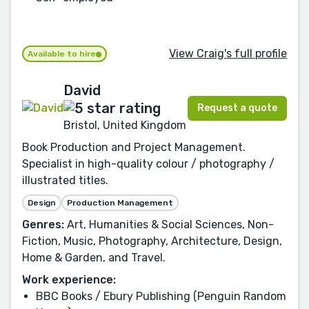
View Craig's full profile
Available to hire
David
Request a quote
Bristol, United Kingdom
Book Production and Project Management.
Specialist in high-quality colour / photography /
illustrated titles.
Design
Production Management
Genres:
Art, Humanities & Social Sciences, Non-
Fiction, Music, Photography, Architecture, Design,
Home & Garden, and Travel.
Work experience:
BBC Books / Ebury Publishing (Penguin Random