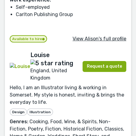
Self-employed
Carlton Publishing Group
View Alison's full profile
Available to hire
Louise
Request a quote
England, United
Kingdom
Hello, I am an Illustrator living & working in
Somerset. My style is honest, inviting & brings the
everyday to life.
Design
Illustration
Genres:
Cooking, Food, Wine, & Spirits, Non-
Fiction, Poetry, Fiction, Historical Fiction, Classics,