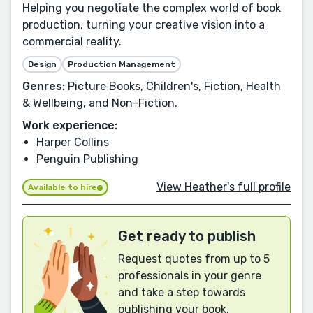
Helping you negotiate the complex world of book
production, turning your creative vision into a
commercial reality.
Design
Production Management
Genres:
Picture Books, Children's, Fiction, Health
& Wellbeing, and Non-Fiction.
Work experience:
Harper Collins
Penguin Publishing
View Heather's full profile
Available to hire
Get ready to publish
Request quotes from up to 5
professionals in your genre
and take a step towards
publishing your book.