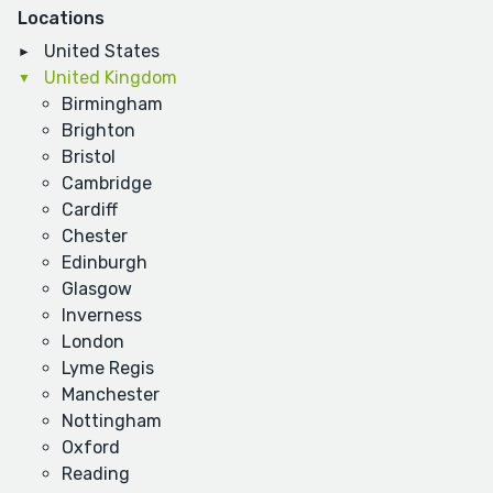
Locations
United States
United Kingdom
Birmingham
Brighton
Bristol
Cambridge
Cardiff
Chester
Edinburgh
Glasgow
Inverness
London
Lyme Regis
Manchester
Nottingham
Oxford
Reading