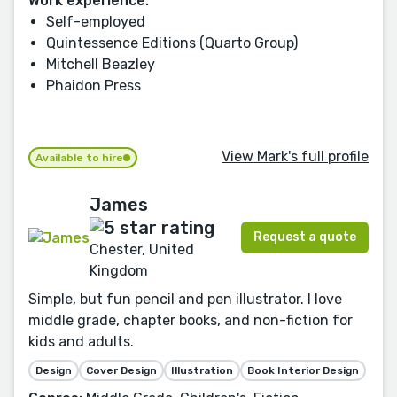
Work experience:
Self-employed
Quintessence Editions (Quarto Group)
Mitchell Beazley
Phaidon Press
View Mark's full profile
Available to hire
James
Request a quote
Chester, United
Kingdom
Simple, but fun pencil and pen illustrator. I love
middle grade, chapter books, and non-fiction for
kids and adults.
Design
Cover Design
Illustration
Book Interior Design