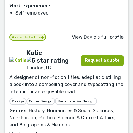
Work experience:
Self-employed
View David's full profile
Available to hire
Katie
Request a quote
London, UK
A designer of non-fiction titles, adept at distilling
a book into a compelling cover and typesetting the
interior for an enjoyable read.
Design
Cover Design
Book Interior Design
Genres:
History, Humanities & Social Sciences,
Non-Fiction, Political Science & Current Affairs,
and Biographies & Memoirs.