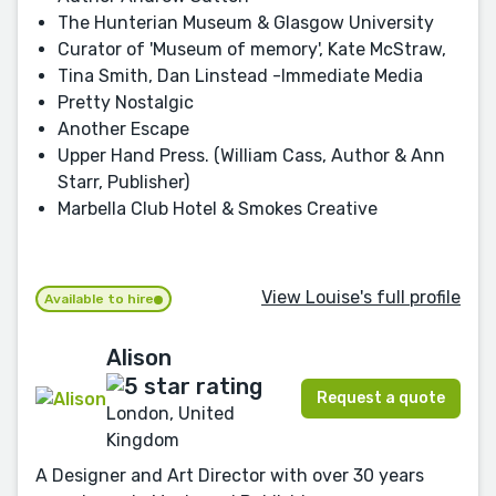
The Hunterian Museum & Glasgow University
Curator of 'Museum of memory', Kate McStraw,
Tina Smith, Dan Linstead -Immediate Media
Pretty Nostalgic
Another Escape
Upper Hand Press. (William Cass, Author & Ann
Starr, Publisher)
Marbella Club Hotel & Smokes Creative
View Louise's full profile
Available to hire
Alison
Request a quote
London, United
Kingdom
A Designer and Art Director with over 30 years