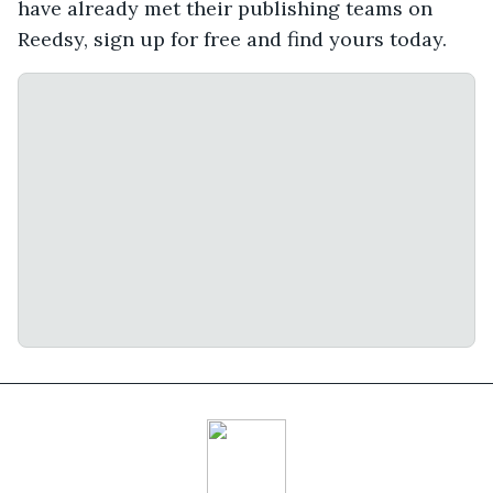
have already met their publishing teams on
Reedsy, sign up for free and find yours today.