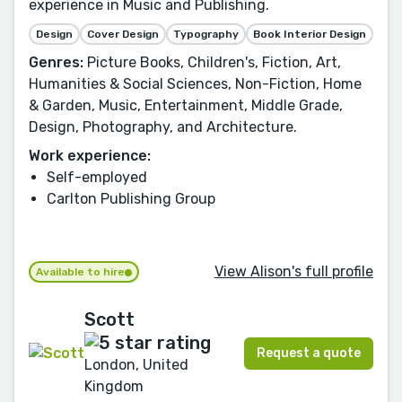
experience in Music and Publishing.
Design
Cover Design
Typography
Book Interior Design
Genres:
Picture Books, Children's, Fiction, Art,
Humanities & Social Sciences, Non-Fiction, Home
& Garden, Music, Entertainment, Middle Grade,
Design, Photography, and Architecture.
Work experience:
Self-employed
Carlton Publishing Group
View Alison's full profile
Available to hire
Scott
Request a quote
London, United
Kingdom