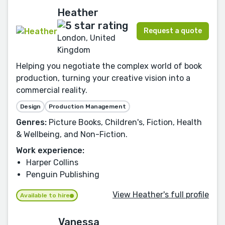
Heather
Request a quote
London, United
Kingdom
Helping you negotiate the complex world of book
production, turning your creative vision into a
commercial reality.
Design
Production Management
Genres:
Picture Books, Children's, Fiction, Health
& Wellbeing, and Non-Fiction.
Work experience:
Harper Collins
Penguin Publishing
View Heather's full profile
Available to hire
Vanessa