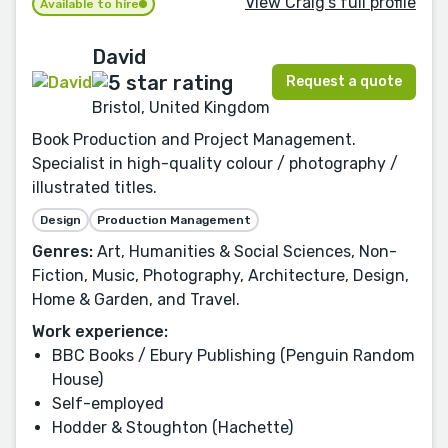
View Craig's full profile
Available to hire
David
Request a quote
Bristol, United Kingdom
Book Production and Project Management.
Specialist in high-quality colour / photography /
illustrated titles.
Design
Production Management
Genres:
Art, Humanities & Social Sciences, Non-
Fiction, Music, Photography, Architecture, Design,
Home & Garden, and Travel.
Work experience:
BBC Books / Ebury Publishing (Penguin Random
House)
Self-employed
Hodder & Stoughton (Hachette)