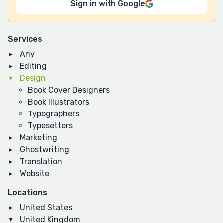
Sign in with Google
Services
Any
Editing
Design
Book Cover Designers
Book Illustrators
Typographers
Typesetters
Marketing
Ghostwriting
Translation
Website
Locations
United States
United Kingdom