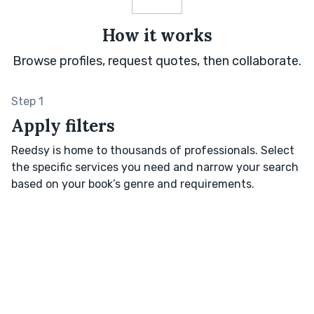
How it works
Browse profiles, request quotes, then collaborate.
Step 1
Apply filters
Reedsy is home to thousands of professionals. Select
the specific services you need and narrow your search
based on your book’s genre and requirements.