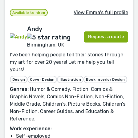
View Emma's full profile
Available to hire
Andy
Request a quote
Birmingham, UK
I’ve been helping people tell their stories through
my art for over 20 years! Let me help you tell
yours!
Design
Cover Design
Illustration
Book Interior Design
Genres:
Humor & Comedy, Fiction, Comics &
Graphic Novels, Comics Non-Fiction, Non-Fiction,
Middle Grade, Children's, Picture Books, Children’s
Non-Fiction, Career Guides, and Education &
Reference.
Work experience:
Self-employed