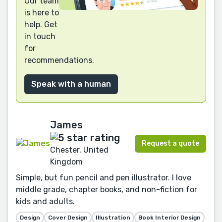
Our team
is here to
help. Get
in touch
for
recommendations.
Speak with a human
James
Request a quote
Chester, United
Kingdom
Simple, but fun pencil and pen illustrator. I love
middle grade, chapter books, and non-fiction for
kids and adults.
Design
Cover Design
Illustration
Book Interior Design