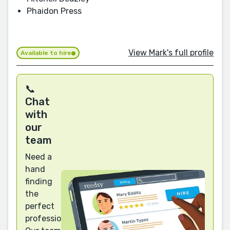
Phaidon Press
View Mark's full profile
Available to hire
📞
Chat
with
our
team
Need a
hand
finding
the
perfect
professional?