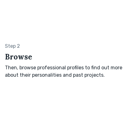
Step 2
Browse
Then, browse professional profiles to find out more
about their personalities and past projects.