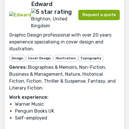
Edward
Request a quote
Brighton, United
Kingdom
Graphic Design professional with over 20 years
experience specialising in cover design and
illustration.
Design
Cover Design
Illustration
Typography
Genres:
Biographies & Memoirs, Non-Fiction,
Business & Management, Nature, Historical
Fiction, Fiction, Thriller & Suspense, Fantasy, and
Literary Fiction.
Work experience:
Warner Music
Penguin Books UK
Self-employed