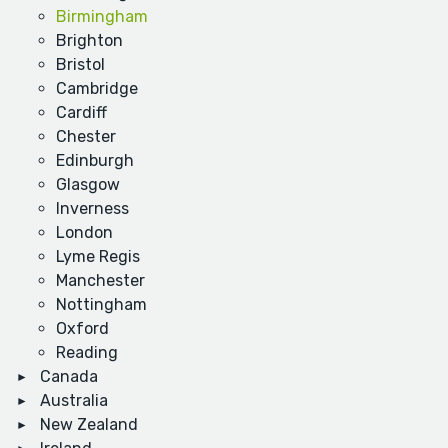
Birmingham
Brighton
Bristol
Cambridge
Cardiff
Chester
Edinburgh
Glasgow
Inverness
London
Lyme Regis
Manchester
Nottingham
Oxford
Reading
Canada
Australia
New Zealand