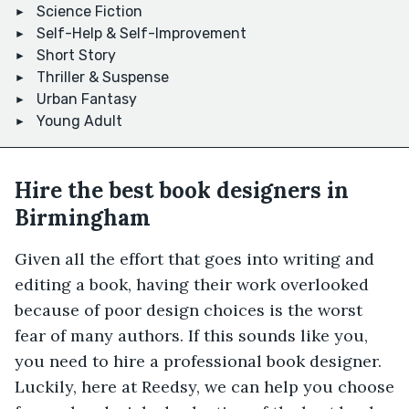
Science Fiction
Self-Help & Self-Improvement
Short Story
Thriller & Suspense
Urban Fantasy
Young Adult
Hire the best book designers in
Birmingham
Given all the effort that goes into writing and
editing a book, having their work overlooked
because of poor design choices is the worst
fear of many authors. If this sounds like you,
you need to hire a professional book designer.
Luckily, here at Reedsy, we can help you choose