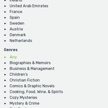
Ireland
United Arab Emirates
France
Spain
Sweden
Austria
Denmark
Netherlands
Genres
Any
Biographies & Memoirs
Business & Management
Children's
Christian Fiction
Comics & Graphic Novels
Cooking, Food, Wine, & Spirits
Cozy Mysteries
Mystery & Crime