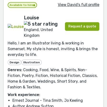
View David's full profile
Available to hire
Louise
Request a quote
England, United
Kingdom
Hello, I am an Illustrator living & working in
Somerset. My style is honest, inviting & brings the
everyday to life.
Design
Illustration
Genres:
Cooking, Food, Wine, & Spirits, Non-
Fiction, Poetry, Fiction, Historical Fiction, Classics,
Home & Garden, Weddings, Short Story, and
Fashion & Textiles.
Work experience:
Ernest Journal - Tina Smith, Jo Keeling
Author Andrew Sutton