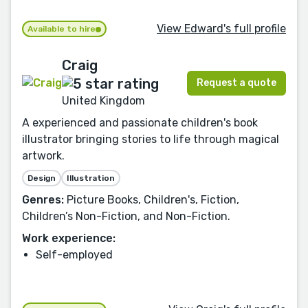
View Edward's full profile
Available to hire
Craig
Request a quote
United Kingdom
A experienced and passionate children's book
illustrator bringing stories to life through magical
artwork.
Design
Illustration
Genres:
Picture Books, Children's, Fiction,
Children’s Non-Fiction, and Non-Fiction.
Work experience:
Self-employed