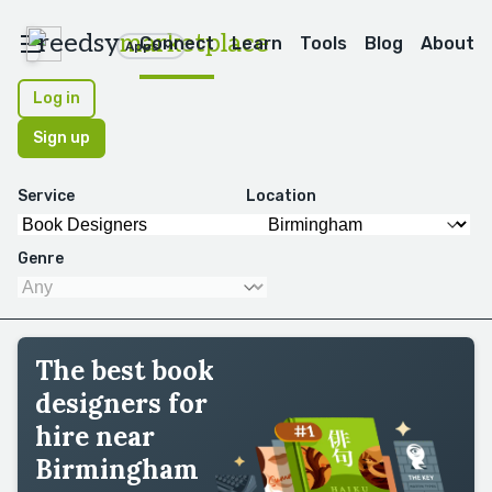
reedsy
marketplace
Connect
Learn
Tools
Blog
About
Apps
Log in
Sign up
Service
Location
Genre
The best book
designers for
hire near
Birmingham