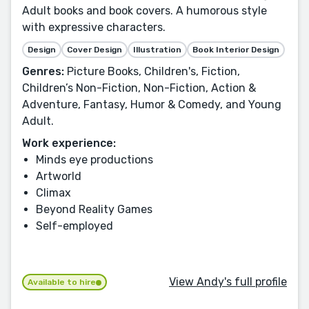
Adult books and book covers. A humorous style
with expressive characters.
Design
Cover Design
Illustration
Book Interior Design
Genres:
Picture Books, Children's, Fiction,
Children’s Non-Fiction, Non-Fiction, Action &
Adventure, Fantasy, Humor & Comedy, and Young
Adult.
Work experience:
Minds eye productions
Artworld
Climax
Beyond Reality Games
Self-employed
View Andy's full profile
Available to hire