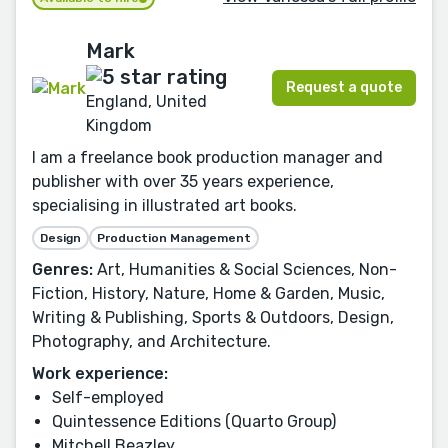
Mark
Request a quote
England, United
Kingdom
I am a freelance book production manager and
publisher with over 35 years experience,
specialising in illustrated art books.
Design
Production Management
Genres:
Art, Humanities & Social Sciences, Non-
Fiction, History, Nature, Home & Garden, Music,
Writing & Publishing, Sports & Outdoors, Design,
Photography, and Architecture.
Work experience:
Self-employed
Quintessence Editions (Quarto Group)
Mitchell Beazley