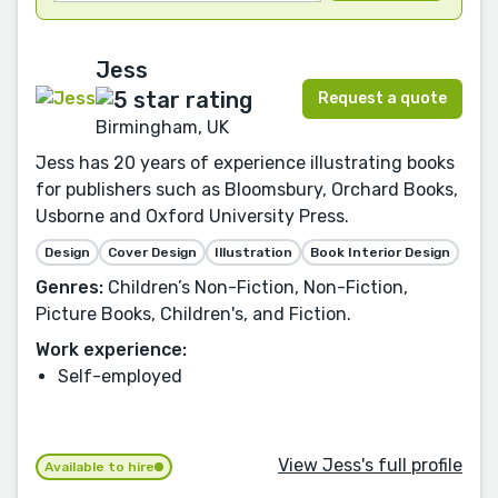
Jess
Request a quote
Birmingham, UK
Jess has 20 years of experience illustrating books
for publishers such as Bloomsbury, Orchard Books,
Usborne and Oxford University Press.
Design
Cover Design
Illustration
Book Interior Design
Genres:
Children’s Non-Fiction, Non-Fiction,
Picture Books, Children's, and Fiction.
Work experience:
Self-employed
View Jess's full profile
Available to hire