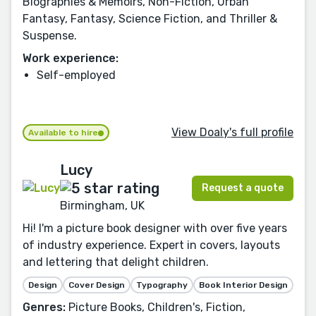
Biographies & Memoirs, Non-Fiction, Urban
Fantasy, Fantasy, Science Fiction, and Thriller &
Suspense.
Work experience:
Self-employed
View Doaly's full profile
Available to hire
Lucy
Request a quote
Birmingham, UK
Hi! I'm a picture book designer with over five years
of industry experience. Expert in covers, layouts
and lettering that delight children.
Design
Cover Design
Typography
Book Interior Design
Genres:
Picture Books, Children's, Fiction,