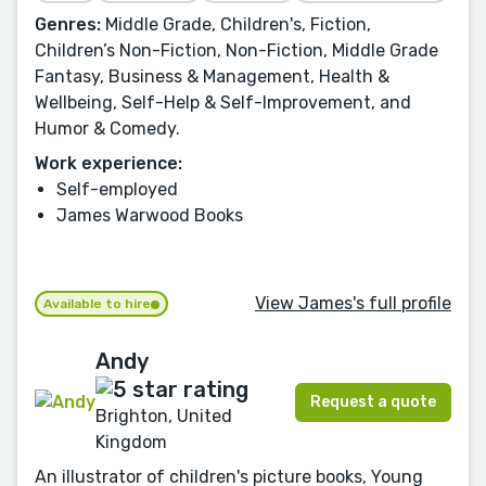
Genres:
Middle Grade, Children's, Fiction,
Children’s Non-Fiction, Non-Fiction, Middle Grade
Fantasy, Business & Management, Health &
Wellbeing, Self-Help & Self-Improvement, and
Humor & Comedy.
Work experience:
Self-employed
James Warwood Books
View James's full profile
Available to hire
Andy
Request a quote
Brighton, United
Kingdom
An illustrator of children's picture books, Young