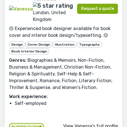
Request a quote
London, United
Kingdom
🟡 Experienced book designer available for book
cover and interior book design/typesetting. 🟡
Design
Cover Design
Illustration
Typography
Book Interior Design
Genres:
Biographies & Memoirs, Non-Fiction,
Business & Management, Christian Non-Fiction,
Religion & Spirituality, Self-Help & Self-
Improvement, Romance, Fiction, Literary Fiction,
Thriller & Suspense, and Women's Fiction.
Work experience:
Self-employed
View Vanessa's full profile
Available to hire