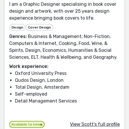
I am a Graphic Designer specialising in book cover
design and artwork, with over 25 years design
experience bringing book covers to life.
Design
Cover Design
Genres:
Business & Management, Non-Fiction,
Computers & Internet, Cooking, Food, Wine, &
Spirits, Design, Economics, Humanities & Social
Sciences, ELT, Health & Wellbeing, and Geography.
Work experience:
Oxford University Press
Qudos Design, London
Total Design, Amsterdam
Self-employed
Detail Management Services
View Scott's full profile
Available to hire