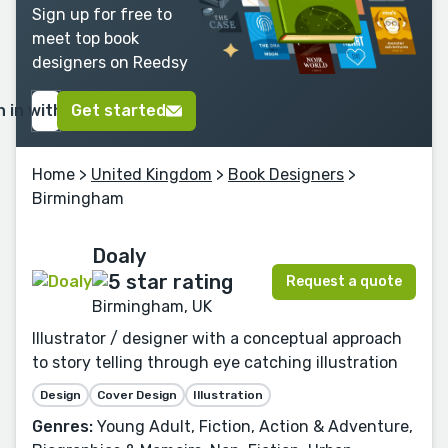
Sign up for free to
meet top book
designers on Reedsy
n in with Google
Get started
Home
>
United Kingdom
>
Book Designers
>
Birmingham
Doaly
Request a quote
Birmingham, UK
Illustrator / designer with a conceptual approach
to story telling through eye catching illustration
Design
Cover Design
Illustration
Genres:
Young Adult, Fiction, Action & Adventure,