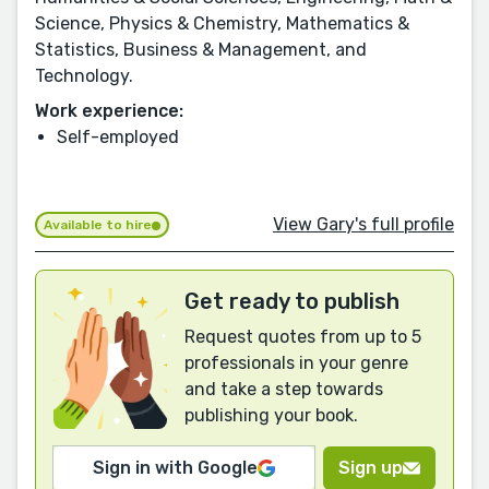
Science, Physics & Chemistry, Mathematics &
Statistics, Business & Management, and
Technology.
Work experience:
Self-employed
View Gary's full profile
Available to hire
Get ready to publish
Request quotes from up to 5
professionals in your genre
and take a step towards
publishing your book.
Sign in with Google
Sign up