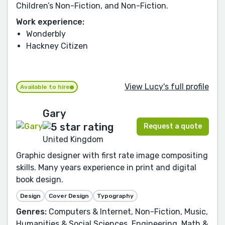
Children’s Non-Fiction, and Non-Fiction.
Work experience:
Wonderbly
Hackney Citizen
View Lucy's full profile
Available to hire
Gary
Request a quote
United Kingdom
Graphic designer with first rate image compositing
skills. Many years experience in print and digital
book design.
Design
Cover Design
Typography
Genres:
Computers & Internet, Non-Fiction, Music,
Humanities & Social Sciences, Engineering, Math &