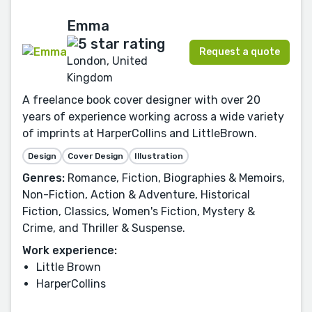
Emma
Request a quote
London, United
Kingdom
A freelance book cover designer with over 20
years of experience working across a wide variety
of imprints at HarperCollins and LittleBrown.
Design
Cover Design
Illustration
Genres:
Romance, Fiction, Biographies & Memoirs,
Non-Fiction, Action & Adventure, Historical
Fiction, Classics, Women's Fiction, Mystery &
Crime, and Thriller & Suspense.
Work experience:
Little Brown
HarperCollins