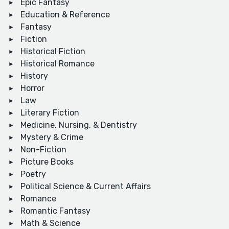
Epic Fantasy
Education & Reference
Fantasy
Fiction
Historical Fiction
Historical Romance
History
Horror
Law
Literary Fiction
Medicine, Nursing, & Dentistry
Mystery & Crime
Non-Fiction
Picture Books
Poetry
Political Science & Current Affairs
Romance
Romantic Fantasy
Math & Science