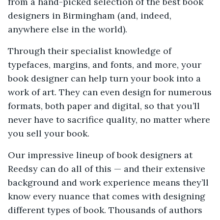
from a hand-picked selection of the best book
designers in Birmingham (and, indeed,
anywhere else in the world).
Through their specialist knowledge of
typefaces, margins, and fonts, and more, your
book designer can help turn your book into a
work of art. They can even design for numerous
formats, both paper and digital, so that you’ll
never have to sacrifice quality, no matter where
you sell your book.
Our impressive lineup of book designers at
Reedsy can do all of this — and their extensive
background and work experience means they’ll
know every nuance that comes with designing
different types of book. Thousands of authors