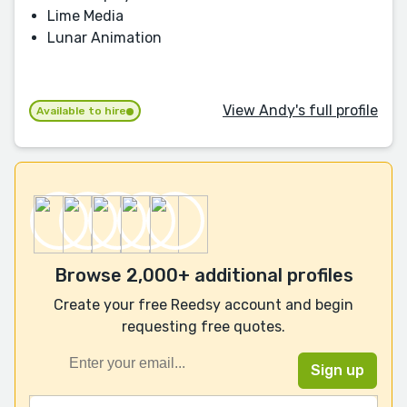
Lime Media
Lunar Animation
View Andy's full profile
Available to hire
Browse 2,000+ additional profiles
Create your free Reedsy account and begin
requesting free quotes.