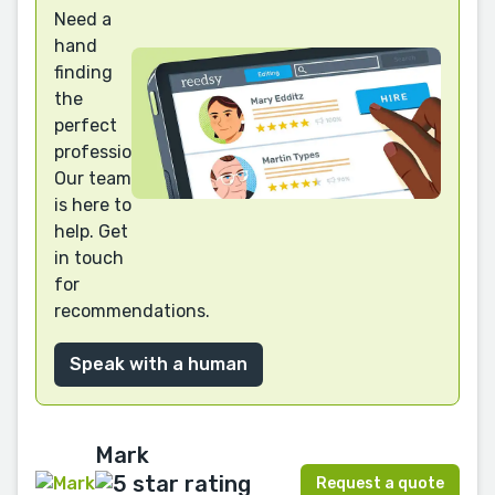
Need a
hand
finding
the
perfect
professional?
Our team
is here to
help. Get
in touch
for
recommendations.
Speak with a human
Mark
Request a quote