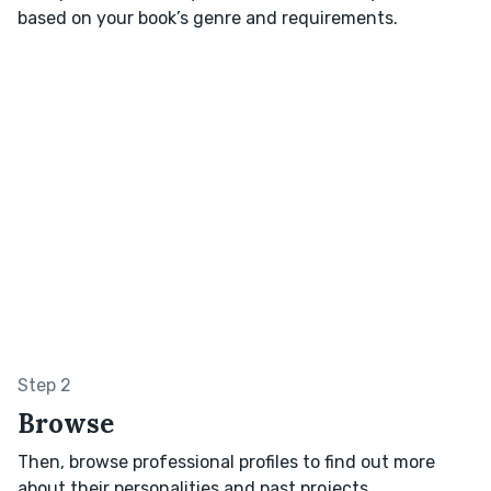
based on your book’s genre and requirements.
Step 2
Browse
Then, browse professional profiles to find out more
about their personalities and past projects.