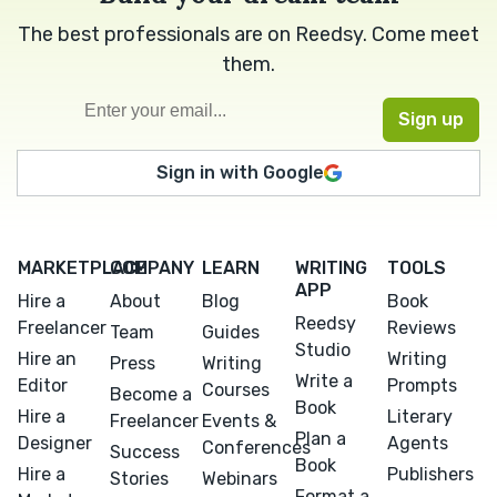
The best professionals are on Reedsy. Come meet
them.
Sign in with Google
MARKETPLACE
COMPANY
LEARN
WRITING
TOOLS
APP
Hire a
About
Blog
Book
Reedsy
Freelancer
Reviews
Team
Guides
Studio
Hire an
Writing
Press
Writing
Write a
Editor
Prompts
Courses
Become a
Book
Hire a
Literary
Freelancer
Events &
Plan a
Designer
Agents
Conferences
Success
Book
Hire a
Publishers
Stories
Webinars
Format a