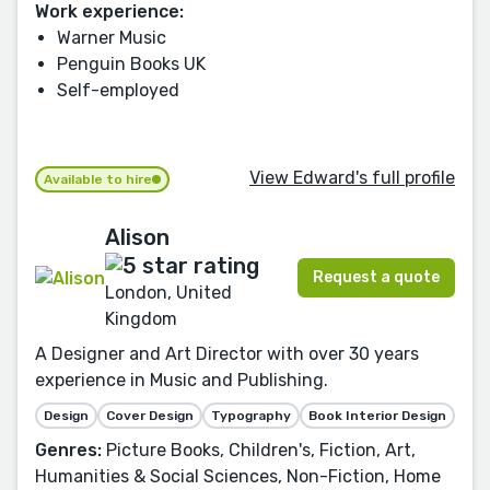
Work experience:
Warner Music
Penguin Books UK
Self-employed
View Edward's full profile
Available to hire
Alison
Request a quote
London, United
Kingdom
A Designer and Art Director with over 30 years
experience in Music and Publishing.
Design
Cover Design
Typography
Book Interior Design
Genres:
Picture Books, Children's, Fiction, Art,
Humanities & Social Sciences, Non-Fiction, Home