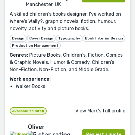
Manchester, UK
A skilled children's books designer, I've worked on
Where's Wally?, graphic novels, fiction, humour,
novelty, activity and picture books.
Design
Cover Design
Typography
Book Interior Design
Production Management
Genres:
Picture Books, Children's, Fiction, Comics
& Graphic Novels, Humor & Comedy, Children’s
Non-Fiction, Non-Fiction, and Middle Grade.
Work experience:
Walker Books
View Mark's full profile
Available to hire
Oliver
Request a quote