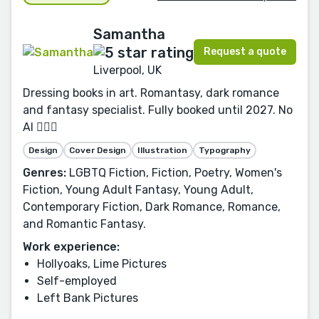
Samantha
Request a quote
Liverpool, UK
Dressing books in art. Romantasy, dark romance
and fantasy specialist. Fully booked until 2027. No
AI 🙅🏻‍♀️
Design
Cover Design
Illustration
Typography
Genres:
LGBTQ Fiction, Fiction, Poetry, Women's
Fiction, Young Adult Fantasy, Young Adult,
Contemporary Fiction, Dark Romance, Romance,
and Romantic Fantasy.
Work experience:
Hollyoaks, Lime Pictures
Self-employed
Left Bank Pictures