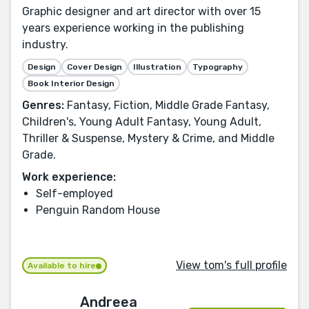
Graphic designer and art director with over 15
years experience working in the publishing
industry.
Design
Cover Design
Illustration
Typography
Book Interior Design
Genres:
Fantasy, Fiction, Middle Grade Fantasy,
Children's, Young Adult Fantasy, Young Adult,
Thriller & Suspense, Mystery & Crime, and Middle
Grade.
Work experience:
Self-employed
Penguin Random House
View tom's full profile
Available to hire
Andreea