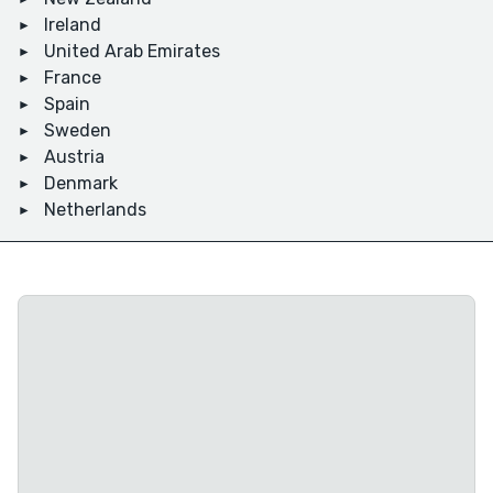
Ireland
United Arab Emirates
France
Spain
Sweden
Austria
Denmark
Netherlands