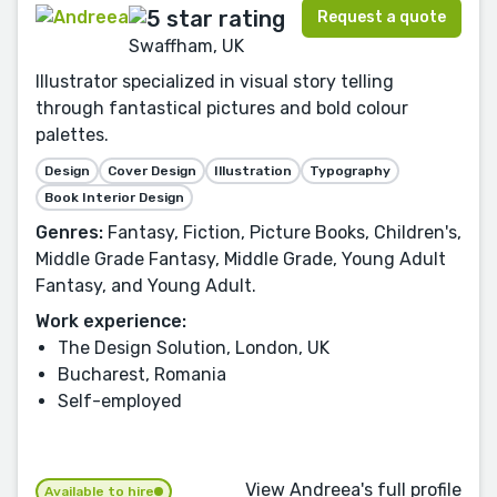
Request a quote
Swaffham, UK
Illustrator specialized in visual story telling
through fantastical pictures and bold colour
palettes.
Design
Cover Design
Illustration
Typography
Book Interior Design
Genres:
Fantasy, Fiction, Picture Books, Children's,
Middle Grade Fantasy, Middle Grade, Young Adult
Fantasy, and Young Adult.
Work experience:
The Design Solution, London, UK
Bucharest, Romania
Self-employed
View Andreea's full profile
Available to hire