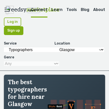
reedsy
marketplace
Connect
Learn
Tools
Blog
About
Apps
Log in
Sign up
Service
Location
Genre
The best
typographers
for hire near
Glasgow