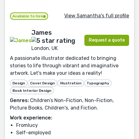
View Samantha's full profile
Available to hire
James
Request a quote
London, UK
A passionate illustrator dedicated to bringing
stories to life through vibrant and imaginative
artwork. Let's make your ideas a reality!
Design
Cover Design
Illustration
Typography
Book Interior Design
Genres:
Children’s Non-Fiction, Non-Fiction,
Picture Books, Children's, and Fiction.
Work experience:
Fromlucy
Self-employed