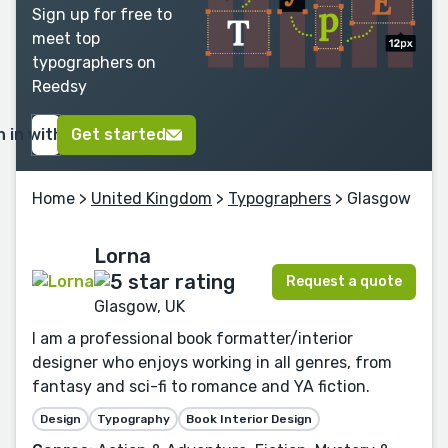
Sign up for free to
meet top
typographers on
Reedsy
n in with Google
Get started
Home
>
United Kingdom
>
Typographers
> Glasgow
Lorna
Request a quote
Glasgow, UK
I am a professional book formatter/interior
designer who enjoys working in all genres, from
fantasy and sci-fi to romance and YA fiction.
Design
Typography
Book Interior Design