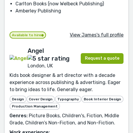
Carlton Books (now Welbeck Publishing)
Amberley Publishing
View James's full profile
Available to hire
Angel
Request a quote
London, UK
Kids book designer & art director with a decade
experience across publishing & advertising. Eager
to bring ideas to life. Generally eager.
Design
Cover Design
Typography
Book Interior Design
Production Management
Genres:
Picture Books, Children's, Fiction, Middle
Grade, Children’s Non-Fiction, and Non-Fiction.
Work experience: