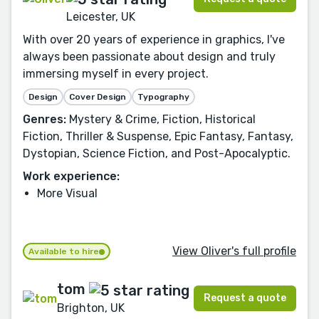
Leicester, UK
With over 20 years of experience in graphics, I've
always been passionate about design and truly
immersing myself in every project.
Design
Cover Design
Typography
Genres:
Mystery & Crime, Fiction, Historical
Fiction, Thriller & Suspense, Epic Fantasy, Fantasy,
Dystopian, Science Fiction, and Post-Apocalyptic.
Work experience:
More Visual
View Oliver's full profile
Available to hire
tom
Request a quote
Brighton, UK