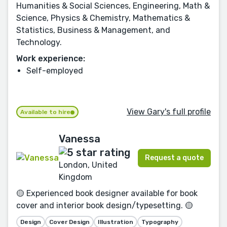
Humanities & Social Sciences, Engineering, Math &
Science, Physics & Chemistry, Mathematics &
Statistics, Business & Management, and
Technology.
Work experience:
Self-employed
View Gary's full profile
Available to hire
Vanessa
Request a quote
London, United
Kingdom
🟡 Experienced book designer available for book
cover and interior book design/typesetting. 🟡
Design
Cover Design
Illustration
Typography