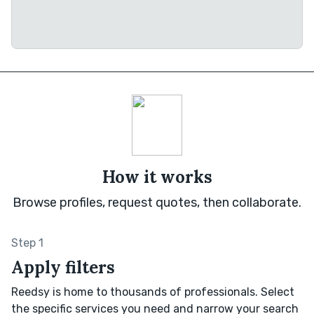
How it works
Browse profiles, request quotes, then collaborate.
Step 1
Apply filters
Reedsy is home to thousands of professionals. Select
the specific services you need and narrow your search