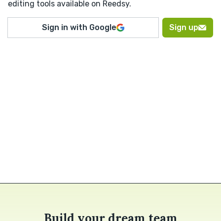
editing tools available on Reedsy.
Sign in with Google
Sign up
Build your dream team