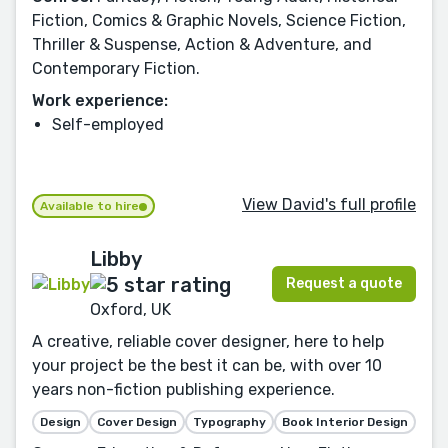
Fiction, Comics & Graphic Novels, Science Fiction,
Thriller & Suspense, Action & Adventure, and
Contemporary Fiction.
Work experience:
Self-employed
View David's full profile
Available to hire
Libby
Request a quote
Oxford, UK
A creative, reliable cover designer, here to help
your project be the best it can be, with over 10
years non-fiction publishing experience.
Design
Cover Design
Typography
Book Interior Design