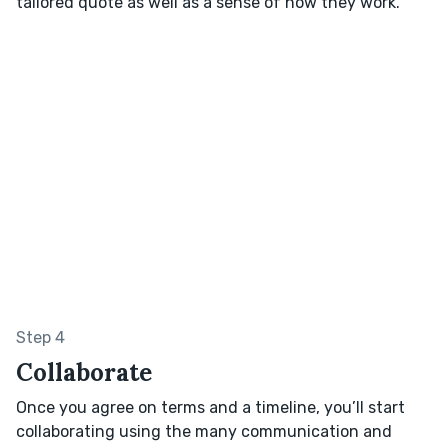
tailored quote as well as a sense of how they work.
Step 4
Collaborate
Once you agree on terms and a timeline, you’ll start
collaborating using the many communication and