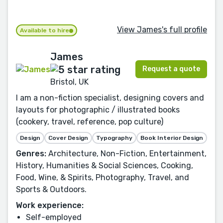
View James's full profile
Available to hire
James
Request a quote
Bristol, UK
I am a non-fiction specialist, designing covers and
layouts for photographic / illustrated books
(cookery, travel, reference, pop culture)
Design
Cover Design
Typography
Book Interior Design
Genres:
Architecture, Non-Fiction, Entertainment,
History, Humanities & Social Sciences, Cooking,
Food, Wine, & Spirits, Photography, Travel, and
Sports & Outdoors.
Work experience:
Self-employed