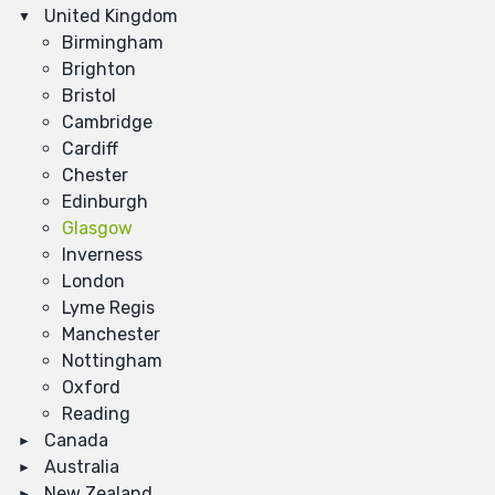
United Kingdom
Birmingham
Brighton
Bristol
Cambridge
Cardiff
Chester
Edinburgh
Glasgow
Inverness
London
Lyme Regis
Manchester
Nottingham
Oxford
Reading
Canada
Australia
New Zealand