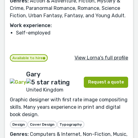
Genres:
Action & Adventure, Fiction, Mystery &
Crime, Paranormal Romance, Romance, Science
Fiction, Urban Fantasy, Fantasy, and Young Adult.
Work experience:
Self-employed
View Lorna's full profile
Available to hire
Gary
Request a quote
United Kingdom
Graphic designer with first rate image compositing
skills. Many years experience in print and digital
book design.
Design
Cover Design
Typography
Genres:
Computers & Internet, Non-Fiction, Music,