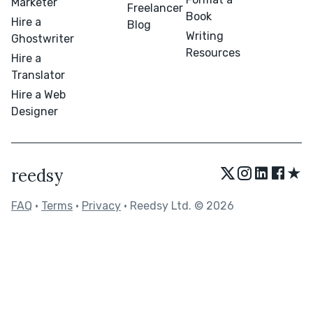
Marketer
Freelancer
Book
Hire a
Blog
Writing
Ghostwriter
Resources
Hire a
Translator
Hire a Web
Designer
★
reedsy
FAQ
•
Terms
•
Privacy
• Reedsy Ltd. © 2026