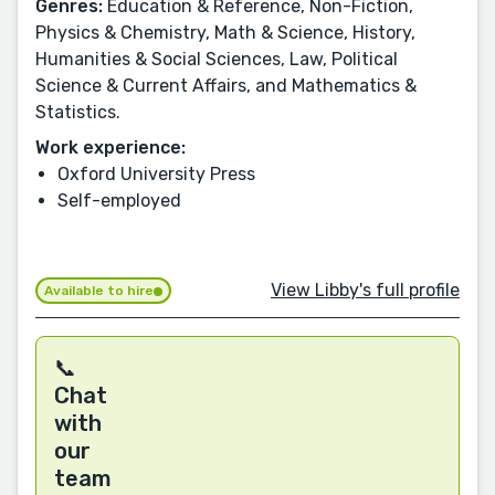
Genres:
Education & Reference, Non-Fiction,
Physics & Chemistry, Math & Science, History,
Humanities & Social Sciences, Law, Political
Science & Current Affairs, and Mathematics &
Statistics.
Work experience:
Oxford University Press
Self-employed
View Libby's full profile
Available to hire
📞
Chat
with
our
team