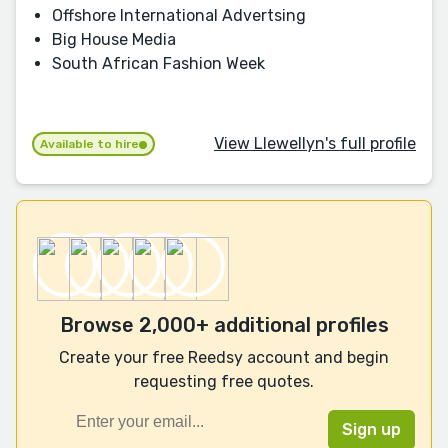
Offshore International Advertsing
Big House Media
South African Fashion Week
View Llewellyn's full profile
Available to hire
Browse 2,000+ additional profiles
Create your free Reedsy account and begin
requesting free quotes.