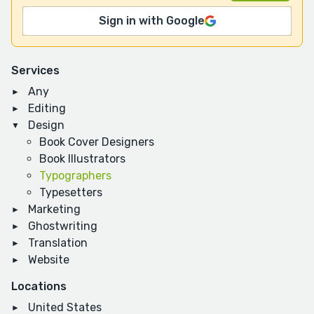
Sign in with Google
Services
Any
Editing
Design
Book Cover Designers
Book Illustrators
Typographers
Typesetters
Marketing
Ghostwriting
Translation
Website
Locations
United States