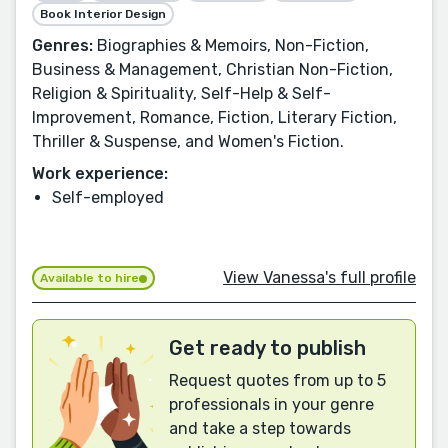
Book Interior Design
Genres:
Biographies & Memoirs, Non-Fiction,
Business & Management, Christian Non-Fiction,
Religion & Spirituality, Self-Help & Self-
Improvement, Romance, Fiction, Literary Fiction,
Thriller & Suspense, and Women's Fiction.
Work experience:
Self-employed
View Vanessa's full profile
Available to hire
Get ready to publish
Request quotes from up to 5
professionals in your genre
and take a step towards