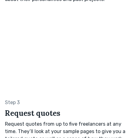
Step 3
Request quotes
Request quotes from up to five freelancers at any
time. They’ll look at your sample pages to give you a