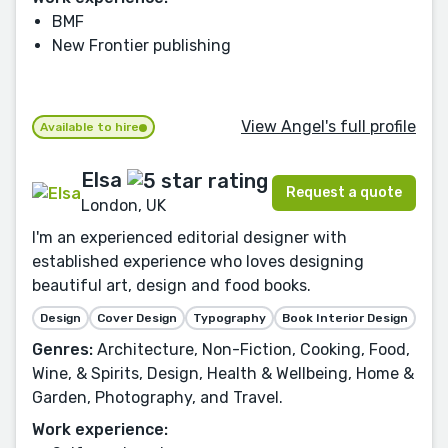
BMF
New Frontier publishing
View Angel's full profile
Available to hire
Elsa
Request a quote
London, UK
I'm an experienced editorial designer with
established experience who loves designing
beautiful art, design and food books.
Design
Cover Design
Typography
Book Interior Design
Genres:
Architecture, Non-Fiction, Cooking, Food,
Wine, & Spirits, Design, Health & Wellbeing, Home &
Garden, Photography, and Travel.
Work experience: