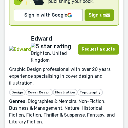
publishing your book.
Sign in with Google
Sign up
Edward
Request a quote
Brighton, United
Kingdom
Graphic Design professional with over 20 years
experience specialising in cover design and
illustration.
Design
Cover Design
Illustration
Typography
Genres:
Biographies & Memoirs, Non-Fiction,
Business & Management, Nature, Historical
Fiction, Fiction, Thriller & Suspense, Fantasy, and
Literary Fiction.