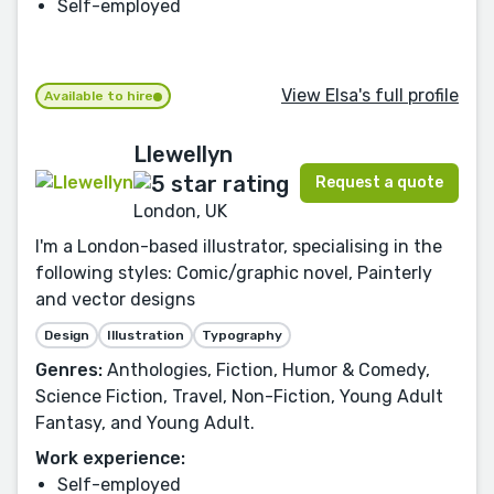
Self-employed
View Elsa's full profile
Available to hire
Llewellyn
Request a quote
London, UK
I'm a London-based illustrator, specialising in the
following styles: Comic/graphic novel, Painterly
and vector designs
Design
Illustration
Typography
Genres:
Anthologies, Fiction, Humor & Comedy,
Science Fiction, Travel, Non-Fiction, Young Adult
Fantasy, and Young Adult.
Work experience:
Self-employed