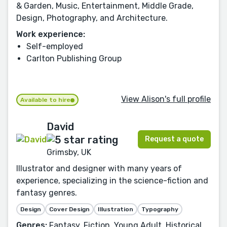
& Garden, Music, Entertainment, Middle Grade,
Design, Photography, and Architecture.
Work experience:
Self-employed
Carlton Publishing Group
View Alison's full profile
Available to hire
David
Request a quote
Grimsby, UK
Illustrator and designer with many years of
experience, specializing in the science-fiction and
fantasy genres.
Design
Cover Design
Illustration
Typography
Genres:
Fantasy, Fiction, Young Adult, Historical