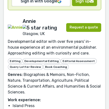
Sign in with Google
Sign up
Annie
Request a quote
Glasgow, UK
Developmental editor with over five years' in-
house experience at an environmental publisher.
Approaching editing with curiosity and care.
Editing
Developmental Editing
Editorial Assessment
Query Letter Review
Book Coaching
Genres:
Biographies & Memoirs, Non-Fiction,
Nature, Transportation, Agriculture, Political
Science & Current Affairs, and Humanities & Social
Sciences.
Work experience:
Island Press