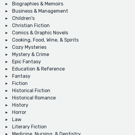
Biographies & Memoirs
Business & Management
Children's
Christian Fiction
Comics & Graphic Novels
Cooking, Food, Wine, & Spirits
Cozy Mysteries
Mystery & Crime
Epic Fantasy
Education & Reference
Fantasy
Fiction
Historical Fiction
Historical Romance
History
Horror
Law
Literary Fiction
Medicine, Nursing, & Dentistry