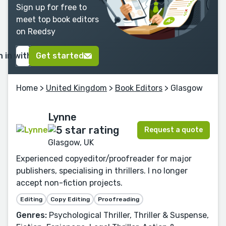
Sign up for free to
meet top book editors
on Reedsy
n in with Google
Get started
Home
>
United Kingdom
>
Book Editors
> Glasgow
Lynne
Request a quote
Glasgow, UK
Experienced copyeditor/proofreader for major
publishers, specialising in thrillers. I no longer
accept non-fiction projects.
Editing
Copy Editing
Proofreading
Genres:
Psychological Thriller, Thriller & Suspense,