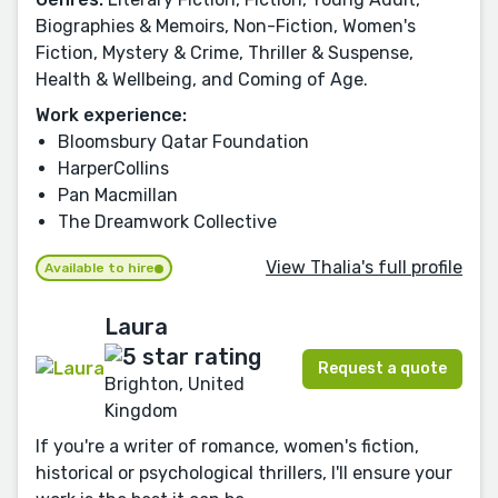
Biographies & Memoirs, Non-Fiction, Women's
Fiction, Mystery & Crime, Thriller & Suspense,
Health & Wellbeing, and Coming of Age.
Work experience:
Bloomsbury Qatar Foundation
HarperCollins
Pan Macmillan
The Dreamwork Collective
View Thalia's full profile
Available to hire
Laura
Request a quote
Brighton, United
Kingdom
If you're a writer of romance, women's fiction,
historical or psychological thrillers, I'll ensure your