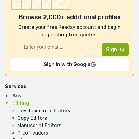
Browse 2,000+ additional profiles
Create your free Reedsy account and begin
requesting free quotes.
Sign in with Google
Services
Any
Editing
Developmental Editors
Copy Editors
Manuscript Editors
Proofreaders