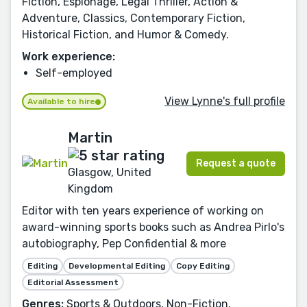
Fiction, Espionage, Legal Thriller, Action &
Adventure, Classics, Contemporary Fiction,
Historical Fiction, and Humor & Comedy.
Work experience:
Self-employed
View Lynne's full profile
Available to hire
Martin
Request a quote
Glasgow, United
Kingdom
Editor with ten years experience of working on
award-winning sports books such as Andrea Pirlo's
autobiography, Pep Confidential & more
Editing
Developmental Editing
Copy Editing
Editorial Assessment
Genres:
Sports & Outdoors, Non-Fiction,