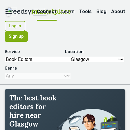
reedsy
marketplace
Connect
Learn
Tools
Blog
About
Apps
Log in
Sign up
Service
Location
Genre
The best book
editors for
hire near
Glasgow