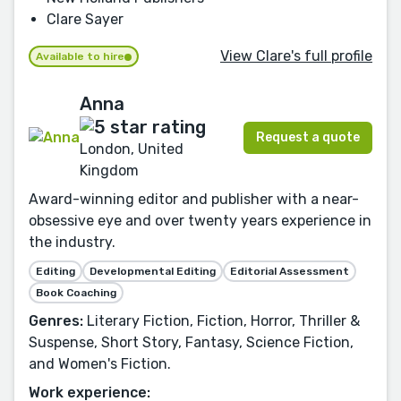
Clare Sayer
View Clare's full profile
Available to hire
Anna
Request a quote
London, United
Kingdom
Award-winning editor and publisher with a near-
obsessive eye and over twenty years experience in
the industry.
Editing
Developmental Editing
Editorial Assessment
Book Coaching
Genres:
Literary Fiction, Fiction, Horror, Thriller &
Suspense, Short Story, Fantasy, Science Fiction,
and Women's Fiction.
Work experience: