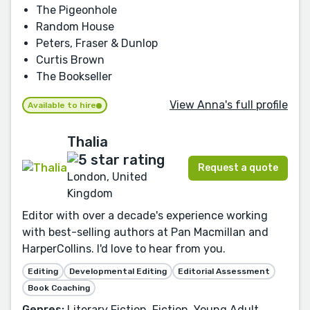
The Pigeonhole
Random House
Peters, Fraser & Dunlop
Curtis Brown
The Bookseller
View Anna's full profile
Available to hire
Thalia
Request a quote
London, United
Kingdom
Editor with over a decade's experience working
with best-selling authors at Pan Macmillan and
HarperCollins. I'd love to hear from you.
Editing
Developmental Editing
Editorial Assessment
Book Coaching
Genres:
Literary Fiction, Fiction, Young Adult,