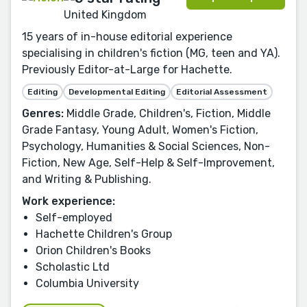
United Kingdom
15 years of in-house editorial experience
specialising in children's fiction (MG, teen and YA).
Previously Editor-at-Large for Hachette.
Editing
Developmental Editing
Editorial Assessment
Genres:
Middle Grade, Children's, Fiction, Middle
Grade Fantasy, Young Adult, Women's Fiction,
Psychology, Humanities & Social Sciences, Non-
Fiction, New Age, Self-Help & Self-Improvement,
and Writing & Publishing.
Work experience:
Self-employed
Hachette Children's Group
Orion Children's Books
Scholastic Ltd
Columbia University