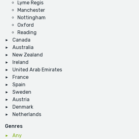
Lyme Regis
Manchester
Nottingham
Oxford
Reading
Canada
Australia
New Zealand
Ireland
United Arab Emirates
France
Spain
Sweden
Austria
Denmark
Netherlands
Genres
Any