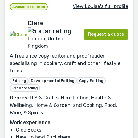
View Louise's full profile
Available to hire
Clare
Request a quote
London, United
Kingdom
A freelance copy-editor and proofreader
specialising in cookery, craft and other lifestyle
titles.
Editing
Developmental Editing
Copy Editing
Proofreading
Genres:
DIY & Crafts, Non-Fiction, Health &
Wellbeing, Home & Garden, and Cooking, Food,
Wine, & Spirits.
Work experience:
Cico Books
New Holland Publishers