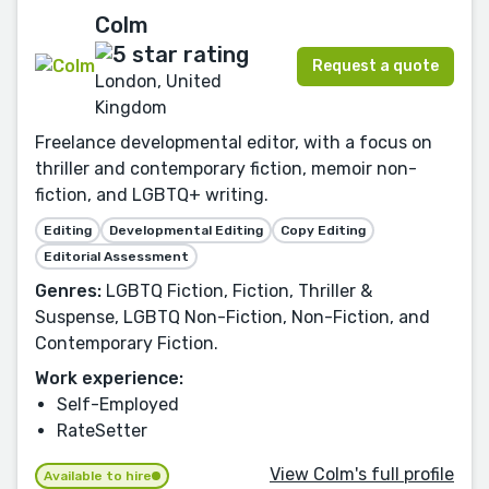
Colm
Request a quote
London, United
Kingdom
Freelance developmental editor, with a focus on
thriller and contemporary fiction, memoir non-
fiction, and LGBTQ+ writing.
Editing
Developmental Editing
Copy Editing
Editorial Assessment
Genres:
LGBTQ Fiction, Fiction, Thriller &
Suspense, LGBTQ Non-Fiction, Non-Fiction, and
Contemporary Fiction.
Work experience:
Self-Employed
RateSetter
View Colm's full profile
Available to hire