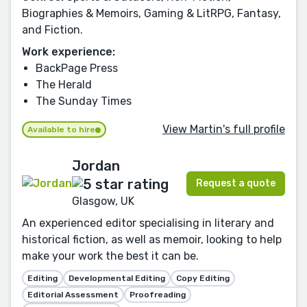
Biographies & Memoirs, Gaming & LitRPG, Fantasy,
and Fiction.
Work experience:
BackPage Press
The Herald
The Sunday Times
View Martin's full profile
Available to hire
Jordan
Request a quote
Glasgow, UK
An experienced editor specialising in literary and
historical fiction, as well as memoir, looking to help
make your work the best it can be.
Editing
Developmental Editing
Copy Editing
Editorial Assessment
Proofreading