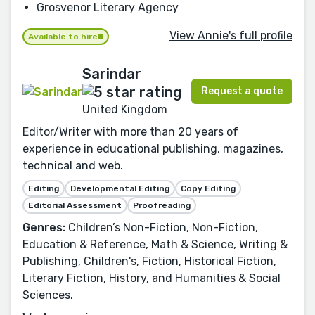
Grosvenor Literary Agency
View Annie's full profile
Available to hire
Sarindar
Request a quote
United Kingdom
Editor/Writer with more than 20 years of
experience in educational publishing, magazines,
technical and web.
Editing
Developmental Editing
Copy Editing
Editorial Assessment
Proofreading
Genres:
Children’s Non-Fiction, Non-Fiction,
Education & Reference, Math & Science, Writing &
Publishing, Children's, Fiction, Historical Fiction,
Literary Fiction, History, and Humanities & Social
Sciences.