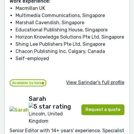
Work experience:
Macmillan UK
Multimedia Communications, Singapore
Marshall Cavendish, Singapore
Educational Publishing House, Singapore
Horizon Knowledge Solutions Pte Ltd, Singapore
Shing Lee Publishers Pte Ltd, Singapore
Chacon Publishing Inc, Calgary, Canada
Self-employed
View Sarindar's full profile
Available to hire
Sarah
Request a quote
Lincoln, United
Kingdom
Senior Editor with 14+ years' experience. Specialist