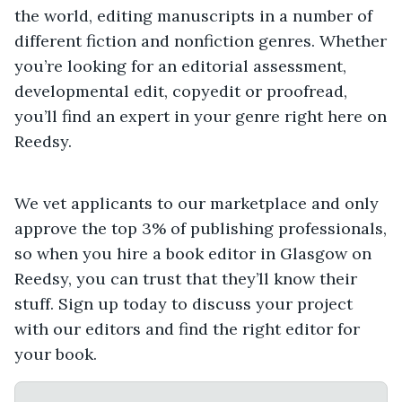
the world, editing manuscripts in a number of
different fiction and nonfiction genres. Whether
you’re looking for an editorial assessment,
developmental edit, copyedit or proofread,
you’ll find an expert in your genre right here on
Reedsy.
We vet applicants to our marketplace and only
approve the top 3% of publishing professionals,
so when you hire a book editor in Glasgow on
Reedsy, you can trust that they’ll know their
stuff. Sign up today to discuss your project
with our editors and find the right editor for
your book.