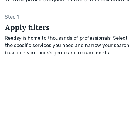
Step 1
Apply filters
Reedsy is home to thousands of professionals. Select
the specific services you need and narrow your search
based on your book’s genre and requirements.