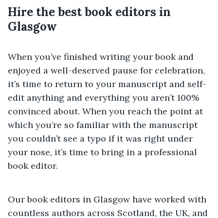
Hire the best book editors in
Glasgow
When you’ve finished writing your book and
enjoyed a well-deserved pause for celebration,
it’s time to return to your manuscript and self-
edit anything and everything you aren’t 100%
convinced about. When you reach the point at
which you’re so familiar with the manuscript
you couldn’t see a typo if it was right under
your nose, it’s time to bring in a professional
book editor.
Our book editors in Glasgow have worked with
countless authors across Scotland, the UK, and