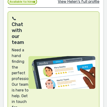
View Helen's full profile
Available to hire
📞
Chat
with
our
team
Need a
hand
finding
the
perfect
professional?
Our team
is here to
help. Get
in touch