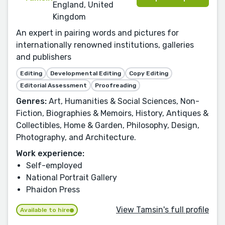
England, United
Kingdom
An expert in pairing words and pictures for
internationally renowned institutions, galleries
and publishers
Editing
Developmental Editing
Copy Editing
Editorial Assessment
Proofreading
Genres:
Art, Humanities & Social Sciences, Non-
Fiction, Biographies & Memoirs, History, Antiques &
Collectibles, Home & Garden, Philosophy, Design,
Photography, and Architecture.
Work experience:
Self-employed
National Portrait Gallery
Phaidon Press
View Tamsin's full profile
Available to hire