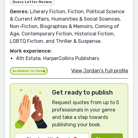
Query Letter Review
Genres:
Literary Fiction, Fiction, Political Science
& Current Affairs, Humanities & Social Sciences,
Non-Fiction, Biographies & Memoirs, Coming of
Age, Contemporary Fiction, Historical Fiction,
LGBTQ Fiction, and Thriller & Suspense.
Work experience:
4th Estate, HarperCollins Publishers
View Jordan's full profile
Available to hire
Get ready to publish
Request quotes from up to 5
professionals in your genre
and take a step towards
publishing your book.