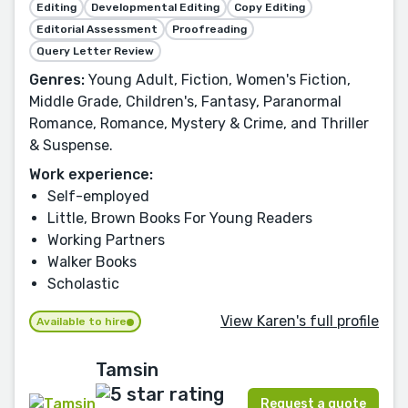
Editing
Developmental Editing
Copy Editing
Editorial Assessment
Proofreading
Query Letter Review
Genres:
Young Adult, Fiction, Women's Fiction,
Middle Grade, Children's, Fantasy, Paranormal
Romance, Romance, Mystery & Crime, and Thriller
& Suspense.
Work experience:
Self-employed
Little, Brown Books For Young Readers
Working Partners
Walker Books
Scholastic
View Karen's full profile
Available to hire
Tamsin
Request a quote