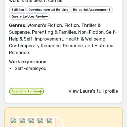
work is the best it can be.
Editing
Developmental Editing
Editorial Assessment
Query Letter Review
Genres:
Women's Fiction, Fiction, Thriller &
Suspense, Parenting & Families, Non-Fiction, Self-
Help & Self-Improvement, Health & Wellbeing,
Contemporary Romance, Romance, and Historical
Romance.
Work experience:
Self-employed
View Laura's full profile
Available to hire