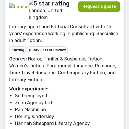
Request a quote
London, United
Kingdom
Literary agent and Editorial Consultant with 15
years' experience working in publishing. Specialise
in adult fiction.
Editing
Query Letter Review
Genres:
Horror, Thriller & Suspense, Fiction,
Women's Fiction, Paranormal Romance, Romance,
Time Travel Romance, Contemporary Fiction, and
Literary Fiction.
Work experience:
Self-employed
Zeno Agency Ltd
Pan Macmillan
Dorling Kindersley
Hannah Sheppard Literary Agency