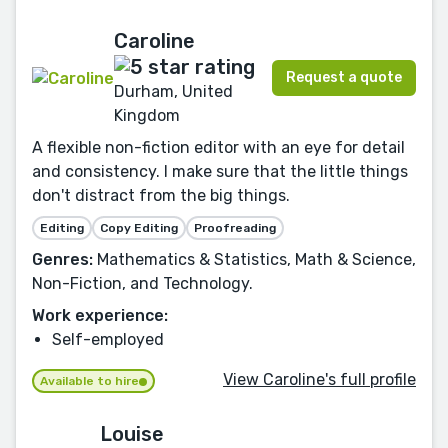
Caroline
Request a quote
Durham, United
Kingdom
A flexible non-fiction editor with an eye for detail
and consistency. I make sure that the little things
don't distract from the big things.
Editing
Copy Editing
Proofreading
Genres:
Mathematics & Statistics, Math & Science,
Non-Fiction, and Technology.
Work experience:
Self-employed
View Caroline's full profile
Available to hire
Louise