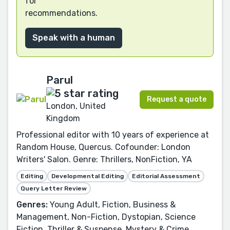
for
recommendations.
Speak with a human
Parul
Request a quote
London, United
Kingdom
Professional editor with 10 years of experience at
Random House, Quercus. Cofounder: London
Writers' Salon. Genre: Thrillers, NonFiction, YA
Editing
Developmental Editing
Editorial Assessment
Query Letter Review
Genres:
Young Adult, Fiction, Business &
Management, Non-Fiction, Dystopian, Science
Fiction, Thriller & Suspense, Mystery & Crime,