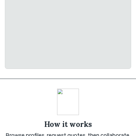
How it works
Browse profiles, request quotes, then collaborate.