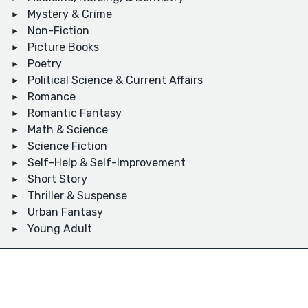
Mystery & Crime
Non-Fiction
Picture Books
Poetry
Political Science & Current Affairs
Romance
Romantic Fantasy
Math & Science
Science Fiction
Self-Help & Self-Improvement
Short Story
Thriller & Suspense
Urban Fantasy
Young Adult