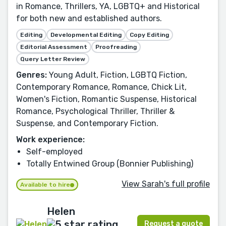
in Romance, Thrillers, YA, LGBTQ+ and Historical
for both new and established authors.
Editing
Developmental Editing
Copy Editing
Editorial Assessment
Proofreading
Query Letter Review
Genres:
Young Adult, Fiction, LGBTQ Fiction,
Contemporary Romance, Romance, Chick Lit,
Women's Fiction, Romantic Suspense, Historical
Romance, Psychological Thriller, Thriller &
Suspense, and Contemporary Fiction.
Work experience:
Self-employed
Totally Entwined Group (Bonnier Publishing)
View Sarah's full profile
Available to hire
Helen
Request a quote