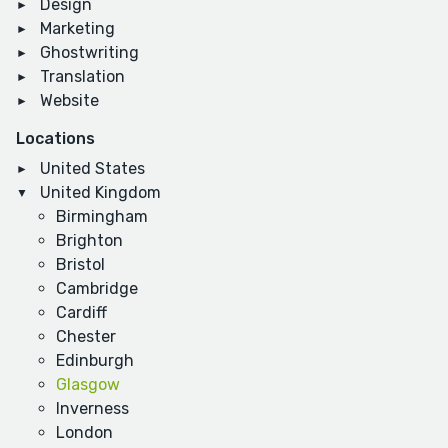
Design
Marketing
Ghostwriting
Translation
Website
Locations
United States
United Kingdom
Birmingham
Brighton
Bristol
Cambridge
Cardiff
Chester
Edinburgh
Glasgow
Inverness
London