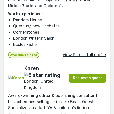
Middle Grade, and Children's.
Work experience:
Random House
Quercus/ now Hachette
Cornerstones
London Writers' Salon
Eccles Fisher
View Parul's full profile
Available to hire
Karen
Request a quote
London, United
Kingdom
Award-winning editor & publishing consultant.
Launched bestselling series like Beast Quest.
Specializes in adult, YA & children's fiction.