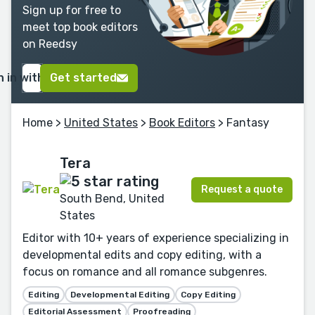
Sign up for free to
meet top book editors
on Reedsy
n in with Google
Get started
Home
>
United States
>
Book Editors
> Fantasy
Tera
Request a quote
South Bend, United
States
Editor with 10+ years of experience specializing in
developmental edits and copy editing, with a
focus on romance and all romance subgenres.
Editing
Developmental Editing
Copy Editing
Editorial Assessment
Proofreading