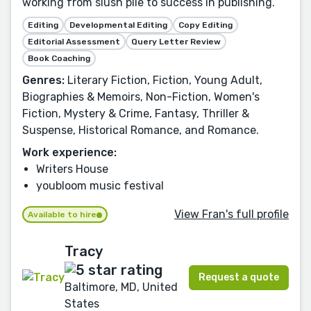
working from slush pile to success in publishing.
Editing
Developmental Editing
Copy Editing
Editorial Assessment
Query Letter Review
Book Coaching
Genres:
Literary Fiction, Fiction, Young Adult,
Biographies & Memoirs, Non-Fiction, Women's
Fiction, Mystery & Crime, Fantasy, Thriller &
Suspense, Historical Romance, and Romance.
Work experience:
Writers House
youbloom music festival
View Fran's full profile
Available to hire
Tracy
Request a quote
Baltimore, MD, United
States