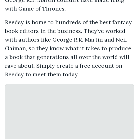
with Game of Thrones.
Reedsy is home to hundreds of the best fantasy
book editors in the business. They’ve worked
with authors like George R.R. Martin and Neil
Gaiman, so they know what it takes to produce
a book that generations all over the world will
rave about. Simply create a free account on
Reedsy to meet them today.