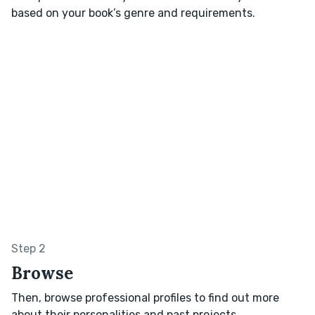
based on your book’s genre and requirements.
Step 2
Browse
Then, browse professional profiles to find out more
about their personalities and past projects.