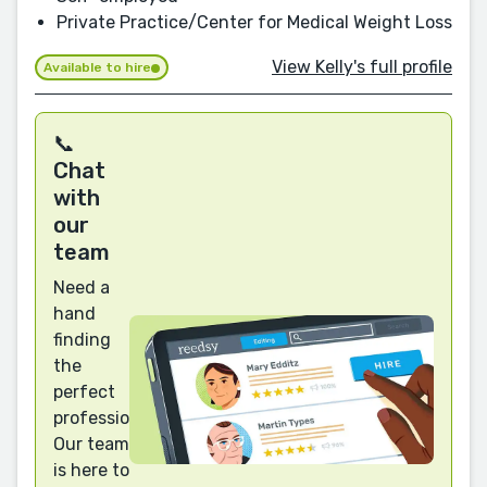
Private Practice/Center for Medical Weight Loss
View Kelly's full profile
Available to hire
📞
Chat
with
our
team
Need a
hand
finding
the
perfect
professional?
Our team
is here to