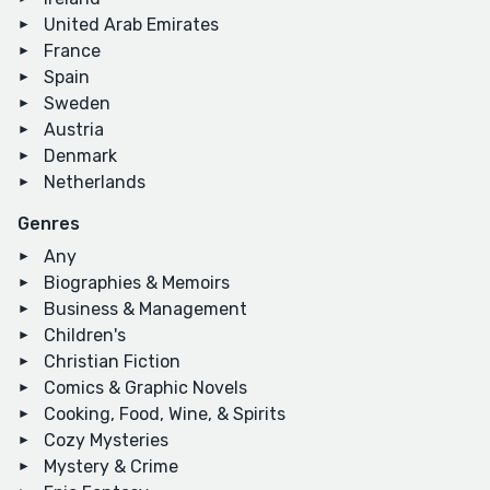
United Arab Emirates
France
Spain
Sweden
Austria
Denmark
Netherlands
Genres
Any
Biographies & Memoirs
Business & Management
Children's
Christian Fiction
Comics & Graphic Novels
Cooking, Food, Wine, & Spirits
Cozy Mysteries
Mystery & Crime