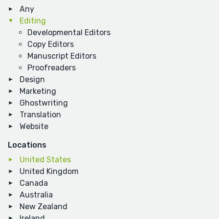
Any
Editing
Developmental Editors
Copy Editors
Manuscript Editors
Proofreaders
Design
Marketing
Ghostwriting
Translation
Website
Locations
United States
United Kingdom
Canada
Australia
New Zealand
Ireland