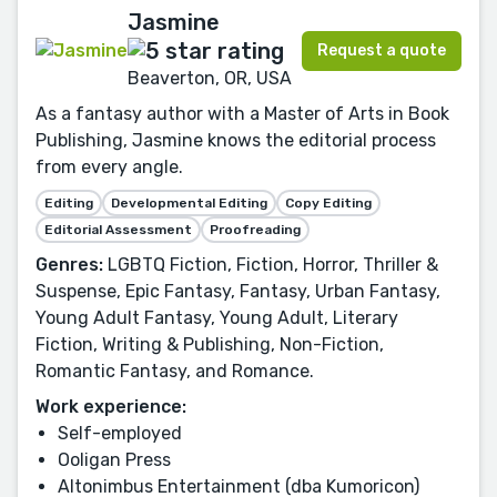
Jasmine
Request a quote
Beaverton, OR, USA
As a fantasy author with a Master of Arts in Book
Publishing, Jasmine knows the editorial process
from every angle.
Editing
Developmental Editing
Copy Editing
Editorial Assessment
Proofreading
Genres:
LGBTQ Fiction, Fiction, Horror, Thriller &
Suspense, Epic Fantasy, Fantasy, Urban Fantasy,
Young Adult Fantasy, Young Adult, Literary
Fiction, Writing & Publishing, Non-Fiction,
Romantic Fantasy, and Romance.
Work experience:
Self-employed
Ooligan Press
Altonimbus Entertainment (dba Kumoricon)