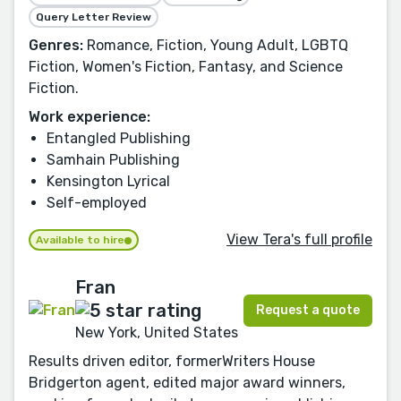
Query Letter Review
Genres:
Romance, Fiction, Young Adult, LGBTQ
Fiction, Women's Fiction, Fantasy, and Science
Fiction.
Work experience:
Entangled Publishing
Samhain Publishing
Kensington Lyrical
Self-employed
View Tera's full profile
Available to hire
Fran
Request a quote
New York, United States
Results driven editor, formerWriters House
Bridgerton agent, edited major award winners,