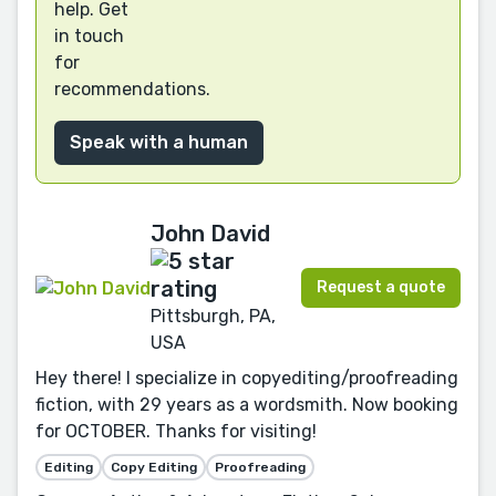
help. Get
in touch
for
recommendations.
Speak with a human
John David
Request a quote
Pittsburgh, PA,
USA
Hey there! I specialize in copyediting/proofreading
fiction, with 29 years as a wordsmith. Now booking
for OCTOBER. Thanks for visiting!
Editing
Copy Editing
Proofreading