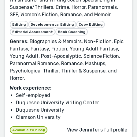
Suspense/Thrillers, Crime, Horror, Paranormals,
SFF, Women's Fiction, Romance, and Memoir.
Editing
Developmental Editing
Copy Editing
Editorial Assessment
Book Coaching
Genres:
Biographies & Memoirs, Non-Fiction, Epic
Fantasy, Fantasy, Fiction, Young Adult Fantasy,
Young Adult, Post-Apocalyptic, Science Fiction,
Paranormal Romance, Romance, Mashups,
Psychological Thriller, Thriller & Suspense, and
Horror.
Work experience:
Self-employed
Duquesne University Writing Center
Duquesne University
Clemson University
View Jennifer's full profile
Available to hire