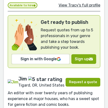
View Tracy's full profile
Available to hire
Get ready to publish
Request quotes from up to 5
professionals in your genre
and take a step towards
publishing your book.
Sign in with Google
Sign up
Jim
Request a quote
Tigard, OR, United States
An editor with over twenty years of publishing
experience at major houses, who has a sweet spot
for genre fiction and comic books.