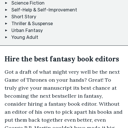
Science Fiction
Self-Help & Self-Improvement
Short Story
Thriller & Suspense
Urban Fantasy
Young Adult
Hire the best fantasy book editors
Got a draft of what might very well be the next
Game of Thrones on your hands? Great! To
truly give your manuscript its best chance at
becoming the next bestseller in fantasy,
consider hiring a fantasy book editor. Without
an editor of his own to pick apart his books and
put them back together even better, even
George R.R. Martin couldn’t have made it big