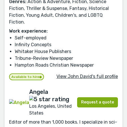
Genres:
Action & Adventure, Fiction, Science
Fiction, Thriller & Suspense, Fantasy, Historical
Fiction, Young Adult, Children's, and LGBTQ
Fiction.
Work experience:
Self-employed
Infinity Concepts
Whitaker House Publishers
Tribune-Review Newspaper
Hampton Roads Christian Newspaper
View John David's full profile
Available to hire
Angela
Request a quote
Los Angeles, United
States
Editor of more than 1,000 books. I specialize in sci-