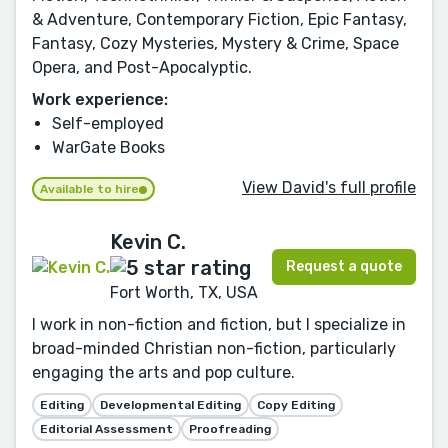
& Adventure, Contemporary Fiction, Epic Fantasy,
Fantasy, Cozy Mysteries, Mystery & Crime, Space
Opera, and Post-Apocalyptic.
Work experience:
Self-employed
WarGate Books
View David's full profile
Available to hire
Kevin C.
Request a quote
Fort Worth, TX, USA
I work in non-fiction and fiction, but I specialize in
broad-minded Christian non-fiction, particularly
engaging the arts and pop culture.
Editing
Developmental Editing
Copy Editing
Editorial Assessment
Proofreading