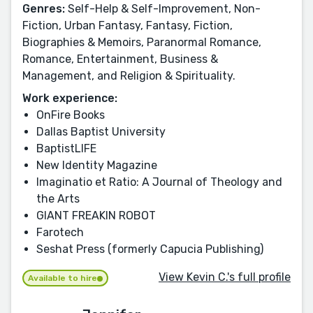
Genres:
Self-Help & Self-Improvement, Non-
Fiction, Urban Fantasy, Fantasy, Fiction,
Biographies & Memoirs, Paranormal Romance,
Romance, Entertainment, Business &
Management, and Religion & Spirituality.
Work experience:
OnFire Books
Dallas Baptist University
BaptistLIFE
New Identity Magazine
Imaginatio et Ratio: A Journal of Theology and
the Arts
GIANT FREAKIN ROBOT
Farotech
Seshat Press (formerly Capucia Publishing)
View Kevin C.'s full profile
Available to hire