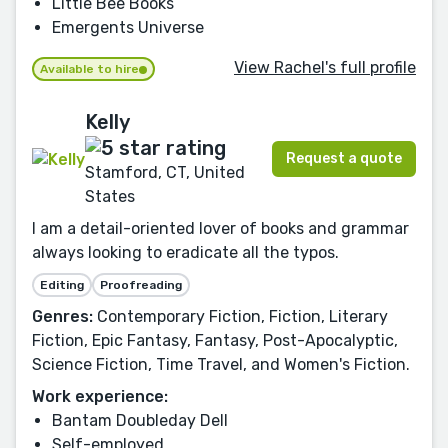
Little Bee Books
Emergents Universe
View Rachel's full profile
Available to hire
Kelly
Request a quote
Stamford, CT, United
States
I am a detail-oriented lover of books and grammar
always looking to eradicate all the typos.
Editing
Proofreading
Genres:
Contemporary Fiction, Fiction, Literary
Fiction, Epic Fantasy, Fantasy, Post-Apocalyptic,
Science Fiction, Time Travel, and Women's Fiction.
Work experience:
Bantam Doubleday Dell
Self-employed