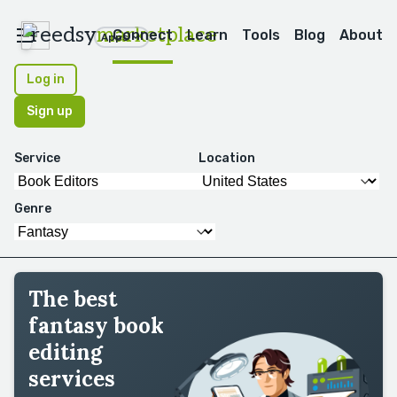
reedsy
marketplace
Connect
Learn
Tools
Blog
About
Apps
Log in
Sign up
Service
Location
Genre
The best
fantasy book
editing
services