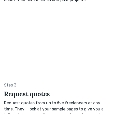
Step 3
Request quotes
Request quotes from up to five freelancers at any
time. They’ll look at your sample pages to give you a