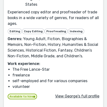
States
Experienced copy editor and proofreader of trade
books in a wide variety of genres, for readers of all
ages.
Editing
Copy Editing
Proofreading
Indexing
Genres:
Young Adult, Fiction, Biographies &
Memoirs, Non-Fiction, History, Humanities & Social
Sciences, Historical Fiction, Fantasy, Children’s
Non-Fiction, Middle Grade, and Children's.
Work experience:
The Free Lance-Star
freelance
self-employed and for various companies
volunteer
View George's full profile
Available to hire