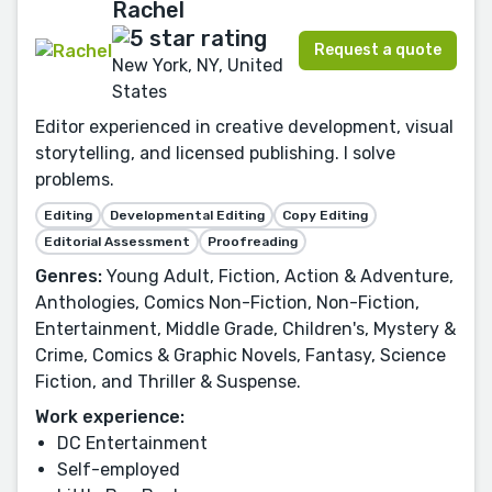
Rachel
Request a quote
New York, NY, United
States
Editor experienced in creative development, visual
storytelling, and licensed publishing. I solve
problems.
Editing
Developmental Editing
Copy Editing
Editorial Assessment
Proofreading
Genres:
Young Adult, Fiction, Action & Adventure,
Anthologies, Comics Non-Fiction, Non-Fiction,
Entertainment, Middle Grade, Children's, Mystery &
Crime, Comics & Graphic Novels, Fantasy, Science
Fiction, and Thriller & Suspense.
Work experience:
DC Entertainment
Self-employed