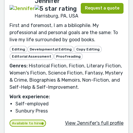
Jennifer
Request a quote
Harrisburg, PA, USA
First and foremost, I am a bibliophile. My
professional and personal goals are the same: To
live my life surrounded by good books.
Editing
Developmental Editing
Copy Editing
Editorial Assessment
Proofreading
Genres:
Historical Fiction, Fiction, Literary Fiction,
Women's Fiction, Science Fiction, Fantasy, Mystery
& Crime, Biographies & Memoirs, Non-Fiction, and
Self-Help & Self-Improvement.
Work experience:
Self-employed
Sunbury Press
View Jennifer's full profile
Available to hire