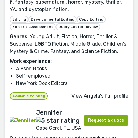
fi, fantasy, supernatural, horror, mystery, thriller,
YA, and dystopian fiction.
Editing
Developmental Editing
Copy Editing
Editorial Assessment
Query Letter Review
Genres:
Young Adult, Fiction, Horror, Thriller &
Suspense, LGBTQ Fiction, Middle Grade, Children's,
Mystery & Crime, Fantasy, and Science Fiction.
Work experience:
Alyson Books
Self-employed
New York Book Editors
View Angela's full profile
Available to hire
Jennifer
Request a quote
Cape Coral, FL, USA
I'm an editor and writing coach specializing in