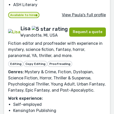
ASH Literary
View Paula's full profile
Available to hire
Lisa
Request a quote
Wyandotte, MI, USA
Fiction editor and proofreader with experience in
mystery, science fiction, fantasy, horror,
paranormal, YA, thriller, and more.
Editing
Copy Editing
Proofreading
Genres:
Mystery & Crime, Fiction, Dystopian,
Science Fiction, Horror, Thriller & Suspense,
Psychological Thriller, Young Adult, Urban Fantasy,
Fantasy, Epic Fantasy, and Post-Apocalyptic.
Work experience:
Self-employed
Kensington Publishing