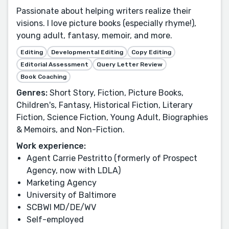
Passionate about helping writers realize their
visions. I love picture books (especially rhyme!),
young adult, fantasy, memoir, and more.
Editing
Developmental Editing
Copy Editing
Editorial Assessment
Query Letter Review
Book Coaching
Genres:
Short Story, Fiction, Picture Books,
Children's, Fantasy, Historical Fiction, Literary
Fiction, Science Fiction, Young Adult, Biographies
& Memoirs, and Non-Fiction.
Work experience:
Agent Carrie Pestritto (formerly of Prospect
Agency, now with LDLA)
Marketing Agency
University of Baltimore
SCBWI MD/DE/WV
Self-employed