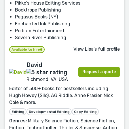
Pikko's House Editing Services
Booktrope Publishing
Pegasus Books (NY)
Enchanted Ink Publishing
Podium Entertainment
Severn River Publishing
View Lisa's full profile
Available to hire
David
Request a quote
Richmond, VA, USA
Editor of 500+ books for bestsellers including
Hugh Howey (Silo), AG Riddle, Anne Frasier, Nick
Cole & more.
Editing
Developmental Editing
Copy Editing
Genres:
Military Science Fiction, Science Fiction,
Fiction, Technothriller, Thriller & Suspense, Action