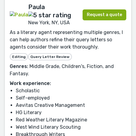
Paula
Request a quote
New York, NY, USA
As a literary agent representing multiple genres, I
can help authors refine their query letters so
agents consider their work thoroughly.
Editing
Query Letter Review
Genres:
Middle Grade, Children's, Fiction, and
Fantasy.
Work experience:
Scholastic
Self-employed
Aevitas Creative Management
HG Literary
Red Weather Literary Magazine
West Wind Literary Scouting
Breakthrough Writers