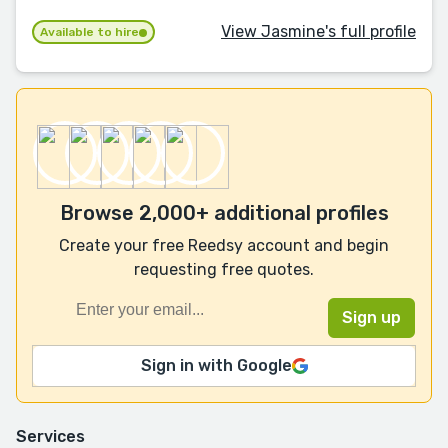
View Jasmine's full profile
Available to hire
Browse 2,000+ additional profiles
Create your free Reedsy account and begin
requesting free quotes.
Sign in with Google
Services