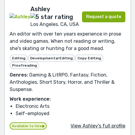
Ashley
Request a quote
Los Angeles, CA, USA
An editor with over ten years experience in prose
and video games. When not reading or writing,
she's skating or hunting for a good mead.
Editing
Developmental Editing
Copy Editing
Proofreading
Genres:
Gaming & LitRPG, Fantasy, Fiction,
Anthologies, Short Story, Horror, and Thriller &
Suspense.
Work experience:
Electronic Arts
Self-employed
View Ashley's full profile
Available to hire