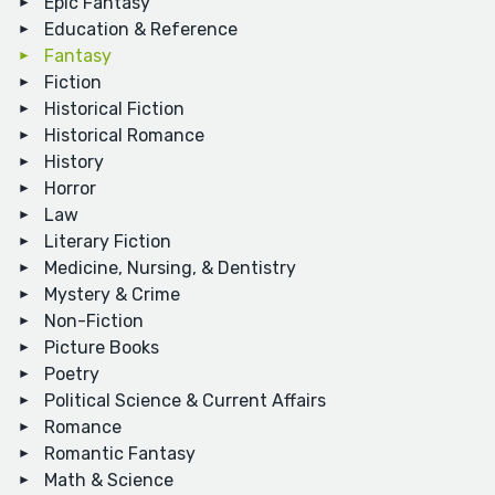
Epic Fantasy
Education & Reference
Fantasy
Fiction
Historical Fiction
Historical Romance
History
Horror
Law
Literary Fiction
Medicine, Nursing, & Dentistry
Mystery & Crime
Non-Fiction
Picture Books
Poetry
Political Science & Current Affairs
Romance
Romantic Fantasy
Math & Science