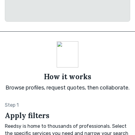
How it works
Browse profiles, request quotes, then collaborate.
Step 1
Apply filters
Reedsy is home to thousands of professionals. Select
the specific services you need and narrow your search