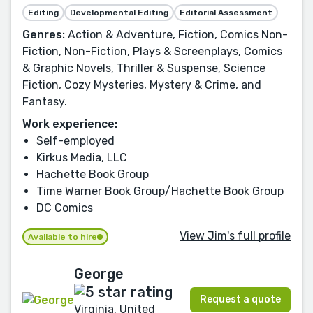
Editing
Developmental Editing
Editorial Assessment
Genres:
Action & Adventure, Fiction, Comics Non-
Fiction, Non-Fiction, Plays & Screenplays, Comics
& Graphic Novels, Thriller & Suspense, Science
Fiction, Cozy Mysteries, Mystery & Crime, and
Fantasy.
Work experience:
Self-employed
Kirkus Media, LLC
Hachette Book Group
Time Warner Book Group/Hachette Book Group
DC Comics
View Jim's full profile
Available to hire
George
Request a quote
Virginia, United