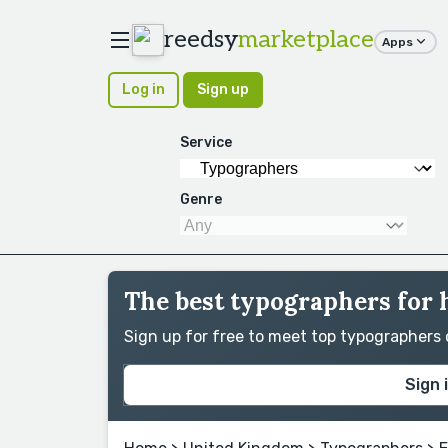
reedsy
marketplace
Apps
Log in
Sign up
Service
Genre
The best typographers for 
Sign up for free to meet top typographers
Sign 