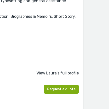
a typesetting and general assistance.
ction, Biographies & Memoirs, Short Story,
View Laura's full profile
Request a quote