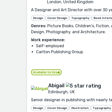
London, United Kingdom
A Designer and Art Director with over 30 y
Design
Cover Design
Typography
Book Interi
Genres:
Picture Books, Children's, Fiction
Design, Photography, and Architecture.
Work experience:
Self-employed
Carlton Publishing Group
Available to hire
Abigail
Edinburgh, UK
Senior designer in publishing with nearly te
Design
Cover Design
Illustration
Typography