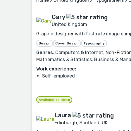
Home
>
United Kingdom
>
Typographers
> 
Gary
United Kingdom
Graphic designer with first rate image comp
Design
Cover Design
Typography
Genres:
Computers & Internet, Non-Fiction
Mathematics & Statistics, Business & Man
Work experience:
Self-employed
Available to hire
Laura
Edinburgh, Scotland, UK