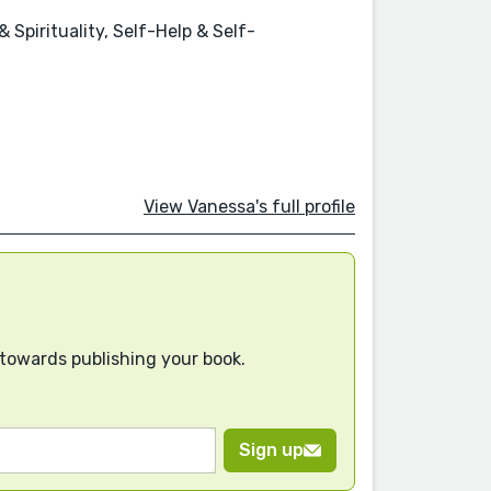
Spirituality, Self-Help & Self-
View Vanessa's full profile
 towards publishing your book.
Sign up