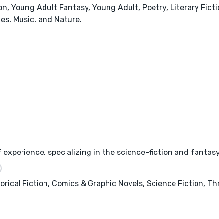
, Young Adult Fantasy, Young Adult, Poetry, Literary Fictio
ces, Music, and Nature.
 experience, specializing in the science-fiction and fantas
orical Fiction, Comics & Graphic Novels, Science Fiction, T