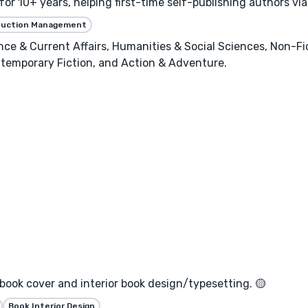
or 10+ years, helping first-time self-publishing authors vi
duction Management
ence & Current Affairs, Humanities & Social Sciences, Non-Fi
temporary Fiction, and Action & Adventure.
 book cover and interior book design/typesetting. 🟡
Book Interior Design