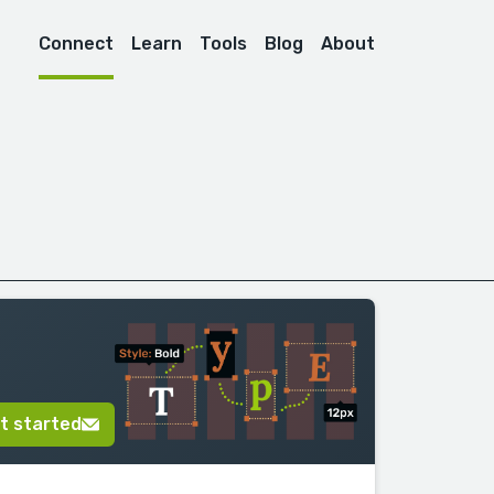
Connect
Learn
Tools
Blog
About
t started