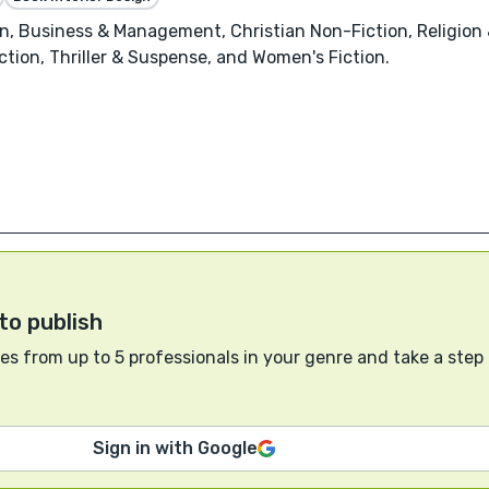
, Business & Management, Christian Non-Fiction, Religion & 
ction, Thriller & Suspense, and Women's Fiction.
to publish
s from up to 5 professionals in your genre and take a step
Sign in with Google