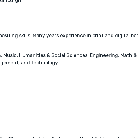
Edinburgh
ositing skills. Many years experience in print and digital bo
, Music, Humanities & Social Sciences, Engineering, Math &
agement, and Technology.