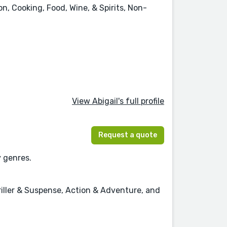
n, Cooking, Food, Wine, & Spirits, Non-
View Abigail's full profile
Request a quote
y genres.
hriller & Suspense, Action & Adventure, and