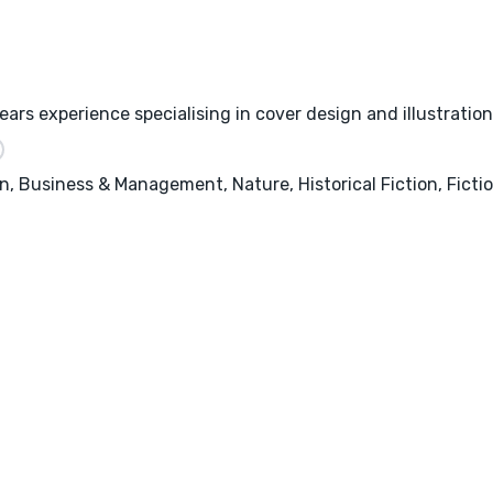
ars experience specialising in cover design and illustration
, Business & Management, Nature, Historical Fiction, Fictio