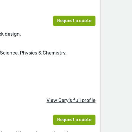
Request a quote
ok design.
 Science, Physics & Chemistry,
View Gary's full profile
Request a quote