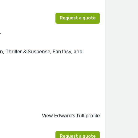
Request a quote
.
n, Thriller & Suspense, Fantasy, and
View Edward's full profile
Request a quote