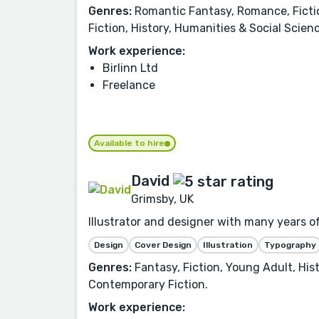
Genres:
Romantic Fantasy, Romance, Fiction
Fiction, History, Humanities & Social Scien
Work experience:
Birlinn Ltd
Freelance
Available to hire
David
Grimsby, UK
Illustrator and designer with many years of
Design
Cover Design
Illustration
Typography
Genres:
Fantasy, Fiction, Young Adult, Hist
Contemporary Fiction.
Work experience: