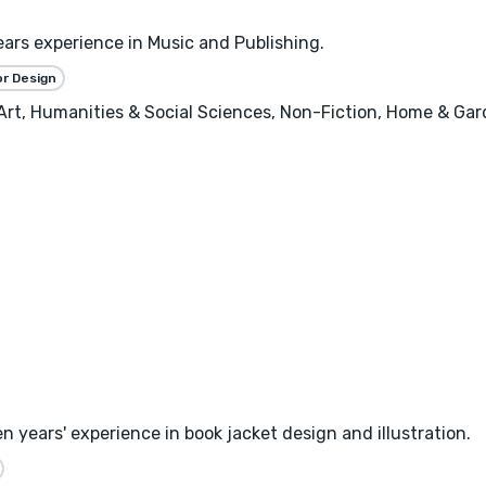
ears experience in Music and Publishing.
or Design
, Art, Humanities & Social Sciences, Non-Fiction, Home & Ga
n years' experience in book jacket design and illustration.