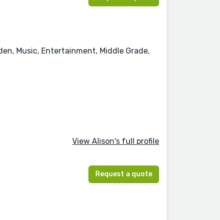
rden, Music, Entertainment, Middle Grade,
View Alison's full profile
Request a quote