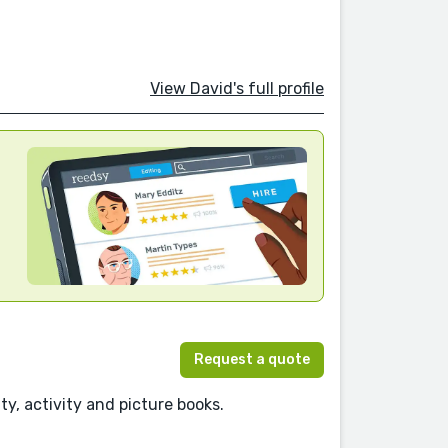
View David's full profile
Request a quote
ty, activity and picture books.