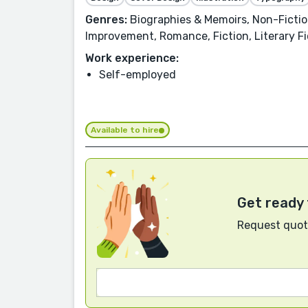
Genres:
Biographies & Memoirs, Non-Fiction
Improvement, Romance, Fiction, Literary Fi
Work experience:
Self-employed
Available to hire
Get ready 
Request quote