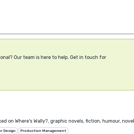
onal? Our team is here to help. Get in touch for
rked on Where's Wally?, graphic novels, fiction, humour, novel
or Design
Production Management