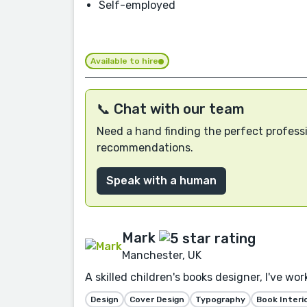
Self-employed
Available to hire
📞 Chat with our team
Need a hand finding the perfect professi
recommendations.
Speak with a human
Mark
Manchester, UK
A skilled children's books designer, I've wo
Design
Cover Design
Typography
Book Interi