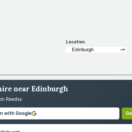
Location
hire near Edinburgh
 on Reedsy
in with Google
Ge