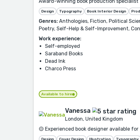
Award-winning book production specialist f
Design
Typography
Book Interior Design
Pro
Genres:
Anthologies, Fiction, Political Sci
Poetry, Self-Help & Self-Improvement, Con
Work experience:
Self-employed
Saraband Books
Dead Ink
Charco Press
Available to hire
Vanessa
London, United Kingdom
🟡 Experienced book designer available for
Design
Cover Design
Illustration
Typography