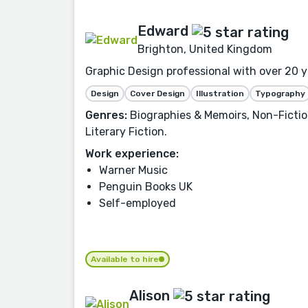
Edward
Brighton, United Kingdom
Graphic Design professional with over 20 ye
Design
Cover Design
Illustration
Typography
Genres:
Biographies & Memoirs, Non-Fiction
Literary Fiction.
Work experience:
Warner Music
Penguin Books UK
Self-employed
Available to hire
Alison