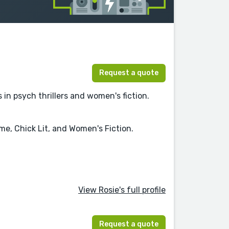
Request a quote
in psych thrillers and women's fiction.
me, Chick Lit, and Women's Fiction.
View Rosie's full profile
Request a quote