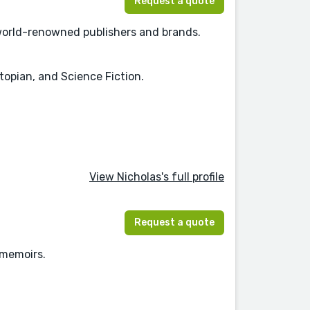
Request a quote
h world-renowned publishers and brands.
topian, and Science Fiction.
View Nicholas's full profile
Request a quote
 memoirs.