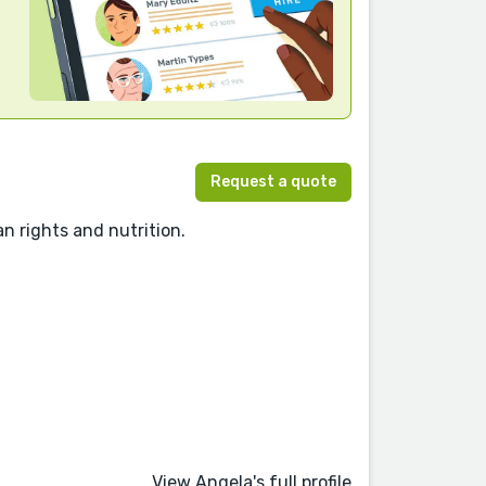
Request a quote
n rights and nutrition.
View Angela's full profile