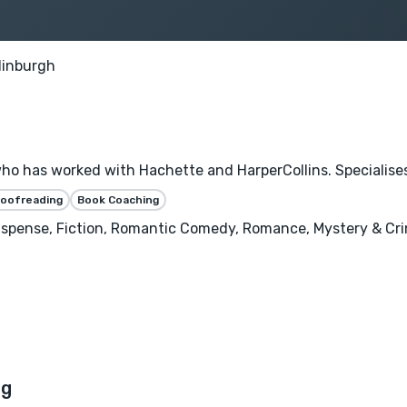
dinburgh
ho has worked with Hachette and HarperCollins. Specialises 
roofreading
Book Coaching
 Suspense, Fiction, Romantic Comedy, Romance, Mystery & Cri