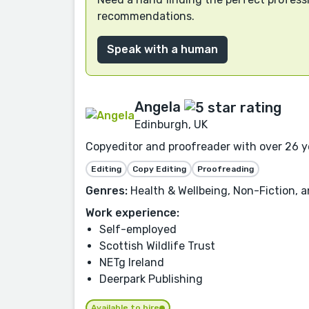
recommendations.
Speak with a human
Angela
Edinburgh, UK
Copyeditor and proofreader with over 26 yea
Editing
Copy Editing
Proofreading
Genres:
Health & Wellbeing, Non-Fiction, a
Work experience:
Self-employed
Scottish Wildlife Trust
NETg Ireland
Deerpark Publishing
Available to hire