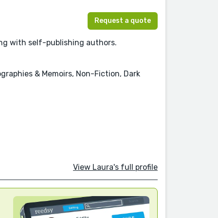
Request a quote
ing with self-publishing authors.
ographies & Memoirs, Non-Fiction, Dark
View Laura's full profile