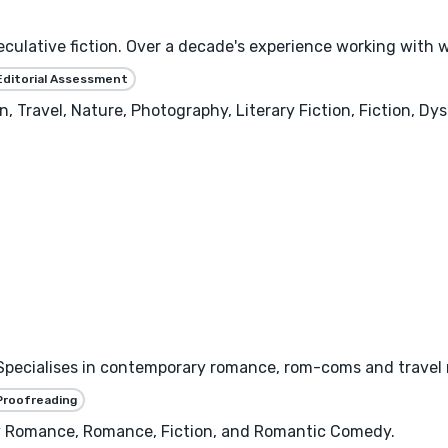
speculative fiction. Over a decade's experience working wit
Editorial Assessment
 Travel, Nature, Photography, Literary Fiction, Fiction, Dys
 Specialises in contemporary romance, rom-coms and travel
Proofreading
y Romance, Romance, Fiction, and Romantic Comedy.