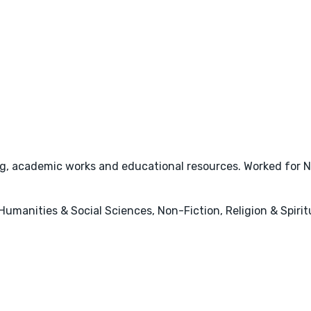
eing, academic works and educational resources. Worked for
, Humanities & Social Sciences, Non-Fiction, Religion & Spirit