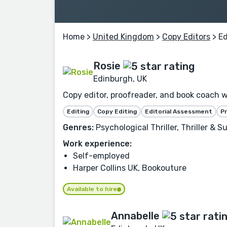
Home
>
United Kingdom
>
Copy Editors
> E
Rosie
Edinburgh, UK
Copy editor, proofreader, and book coach w
Editing
Copy Editing
Editorial Assessment
P
Genres:
Psychological Thriller, Thriller &
Work experience:
Self-employed
Harper Collins UK, Bookouture
Available to hire
Annabelle