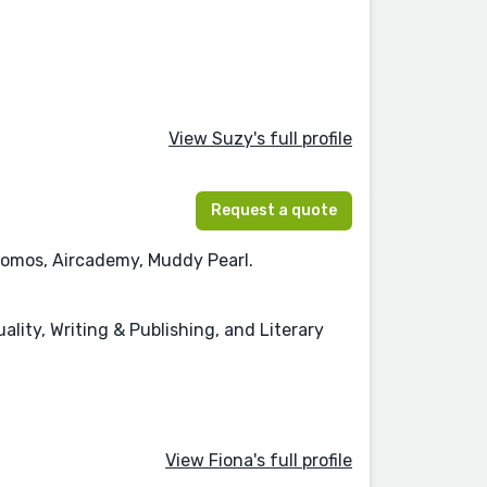
View Suzy's full profile
Request a quote
 Nomos, Aircademy, Muddy Pearl.
uality, Writing & Publishing, and Literary
View Fiona's full profile