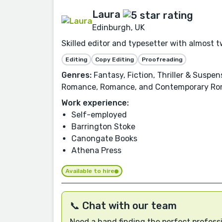
Laura
Edinburgh, UK
Skilled editor and typesetter with almost t
Editing
Copy Editing
Proofreading
Genres:
Fantasy, Fiction, Thriller & Suspe
Romance, Romance, and Contemporary Ro
Work experience:
Self-employed
Barrington Stoke
Canongate Books
Athena Press
Available to hire
📞 Chat with our team
Need a hand finding the perfect professi