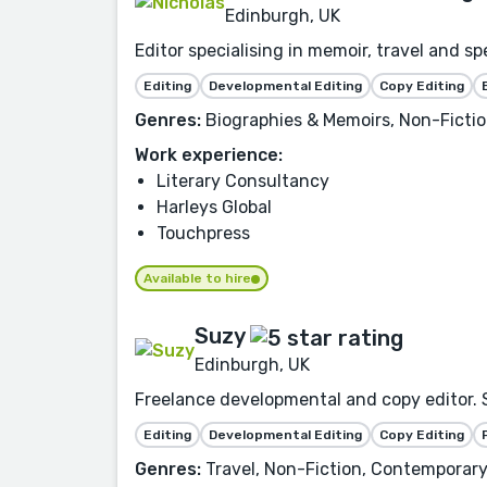
Edinburgh, UK
Editor specialising in memoir, travel and 
Editing
Developmental Editing
Copy Editing
Genres:
Biographies & Memoirs, Non-Fiction,
Work experience:
Literary Consultancy
Harleys Global
Touchpress
Available to hire
Suzy
Edinburgh, UK
Freelance developmental and copy editor.
Editing
Developmental Editing
Copy Editing
Genres:
Travel, Non-Fiction, Contemporar