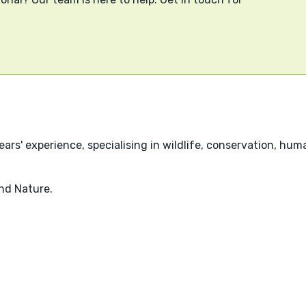
rs' experience, specialising in wildlife, conservation, huma
nd Nature.