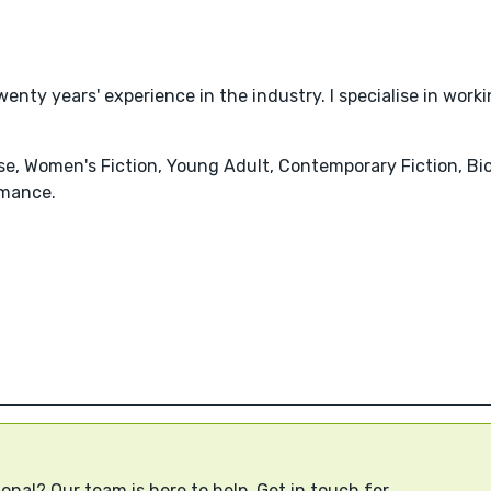
wenty years' experience in the industry. I specialise in work
nse, Women's Fiction, Young Adult, Contemporary Fiction, Bi
mance.
onal? Our team is here to help. Get in touch for