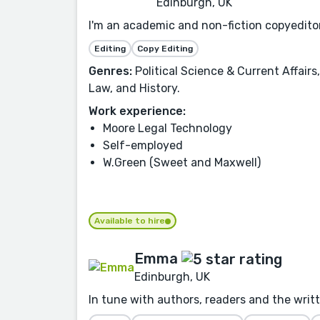
Edinburgh, UK
I'm an academic and non-fiction copyeditor 
Editing
Copy Editing
Genres:
Political Science & Current Affair
Law, and History.
Work experience:
Moore Legal Technology
Self-employed
W.Green (Sweet and Maxwell)
Available to hire
Emma
Edinburgh, UK
In tune with authors, readers and the writ