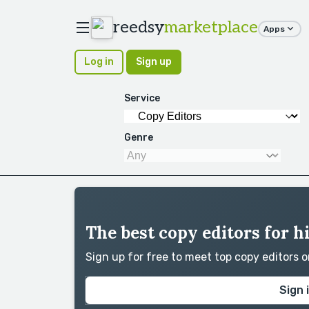
reedsy
marketplace
Apps
Log in
Sign up
Service
Genre
The best copy editors for 
Sign up for free to meet top copy editors 
Sign 