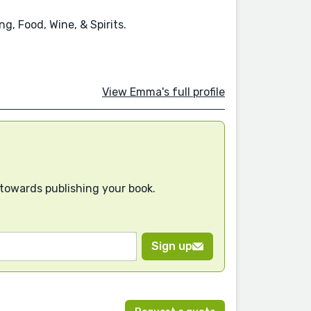
g, Food, Wine, & Spirits.
View Emma's full profile
 towards publishing your book.
Sign up