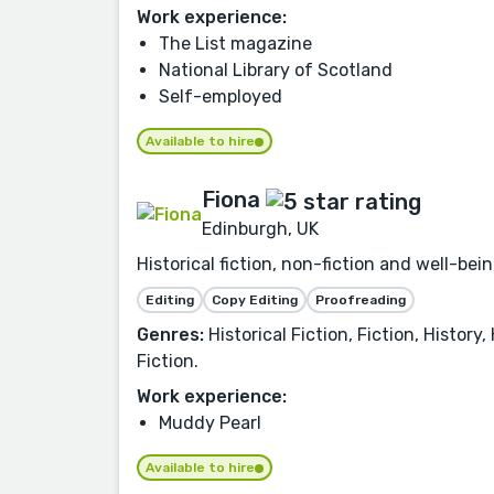
Work experience:
The List magazine
National Library of Scotland
Self-employed
Available to hire
Fiona
Edinburgh, UK
Historical fiction, non-fiction and well-b
Editing
Copy Editing
Proofreading
Genres:
Historical Fiction, Fiction, History
Fiction.
Work experience:
Muddy Pearl
Available to hire