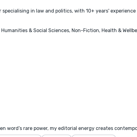
specialising in law and politics, with 10+ years' experience
s, Humanities & Social Sciences, Non-Fiction, Health & Wellb
ten word’s rare power, my editorial energy creates contemp