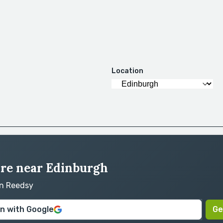
Location
hire near Edinburgh
on Reedsy
in with Google
Ge