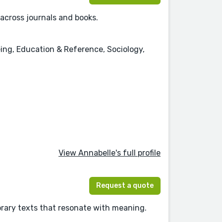
 across journals and books.
eing, Education & Reference, Sociology,
View Annabelle's full profile
Request a quote
orary texts that resonate with meaning.