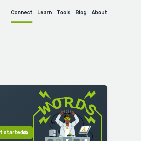
Connect
Learn
Tools
Blog
About
t started