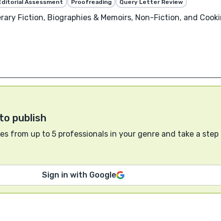
Editorial Assessment
Proofreading
Query Letter Review
rary Fiction, Biographies & Memoirs, Non-Fiction, and Cookin
to publish
s from up to 5 professionals in your genre and take a step
Sign in with Google