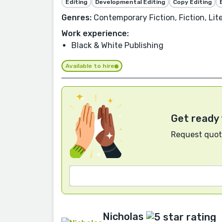
Editing
Developmental Editing
Copy Editing
Genres:
Contemporary Fiction, Fiction, Lite
Work experience:
Black & White Publishing
Available to hire
Get ready 
Request quote
Nicholas