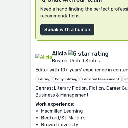
Need a hand finding the perfect professi
recommendations.
Speak with a human
Alicia
Boston, United States
Editor with 10+ years' experience in conte
Editing
Copy Editing
Editorial Assessment
P
Genres:
Literary Fiction, Fiction, Career G
Business & Management.
Work experience:
Macmillan Learning
Bedford/St. Martin's
Brown University