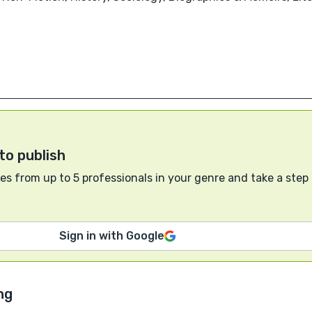
to publish
s from up to 5 professionals in your genre and take a step
Sign in with Google