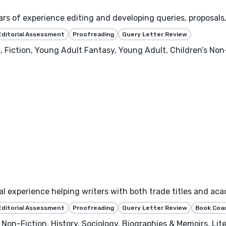
ars of experience editing and developing queries, proposals,
Editorial Assessment
Proofreading
Query Letter Review
ction, Young Adult Fantasy, Young Adult, Children’s Non-
rial experience helping writers with both trade titles and 
Editorial Assessment
Proofreading
Query Letter Review
Book Coa
Non-Fiction, History, Sociology, Biographies & Memoirs, Liter