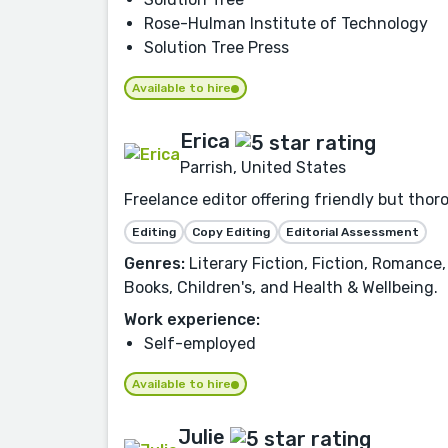
Rose-Hulman Institute of Technology
Solution Tree Press
Available to hire
Erica
Parrish, United States
Freelance editor offering friendly but tho
Editing
Copy Editing
Editorial Assessment
Genres:
Literary Fiction, Fiction, Romance,
Books, Children's, and Health & Wellbeing.
Work experience:
Self-employed
Available to hire
Julie