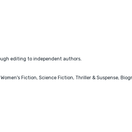
rough editing to independent authors.
 Women's Fiction, Science Fiction, Thriller & Suspense, Bio