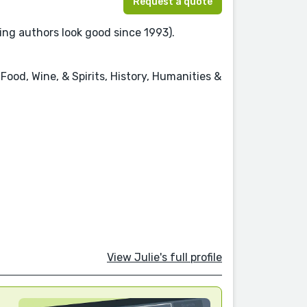
Request a quote
ing authors look good since 1993).
Food, Wine, & Spirits, History, Humanities &
View Julie's full profile