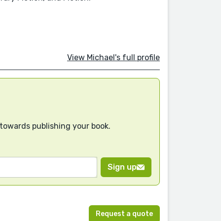
View Michael's full profile
 towards publishing your book.
Sign up
Request a quote