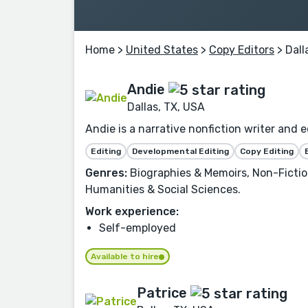
Home
>
United States
>
Copy Editors
> Dall
Andie
Dallas, TX, USA
Andie is a narrative nonfiction writer and e
Editing
Developmental Editing
Copy Editing
Genres:
Biographies & Memoirs, Non-Fiction
Humanities & Social Sciences.
Work experience:
Self-employed
Available to hire
Patrice