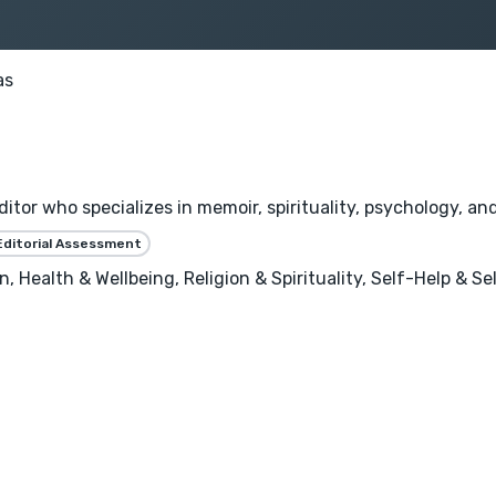
as
ditor who specializes in memoir, spirituality, psychology, an
Editorial Assessment
, Health & Wellbeing, Religion & Spirituality, Self-Help & 