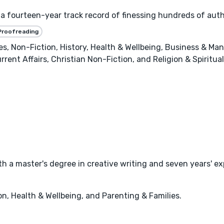
a fourteen-year track record of finessing hundreds of autho
Proofreading
es, Non-Fiction, History, Health & Wellbeing, Business & M
rrent Affairs, Christian Non-Fiction, and Religion & Spiritual
with a master's degree in creative writing and seven years' 
, Health & Wellbeing, and Parenting & Families.