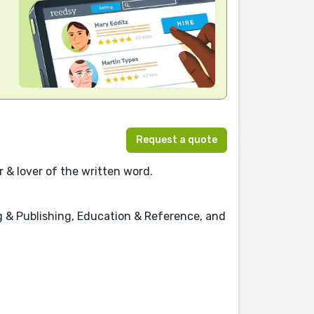
Request a quote
 & lover of the written word.
ing & Publishing, Education & Reference, and