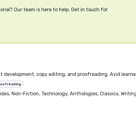
onal? Our team is here to help. Get in touch for
nt development, copy editing, and proofreading. Avid learner
roofreading
uides, Non-Fiction, Technology, Anthologies, Classics, Writ