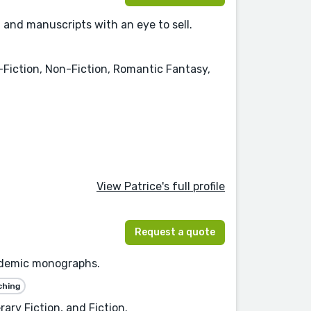
 and manuscripts with an eye to sell.
Fiction, Non-Fiction, Romantic Fantasy,
View Patrice's full profile
Request a quote
academic monographs.
ching
ary Fiction, and Fiction.