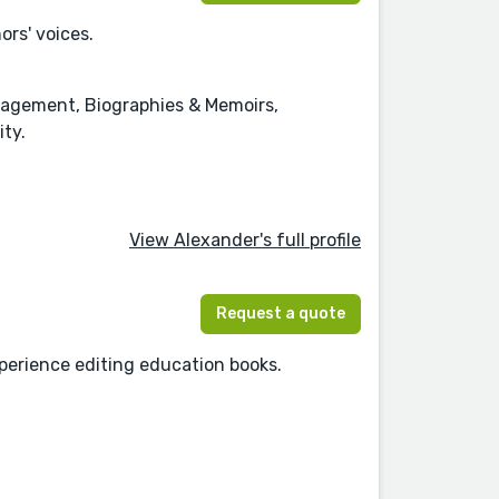
rs' voices.
anagement, Biographies & Memoirs,
ity.
View Alexander's full profile
Request a quote
experience editing education books.