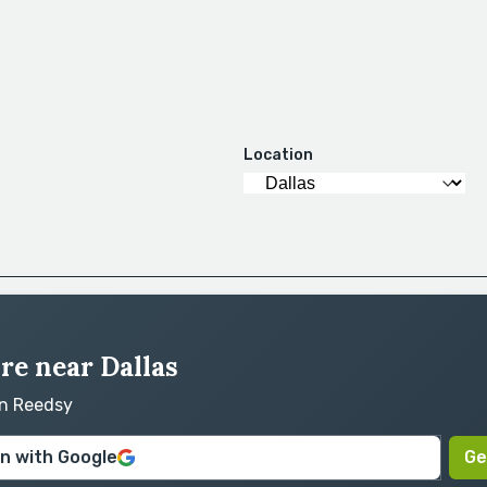
Location
ire near Dallas
on Reedsy
in with Google
Ge