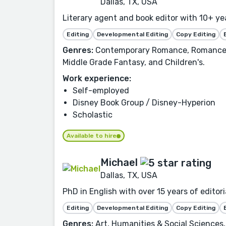
Dallas, TX, USA
Literary agent and book editor with 10+ ye
Editing
Developmental Editing
Copy Editing
Genres:
Contemporary Romance, Romance, Fi
Middle Grade Fantasy, and Children's.
Work experience:
Self-employed
Disney Book Group / Disney-Hyperion
Scholastic
Available to hire
Michael
Dallas, TX, USA
PhD in English with over 15 years of edito
Editing
Developmental Editing
Copy Editing
Genres:
Art, Humanities & Social Sciences, 