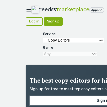
reedsy
marketplace
Apps
Log in
Sign up
Service
Genre
The best copy editors for h
Sign up for free to meet top copy editors 
Sign 