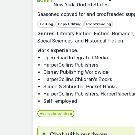
New York, United States
Seasoned copyeditor and proofreader, suppo
Editing
Copy Editing
Proofreading
Genres:
Literary Fiction, Fiction, Romance,
Social Sciences, and Historical Fiction.
Work experience:
Open Road Integrated Media
HarperCollins Publishers
Disney Publishing Worldwide
HarperCollins Children's Books
Simon & Schuster, Pocket Books
HarperCollins Publishers, HarperPaperb
Self-employed
Available to hire
📞 Chat with our team