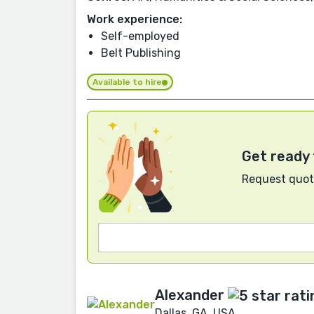
Work experience:
Self-employed
Belt Publishing
Available to hire
Get ready 
Request quote
Alexander
Dallas, GA, USA