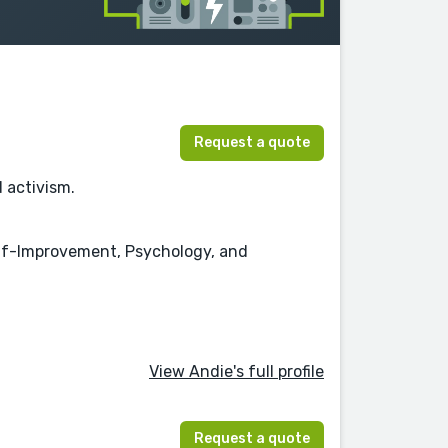
Request a quote
d activism.
Self-Improvement, Psychology, and
View Andie's full profile
Request a quote