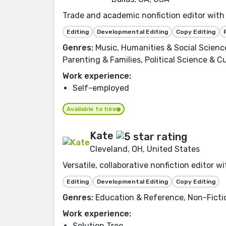
Trade and academic nonfiction editor with 
Editing
Developmental Editing
Copy Editing
Genres:
Music, Humanities & Social Scienc
Parenting & Families, Political Science & Cu
Work experience:
Self-employed
Available to hire
Kate
Cleveland, OH, United States
Versatile, collaborative nonfiction editor 
Editing
Developmental Editing
Copy Editing
Genres:
Education & Reference, Non-Fiction
Work experience:
Solution Tree