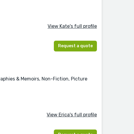
View Kate's full profile
Request a quote
graphies & Memoirs, Non-Fiction, Picture
View Erica's full profile