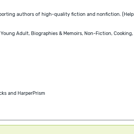
rting authors of high-quality fiction and nonfiction. (Help
 Young Adult, Biographies & Memoirs, Non-Fiction, Cooking, 
acks and HarperPrism