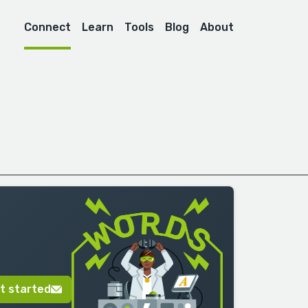
Connect
Learn
Tools
Blog
About
t started