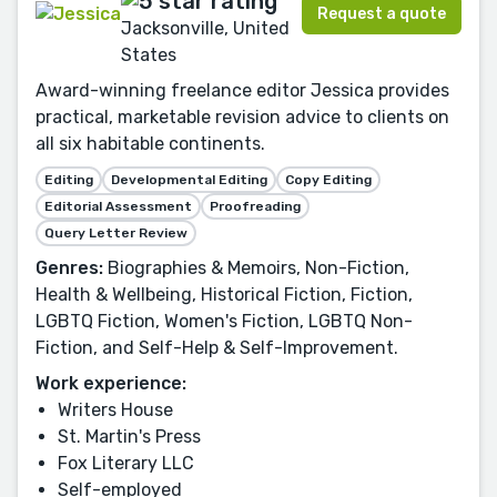
Request a quote
Jacksonville, United
States
Award-winning freelance editor Jessica provides
practical, marketable revision advice to clients on
all six habitable continents.
Editing
Developmental Editing
Copy Editing
Editorial Assessment
Proofreading
Query Letter Review
Genres:
Biographies & Memoirs, Non-Fiction,
Health & Wellbeing, Historical Fiction, Fiction,
LGBTQ Fiction, Women's Fiction, LGBTQ Non-
Fiction, and Self-Help & Self-Improvement.
Work experience:
Writers House
St. Martin's Press
Fox Literary LLC
Self-employed