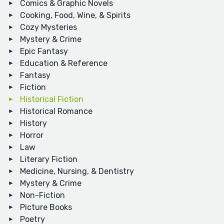
Comics & Graphic Novels
Cooking, Food, Wine, & Spirits
Cozy Mysteries
Mystery & Crime
Epic Fantasy
Education & Reference
Fantasy
Fiction
Historical Fiction
Historical Romance
History
Horror
Law
Literary Fiction
Medicine, Nursing, & Dentistry
Mystery & Crime
Non-Fiction
Picture Books
Poetry