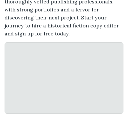
thoroughly vetted publishing professionals,
with strong portfolios and a fervor for
discovering their next project. Start your
journey to hire a historical fiction copy editor
and sign up for free today.