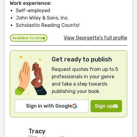
Work experience:
Self-employed
John Wiley & Sons, Inc.
Scholastic Reading Counts!
View Georgette's full profile
Available to hire
Get ready to publish
Request quotes from up to 5
professionals in your genre
and take a step towards
publishing your book.
Sign in with Google
Sign up
Tracy