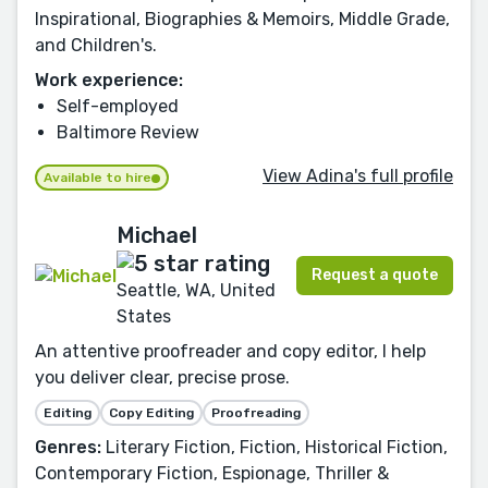
Inspirational, Biographies & Memoirs, Middle Grade,
and Children's.
Work experience:
Self-employed
Baltimore Review
View Adina's full profile
Available to hire
Michael
Request a quote
Seattle, WA, United
States
An attentive proofreader and copy editor, I help
you deliver clear, precise prose.
Editing
Copy Editing
Proofreading
Genres:
Literary Fiction, Fiction, Historical Fiction,
Contemporary Fiction, Espionage, Thriller &