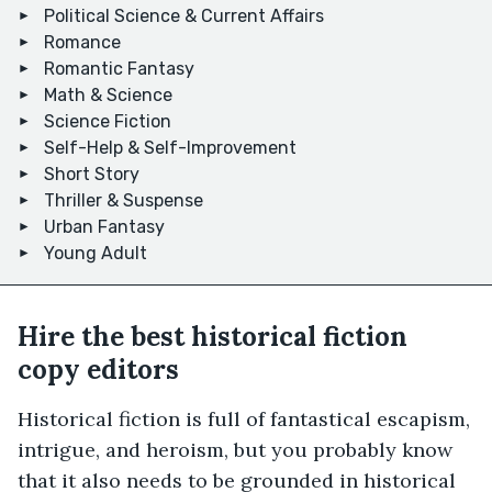
Political Science & Current Affairs
Romance
Romantic Fantasy
Math & Science
Science Fiction
Self-Help & Self-Improvement
Short Story
Thriller & Suspense
Urban Fantasy
Young Adult
Hire the best historical fiction
copy editors
Historical fiction is full of fantastical escapism,
intrigue, and heroism, but you probably know
that it also needs to be grounded in historical