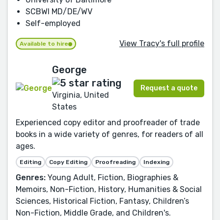
SCBWI MD/DE/WV
Self-employed
View Tracy's full profile
Available to hire
George
Request a quote
Virginia, United
States
Experienced copy editor and proofreader of trade
books in a wide variety of genres, for readers of all
ages.
Editing
Copy Editing
Proofreading
Indexing
Genres:
Young Adult, Fiction, Biographies &
Memoirs, Non-Fiction, History, Humanities & Social
Sciences, Historical Fiction, Fantasy, Children’s
Non-Fiction, Middle Grade, and Children's.