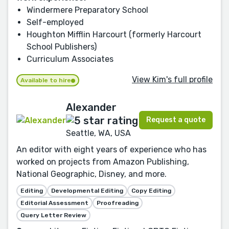
Windermere Preparatory School
Self-employed
Houghton Mifflin Harcourt (formerly Harcourt
School Publishers)
Curriculum Associates
View Kim's full profile
Available to hire
Alexander
Request a quote
Seattle, WA, USA
An editor with eight years of experience who has
worked on projects from Amazon Publishing,
National Geographic, Disney, and more.
Editing
Developmental Editing
Copy Editing
Editorial Assessment
Proofreading
Query Letter Review