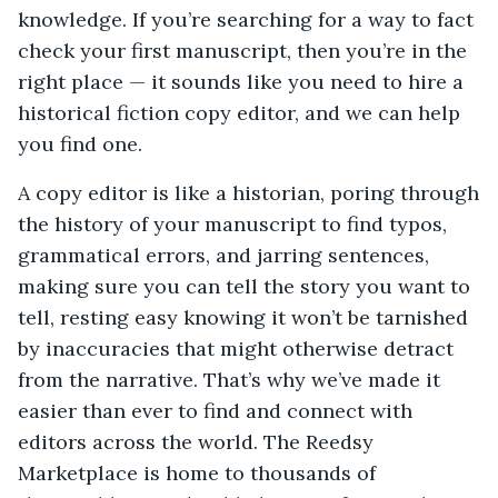
knowledge. If you’re searching for a way to fact
check your first manuscript, then you’re in the
right place — it sounds like you need to hire a
historical fiction copy editor, and we can help
you find one.
A copy editor is like a historian, poring through
the history of your manuscript to find typos,
grammatical errors, and jarring sentences,
making sure you can tell the story you want to
tell, resting easy knowing it won’t be tarnished
by inaccuracies that might otherwise detract
from the narrative. That’s why we’ve made it
easier than ever to find and connect with
editors across the world. The Reedsy
Marketplace is home to thousands of