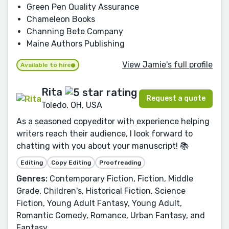
Green Pen Quality Assurance
Chameleon Books
Channing Bete Company
Maine Authors Publishing
View Jamie's full profile
Available to hire
Rita
Request a quote
Toledo, OH, USA
As a seasoned copyeditor with experience helping
writers reach their audience, I look forward to
chatting with you about your manuscript! 📚
Editing
Copy Editing
Proofreading
Genres:
Contemporary Fiction, Fiction, Middle
Grade, Children's, Historical Fiction, Science
Fiction, Young Adult Fantasy, Young Adult,
Romantic Comedy, Romance, Urban Fantasy, and
Fantasy.