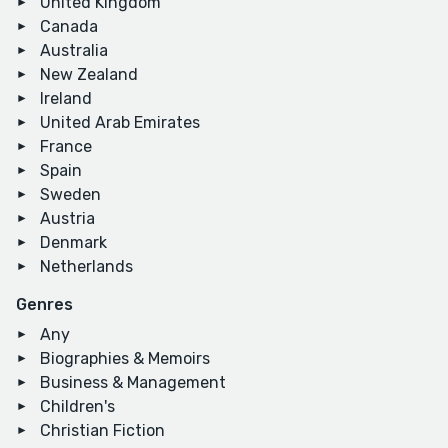
United Kingdom
Canada
Australia
New Zealand
Ireland
United Arab Emirates
France
Spain
Sweden
Austria
Denmark
Netherlands
Genres
Any
Biographies & Memoirs
Business & Management
Children's
Christian Fiction