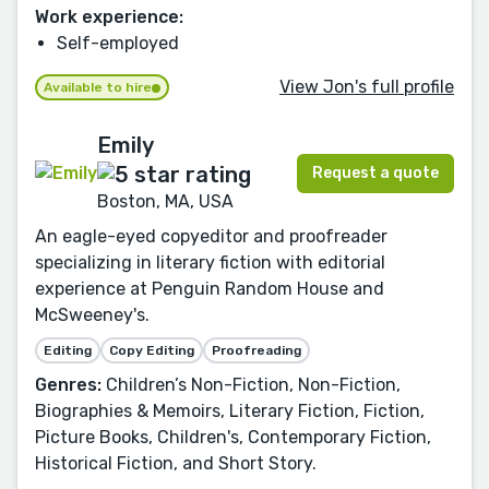
Work experience:
Self-employed
View Jon's full profile
Available to hire
Emily
Request a quote
Boston, MA, USA
An eagle-eyed copyeditor and proofreader
specializing in literary fiction with editorial
experience at Penguin Random House and
McSweeney's.
Editing
Copy Editing
Proofreading
Genres:
Children’s Non-Fiction, Non-Fiction,
Biographies & Memoirs, Literary Fiction, Fiction,
Picture Books, Children's, Contemporary Fiction,
Historical Fiction, and Short Story.