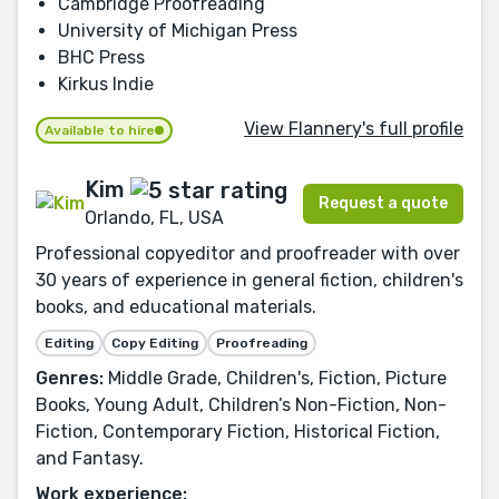
Cambridge Proofreading
University of Michigan Press
BHC Press
Kirkus Indie
View Flannery's full profile
Available to hire
Kim
Request a quote
Orlando, FL, USA
Professional copyeditor and proofreader with over
30 years of experience in general fiction, children's
books, and educational materials.
Editing
Copy Editing
Proofreading
Genres:
Middle Grade, Children's, Fiction, Picture
Books, Young Adult, Children’s Non-Fiction, Non-
Fiction, Contemporary Fiction, Historical Fiction,
and Fantasy.
Work experience: