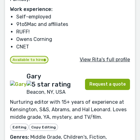
Work experience:
Self-employed
9to5Mac and affiliates
RUFF!
Owens Corning
CNET
View Rita's full profile
Available to hire
Gary
Request a quote
Beacon, NY, USA
Nurturing editor with 15+ years of experience at
Kensington, S&S, Abrams, and Hal Leonard. Loves
middle grade, YA, mystery, and TV/film.
Editing
Copy Editing
Genres:
Middle Grade, Children's, Fiction,