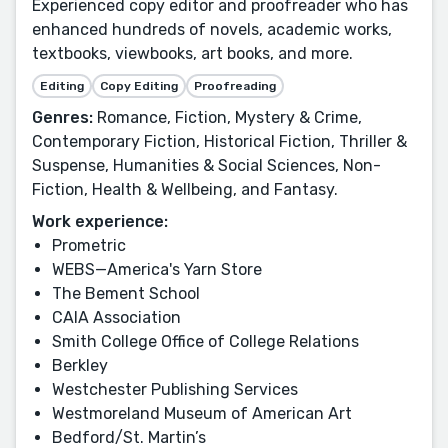
Experienced copy editor and proofreader who has
enhanced hundreds of novels, academic works,
textbooks, viewbooks, art books, and more.
Editing
Copy Editing
Proofreading
Genres:
Romance, Fiction, Mystery & Crime,
Contemporary Fiction, Historical Fiction, Thriller &
Suspense, Humanities & Social Sciences, Non-
Fiction, Health & Wellbeing, and Fantasy.
Work experience:
Prometric
WEBS—America's Yarn Store
The Bement School
CAIA Association
Smith College Office of College Relations
Berkley
Westchester Publishing Services
Westmoreland Museum of American Art
Bedford/St. Martin’s