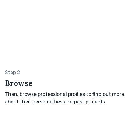
Step 2
Browse
Then, browse professional profiles to find out more
about their personalities and past projects.