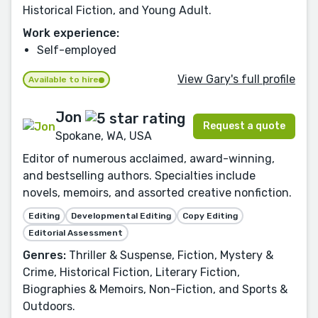
Historical Fiction, and Young Adult.
Work experience:
Self-employed
View Gary's full profile
Available to hire
Jon
Request a quote
Spokane, WA, USA
Editor of numerous acclaimed, award-winning,
and bestselling authors. Specialties include
novels, memoirs, and assorted creative nonfiction.
Editing
Developmental Editing
Copy Editing
Editorial Assessment
Genres:
Thriller & Suspense, Fiction, Mystery &
Crime, Historical Fiction, Literary Fiction,
Biographies & Memoirs, Non-Fiction, and Sports &
Outdoors.