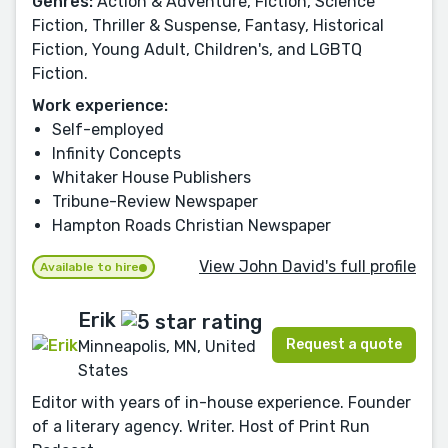
Genres:
Action & Adventure, Fiction, Science
Fiction, Thriller & Suspense, Fantasy, Historical
Fiction, Young Adult, Children's, and LGBTQ
Fiction.
Work experience:
Self-employed
Infinity Concepts
Whitaker House Publishers
Tribune-Review Newspaper
Hampton Roads Christian Newspaper
View John David's full profile
Available to hire
Erik
Request a quote
Minneapolis, MN, United
States
Editor with years of in-house experience. Founder
of a literary agency. Writer. Host of Print Run