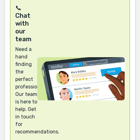
📞
Chat
with
our
team
Need a
hand
finding
the
perfect
professional?
Our team
is here to
help. Get
in touch
for
recommendations.