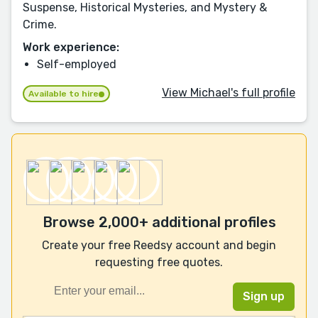
Suspense, Historical Mysteries, and Mystery &
Crime.
Work experience:
Self-employed
View Michael's full profile
Available to hire
Browse 2,000+ additional profiles
Create your free Reedsy account and begin
requesting free quotes.