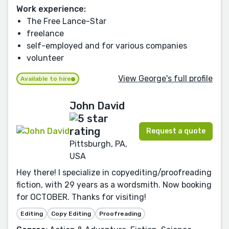
Work experience:
The Free Lance-Star
freelance
self-employed and for various companies
volunteer
View George's full profile
Available to hire
John David
Request a quote
Pittsburgh, PA,
USA
Hey there! I specialize in copyediting/proofreading
fiction, with 29 years as a wordsmith. Now booking
for OCTOBER. Thanks for visiting!
Editing
Copy Editing
Proofreading