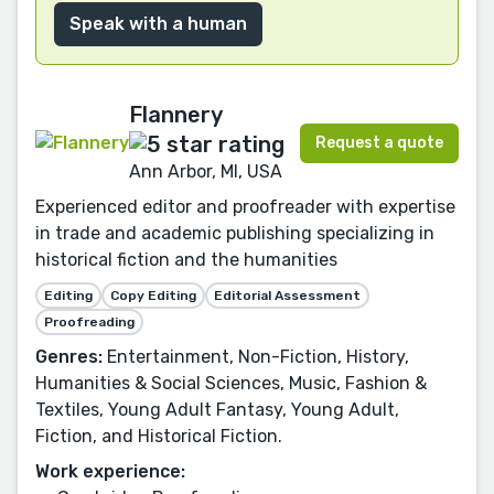
Speak with a human
Flannery
Request a quote
Ann Arbor, MI, USA
Experienced editor and proofreader with expertise
in trade and academic publishing specializing in
historical fiction and the humanities
Editing
Copy Editing
Editorial Assessment
Proofreading
Genres:
Entertainment, Non-Fiction, History,
Humanities & Social Sciences, Music, Fashion &
Textiles, Young Adult Fantasy, Young Adult,
Fiction, and Historical Fiction.
Work experience: