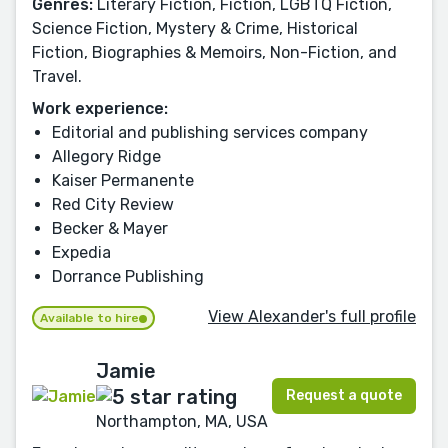
Genres:
Literary Fiction, Fiction, LGBTQ Fiction,
Science Fiction, Mystery & Crime, Historical
Fiction, Biographies & Memoirs, Non-Fiction, and
Travel.
Work experience:
Editorial and publishing services company
Allegory Ridge
Kaiser Permanente
Red City Review
Becker & Mayer
Expedia
Dorrance Publishing
View Alexander's full profile
Available to hire
Jamie
Request a quote
Northampton, MA, USA