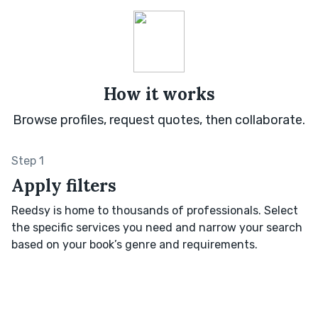
How it works
Browse profiles, request quotes, then collaborate.
Step 1
Apply filters
Reedsy is home to thousands of professionals. Select
the specific services you need and narrow your search
based on your book’s genre and requirements.