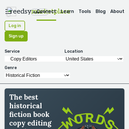
reedsy
marketplace
Connect
Learn
Tools
Blog
About
Apps
Log in
Sign up
Service
Location
Genre
The best
historical
fiction book
copy editing