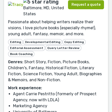
Request a quote
Baltimore, MD, United
States
Passionate about helping writers realize their
visions. I love picture books (especially rhyme!),
young adult, fantasy, memoir, and more.
Editing
Developmental Editing
Copy Editing
Editorial Assessment
Query Letter Review
Book Coaching
Genres:
Short Story, Fiction, Picture Books,
Children's, Fantasy, Historical Fiction, Literary
Fiction, Science Fiction, Young Adult, Biographies
& Memoirs, and Non-Fiction.
Work experience:
Agent Carrie Pestritto (formerly of Prospect
Agency, now with LDLA)
Marketing Agency
University of Baltimore