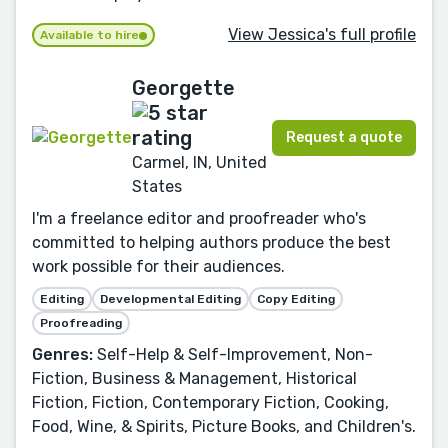
View Jessica's full profile
Available to hire
Georgette
Request a quote
Carmel, IN, United
States
I'm a freelance editor and proofreader who's
committed to helping authors produce the best
work possible for their audiences.
Editing
Developmental Editing
Copy Editing
Proofreading
Genres:
Self-Help & Self-Improvement, Non-
Fiction, Business & Management, Historical
Fiction, Fiction, Contemporary Fiction, Cooking,
Food, Wine, & Spirits, Picture Books, and Children's.