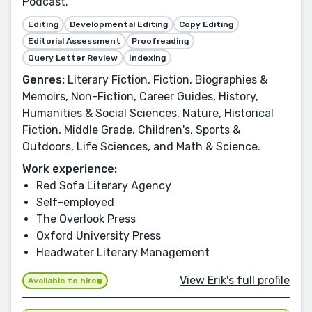
Podcast.
Editing
Developmental Editing
Copy Editing
Editorial Assessment
Proofreading
Query Letter Review
Indexing
Genres:
Literary Fiction, Fiction, Biographies &
Memoirs, Non-Fiction, Career Guides, History,
Humanities & Social Sciences, Nature, Historical
Fiction, Middle Grade, Children's, Sports &
Outdoors, Life Sciences, and Math & Science.
Work experience:
Red Sofa Literary Agency
Self-employed
The Overlook Press
Oxford University Press
Headwater Literary Management
View Erik's full profile
Available to hire