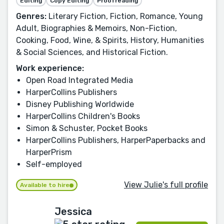
Editing
Copy Editing
Proofreading
Genres:
Literary Fiction, Fiction, Romance, Young
Adult, Biographies & Memoirs, Non-Fiction,
Cooking, Food, Wine, & Spirits, History, Humanities
& Social Sciences, and Historical Fiction.
Work experience:
Open Road Integrated Media
HarperCollins Publishers
Disney Publishing Worldwide
HarperCollins Children's Books
Simon & Schuster, Pocket Books
HarperCollins Publishers, HarperPaperbacks and
HarperPrism
Self-employed
View Julie's full profile
Available to hire
Jessica