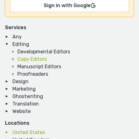
Sign in with Google
Services
Any
Editing
Developmental Editors
Copy Editors
Manuscript Editors
Proofreaders
Design
Marketing
Ghostwriting
Translation
Website
Locations
United States