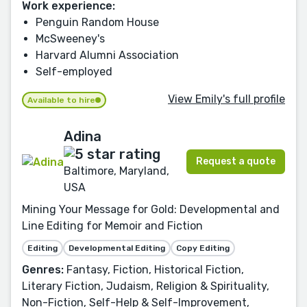
Work experience:
Penguin Random House
McSweeney's
Harvard Alumni Association
Self-employed
View Emily's full profile
Available to hire
Adina
Request a quote
Baltimore, Maryland,
USA
Mining Your Message for Gold: Developmental and
Line Editing for Memoir and Fiction
Editing
Developmental Editing
Copy Editing
Genres:
Fantasy, Fiction, Historical Fiction,
Literary Fiction, Judaism, Religion & Spirituality,
Non-Fiction, Self-Help & Self-Improvement,