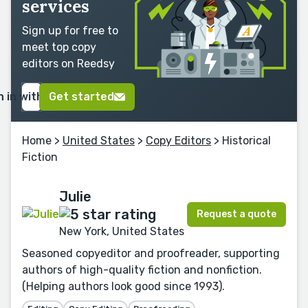
services
Sign up for free to
meet top copy
editors on Reedsy
n in with Google
Get started
Home
>
United States
>
Copy Editors
> Historical
Fiction
Julie
Request a quote
New York, United States
Seasoned copyeditor and proofreader, supporting
authors of high-quality fiction and nonfiction.
(Helping authors look good since 1993).