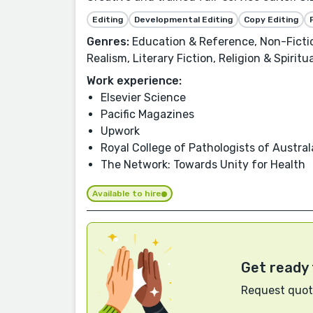
Editing
Developmental Editing
Copy Editing
Genres:
Education & Reference, Non-Fiction
Realism, Literary Fiction, Religion & Spiritu
Work experience:
Elsevier Science
Pacific Magazines
Upwork
Royal College of Pathologists of Austral
The Network: Towards Unity for Health
Available to hire
Get ready 
Request quote