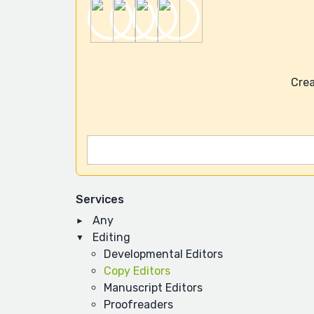
Crea
Services
Any
Editing
Developmental Editors
Copy Editors
Manuscript Editors
Proofreaders