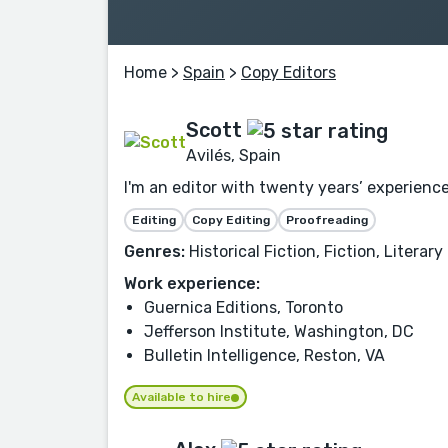
Home
>
Spain
>
Copy Editors
Scott
Avilés, Spain
I'm an editor with twenty years’ experience
Editing
Copy Editing
Proofreading
Genres:
Historical Fiction, Fiction, Litera
Work experience:
Guernica Editions, Toronto
Jefferson Institute, Washington, DC
Bulletin Intelligence, Reston, VA
Available to hire