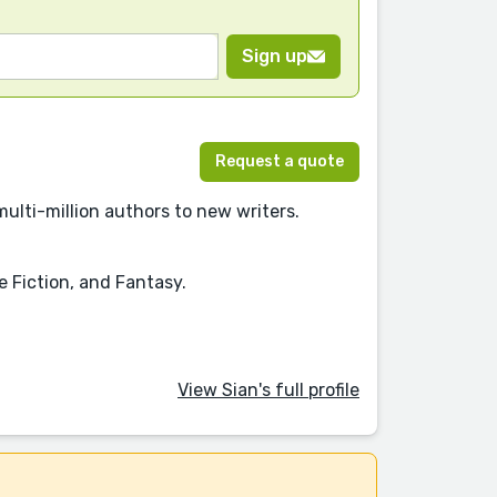
Sign up
Request a quote
multi-million authors to new writers.
e Fiction, and Fantasy.
View Sian's full profile