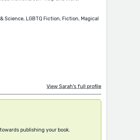
& Science, LGBTQ Fiction, Fiction, Magical
View Sarah's full profile
 towards publishing your book.