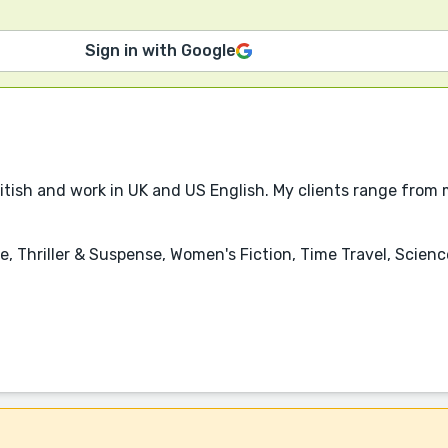
Sign in with Google
ritish and work in UK and US English. My clients range from 
, Thriller & Suspense, Women's Fiction, Time Travel, Scienc