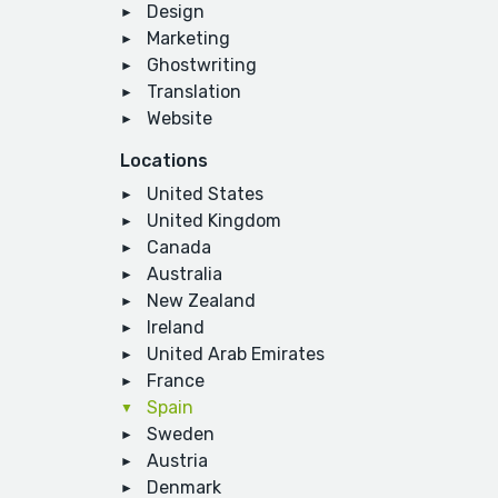
Design
Marketing
Ghostwriting
Translation
Website
Locations
United States
United Kingdom
Canada
Australia
New Zealand
Ireland
United Arab Emirates
France
Spain
Sweden
Austria
Denmark