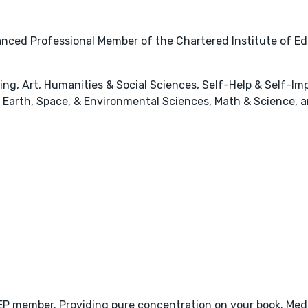
nced Professional Member of the Chartered Institute of Ed
hing, Art, Humanities & Social Sciences, Self-Help & Self-
Earth, Space, & Environmental Sciences, Math & Science, a
CIEP member. Providing pure concentration on your book. Med