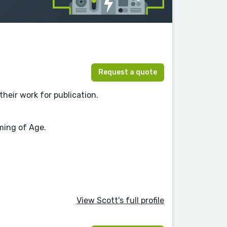
Request a quote
their work for publication.
oming of Age.
View Scott's full profile