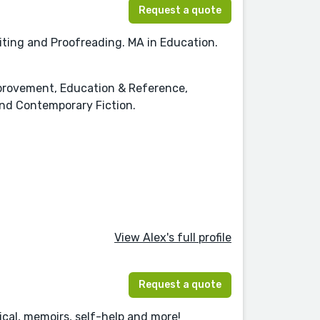
Request a quote
iting and Proofreading. MA in Education.
Improvement, Education & Reference,
nd Contemporary Fiction.
View Alex's full profile
Request a quote
ical, memoirs, self-help and more!