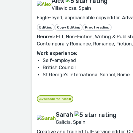
Alex
Villaviciosa, Spain
Eagle-eyed, approachable copyeditor. Adva
Editing
Copy Editing
Proofreading
Genres:
ELT, Non-Fiction, Writing & Publis
Contemporary Romance, Romance, Fiction, 
Work experience:
Self-employed
British Council
St George's International School, Rome
Available to hire
Sarah
Galicia, Spain
Creative and trained full-service editor. 