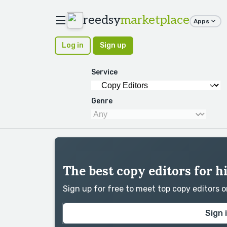
reedsy
marketplace
Apps
Log in
Sign up
Service
Genre
The best copy editors for h
Sign up for free to meet top copy editors 
Sign 