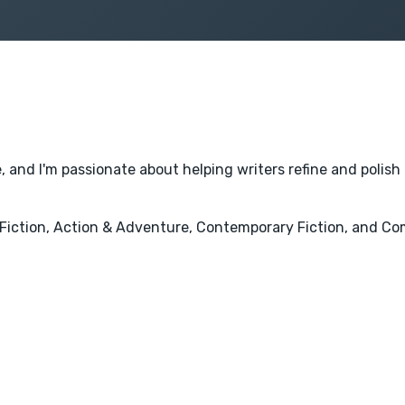
, and I'm passionate about helping writers refine and polish 
ry Fiction, Action & Adventure, Contemporary Fiction, and C