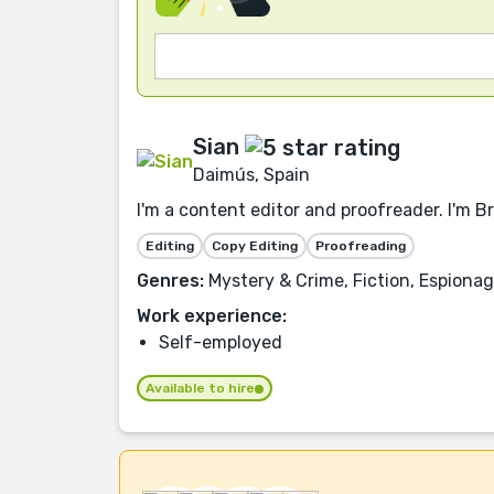
Sian
Daimús, Spain
I'm a content editor and proofreader. I'm B
Editing
Copy Editing
Proofreading
Genres:
Mystery & Crime, Fiction, Espionage
Work experience:
Self-employed
Available to hire