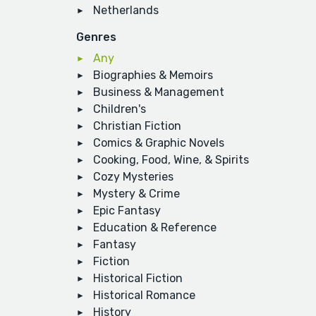
Netherlands
Genres
Any
Biographies & Memoirs
Business & Management
Children's
Christian Fiction
Comics & Graphic Novels
Cooking, Food, Wine, & Spirits
Cozy Mysteries
Mystery & Crime
Epic Fantasy
Education & Reference
Fantasy
Fiction
Historical Fiction
Historical Romance
History