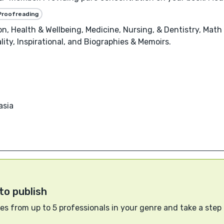
Proofreading
, Health & Wellbeing, Medicine, Nursing, & Dentistry, Math 
ality, Inspirational, and Biographies & Memoirs.
asia
to publish
s from up to 5 professionals in your genre and take a step