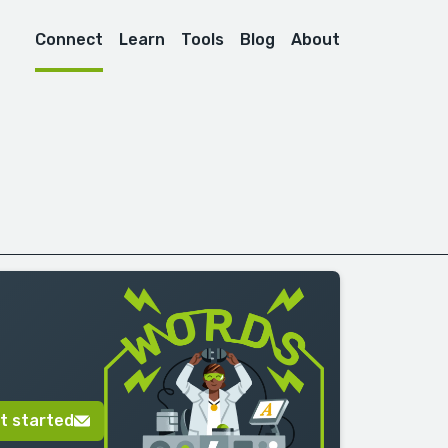
Connect
Learn
Tools
Blog
About
t started