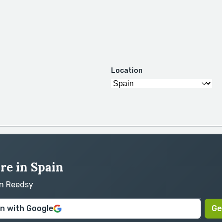
Location
ire in Spain
on Reedsy
in with Google
Ge