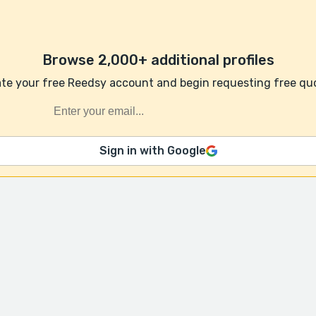
Browse 2,000+ additional profiles
te your free Reedsy account and begin requesting free qu
Sign in with Google