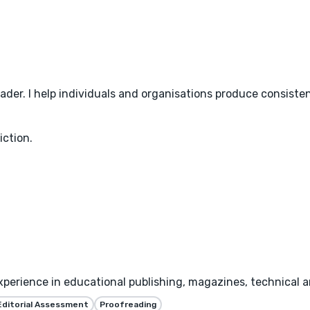
der. I help individuals and organisations produce consisten
ction.
xperience in educational publishing, magazines, technical 
Editorial Assessment
Proofreading