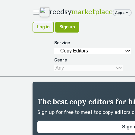
reedsy
marketplace
Apps
Log in
Sign up
Service
Genre
The best copy editors for h
Sign up for free to meet top copy editors 
Sign 