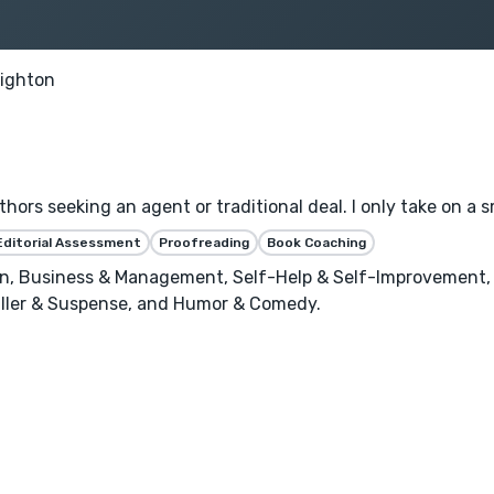
righton
thors seeking an agent or traditional deal. I only take on a
Editorial Assessment
Proofreading
Book Coaching
n, Business & Management, Self-Help & Self-Improvement, C
riller & Suspense, and Humor & Comedy.