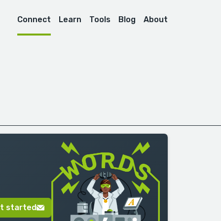
Connect
Learn
Tools
Blog
About
t started