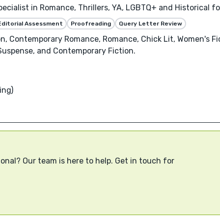
pecialist in Romance, Thrillers, YA, LGBTQ+ and Historical 
Editorial Assessment
Proofreading
Query Letter Review
on, Contemporary Romance, Romance, Chick Lit, Women's Fic
& Suspense, and Contemporary Fiction.
ing)
onal? Our team is here to help. Get in touch for