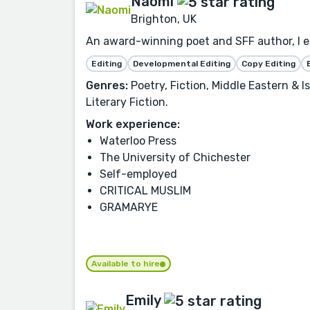
Naomi
Brighton, UK
An award-winning poet and SFF author, I ed
Editing
Developmental Editing
Copy Editing
Genres:
Poetry, Fiction, Middle Eastern & 
Literary Fiction.
Work experience:
Waterloo Press
The University of Chichester
Self-employed
CRITICAL MUSLIM
GRAMARYE
Available to hire
Emily