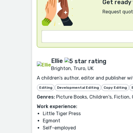
Get ready 
Request quote
Ellie
Brighton, Truro, UK
A children’s author, editor and publisher w
Editing
Developmental Editing
Copy Editing
Genres:
Picture Books, Children's, Fiction,
Work experience:
Little Tiger Press
Egmont
Self-employed