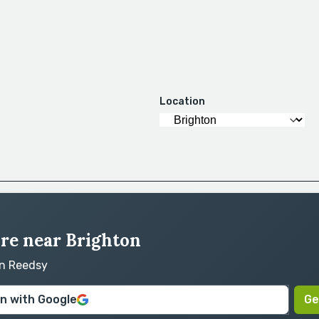
Location
ire near Brighton
on Reedsy
in with Google
Ge