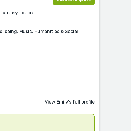
 fantasy fiction
ellbeing, Music, Humanities & Social
View Emily's full profile