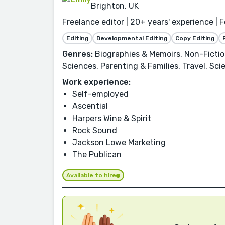
Brighton, UK
Freelance editor | 20+ years' experience | 
Editing
Developmental Editing
Copy Editing
Genres:
Biographies & Memoirs, Non-Fiction
Sciences, Parenting & Families, Travel, Scie
Work experience:
Self-employed
Ascential
Harpers Wine & Spirit
Rock Sound
Jackson Lowe Marketing
The Publican
Available to hire