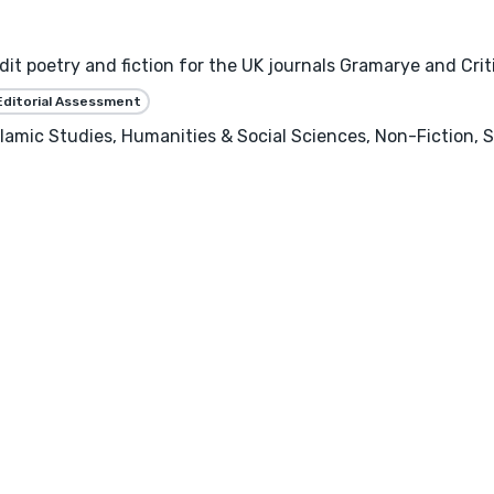
it poetry and fiction for the UK journals Gramarye and Cri
Editorial Assessment
Islamic Studies, Humanities & Social Sciences, Non-Fiction, 