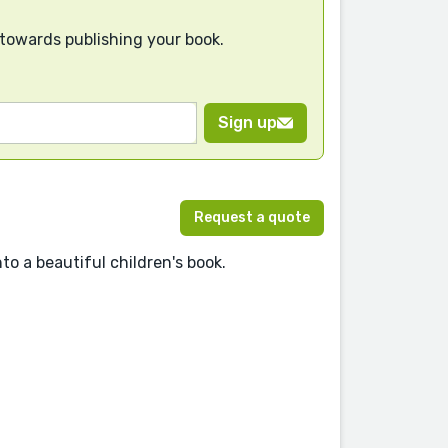
 towards publishing your book.
Sign up
Request a quote
to a beautiful children's book.