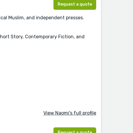
Request a quote
tical Muslim, and independent presses.
Short Story, Contemporary Fiction, and
View Naomi's full profile
Request a quote