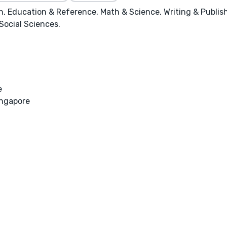
, Education & Reference, Math & Science, Writing & Publishing
 Social Sciences.
e
ingapore