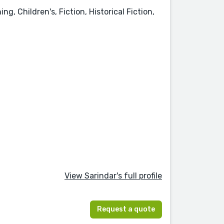
, Children's, Fiction, Historical Fiction,
View Sarindar's full profile
Request a quote