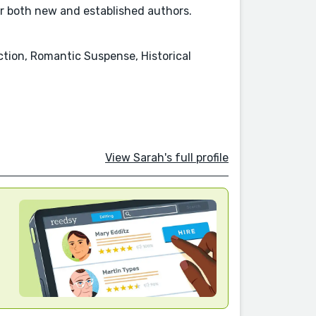
for both new and established authors.
tion, Romantic Suspense, Historical
View Sarah's full profile