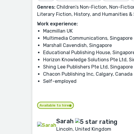
Genres:
Children’s Non-Fiction, Non-Fiction
Literary Fiction, History, and Humanities &
Work experience:
Macmillan UK
Multimedia Communications, Singapore
Marshall Cavendish, Singapore
Educational Publishing House, Singapor
Horizon Knowledge Solutions Pte Ltd, S
Shing Lee Publishers Pte Ltd, Singapore
Chacon Publishing Inc, Calgary, Canada
Self-employed
Available to hire
Sarah
Lincoln, United Kingdom