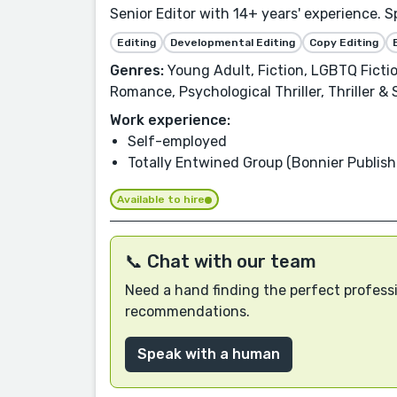
Senior Editor with 14+ years' experience. S
Editing
Developmental Editing
Copy Editing
Genres:
Young Adult, Fiction, LGBTQ Ficti
Romance, Psychological Thriller, Thriller 
Work experience:
Self-employed
Totally Entwined Group (Bonnier Publish
Available to hire
📞 Chat with our team
Need a hand finding the perfect professi
recommendations.
Speak with a human