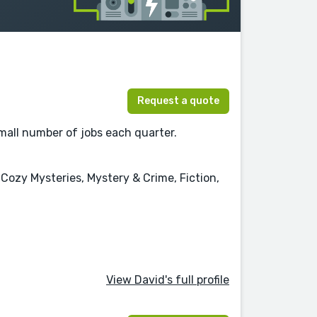
Request a quote
 small number of jobs each quarter.
ozy Mysteries, Mystery & Crime, Fiction,
View David's full profile