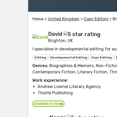
Home
>
United Kingdom
>
Copy Editors
> B
David
Brighton, UK
I specialise in developmental editing for au
Editing
Developmental Editing
Copy Editing
Genres:
Biographies & Memoirs, Non-Fictio
Contemporary Fiction, Literary Fiction, Th
Work experience:
Andrew Lownie Literary Agency
Thistle Publishing
Available to hire