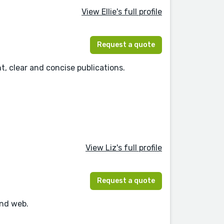
View Ellie's full profile
Request a quote
t, clear and concise publications.
View Liz's full profile
Request a quote
and web.