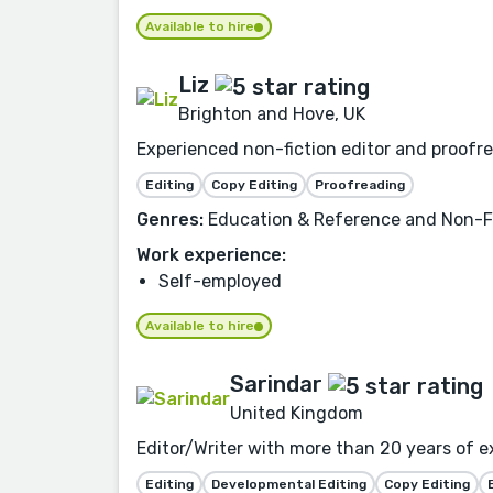
Available to hire
Liz
Brighton and Hove, UK
Experienced non-fiction editor and proofrea
Editing
Copy Editing
Proofreading
Genres:
Education & Reference and Non-Fi
Work experience:
Self-employed
Available to hire
Sarindar
United Kingdom
Editor/Writer with more than 20 years of e
Editing
Developmental Editing
Copy Editing