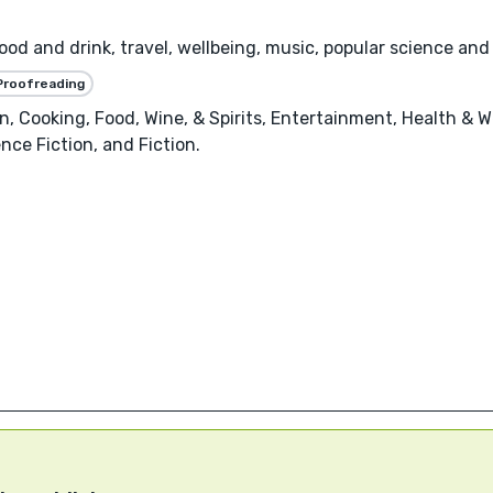
Food and drink, travel, wellbeing, music, popular science and
Proofreading
, Cooking, Food, Wine, & Spirits, Entertainment, Health & W
nce Fiction, and Fiction.