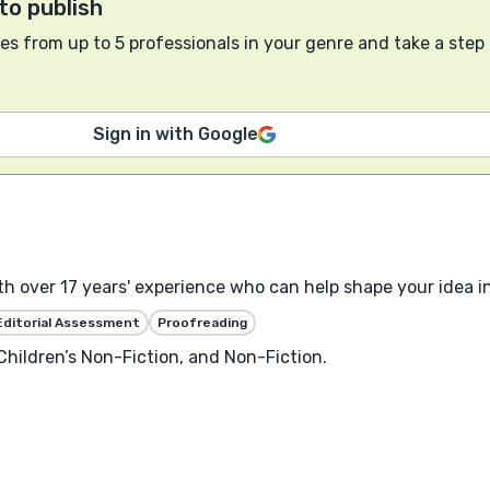
to publish
s from up to 5 professionals in your genre and take a step
Sign in with Google
ith over 17 years' experience who can help shape your idea in
Editorial Assessment
Proofreading
 Children’s Non-Fiction, and Non-Fiction.