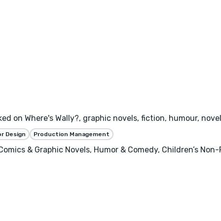
rked on Where's Wally?, graphic novels, fiction, humour, novel
or Design
Production Management
, Comics & Graphic Novels, Humor & Comedy, Children’s Non-F