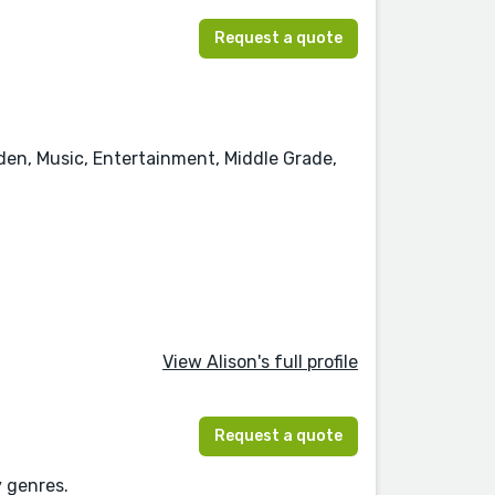
Request a quote
rden, Music, Entertainment, Middle Grade,
View Alison's full profile
Request a quote
y genres.