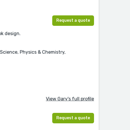
Request a quote
ok design.
 Science, Physics & Chemistry,
View Gary's full profile
Request a quote