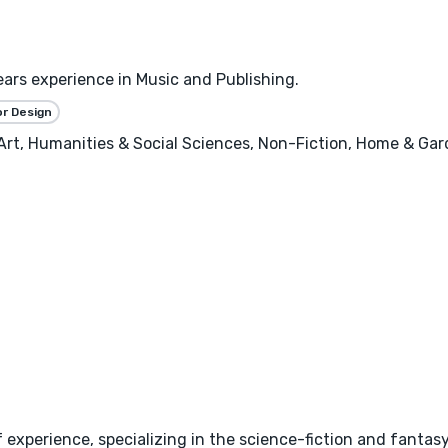
ears experience in Music and Publishing.
or Design
, Art, Humanities & Social Sciences, Non-Fiction, Home & Ga
 experience, specializing in the science-fiction and fantas