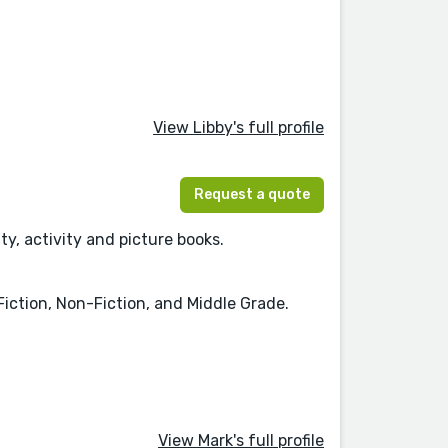
View Libby's full profile
Request a quote
ty, activity and picture books.
iction, Non-Fiction, and Middle Grade.
View Mark's full profile