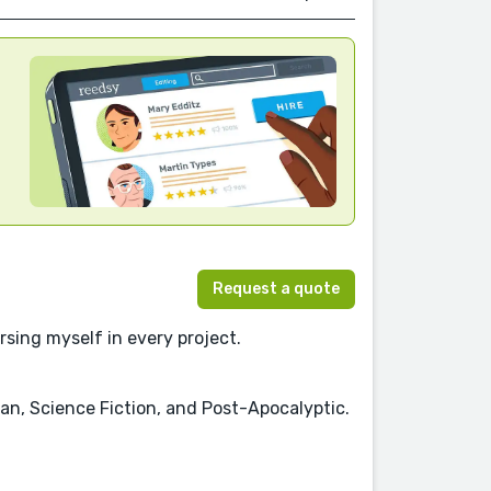
Request a quote
rsing myself in every project.
pian, Science Fiction, and Post-Apocalyptic.