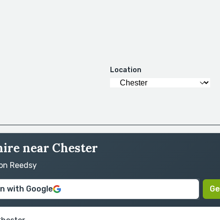
Location
hire near Chester
 on Reedsy
in with Google
Ge