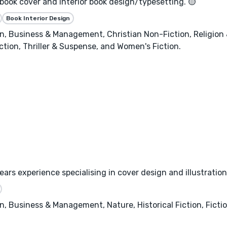
 book cover and interior book design/typesetting. 🟡
Book Interior Design
, Business & Management, Christian Non-Fiction, Religion & 
ction, Thriller & Suspense, and Women's Fiction.
ars experience specialising in cover design and illustration
, Business & Management, Nature, Historical Fiction, Fictio