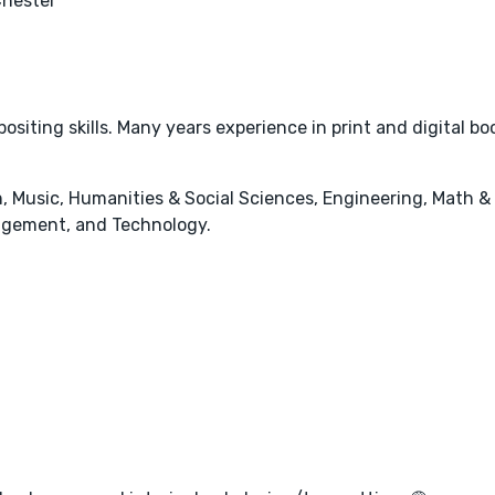
Chester
ositing skills. Many years experience in print and digital bo
, Music, Humanities & Social Sciences, Engineering, Math &
agement, and Technology.