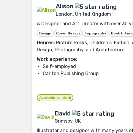
Alison
London, United Kingdom
A Designer and Art Director with over 30 y
Design
Cover Design
Typography
Book Interi
Genres:
Picture Books, Children's, Fiction
Design, Photography, and Architecture.
Work experience:
Self-employed
Carlton Publishing Group
Available to hire
David
Grimsby, UK
Illustrator and designer with many years of