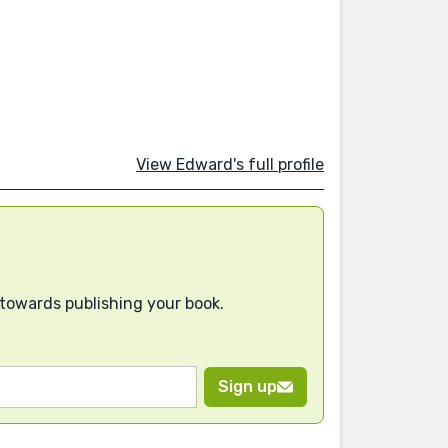
View Edward's full profile
 towards publishing your book.
Sign up