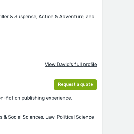
hriller & Suspense, Action & Adventure, and
View David's full profile
Request a quote
non-fiction publishing experience.
 & Social Sciences, Law, Political Science