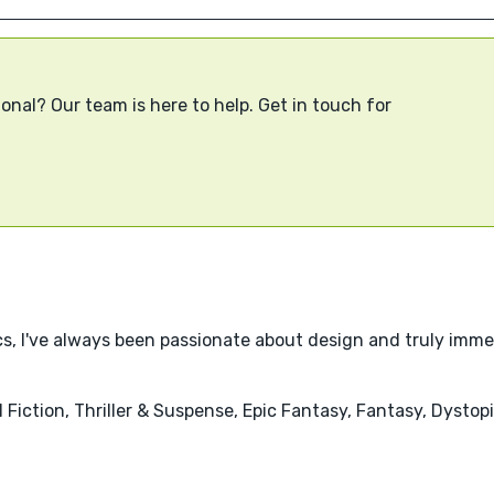
onal? Our team is here to help. Get in touch for
cs, I've always been passionate about design and truly imme
l Fiction, Thriller & Suspense, Epic Fantasy, Fantasy, Dysto