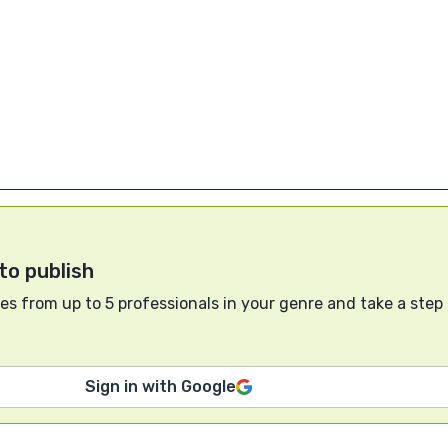
to publish
s from up to 5 professionals in your genre and take a step
Sign in with Google