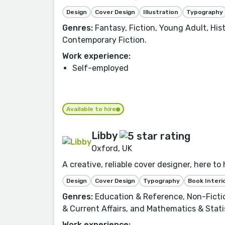
Design
Cover Design
Illustration
Typography
Genres:
Fantasy, Fiction, Young Adult, Hist
Contemporary Fiction.
Work experience:
Self-employed
Available to hire
Libby
Oxford, UK
A creative, reliable cover designer, here to
Design
Cover Design
Typography
Book Interi
Genres:
Education & Reference, Non-Fiction
& Current Affairs, and Mathematics & Stati
Work experience: