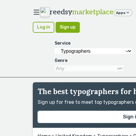
reedsy
marketplace
Apps
Log in
Sign up
Service
Genre
The best typographers for 
Sign up for free to meet top typographers
Sign 