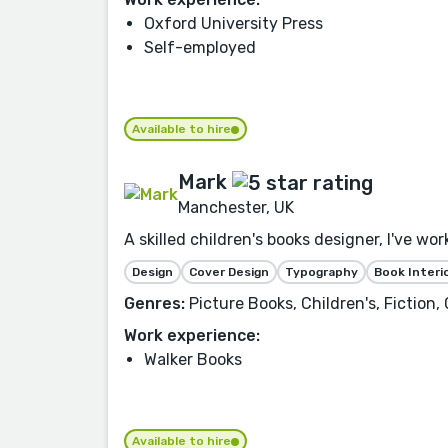
Oxford University Press
Self-employed
Available to hire
Mark
Manchester, UK
A skilled children's books designer, I've wo
Design
Cover Design
Typography
Book Interi
Genres:
Picture Books, Children's, Fiction
Work experience:
Walker Books
Available to hire