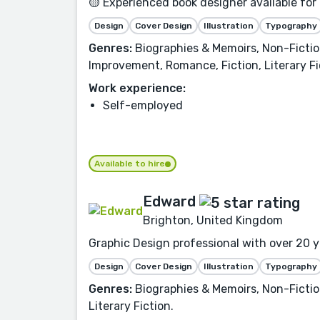
🟡 Experienced book designer available for
Design
Cover Design
Illustration
Typography
Genres:
Biographies & Memoirs, Non-Fiction
Improvement, Romance, Fiction, Literary Fi
Work experience:
Self-employed
Available to hire
Edward
Brighton, United Kingdom
Graphic Design professional with over 20 ye
Design
Cover Design
Illustration
Typography
Genres:
Biographies & Memoirs, Non-Fiction
Literary Fiction.