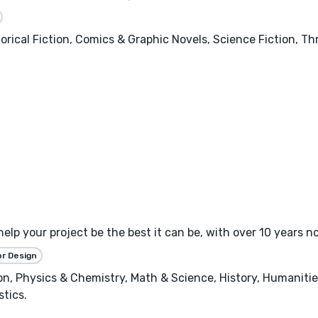
orical Fiction, Comics & Graphic Novels, Science Fiction, T
 help your project be the best it can be, with over 10 years 
or Design
, Physics & Chemistry, Math & Science, History, Humanities
stics.