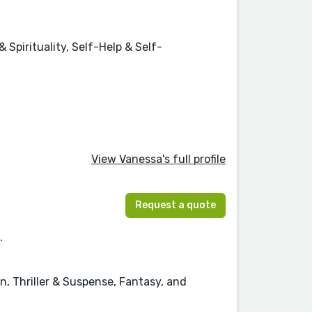
Spirituality, Self-Help & Self-
View Vanessa's full profile
Request a quote
.
n, Thriller & Suspense, Fantasy, and