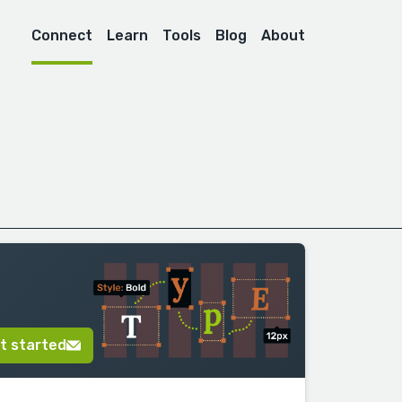
Connect
Learn
Tools
Blog
About
t started