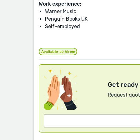
Work experience:
Warner Music
Penguin Books UK
Self-employed
Available to hire
Get ready 
Request quote