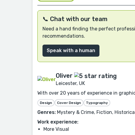
📞 Chat with our team
Need a hand finding the perfect professi
recommendations.
Speak with a human
Oliver
Leicester, UK
With over 20 years of experience in graphi
Design
Cover Design
Typography
Genres:
Mystery & Crime, Fiction, Historica
Work experience:
More Visual