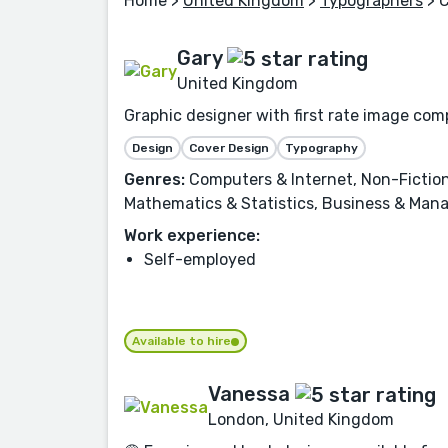
Home
>
United Kingdom
>
Typographers
> 
Gary
United Kingdom
Graphic designer with first rate image comp
Design
Cover Design
Typography
Genres:
Computers & Internet, Non-Fiction
Mathematics & Statistics, Business & Man
Work experience:
Self-employed
Available to hire
Vanessa
London, United Kingdom