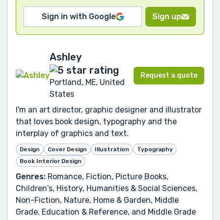
Sign in with Google
Sign up
Ashley
Request a quote
Portland, ME, United
States
I'm an art director, graphic designer and illustrator
that loves book design, typography and the
interplay of graphics and text.
Design
Cover Design
Illustration
Typography
Book Interior Design
Genres:
Romance, Fiction, Picture Books,
Children's, History, Humanities & Social Sciences,
Non-Fiction, Nature, Home & Garden, Middle
Grade, Education & Reference, and Middle Grade