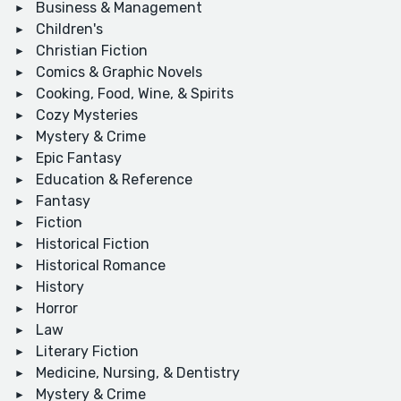
Business & Management
Children's
Christian Fiction
Comics & Graphic Novels
Cooking, Food, Wine, & Spirits
Cozy Mysteries
Mystery & Crime
Epic Fantasy
Education & Reference
Fantasy
Fiction
Historical Fiction
Historical Romance
History
Horror
Law
Literary Fiction
Medicine, Nursing, & Dentistry
Mystery & Crime