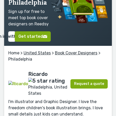
Philadelphia
Sign up for free to
meet top book cover
designers on Reedsy
n in with Google
Get started
Home
>
United States
>
Book Cover Designers
>
Philadelphia
Ricardo
Request a quote
Philadelphia, United
States
I'm illustrator and Graphic Designer. I love the
freedom children's book illustration brings. I love
small details just kids can understand.