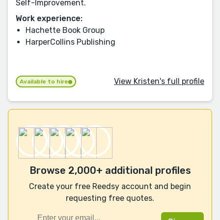
Self-Improvement.
Work experience:
Hachette Book Group
HarperCollins Publishing
View Kristen's full profile
Available to hire
Browse 2,000+ additional profiles
Create your free Reedsy account and begin
requesting free quotes.