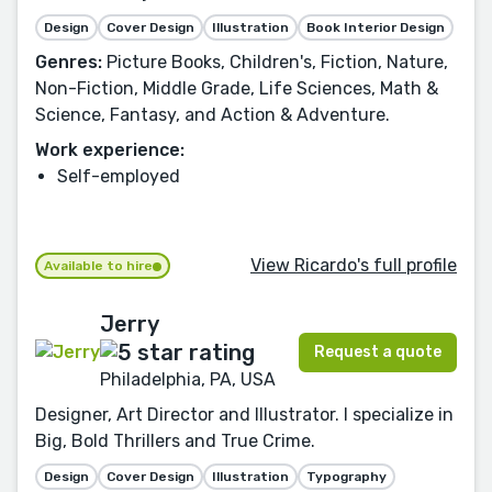
Design
Cover Design
Illustration
Book Interior Design
Genres:
Picture Books, Children's, Fiction, Nature,
Non-Fiction, Middle Grade, Life Sciences, Math &
Science, Fantasy, and Action & Adventure.
Work experience:
Self-employed
View Ricardo's full profile
Available to hire
Jerry
Request a quote
Philadelphia, PA, USA
Designer, Art Director and Illustrator. I specialize in
Big, Bold Thrillers and True Crime.
Design
Cover Design
Illustration
Typography