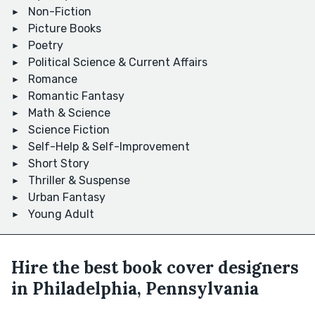
Non-Fiction
Picture Books
Poetry
Political Science & Current Affairs
Romance
Romantic Fantasy
Math & Science
Science Fiction
Self-Help & Self-Improvement
Short Story
Thriller & Suspense
Urban Fantasy
Young Adult
Hire the best book cover designers
in Philadelphia, Pennsylvania