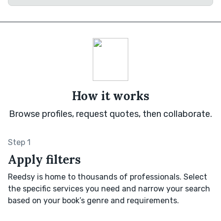
How it works
Browse profiles, request quotes, then collaborate.
Step 1
Apply filters
Reedsy is home to thousands of professionals. Select
the specific services you need and narrow your search
based on your book’s genre and requirements.