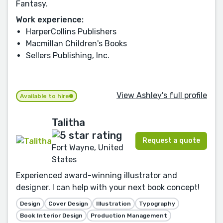
Fantasy.
Work experience:
HarperCollins Publishers
Macmillan Children's Books
Sellers Publishing, Inc.
View Ashley's full profile
Available to hire
Talitha
Request a quote
Fort Wayne, United
States
Experienced award-winning illustrator and
designer. I can help with your next book concept!
Design
Cover Design
Illustration
Typography
Book Interior Design
Production Management