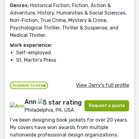
Genres:
Historical Fiction, Fiction, Action &
Adventure, History, Humanities & Social Sciences,
Non-Fiction, True Crime, Mystery & Crime,
Psychological Thriller, Thriller & Suspense, and
Medical Thriller.
Work experience:
Self-employed
St. Martin's Press
View Jerry's full profile
Available to hire
Ann
Request a quote
Philadelphia, PA, USA
I’ve been designing book jackets for over 20 years.
My covers have won awards from multiple
nationwide professional design organizations.