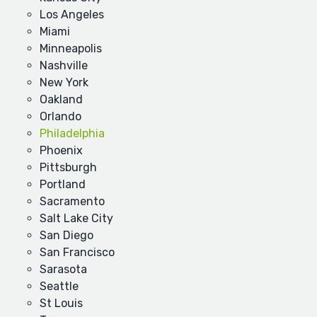
Los Angeles
Miami
Minneapolis
Nashville
New York
Oakland
Orlando
Philadelphia
Phoenix
Pittsburgh
Portland
Sacramento
Salt Lake City
San Diego
San Francisco
Sarasota
Seattle
St Louis