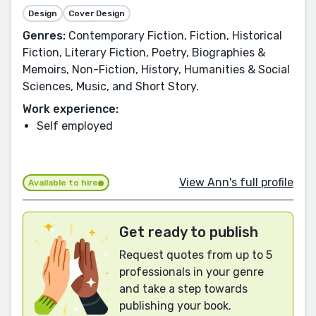
Design
Cover Design
Genres:
Contemporary Fiction, Fiction, Historical
Fiction, Literary Fiction, Poetry, Biographies &
Memoirs, Non-Fiction, History, Humanities & Social
Sciences, Music, and Short Story.
Work experience:
Self employed
View Ann's full profile
Available to hire
Get ready to publish
Request quotes from up to 5
professionals in your genre
and take a step towards
publishing your book.