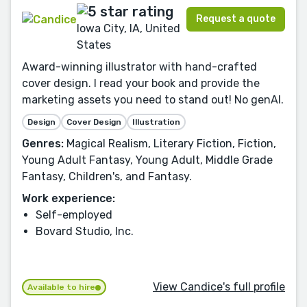
Request a quote
Iowa City, IA, United
States
Award-winning illustrator with hand-crafted
cover design. I read your book and provide the
marketing assets you need to stand out! No genAI.
Design
Cover Design
Illustration
Genres:
Magical Realism, Literary Fiction, Fiction,
Young Adult Fantasy, Young Adult, Middle Grade
Fantasy, Children's, and Fantasy.
Work experience:
Self-employed
Bovard Studio, Inc.
View Candice's full profile
Available to hire