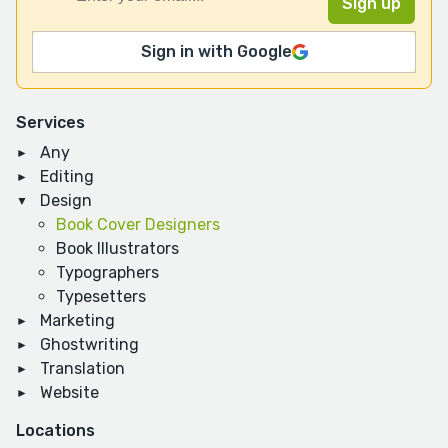
Sign in with Google
Services
Any
Editing
Design
Book Cover Designers
Book Illustrators
Typographers
Typesetters
Marketing
Ghostwriting
Translation
Website
Locations