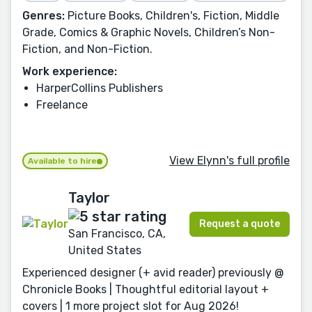
Genres:
Picture Books, Children's, Fiction, Middle
Grade, Comics & Graphic Novels, Children’s Non-
Fiction, and Non-Fiction.
Work experience:
HarperCollins Publishers
Freelance
View Elynn's full profile
Available to hire
Taylor
Request a quote
San Francisco, CA,
United States
Experienced designer (+ avid reader) previously @
Chronicle Books | Thoughtful editorial layout +
covers | 1 more project slot for Aug 2026!