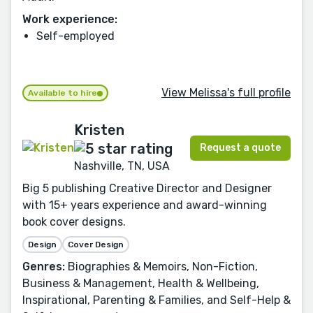
Work experience:
Self-employed
View Melissa's full profile
Available to hire
Kristen
Request a quote
Nashville, TN, USA
Big 5 publishing Creative Director and Designer
with 15+ years experience and award-winning
book cover designs.
Design
Cover Design
Genres:
Biographies & Memoirs, Non-Fiction,
Business & Management, Health & Wellbeing,
Inspirational, Parenting & Families, and Self-Help &