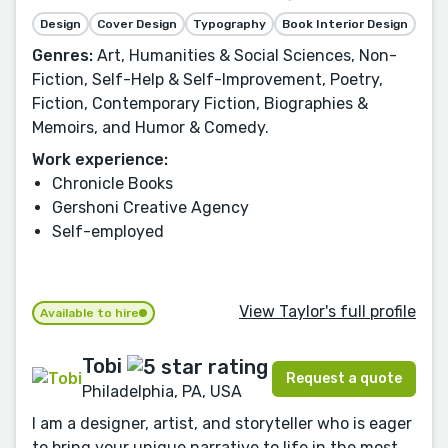
Design
Cover Design
Typography
Book Interior Design
Genres:
Art, Humanities & Social Sciences, Non-
Fiction, Self-Help & Self-Improvement, Poetry,
Fiction, Contemporary Fiction, Biographies &
Memoirs, and Humor & Comedy.
Work experience:
Chronicle Books
Gershoni Creative Agency
Self-employed
View Taylor's full profile
Available to hire
Tobi
Request a quote
Philadelphia, PA, USA
I am a designer, artist, and storyteller who is eager
to bring your unique narrative to life in the most