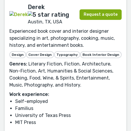
Derek
Request a quote
Austin, TX, USA
Experienced book cover and interior designer
specializing in art, photography, cooking, music,
history, and entertainment books.
Design
Cover Design
Typography
Book Interior Design
Genres:
Literary Fiction, Fiction, Architecture,
Non-Fiction, Art, Humanities & Social Sciences,
Cooking, Food, Wine, & Spirits, Entertainment,
Music, Photography, and History.
Work experience:
Self-employed
Familius
University of Texas Press
MIT Press