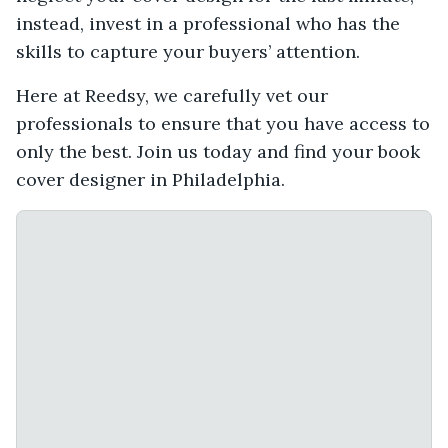
instead, invest in a professional who has the
skills to capture your buyers’ attention.
Here at Reedsy, we carefully vet our
professionals to ensure that you have access to
only the best. Join us today and find your book
cover designer in Philadelphia.