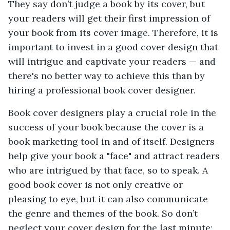
They say don’t judge a book by its cover, but
your readers will get their first impression of
your book from its cover image. Therefore, it is
important to invest in a good cover design that
will intrigue and captivate your readers — and
there's no better way to achieve this than by
hiring a professional book cover designer.
Book cover designers play a crucial role in the
success of your book because the cover is a
book marketing tool in and of itself. Designers
help give your book a "face" and attract readers
who are intrigued by that face, so to speak. A
good book cover is not only creative or
pleasing to eye, but it can also communicate
the genre and themes of the book. So don’t
neglect your cover design for the last minute;