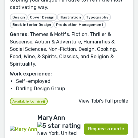
captivating way.
Design
Cover Design
Illustration
Typography
Book Interior Design
Production Management
Genres:
Themes & Motifs, Fiction, Thriller &
Suspense, Action & Adventure, Humanities &
Social Sciences, Non-Fiction, Design, Cooking,
Food, Wine, & Spirits, Classics, and Religion &
Spirituality.
Work experience:
Self-employed
Darling Design Group
View Tobi's full profile
Available to hire
Mary Ann
Request a quote
New York, United