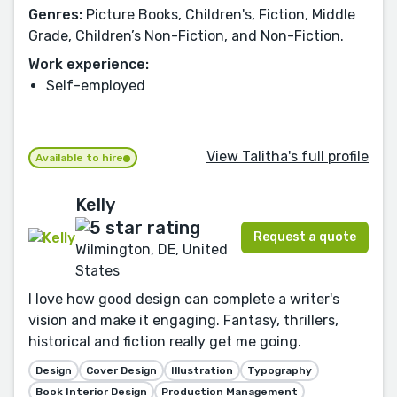
Genres:
Picture Books, Children's, Fiction, Middle
Grade, Children’s Non-Fiction, and Non-Fiction.
Work experience:
Self-employed
View Talitha's full profile
Available to hire
Kelly
Request a quote
Wilmington, DE, United
States
I love how good design can complete a writer's
vision and make it engaging. Fantasy, thrillers,
historical and fiction really get me going.
Design
Cover Design
Illustration
Typography
Book Interior Design
Production Management