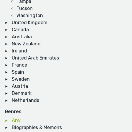
Tampa
Tucson
Washington
United Kingdom
Canada
Australia
New Zealand
Ireland
United Arab Emirates
France
Spain
Sweden
Austria
Denmark
Netherlands
Genres
Any
Biographies & Memoirs