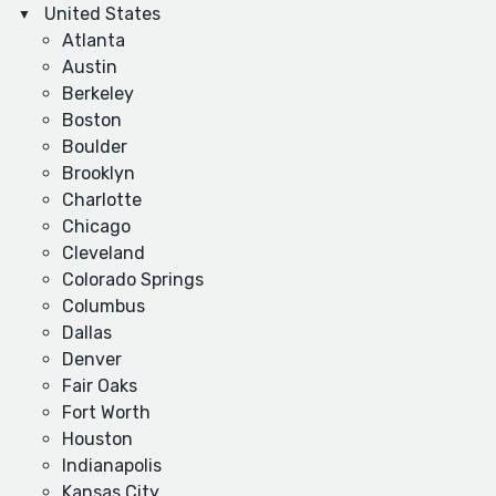
United States
Atlanta
Austin
Berkeley
Boston
Boulder
Brooklyn
Charlotte
Chicago
Cleveland
Colorado Springs
Columbus
Dallas
Denver
Fair Oaks
Fort Worth
Houston
Indianapolis
Kansas City