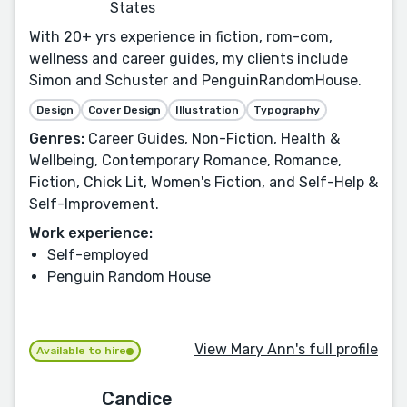
States
With 20+ yrs experience in fiction, rom-com,
wellness and career guides, my clients include
Simon and Schuster and PenguinRandomHouse.
Design
Cover Design
Illustration
Typography
Genres:
Career Guides, Non-Fiction, Health &
Wellbeing, Contemporary Romance, Romance,
Fiction, Chick Lit, Women's Fiction, and Self-Help &
Self-Improvement.
Work experience:
Self-employed
Penguin Random House
View Mary Ann's full profile
Available to hire
Candice