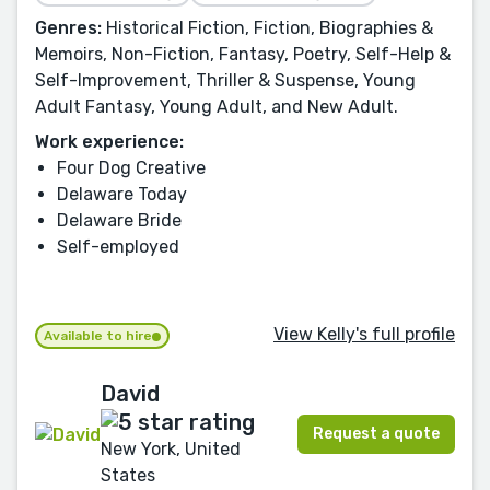
Genres:
Historical Fiction, Fiction, Biographies &
Memoirs, Non-Fiction, Fantasy, Poetry, Self-Help &
Self-Improvement, Thriller & Suspense, Young
Adult Fantasy, Young Adult, and New Adult.
Work experience:
Four Dog Creative
Delaware Today
Delaware Bride
Self-employed
View Kelly's full profile
Available to hire
David
Request a quote
New York, United
States