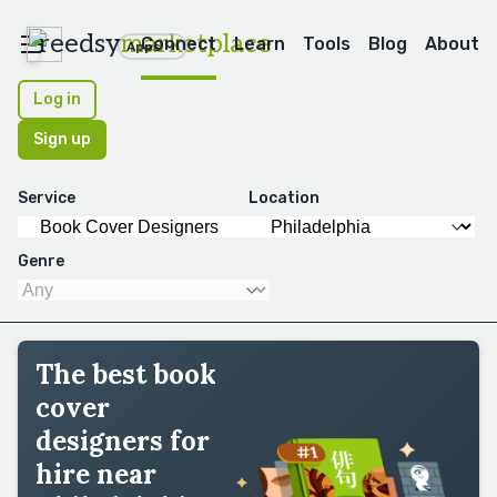
reedsy
marketplace
Connect
Learn
Tools
Blog
About
Apps
Log in
Sign up
Service
Location
Genre
The best book
cover
designers for
hire near