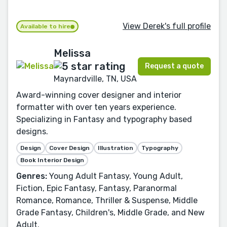
View Derek's full profile
Available to hire
Melissa
Request a quote
Maynardville, TN, USA
Award-winning cover designer and interior
formatter with over ten years experience.
Specializing in Fantasy and typography based
designs.
Design
Cover Design
Illustration
Typography
Book Interior Design
Genres:
Young Adult Fantasy, Young Adult,
Fiction, Epic Fantasy, Fantasy, Paranormal
Romance, Romance, Thriller & Suspense, Middle
Grade Fantasy, Children's, Middle Grade, and New
Adult.