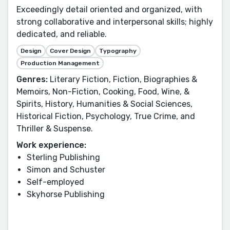
Exceedingly detail oriented and organized, with
strong collaborative and interpersonal skills; highly
dedicated, and reliable.
Design
Cover Design
Typography
Production Management
Genres:
Literary Fiction, Fiction, Biographies &
Memoirs, Non-Fiction, Cooking, Food, Wine, &
Spirits, History, Humanities & Social Sciences,
Historical Fiction, Psychology, True Crime, and
Thriller & Suspense.
Work experience:
Sterling Publishing
Simon and Schuster
Self-employed
Skyhorse Publishing