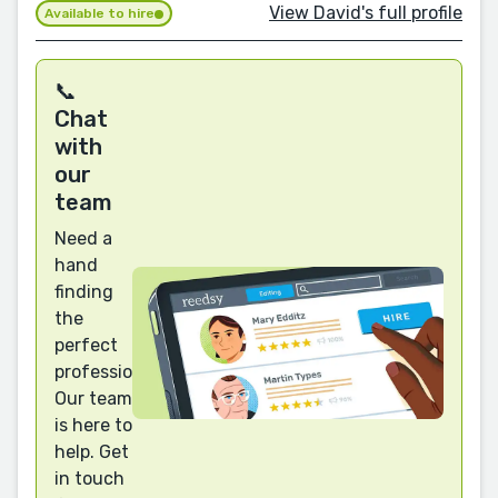
View David's full profile
Available to hire
📞
Chat
with
our
team
Need a
hand
finding
the
perfect
professional?
Our team
is here to
help. Get
in touch