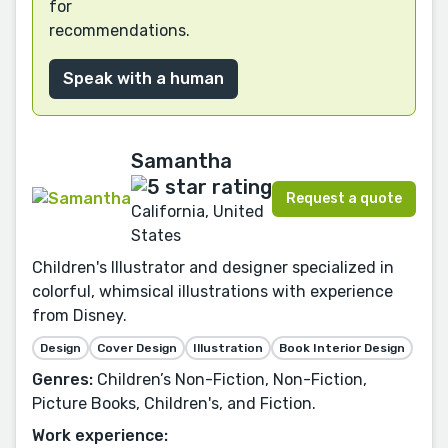
for
recommendations.
Speak with a human
Samantha
Request a quote
California, United
States
Children's Illustrator and designer specialized in
colorful, whimsical illustrations with experience
from Disney.
Design
Cover Design
Illustration
Book Interior Design
Genres:
Children’s Non-Fiction, Non-Fiction,
Picture Books, Children's, and Fiction.
Work experience: