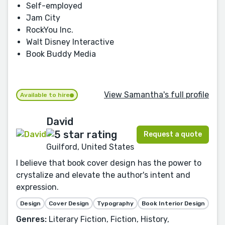
Self-employed
Jam City
RockYou Inc.
Walt Disney Interactive
Book Buddy Media
View Samantha's full profile
Available to hire
David
Request a quote
Guilford, United States
I believe that book cover design has the power to
crystalize and elevate the author's intent and
expression.
Design
Cover Design
Typography
Book Interior Design
Genres:
Literary Fiction, Fiction, History,