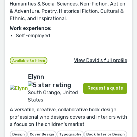
Humanities & Social Sciences, Non-Fiction, Action
& Adventure, Poetry, Historical Fiction, Cultural &
Ethnic, and Inspirational.
Work experience:
Self-employed
View David's full profile
Available to hire
Elynn
Request a quote
South Orange, United
States
A versatile, creative, collaborative book design
professional who designs covers and interiors with
a focus on the children's market.
Design
Cover Design
Typography
Book Interior Design