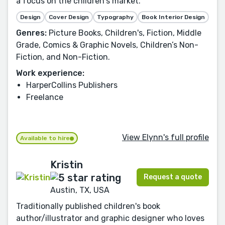
a focus on the children's market.
Design
Cover Design
Typography
Book Interior Design
Genres:
Picture Books, Children's, Fiction, Middle
Grade, Comics & Graphic Novels, Children’s Non-
Fiction, and Non-Fiction.
Work experience:
HarperCollins Publishers
Freelance
View Elynn's full profile
Available to hire
Kristin
Request a quote
Austin, TX, USA
Traditionally published children's book
author/illustrator and graphic designer who loves