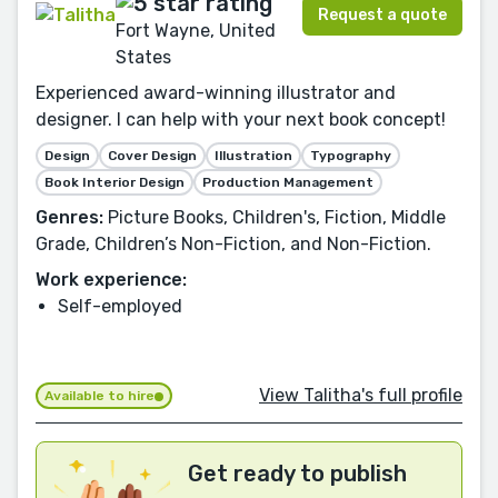
Request a quote
Fort Wayne, United
States
Experienced award-winning illustrator and
designer. I can help with your next book concept!
Design
Cover Design
Illustration
Typography
Book Interior Design
Production Management
Genres:
Picture Books, Children's, Fiction, Middle
Grade, Children’s Non-Fiction, and Non-Fiction.
Work experience:
Self-employed
View Talitha's full profile
Available to hire
Get ready to publish