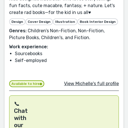
fun facts, cute macabre, fantasy, + nature. Let's
create rad books—for the kid in us all♥️
Design
Cover Design
Illustration
Book Interior Design
Genres:
Children’s Non-Fiction, Non-Fiction,
Picture Books, Children's, and Fiction.
Work experience:
Sourcebooks
Self-employed
View Michelle's full profile
Available to hire
📞
Chat
with
our