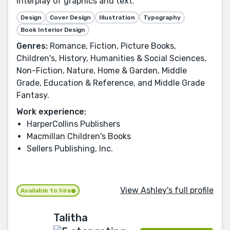
interplay of graphics and text.
Design
Cover Design
Illustration
Typography
Book Interior Design
Genres:
Romance, Fiction, Picture Books,
Children's, History, Humanities & Social Sciences,
Non-Fiction, Nature, Home & Garden, Middle
Grade, Education & Reference, and Middle Grade
Fantasy.
Work experience:
HarperCollins Publishers
Macmillan Children's Books
Sellers Publishing, Inc.
View Ashley's full profile
Available to hire
Talitha