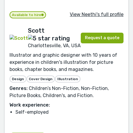
View Neethi's full profile
Available to hire
Scott
Request a quote
Charlottesville, VA, USA
Illustrator and graphic designer with 10 years of
experience in children's illustration for picture
books, chapter books, and magazines.
Design
Cover Design
Illustration
Genres:
Children’s Non-Fiction, Non-Fiction,
Picture Books, Children's, and Fiction.
Work experience:
Self-employed