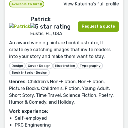
View Katerina's full profile
Available to hire
Patrick
Request a quote
Eustis, FL, USA
An award winning picture book illustrator, I'll
create eye catching images that invite readers
into your story and make them want to stay.
Design
Cover Design
Illustration
Typography
Book Interior Design
Genres:
Children’s Non-Fiction, Non-Fiction,
Picture Books, Children's, Fiction, Young Adult,
Short Story, Time Travel, Science Fiction, Poetry,
Humor & Comedy, and Holiday.
Work experience:
Self-employed
PRC Engineering