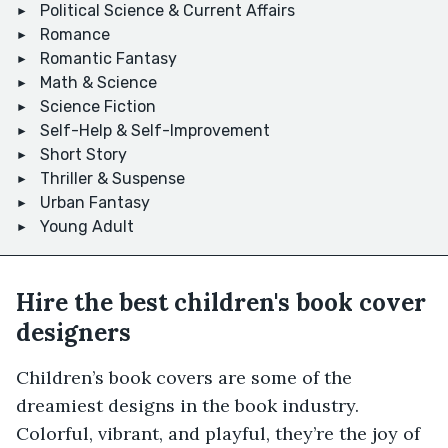
Political Science & Current Affairs
Romance
Romantic Fantasy
Math & Science
Science Fiction
Self-Help & Self-Improvement
Short Story
Thriller & Suspense
Urban Fantasy
Young Adult
Hire the best children's book cover
designers
Children’s book covers are some of the
dreamiest designs in the book industry.
Colorful, vibrant, and playful, they’re the joy of