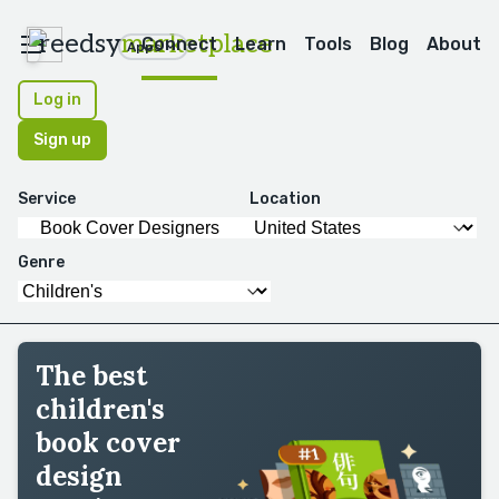
reedsy
marketplace
Connect
Learn
Tools
Blog
About
Apps
Log in
Sign up
Service
Location
Genre
The best
children's
book cover
design