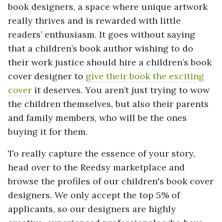
book designers, a space where unique artwork
really thrives and is rewarded with little
readers’ enthusiasm. It goes without saying
that a children’s book author wishing to do
their work justice should hire a children’s book
cover designer to
give their book the exciting
cover
it deserves. You aren’t just trying to wow
the children themselves, but also their parents
and family members, who will be the ones
buying it for them.
To really capture the essence of your story,
head over to the Reedsy marketplace and
browse the profiles of our children's book cover
designers. We only accept the top 5% of
applicants, so our designers are highly