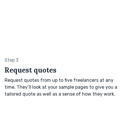
Step 3
Request quotes
Request quotes from up to five freelancers at any
time. They’ll look at your sample pages to give you a
tailored quote as well as a sense of how they work.