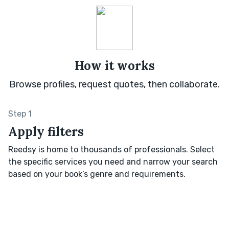
How it works
Browse profiles, request quotes, then collaborate.
Step 1
Apply filters
Reedsy is home to thousands of professionals. Select
the specific services you need and narrow your search
based on your book’s genre and requirements.