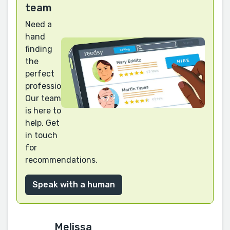
team
Need a
hand
finding
the
perfect
professional?
Our team
is here to
help. Get
in touch
for
recommendations.
Speak with a human
Melissa