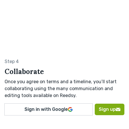
Step 4
Collaborate
Once you agree on terms and a timeline, you’ll start
collaborating using the many communication and
editing tools available on Reedsy.
Sign in with Google
Sign up