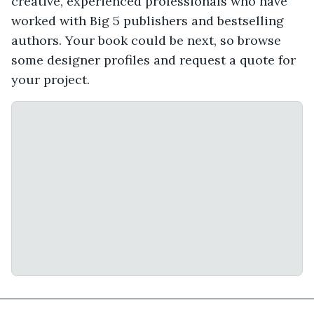
creative, experienced professionals who have
worked with Big 5 publishers and bestselling
authors. Your book could be next, so browse
some designer profiles and request a quote for
your project.