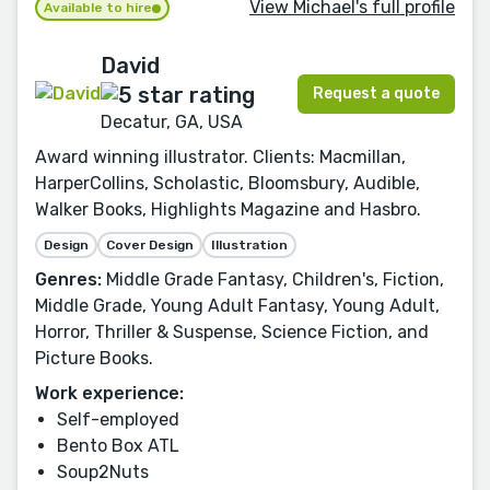
View Michael's full profile
Available to hire
David
Request a quote
Decatur, GA, USA
Award winning illustrator. Clients: Macmillan,
HarperCollins, Scholastic, Bloomsbury, Audible,
Walker Books, Highlights Magazine and Hasbro.
Design
Cover Design
Illustration
Genres:
Middle Grade Fantasy, Children's, Fiction,
Middle Grade, Young Adult Fantasy, Young Adult,
Horror, Thriller & Suspense, Science Fiction, and
Picture Books.
Work experience:
Self-employed
Bento Box ATL
Soup2Nuts