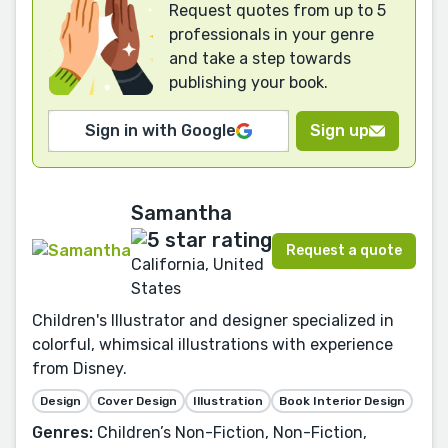
Request quotes from up to 5
professionals in your genre
and take a step towards
publishing your book.
Sign in with Google
Sign up
Samantha
Request a quote
California, United
States
Children's Illustrator and designer specialized in
colorful, whimsical illustrations with experience
from Disney.
Design
Cover Design
Illustration
Book Interior Design
Genres:
Children’s Non-Fiction, Non-Fiction,