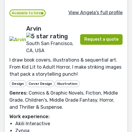
View Angela's full profile
Available to hire
Arvin
Request a quote
South San Francisco,
CA, USA
I draw book covers, illustrations & sequential art.
From Kid Lit to Adult Horror, I make striking images
that pack a storytelling punch!
Design
Cover Design
Illustration
Genres:
Comics & Graphic Novels, Fiction, Middle
Grade, Children's, Middle Grade Fantasy, Horror,
and Thriller & Suspense.
Work experience:
Akili Interactive
Zynga