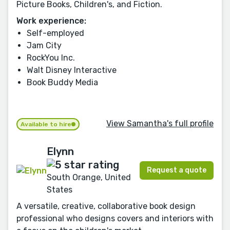
Picture Books, Children's, and Fiction.
Work experience:
Self-employed
Jam City
RockYou Inc.
Walt Disney Interactive
Book Buddy Media
View Samantha's full profile
Available to hire
Elynn
Request a quote
South Orange, United
States
A versatile, creative, collaborative book design
professional who designs covers and interiors with