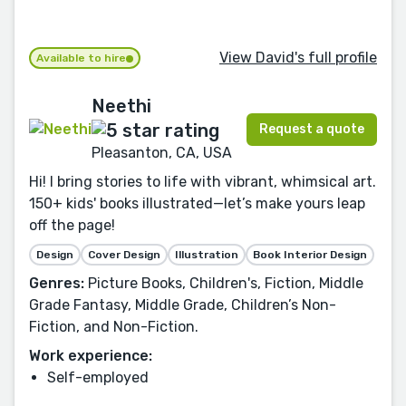
View David's full profile
Available to hire
Neethi
Request a quote
Pleasanton, CA, USA
Hi! I bring stories to life with vibrant, whimsical art.
150+ kids' books illustrated—let’s make yours leap
off the page!
Design
Cover Design
Illustration
Book Interior Design
Genres:
Picture Books, Children's, Fiction, Middle
Grade Fantasy, Middle Grade, Children’s Non-
Fiction, and Non-Fiction.
Work experience:
Self-employed