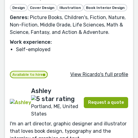
Design
Cover Design
Illustration
Book Interior Design
Genres:
Picture Books, Children's, Fiction, Nature,
Non-Fiction, Middle Grade, Life Sciences, Math &
Science, Fantasy, and Action & Adventure.
Work experience:
Self-employed
View Ricardo's full profile
Available to hire
Ashley
Request a quote
Portland, ME, United
States
I'm an art director, graphic designer and illustrator
that loves book design, typography and the