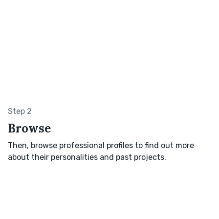
Step 2
Browse
Then, browse professional profiles to find out more
about their personalities and past projects.