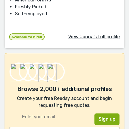
Freshly Picked
Self-employed
View Janna's full profile
Available to hire
Browse 2,000+ additional profiles
Create your free Reedsy account and begin
requesting free quotes.