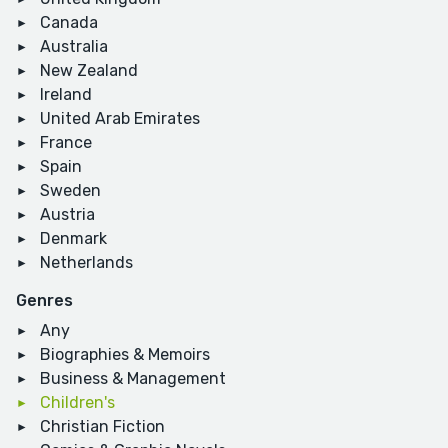
Canada
Australia
New Zealand
Ireland
United Arab Emirates
France
Spain
Sweden
Austria
Denmark
Netherlands
Genres
Any
Biographies & Memoirs
Business & Management
Children's
Christian Fiction