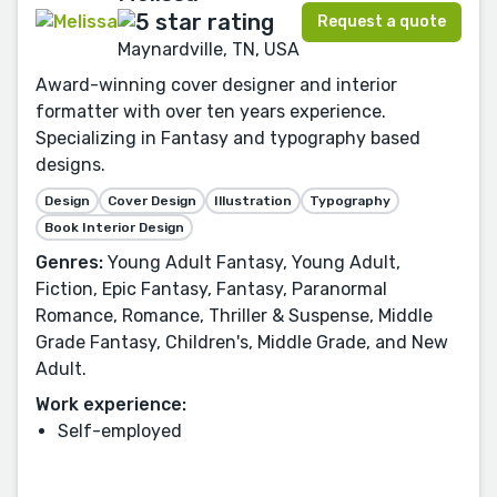
Request a quote
Maynardville, TN, USA
Award-winning cover designer and interior
formatter with over ten years experience.
Specializing in Fantasy and typography based
designs.
Design
Cover Design
Illustration
Typography
Book Interior Design
Genres:
Young Adult Fantasy, Young Adult,
Fiction, Epic Fantasy, Fantasy, Paranormal
Romance, Romance, Thriller & Suspense, Middle
Grade Fantasy, Children's, Middle Grade, and New
Adult.
Work experience:
Self-employed