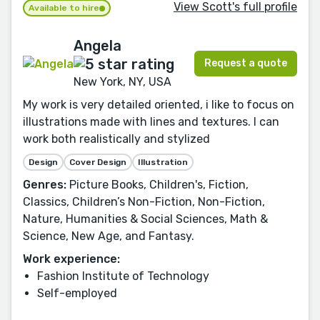
View Scott's full profile
Available to hire
Angela
Request a quote
New York, NY, USA
My work is very detailed oriented, i like to focus on
illustrations made with lines and textures. I can
work both realistically and stylized
Design
Cover Design
Illustration
Genres:
Picture Books, Children's, Fiction,
Classics, Children’s Non-Fiction, Non-Fiction,
Nature, Humanities & Social Sciences, Math &
Science, New Age, and Fantasy.
Work experience:
Fashion Institute of Technology
Self-employed