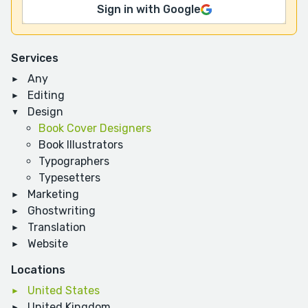
Sign in with Google
Services
Any
Editing
Design
Book Cover Designers
Book Illustrators
Typographers
Typesetters
Marketing
Ghostwriting
Translation
Website
Locations
United States
United Kingdom