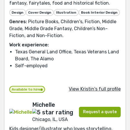
fantasy, fairytales, food and historical fiction.
Design
Cover Design
Illustration
Book Interior Design
Genres:
Picture Books, Children's, Fiction, Middle
Grade, Middle Grade Fantasy, Children’s Non-
Fiction, and Non-Fiction.
Work experience:
Texas General Land Office, Texas Veterans Land
Board, The Alamo
Self-employed
View Kristin's full profile
Available to hire
Michelle
Request a quote
Chicago, IL, USA
Kids designer/illustrator who loves storytelling,