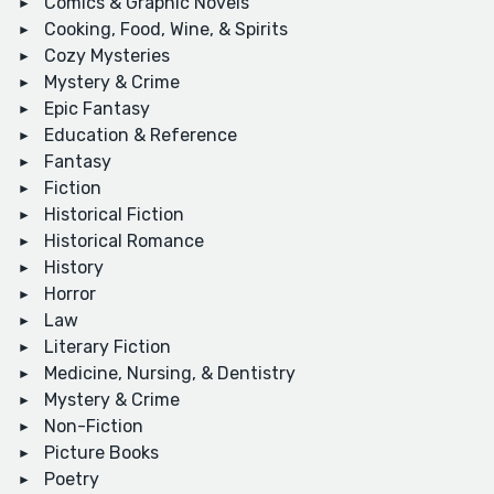
Comics & Graphic Novels
Cooking, Food, Wine, & Spirits
Cozy Mysteries
Mystery & Crime
Epic Fantasy
Education & Reference
Fantasy
Fiction
Historical Fiction
Historical Romance
History
Horror
Law
Literary Fiction
Medicine, Nursing, & Dentistry
Mystery & Crime
Non-Fiction
Picture Books
Poetry