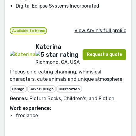
Digital Eclipse Systems Incorporated
View Arvin's full profile
Available to hire
Katerina
Request a quote
Richmond, CA, USA
I focus on creating charming, whimsical
characters, cute animals and unique atmosphere.
Design
Cover Design
Illustration
Genres:
Picture Books, Children's, and Fiction.
Work experience:
freelance