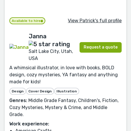
View Patrick's full profile
Available to hire
Janna
Request a quote
Salt Lake City, Utah,
USA
A whimsical illustrator, in love with books, BOLD
design, cozy mysteries, YA fantasy and anything
made for kids!
Design
Cover Design
Illustration
Genres:
Middle Grade Fantasy, Children's, Fiction,
Cozy Mysteries, Mystery & Crime, and Middle
Grade.
Work experience:
American Crafts