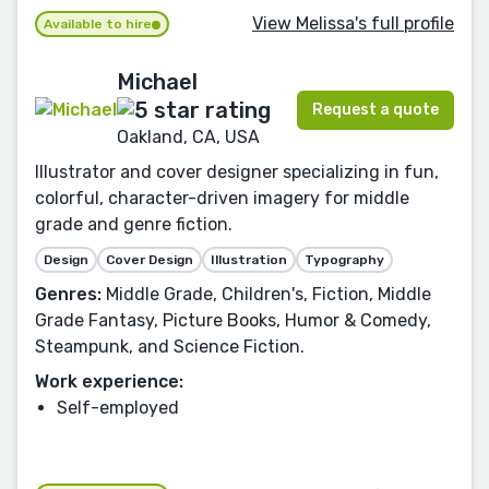
View Melissa's full profile
Available to hire
Michael
Request a quote
Oakland, CA, USA
Illustrator and cover designer specializing in fun,
colorful, character-driven imagery for middle
grade and genre fiction.
Design
Cover Design
Illustration
Typography
Genres:
Middle Grade, Children's, Fiction, Middle
Grade Fantasy, Picture Books, Humor & Comedy,
Steampunk, and Science Fiction.
Work experience:
Self-employed