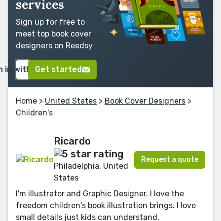
services
Sign up for free to
meet top book cover
designers on Reedsy
n in with Google
Get started
Home
>
United States
>
Book Cover Designers
>
Children's
Ricardo
Request a quote
Philadelphia, United
States
I'm illustrator and Graphic Designer. I love the
freedom children's book illustration brings. I love
small details just kids can understand.