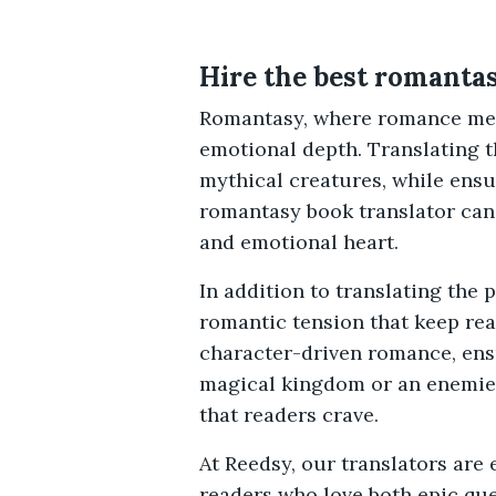
Hire the best romantas
Romantasy, where romance meet
emotional depth. Translating t
mythical creatures, while ensu
romantasy book translator can 
and emotional heart.
In addition to translating the
romantic tension that keep re
character-driven romance, ensu
magical kingdom or an enemies
that readers crave.
At Reedsy, our translators are
readers who love both epic qu