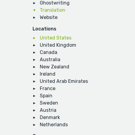
Ghostwriting
Translation
Website
Locations
United States
United Kingdom
Canada
Australia
New Zealand
Ireland
United Arab Emirates
France
Spain
Sweden
Austria
Denmark
Netherlands