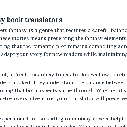
y book translators
s fantasy, is a genre that requires a careful bala
hese stories means preserving the fantasy elements
ring that the romantic plot remains compelling acro
adapt your story for new readers while maintaining
 plot, a great romantasy translator knows how to ret
aders hooked. They understand the balance between 
ring that both aspects shine through. Whether it's a
-to-lovers adventure, your translator will preserv
 experienced in translating romantasy novels, helpi
ests and passionate love stories. Whether your boo