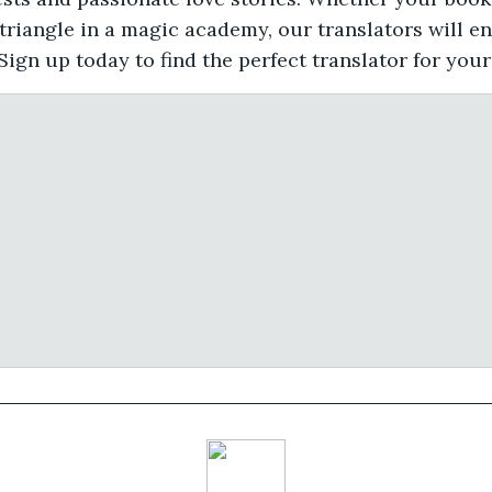
 triangle in a magic academy, our translators will e
Sign up today to find the perfect translator for you