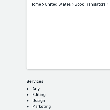
Home
>
United States
>
Book Translators
>
Services
Any
Editing
Design
Marketing