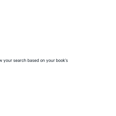
ow your search based on your book’s