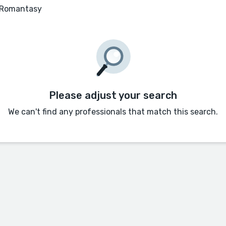
 Romantasy
Please adjust your search
We can't find any professionals that match this search.