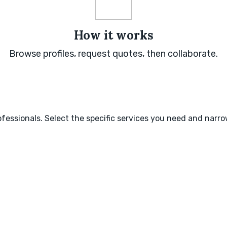
How it works
Browse profiles, request quotes, then collaborate.
fessionals. Select the specific services you need and narr