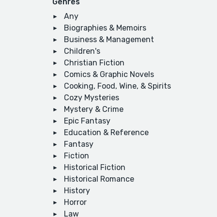
Genres
Any
Biographies & Memoirs
Business & Management
Children's
Christian Fiction
Comics & Graphic Novels
Cooking, Food, Wine, & Spirits
Cozy Mysteries
Mystery & Crime
Epic Fantasy
Education & Reference
Fantasy
Fiction
Historical Fiction
Historical Romance
History
Horror
Law