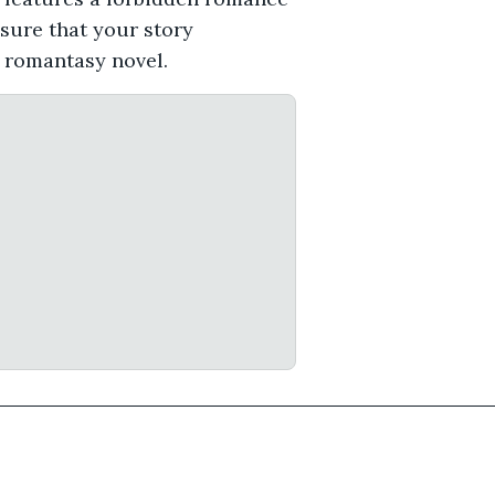
nsure that your story
r romantasy novel.