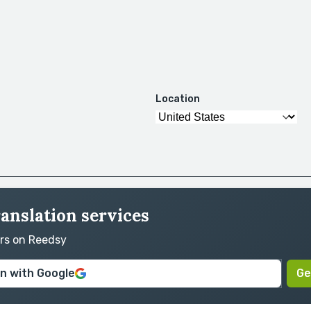
Location
anslation services
ors on Reedsy
in with Google
Ge