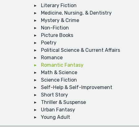
Literary Fiction
Medicine, Nursing, & Dentistry
Mystery & Crime
Non-Fiction
Picture Books
Poetry
Political Science & Current Affairs
Romance
Romantic Fantasy
Math & Science
Science Fiction
Self-Help & Self-Improvement
Short Story
Thriller & Suspense
Urban Fantasy
Young Adult