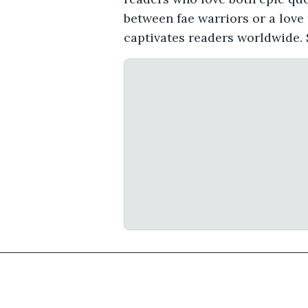
between fae warriors or a love
captivates readers worldwide. 