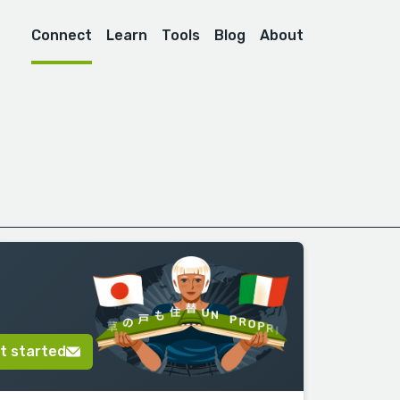
Connect
Learn
Tools
Blog
About
t started