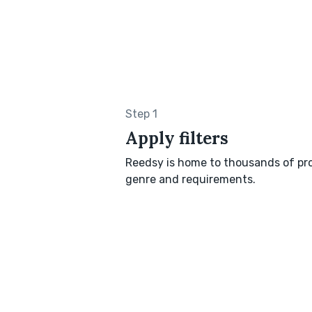
Step 1
Apply filters
Reedsy is home to thousands of pro
genre and requirements.