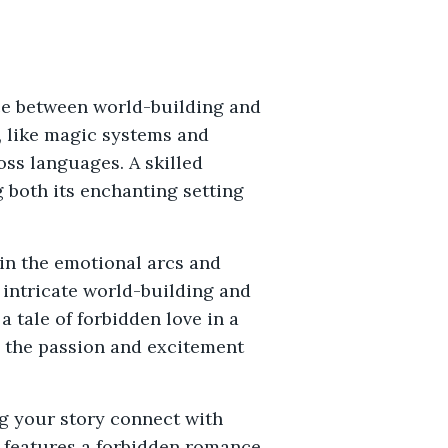
nce between world-building and
, like magic systems and
ss languages. A skilled
 both its enchanting setting
ain the emotional arcs and
intricate world-building and
 tale of forbidden love in a
e the passion and excitement
ng your story connect with
k features a forbidden romance