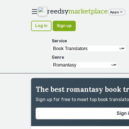
reedsy
marketplace
Apps
Log in
Sign up
Service
Genre
The best romantasy book tr
Sign up for free to meet top book translat
Sign 