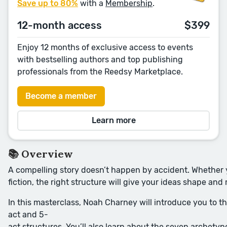
Save up to 80%
with a
Membership
.
12-month access
$399
Enjoy 12 months of exclusive access to events
with bestselling authors and top publishing
professionals from the Reedsy Marketplace.
Become a member
Learn more
📚 Overview
A compelling story doesn’t happen by accident. Whether y
fiction, the right structure will give your ideas shape 
In this masterclass, Noah Charney will introduce you to t
act and 5-
act structures. You’ll also learn about the seven archetypes