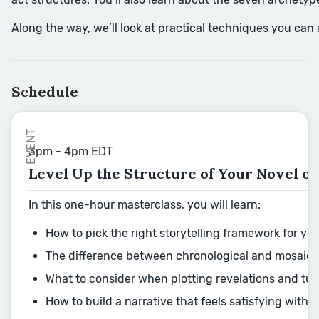
Along the way, we’ll look at practical techniques you can
Schedule
EVENT
3pm - 4pm EDT
Level Up the Structure of Your Novel or
In this one-hour masterclass, you will learn:
How to pick the right storytelling framework for yo
The difference between chronological and mosaic-s
What to consider when plotting revelations and tur
How to build a narrative that feels satisfying with