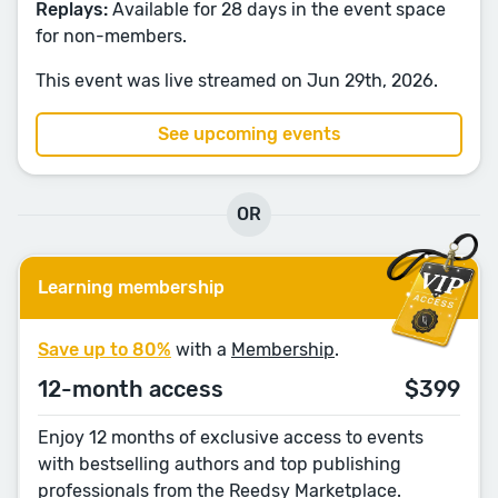
Replays:
Available for 28 days in the event space
for non-members.
This event was live streamed on Jun 29th, 2026.
See upcoming events
OR
Learning membership
Save up to 80%
with a
Membership
.
12-month access
$399
Enjoy 12 months of exclusive access to events
with bestselling authors and top publishing
professionals from the Reedsy Marketplace.