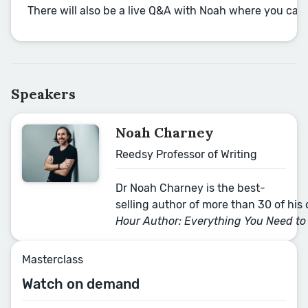
There will also be a live Q&A with Noah where you can
Speakers
Noah Charney
Reedsy Professor of Writing
Dr Noah Charney is the best-
selling author of more than 30 of his o
Hour Author: Everything You Need to
Masterclass
Watch on demand