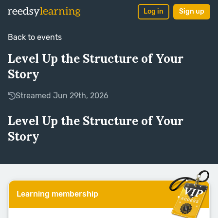
Log in
Sign up
Back to events
Level Up the Structure of Your
Story
Streamed Jun 29th, 2026
Level Up the Structure of Your
Story
Learning membership