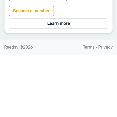
Become a member
Learn more
Reedsy ©2026
Terms
•
Privacy