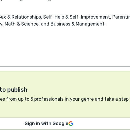
x & Relationships, Self-Help & Self-Improvement, Parenting
stry, Math & Science, and Business & Management.
to publish
s from up to 5 professionals in your genre and take a step
Sign in with Google