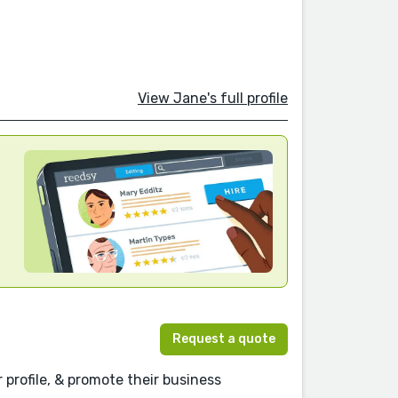
View Jane's full profile
Request a quote
r profile, & promote their business