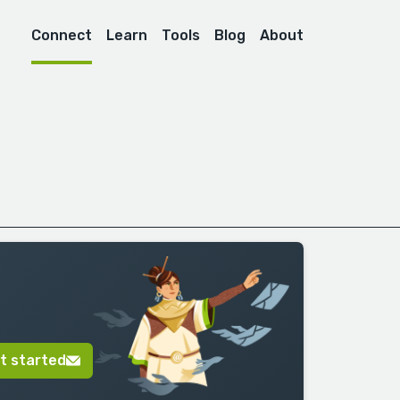
Connect
Learn
Tools
Blog
About
t started