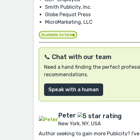
Smith Publicity, Inc.
Globe Pequot Press
MicroMarketing, LLC
Available to hire
📞 Chat with our team
Need a hand finding the perfect professi
recommendations.
Speak with a human
Peter
New York, NY, USA
Author seeking to gain more Publicity? I've 