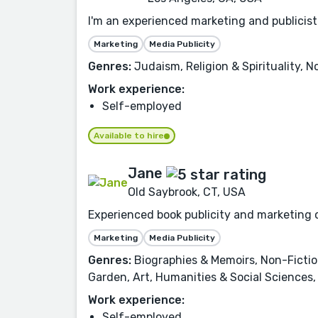
I'm an experienced marketing and publicist
Marketing
Media Publicity
Genres:
Judaism, Religion & Spirituality, 
Work experience:
Self-employed
Available to hire
Jane
Old Saybrook, CT, USA
Experienced book publicity and marketing c
Marketing
Media Publicity
Genres:
Biographies & Memoirs, Non-Fictio
Garden, Art, Humanities & Social Sciences,
Work experience:
Self-employed