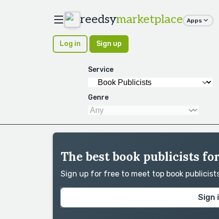
reedsy
marketplace
Apps
Log in
Sign up
Service
Genre
The best book publicists fo
Sign up for free to meet top book publicis
Sign 