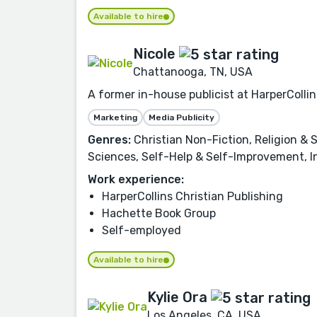
Available to hire
Nicole
Chattanooga, TN, USA
A former in-house publicist at HarperCollin
Marketing
Media Publicity
Genres:
Christian Non-Fiction, Religion & S
Sciences, Self-Help & Self-Improvement, In
Work experience:
HarperCollins Christian Publishing
Hachette Book Group
Self-employed
Available to hire
Kylie Ora
Los Angeles, CA, USA