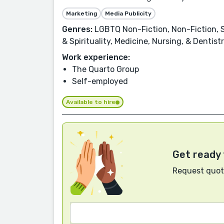
Marketing
Media Publicity
Genres:
LGBTQ Non-Fiction, Non-Fiction, Se
& Spirituality, Medicine, Nursing, & Denti
Work experience:
The Quarto Group
Self-employed
Available to hire
Get ready 
Request quote