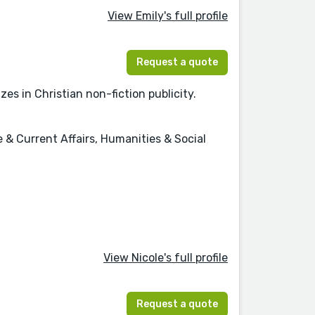
View Emily's full profile
Request a quote
es in Christian non-fiction publicity.
e & Current Affairs, Humanities & Social
View Nicole's full profile
Request a quote