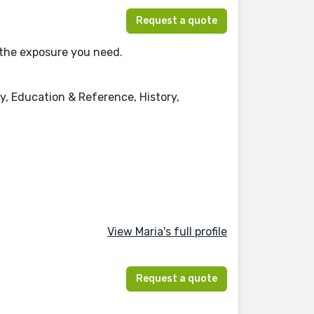
Request a quote
 the exposure you need.
y, Education & Reference, History,
View Maria's full profile
Request a quote