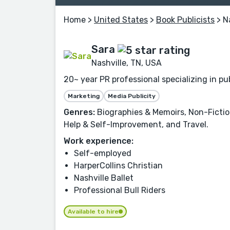
Home
>
United States
>
Book Publicists
> N
Sara
Nashville, TN, USA
20~ year PR professional specializing in p
Marketing
Media Publicity
Genres:
Biographies & Memoirs, Non-Fiction,
Help & Self-Improvement, and Travel.
Work experience:
Self-employed
HarperCollins Christian
Nashville Ballet
Professional Bull Riders
Available to hire