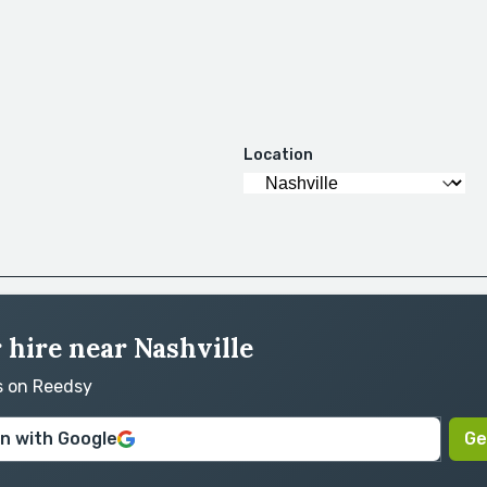
Location
r hire near Nashville
ts on Reedsy
in with Google
Ge