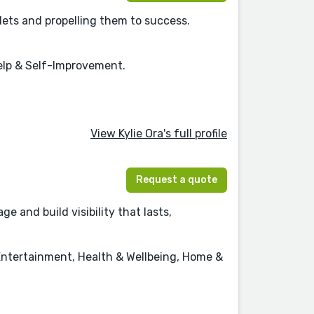
lets and propelling them to success.
Help & Self-Improvement.
View Kylie Ora's full profile
Request a quote
 and build visibility that lasts,
Entertainment, Health & Wellbeing, Home &