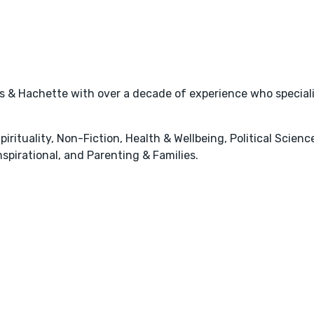
s & Hachette with over a decade of experience who specializ
pirituality, Non-Fiction, Health & Wellbeing, Political Scienc
spirational, and Parenting & Families.