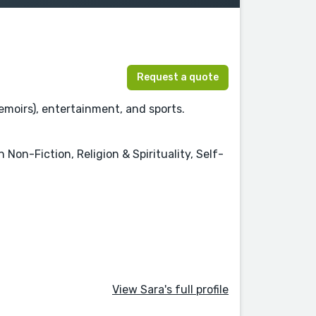
Request a quote
emoirs), entertainment, and sports.
Non-Fiction, Religion & Spirituality, Self-
View Sara's full profile