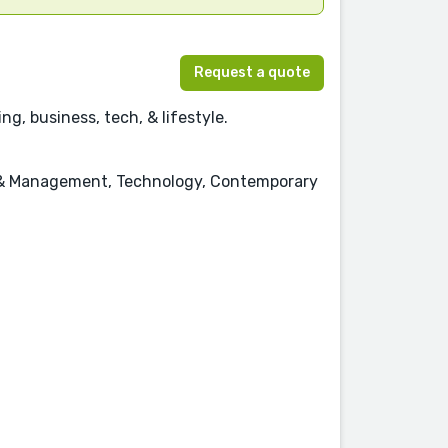
Request a quote
g, business, tech, & lifestyle.
ss & Management, Technology, Contemporary