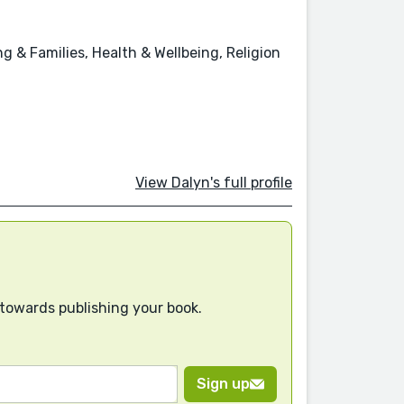
 & Families, Health & Wellbeing, Religion
View Dalyn's full profile
 towards publishing your book.
Sign up