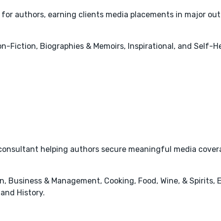
 for authors, earning clients media placements in major out
Non-Fiction, Biographies & Memoirs, Inspirational, and Self-
onsultant helping authors secure meaningful media coverage
n, Business & Management, Cooking, Food, Wine, & Spirits, 
 and History.