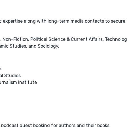
tic expertise along with long-term media contacts to secure
 Non-Fiction, Political Science & Current Affairs, Technolog
amic Studies, and Sociology.
m
al Studies
urnalism Institute
 podcast guest booking for authors and their books