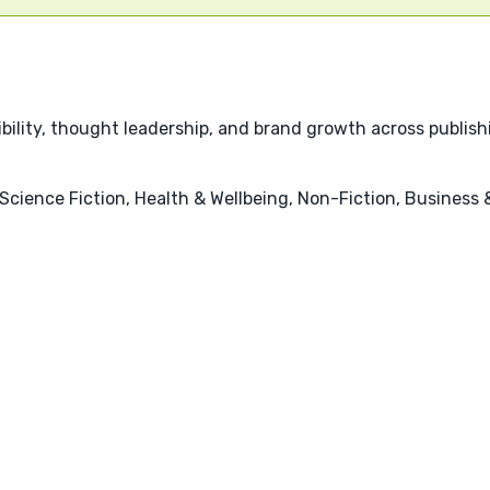
bility, thought leadership, and brand growth across publishin
, Science Fiction, Health & Wellbeing, Non-Fiction, Busine