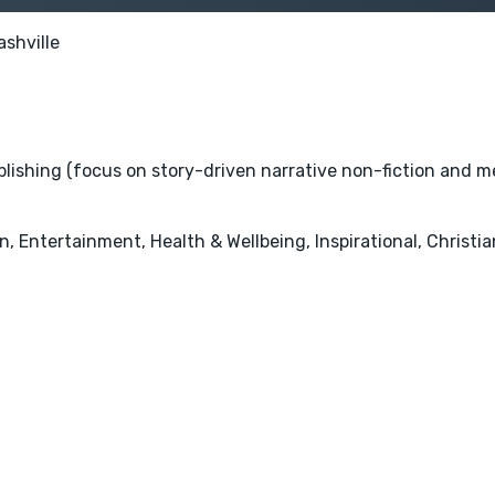
ashville
ublishing (focus on story-driven narrative non-fiction and m
 Entertainment, Health & Wellbeing, Inspirational, Christian 