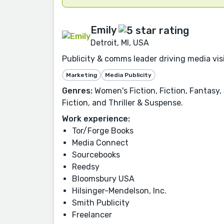
Emily
Detroit, MI, USA
Publicity & comms leader driving media visi
Marketing
Media Publicity
Genres:
Women's Fiction, Fiction, Fantasy
Fiction, and Thriller & Suspense.
Work experience:
Tor/Forge Books
Media Connect
Sourcebooks
Reedsy
Bloomsbury USA
Hilsinger-Mendelson, Inc.
Smith Publicity
Freelancer