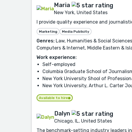
Maria
New York, United States
I provide quality experience and journalis
Marketing
Media Publicity
Genres:
Law, Humanities & Social Sciences,
Computers & Internet, Middle Eastern & Isl
Work experience:
Self-employed
Columbia Graduate School of Journalis
New York University Shool of Profession
New York University, Arthur L. Carter Jo
Available to hire
Dalyn
Chicago, IL, United States
The benchmark-setting industry leaders in