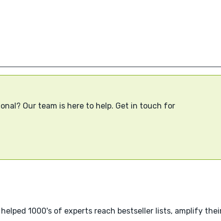
onal? Our team is here to help. Get in touch for
helped 1000's of experts reach bestseller lists, amplify thei