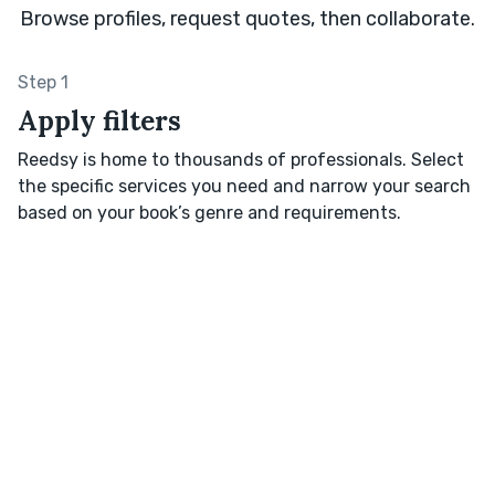
Browse profiles, request quotes, then collaborate.
Step 1
Apply filters
Reedsy is home to thousands of professionals. Select
the specific services you need and narrow your search
based on your book’s genre and requirements.