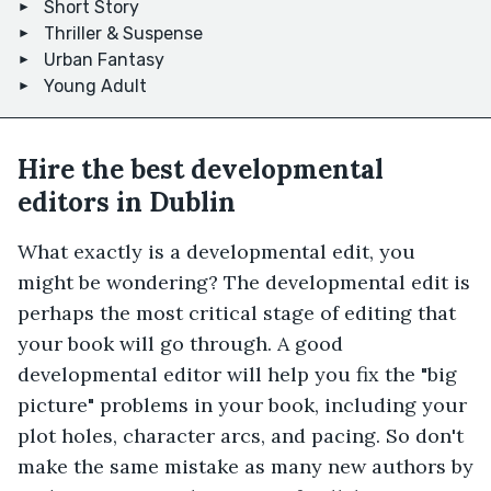
Short Story
Thriller & Suspense
Urban Fantasy
Young Adult
Hire the best developmental
editors in Dublin
What exactly is a developmental edit, you
might be wondering? The developmental edit is
perhaps the most critical stage of editing that
your book will go through. A good
developmental editor will help you fix the "big
picture" problems in your book, including your
plot holes, character arcs, and pacing. So don't
make the same mistake as many new authors by