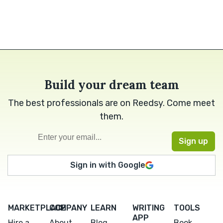
Build your dream team
The best professionals are on Reedsy. Come meet
them.
Sign in with Google
MARKETPLACE
COMPANY
LEARN
WRITING
TOOLS
APP
Hire a
About
Blog
Book