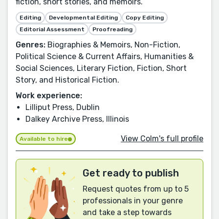
fiction, short stories, and memoirs.
Editing
Developmental Editing
Copy Editing
Editorial Assessment
Proofreading
Genres:
Biographies & Memoirs, Non-Fiction,
Political Science & Current Affairs, Humanities &
Social Sciences, Literary Fiction, Fiction, Short
Story, and Historical Fiction.
Work experience:
Lilliput Press, Dublin
Dalkey Archive Press, Illinois
View Colm's full profile
Available to hire
Get ready to publish
Request quotes from up to 5
professionals in your genre
and take a step towards