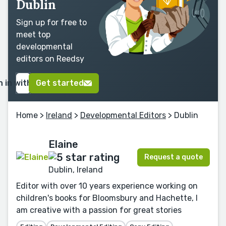
Dublin
Sign up for free to
meet top
developmental
editors on Reedsy
n in with Google
Get started
Home
>
Ireland
>
Developmental Editors
> Dublin
Elaine
Request a quote
Dublin, Ireland
Editor with over 10 years experience working on
children's books for Bloomsbury and Hachette, I
am creative with a passion for great stories