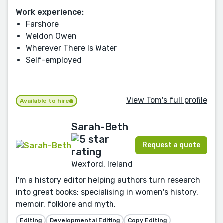
Work experience:
Farshore
Weldon Owen
Wherever There Is Water
Self-employed
View Tom's full profile
Available to hire
Sarah-Beth
Request a quote
Wexford, Ireland
I'm a history editor helping authors turn research
into great books: specialising in women's history,
memoir, folklore and myth.
Editing
Developmental Editing
Copy Editing