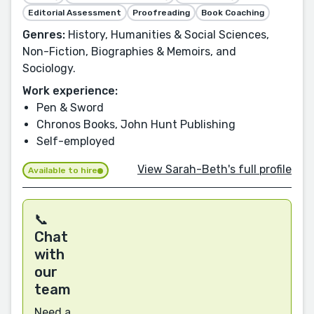
Editorial Assessment
Proofreading
Book Coaching
Genres:
History, Humanities & Social Sciences,
Non-Fiction, Biographies & Memoirs, and
Sociology.
Work experience:
Pen & Sword
Chronos Books, John Hunt Publishing
Self-employed
View Sarah-Beth's full profile
Available to hire
📞
Chat
with
our
team
Need a