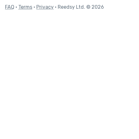
FAQ
•
Terms
•
Privacy
• Reedsy Ltd. © 2026