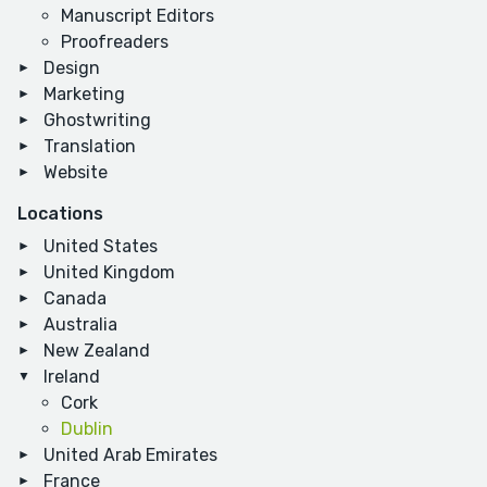
Manuscript Editors
Proofreaders
Design
Marketing
Ghostwriting
Translation
Website
Locations
United States
United Kingdom
Canada
Australia
New Zealand
Ireland
Cork
Dublin
United Arab Emirates
France