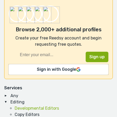
Browse 2,000+ additional profiles
Create your free Reedsy account and begin
requesting free quotes.
Sign in with Google
Services
Any
Editing
Developmental Editors
Copy Editors