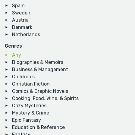
Spain
Sweden
Austria
Denmark
Netherlands
Genres
Any
Biographies & Memoirs
Business & Management
Children's
Christian Fiction
Comics & Graphic Novels
Cooking, Food, Wine, & Spirits
Cozy Mysteries
Mystery & Crime
Epic Fantasy
Education & Reference
Fantasy