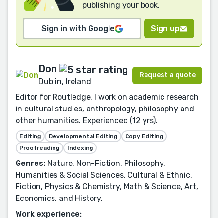
publishing your book.
Sign in with Google
Sign up
Don
Request a quote
Dublin, Ireland
Editor for Routledge. I work on academic research
in cultural studies, anthropology, philosophy and
other humanities. Experienced (12 yrs).
Editing
Developmental Editing
Copy Editing
Proofreading
Indexing
Genres:
Nature, Non-Fiction, Philosophy,
Humanities & Social Sciences, Cultural & Ethnic,
Fiction, Physics & Chemistry, Math & Science, Art,
Economics, and History.
Work experience: