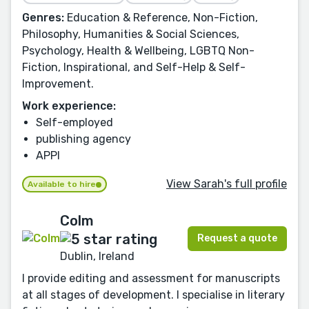
Genres:
Education & Reference, Non-Fiction,
Philosophy, Humanities & Social Sciences,
Psychology, Health & Wellbeing, LGBTQ Non-
Fiction, Inspirational, and Self-Help & Self-
Improvement.
Work experience:
Self-employed
publishing agency
APPI
View Sarah's full profile
Available to hire
Colm
Request a quote
Dublin, Ireland
I provide editing and assessment for manuscripts
at all stages of development. I specialise in literary