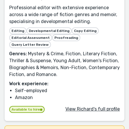
Professional editor with extensive experience
across a wide range of fiction genres and memoir,
specialising in developmental editing.
Editing
Developmental Editing
Copy Editing
Editorial Assessment
Proofreading
Query Letter Review
Genres:
Mystery & Crime, Fiction, Literary Fiction,
Thriller & Suspense, Young Adult, Women's Fiction,
Biographies & Memoirs, Non-Fiction, Contemporary
Fiction, and Romance.
Work experience:
Self-employed
Amazon
View Richard's full profile
Available to hire