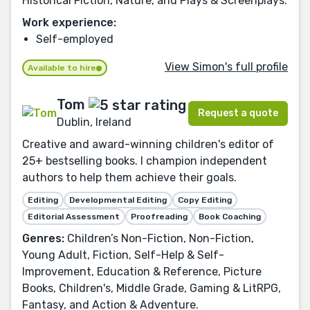
Historical Fiction, Nature, and Plays & Screenplays.
Work experience:
Self-employed
View Simon's full profile
Available to hire
Tom
Request a quote
Dublin, Ireland
Creative and award-winning children's editor of
25+ bestselling books. I champion independent
authors to help them achieve their goals.
Editing
Developmental Editing
Copy Editing
Editorial Assessment
Proofreading
Book Coaching
Genres:
Children’s Non-Fiction, Non-Fiction,
Young Adult, Fiction, Self-Help & Self-
Improvement, Education & Reference, Picture
Books, Children's, Middle Grade, Gaming & LitRPG,
Fantasy, and Action & Adventure.