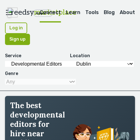
reedsy
marketplace
Connect
Learn
Tools
Blog
About
Apps
Log in
Sign up
Service
Location
Genre
The best
developmental
editors for
hire near