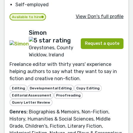
Self-employed
View Don's full profile
Available to hire
Simon
Request a quote
Greystones, County
Wicklow, Ireland
Freelance editor with thirty years' experience
helping authors to say what they want to say in
fiction and creative non-fiction.
Editing
Developmental Editing
Copy Editing
Editorial Assessment
Proofreading
Query Letter Review
Genres:
Biographies & Memoirs, Non-Fiction,
History, Humanities & Social Sciences, Middle
Grade, Children's, Fiction, Literary Fiction,