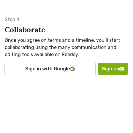
Step 4
Collaborate
Once you agree on terms and a timeline, you’ll start
collaborating using the many communication and
editing tools available on Reedsy.
Sign in with Google
Sign up