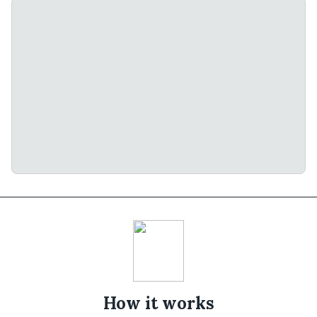
How it works