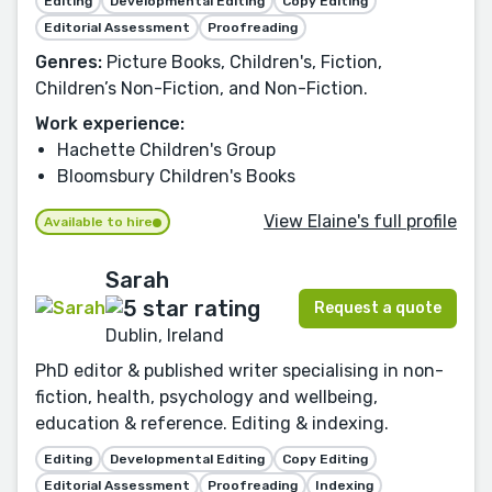
Editing
Developmental Editing
Copy Editing
Editorial Assessment
Proofreading
Genres:
Picture Books, Children's, Fiction,
Children’s Non-Fiction, and Non-Fiction.
Work experience:
Hachette Children's Group
Bloomsbury Children's Books
View Elaine's full profile
Available to hire
Sarah
Request a quote
Dublin, Ireland
PhD editor & published writer specialising in non-
fiction, health, psychology and wellbeing,
education & reference. Editing & indexing.
Editing
Developmental Editing
Copy Editing
Editorial Assessment
Proofreading
Indexing