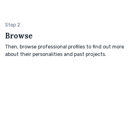
Step 2
Browse
Then, browse professional profiles to find out more
about their personalities and past projects.