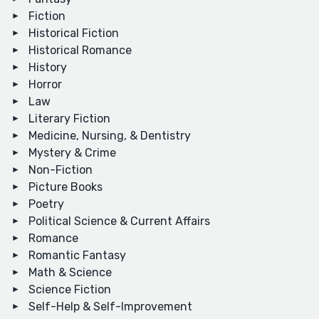
Fiction
Historical Fiction
Historical Romance
History
Horror
Law
Literary Fiction
Medicine, Nursing, & Dentistry
Mystery & Crime
Non-Fiction
Picture Books
Poetry
Political Science & Current Affairs
Romance
Romantic Fantasy
Math & Science
Science Fiction
Self-Help & Self-Improvement