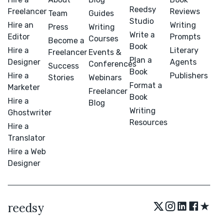
Reedsy
Freelancer
Reviews
Team
Guides
Studio
Hire an
Writing
Press
Writing
Write a
Editor
Prompts
Courses
Become a
Book
Hire a
Literary
Freelancer
Events &
Plan a
Designer
Agents
Conferences
Success
Book
Hire a
Publishers
Stories
Webinars
Format a
Marketer
Freelancer
Book
Hire a
Blog
Writing
Ghostwriter
Resources
Hire a
Translator
Hire a Web
Designer
★
reedsy