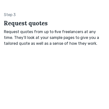
Step 3
Request quotes
Request quotes from up to five freelancers at any
time. They’ll look at your sample pages to give you a
tailored quote as well as a sense of how they work.