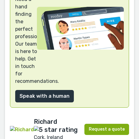
hand
finding
the
perfect
professional?
Our team
is here to
help. Get
in touch
for
recommendations.
Speak with a human
Richard
Request a quote
Cork, Ireland