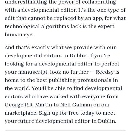
underestimating the power of collaborating
with a developmental editor. It's the one type of
edit that cannot be replaced by an app, for what
technological algorithms lack is the expert
human eye.
And that's exactly what we provide with our
developmental editors in Dublin. If you're
looking for a developmental editor to perfect
your manuscript, look no further — Reedsy is
home to the best publishing professionals in
the world. You'll be able to find developmental
editors who have worked with everyone from
George R.R. Martin to Neil Gaiman on our
marketplace. Sign up for free today to meet
your future developmental editor in Dublin.