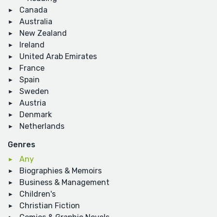
Canada
Australia
New Zealand
Ireland
United Arab Emirates
France
Spain
Sweden
Austria
Denmark
Netherlands
Genres
Any
Biographies & Memoirs
Business & Management
Children's
Christian Fiction