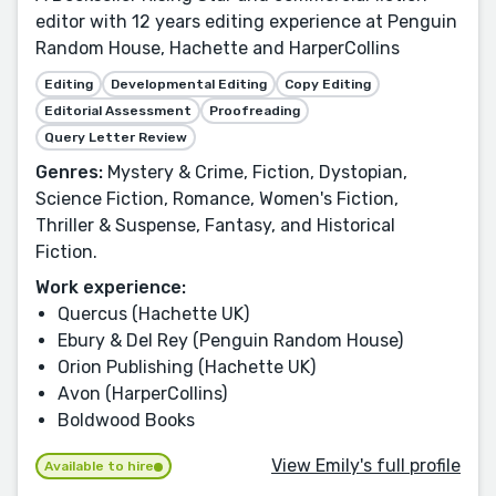
editor with 12 years editing experience at Penguin
Random House, Hachette and HarperCollins
Editing
Developmental Editing
Copy Editing
Editorial Assessment
Proofreading
Query Letter Review
Genres:
Mystery & Crime, Fiction, Dystopian,
Science Fiction, Romance, Women's Fiction,
Thriller & Suspense, Fantasy, and Historical
Fiction.
Work experience:
Quercus (Hachette UK)
Ebury & Del Rey (Penguin Random House)
Orion Publishing (Hachette UK)
Avon (HarperCollins)
Boldwood Books
View Emily's full profile
Available to hire