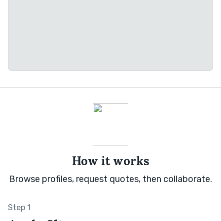
How it works
Browse profiles, request quotes, then collaborate.
Step 1