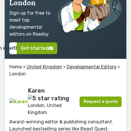
London
Sign up for free to
meet top
developmental
editors on Reedsy
n in with Google
Get started
Home
>
United Kingdom
>
Developmental Editors
>
London
Karen
Request a quote
London, United
Kingdom
Award-winning editor & publishing consultant.
Launched bestselling series like Beast Quest.