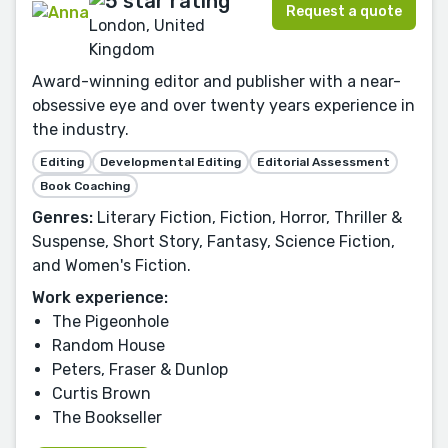
Request a quote
London, United
Kingdom
Award-winning editor and publisher with a near-
obsessive eye and over twenty years experience in
the industry.
Editing
Developmental Editing
Editorial Assessment
Book Coaching
Genres:
Literary Fiction, Fiction, Horror, Thriller &
Suspense, Short Story, Fantasy, Science Fiction,
and Women's Fiction.
Work experience:
The Pigeonhole
Random House
Peters, Fraser & Dunlop
Curtis Brown
The Bookseller