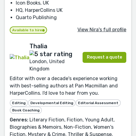
Icon Books, UK
HQ, HarperCollins UK
Quarto Publishing
View Nira's full profile
Available to hire
Thalia
Request a quote
London, United
Kingdom
Editor with over a decade's experience working
with best-selling authors at Pan Macmillan and
HarperCollins. I'd love to hear from you.
Editing
Developmental Editing
Editorial Assessment
Book Coaching
Genres:
Literary Fiction, Fiction, Young Adult,
Biographies & Memoirs, Non-Fiction, Women's
Fiction, Mystery & Crime, Thriller & Suspense,