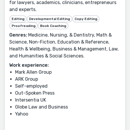
for lawyers, academics, clinicians, entrepreneurs
and experts.
Editing
Developmental Editing
Copy Editing
Proofreading
Book Coaching
Genres:
Medicine, Nursing, & Dentistry, Math &
Science, Non-Fiction, Education & Reference,
Health & Wellbeing, Business & Management, Law,
and Humanities & Social Sciences.
Work experience:
Mark Allen Group
ARK Group
Self-employed
Out-Spoken Press
Intersentia UK
Globe Law and Business
Yahoo