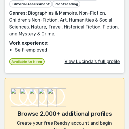
Editorial Assessment
Proofreading
Genres:
Biographies & Memoirs, Non-Fiction,
Children’s Non-Fiction, Art, Humanities & Social
Sciences, Nature, Travel, Historical Fiction, Fiction,
and Mystery & Crime.
Work experience:
Self-employed
View Lucinda's full profile
Available to hire
Browse 2,000+ additional profiles
Create your free Reedsy account and begin