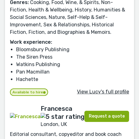
Genres:
Cooking, Food, Wine, & Spirits, Non-
Fiction, Health & Wellbeing, History, Humanities &
Social Sciences, Nature, Self-Help & Self-
Improvement, Sex & Relationships, Historical
Fiction, Fiction, and Biographies & Memoirs.
Work experience:
Bloomsbury Publishing
The Siren Press
Watkins Publishing
Pan Macmillan
Hachette
View Lucy's full profile
Available to hire
Francesca
Request a quote
London, UK
Editorial consultant, copyeditor and book coach