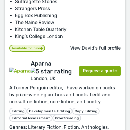
Suffragette Stories
Strangers Press
Egg Box Publishing
The Maine Review
Kitchen Table Quarterly
King’s College London
View David's full profile
Available to hire
Aparna
Request a quote
London, UK
A former Penguin editor, I have worked on books
by prize-winning authors and poets. I edit and
consult on fiction, non-fiction, and poetry.
Editing
Developmental Editing
Copy Editing
Editorial Assessment
Proofreading
Genres:
Literary Fiction, Fiction, Anthologies,