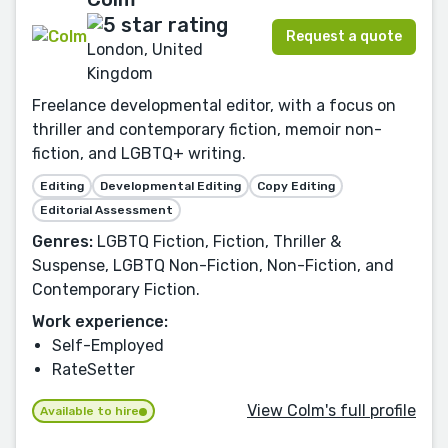
Request a quote
London, United
Kingdom
Freelance developmental editor, with a focus on
thriller and contemporary fiction, memoir non-
fiction, and LGBTQ+ writing.
Editing
Developmental Editing
Copy Editing
Editorial Assessment
Genres:
LGBTQ Fiction, Fiction, Thriller &
Suspense, LGBTQ Non-Fiction, Non-Fiction, and
Contemporary Fiction.
Work experience:
Self-Employed
RateSetter
View Colm's full profile
Available to hire