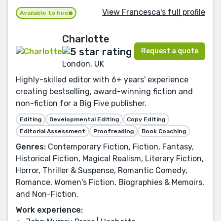
View Francesca's full profile
Available to hire
Charlotte
Request a quote
London, UK
Highly-skilled editor with 6+ years' experience
creating bestselling, award-winning fiction and
non-fiction for a Big Five publisher.
Editing
Developmental Editing
Copy Editing
Editorial Assessment
Proofreading
Book Coaching
Genres:
Contemporary Fiction, Fiction, Fantasy,
Historical Fiction, Magical Realism, Literary Fiction,
Horror, Thriller & Suspense, Romantic Comedy,
Romance, Women's Fiction, Biographies & Memoirs,
and Non-Fiction.
Work experience: