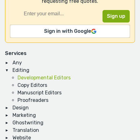
requesting free quotes.
Sign in with Google
Services
Any
Editing
Developmental Editors
Copy Editors
Manuscript Editors
Proofreaders
Design
Marketing
Ghostwriting
Translation
Website