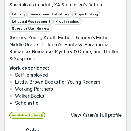
Specializes in adult, YA & children's fiction.
Editing
Developmental Editing
Copy Editing
Editorial Assessment
Proofreading
Query Letter Review
Genres:
Young Adult, Fiction, Women's Fiction,
Middle Grade, Children's, Fantasy, Paranormal
Romance, Romance, Mystery & Crime, and Thriller
& Suspense.
Work experience:
Self-employed
Little, Brown Books For Young Readers
Working Partners
Walker Books
Scholastic
View Karen's full profile
Available to hire
Colm