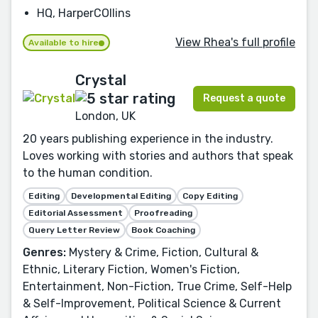
HQ, HarperCOllins
View Rhea's full profile
Available to hire
Crystal
Request a quote
London, UK
20 years publishing experience in the industry.
Loves working with stories and authors that speak
to the human condition.
Editing
Developmental Editing
Copy Editing
Editorial Assessment
Proofreading
Query Letter Review
Book Coaching
Genres:
Mystery & Crime, Fiction, Cultural &
Ethnic, Literary Fiction, Women's Fiction,
Entertainment, Non-Fiction, True Crime, Self-Help
& Self-Improvement, Political Science & Current