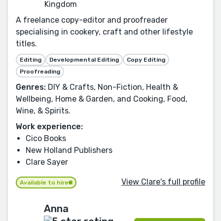
Kingdom
A freelance copy-editor and proofreader
specialising in cookery, craft and other lifestyle
titles.
Editing
Developmental Editing
Copy Editing
Proofreading
Genres:
DIY & Crafts, Non-Fiction, Health &
Wellbeing, Home & Garden, and Cooking, Food,
Wine, & Spirits.
Work experience:
Cico Books
New Holland Publishers
Clare Sayer
View Clare's full profile
Available to hire
Anna