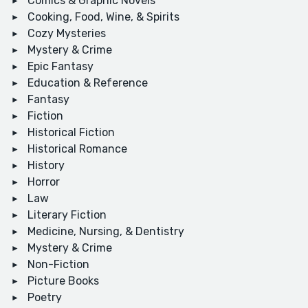
Comics & Graphic Novels
Cooking, Food, Wine, & Spirits
Cozy Mysteries
Mystery & Crime
Epic Fantasy
Education & Reference
Fantasy
Fiction
Historical Fiction
Historical Romance
History
Horror
Law
Literary Fiction
Medicine, Nursing, & Dentistry
Mystery & Crime
Non-Fiction
Picture Books
Poetry