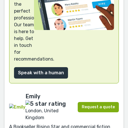
the
perfect
professional?
Our team
is here to
help. Get
in touch
for
recommendations.
Speak with a human
Emily
Request a quote
London, United
Kingdom
A Bookseller Rising Star and commercial fiction