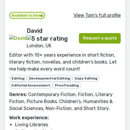
View Tom's full profile
Available to hire
David
Request a quote
London, UK
Editor with 10+ years experience in short fiction,
literary fiction, novellas, and children's books. Let
me help make every word count!
Editing
Developmental Editing
Copy Editing
Editorial Assessment
Proofreading
Genres:
Contemporary Fiction, Fiction, Literary
Fiction, Picture Books, Children's, Humanities &
Social Sciences, Non-Fiction, and Short Story.
Work experience:
Living Libraries