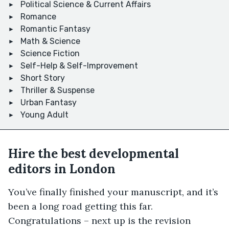
Political Science & Current Affairs
Romance
Romantic Fantasy
Math & Science
Science Fiction
Self-Help & Self-Improvement
Short Story
Thriller & Suspense
Urban Fantasy
Young Adult
Hire the best developmental
editors in London
You’ve finally finished your manuscript, and it’s
been a long road getting this far.
Congratulations – next up is the revision