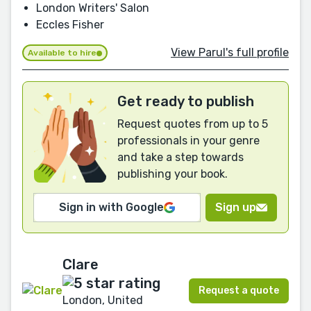
London Writers' Salon
Eccles Fisher
View Parul's full profile
Available to hire
Get ready to publish
Request quotes from up to 5
professionals in your genre
and take a step towards
publishing your book.
Sign in with Google
Sign up
Clare
Request a quote
London, United