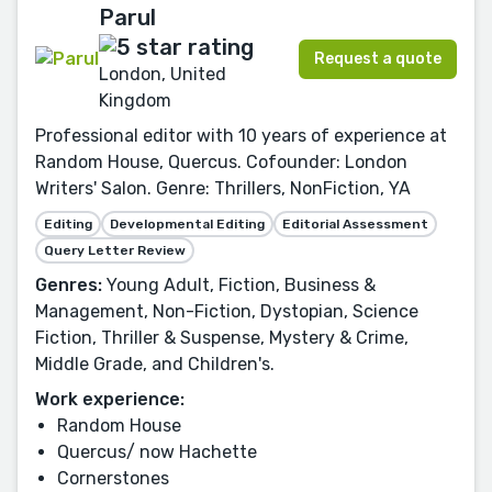
Parul
Request a quote
London, United
Kingdom
Professional editor with 10 years of experience at
Random House, Quercus. Cofounder: London
Writers' Salon. Genre: Thrillers, NonFiction, YA
Editing
Developmental Editing
Editorial Assessment
Query Letter Review
Genres:
Young Adult, Fiction, Business &
Management, Non-Fiction, Dystopian, Science
Fiction, Thriller & Suspense, Mystery & Crime,
Middle Grade, and Children's.
Work experience:
Random House
Quercus/ now Hachette
Cornerstones