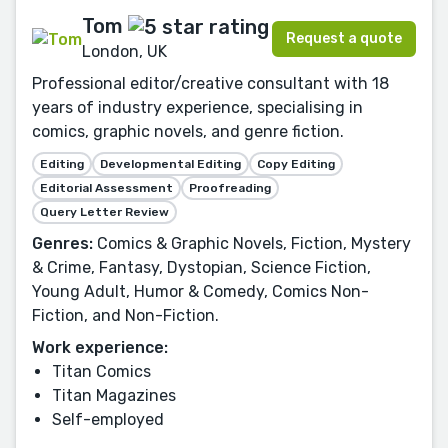
Tom
Request a quote
London, UK
Professional editor/creative consultant with 18
years of industry experience, specialising in
comics, graphic novels, and genre fiction.
Editing
Developmental Editing
Copy Editing
Editorial Assessment
Proofreading
Query Letter Review
Genres:
Comics & Graphic Novels, Fiction, Mystery
& Crime, Fantasy, Dystopian, Science Fiction,
Young Adult, Humor & Comedy, Comics Non-
Fiction, and Non-Fiction.
Work experience:
Titan Comics
Titan Magazines
Self-employed