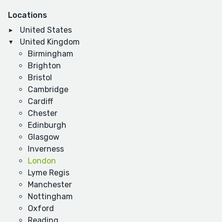
Locations
United States
United Kingdom
Birmingham
Brighton
Bristol
Cambridge
Cardiff
Chester
Edinburgh
Glasgow
Inverness
London
Lyme Regis
Manchester
Nottingham
Oxford
Reading