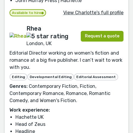
John Murray Press | Hachette
View Charlotte's full profile
Available to hire
Rhea
Request a quote
London, UK
Editorial Director working on women's fiction and
romance at a big five publisher. I can’t wait to work
with you.
Editing
Developmental Editing
Editorial Assessment
Genres:
Contemporary Fiction, Fiction,
Contemporary Romance, Romance, Romantic
Comedy, and Women's Fiction.
Work experience:
Hachette UK
Head of Zeus
Headline