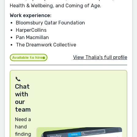
Health & Wellbeing, and Coming of Age.
Work experience:
Bloomsbury Qatar Foundation
HarperCollins
Pan Macmillan
The Dreamwork Collective
View Thalia's full profile
Available to hire
📞
Chat
with
our
team
Need a
hand
finding