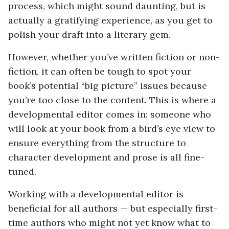
process, which might sound daunting, but is
actually a gratifying experience, as you get to
polish your draft into a literary gem.
However, whether you’ve written fiction or non-
fiction, it can often be tough to spot your
book’s potential “big picture” issues because
you’re too close to the content. This is where a
developmental editor comes in: someone who
will look at your book from a bird’s eye view to
ensure everything from the structure to
character development and prose is all fine-
tuned.
Working with a developmental editor is
beneficial for all authors — but especially first-
time authors who might not yet know what to