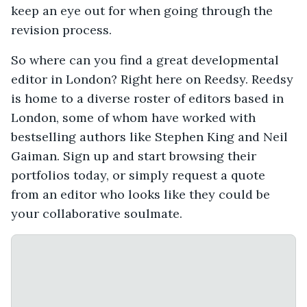
keep an eye out for when going through the
revision process.
So where can you find a great developmental
editor in London? Right here on Reedsy. Reedsy
is home to a diverse roster of editors based in
London, some of whom have worked with
bestselling authors like Stephen King and Neil
Gaiman. Sign up and start browsing their
portfolios today, or simply request a quote
from an editor who looks like they could be
your collaborative soulmate.