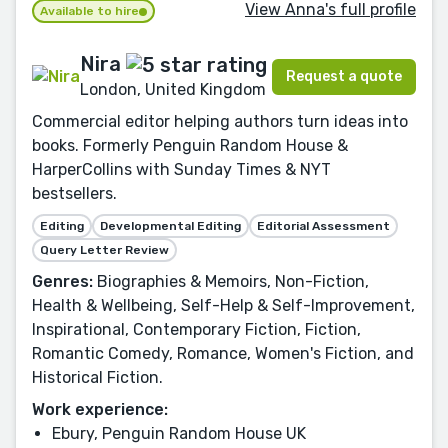
View Anna's full profile
Available to hire
Nira
Request a quote
London, United Kingdom
Commercial editor helping authors turn ideas into
books. Formerly Penguin Random House &
HarperCollins with Sunday Times & NYT
bestsellers.
Editing
Developmental Editing
Editorial Assessment
Query Letter Review
Genres:
Biographies & Memoirs, Non-Fiction,
Health & Wellbeing, Self-Help & Self-Improvement,
Inspirational, Contemporary Fiction, Fiction,
Romantic Comedy, Romance, Women's Fiction, and
Historical Fiction.
Work experience:
Ebury, Penguin Random House UK