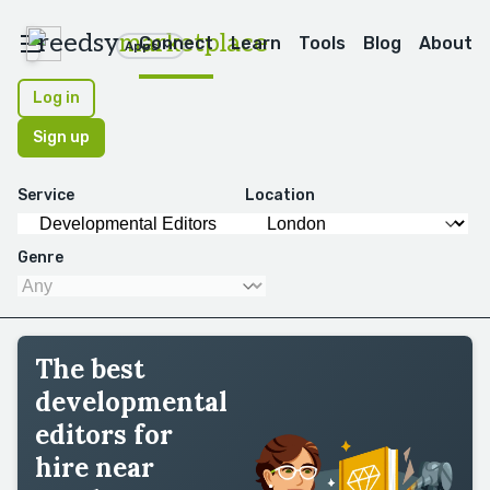
reedsy
marketplace
Connect
Learn
Tools
Blog
About
Apps
Log in
Sign up
Service
Location
Genre
The best
developmental
editors for
hire near