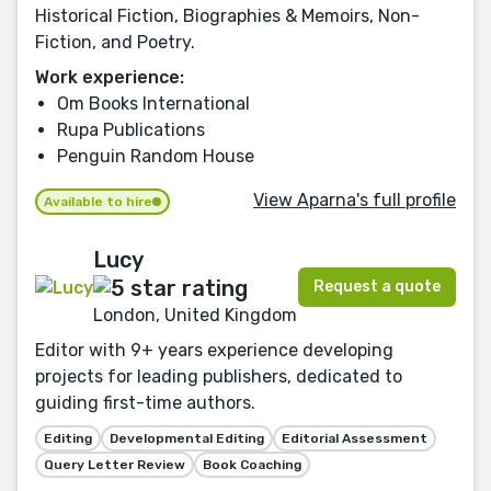
Historical Fiction, Biographies & Memoirs, Non-
Fiction, and Poetry.
Work experience:
Om Books International
Rupa Publications
Penguin Random House
View Aparna's full profile
Available to hire
Lucy
Request a quote
London, United Kingdom
Editor with 9+ years experience developing
projects for leading publishers, dedicated to
guiding first-time authors.
Editing
Developmental Editing
Editorial Assessment
Query Letter Review
Book Coaching