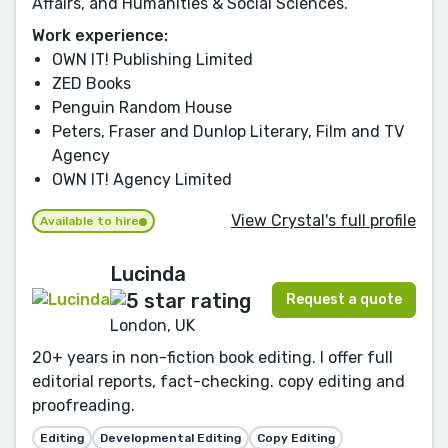
Affairs, and Humanities & Social Sciences.
Work experience:
OWN IT! Publishing Limited
ZED Books
Penguin Random House
Peters, Fraser and Dunlop Literary, Film and TV
Agency
OWN IT! Agency Limited
View Crystal's full profile
Available to hire
Lucinda
Request a quote
London, UK
20+ years in non-fiction book editing. I offer full
editorial reports, fact-checking. copy editing and
proofreading.
Editing
Developmental Editing
Copy Editing