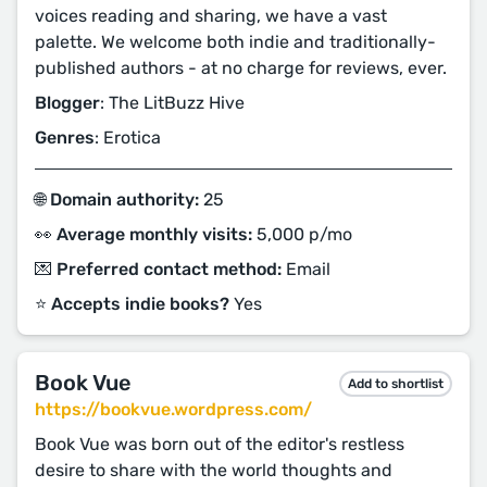
voices reading and sharing, we have a vast
palette. We welcome both indie and traditionally-
published authors - at no charge for reviews, ever.
Blogger
: The LitBuzz Hive
Genres
: Erotica
🌐 Domain authority:
25
👀 Average monthly visits:
5,000 p/mo
💌 Preferred contact method:
Email
⭐️ Accepts indie books?
Yes
Book Vue
Add to shortlist
https://bookvue.wordpress.com/
Book Vue was born out of the editor's restless
desire to share with the world thoughts and