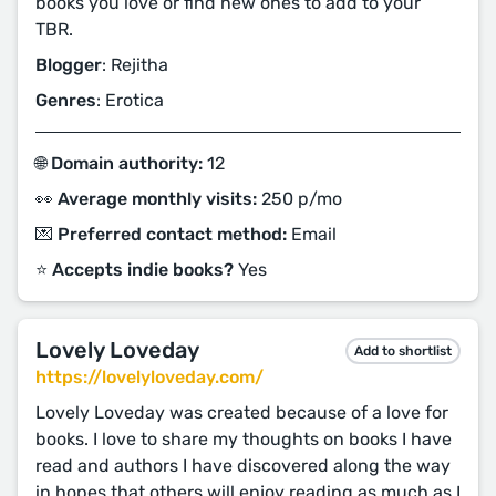
books you love or find new ones to add to your
TBR.
Blogger
: Rejitha
Genres
: Erotica
🌐 Domain authority:
12
👀 Average monthly visits:
250 p/mo
💌 Preferred contact method:
Email
⭐️ Accepts indie books?
Yes
Lovely Loveday
Add to shortlist
https://lovelyloveday.com/
Lovely Loveday was created because of a love for
books. I love to share my thoughts on books I have
read and authors I have discovered along the way
in hopes that others will enjoy reading as much as I