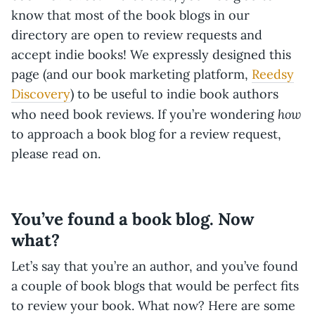
know that most of the book blogs in our
directory are open to review requests and
accept indie books! We expressly designed this
page (and our book marketing platform,
Reedsy
Discovery
) to be useful to indie book authors
how
who need book reviews. If you’re wondering
to approach a book blog for a review request,
please read on.
You’ve found a book blog. Now
what?
Let’s say that you’re an author, and you’ve found
a couple of book blogs that would be perfect fits
to review your book. What now? Here are some