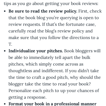
tips as you go about getting your book reviews:
Be sure to read the review policy.
First, check
that the book blog you’re querying is open to
review requests. If that’s the fortunate case,
carefully read the blog’s review policy and
make sure that you follow the directions to a
T.
Individualize your pitches.
Book bloggers will
be able to immediately tell apart the bulk
pitches, which simply come across as
thoughtless and indifferent. If you didn’t take
the time to craft a good pitch, why should the
blogger take the time to read your book?
Personalize each pitch to up your chances of
getting a response.
Format your book in a professional manner