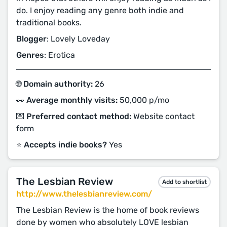
do. I enjoy reading any genre both indie and
traditional books.
Blogger
: Lovely Loveday
Genres
: Erotica
🌐 Domain authority:
26
👀 Average monthly visits:
50,000 p/mo
💌 Preferred contact method:
Website contact
form
⭐️ Accepts indie books?
Yes
The Lesbian Review
Add to shortlist
http://www.thelesbianreview.com/
The Lesbian Review is the home of book reviews
done by women who absolutely LOVE lesbian