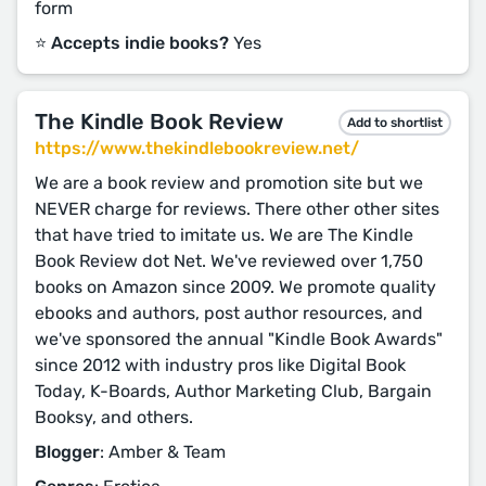
form
⭐️ Accepts indie books?
Yes
The Kindle Book Review
Add to shortlist
https://www.thekindlebookreview.net/
We are a book review and promotion site but we
NEVER charge for reviews. There other other sites
that have tried to imitate us. We are The Kindle
Book Review dot Net. We've reviewed over 1,750
books on Amazon since 2009. We promote quality
ebooks and authors, post author resources, and
we've sponsored the annual "Kindle Book Awards"
since 2012 with industry pros like Digital Book
Today, K-Boards, Author Marketing Club, Bargain
Booksy, and others.
Blogger
: Amber & Team