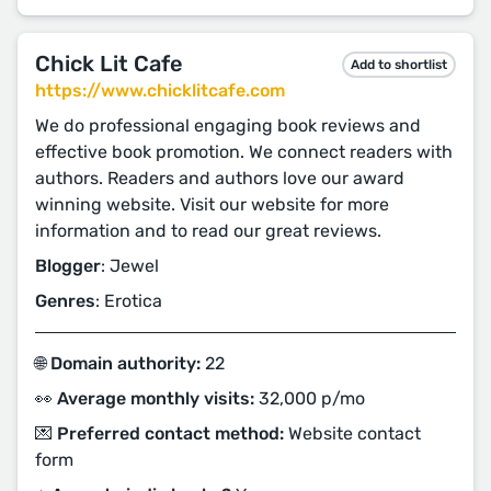
Chick Lit Cafe
Add to shortlist
https://www.chicklitcafe.com
We do professional engaging book reviews and
effective book promotion. We connect readers with
authors. Readers and authors love our award
winning website. Visit our website for more
information and to read our great reviews.
Blogger
: Jewel
Genres
: Erotica
🌐 Domain authority:
22
👀 Average monthly visits:
32,000 p/mo
💌 Preferred contact method:
Website contact
form