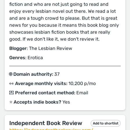
fiction and who are not just going to read and
enjoy every lesbian novel out there. We read a lot
and are a tough crowd to please. But that is great
news for you because it means this book blog only
showcases lesbian fiction books that are really
good. If we don't like it, we don't review it.
Blogger
: The Lesbian Review
Genres
: Erotica
🌐 Domain authority:
37
👀 Average monthly visits:
10,200 p/mo
💌 Preferred contact method:
Email
⭐️ Accepts indie books?
Yes
Independent Book Review
Add to shortlist