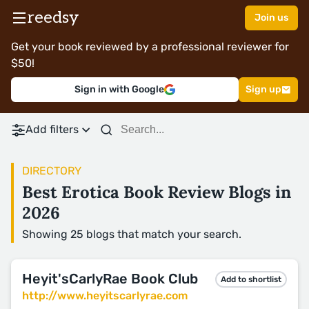
reedsy
Join us
Get your book reviewed by a professional reviewer for
$50!
Sign in with Google
Sign up
Add filters
DIRECTORY
Best Erotica Book Review Blogs in
2026
Showing 25 blogs that match your search.
Heyit'sCarlyRae Book Club
Add to shortlist
http://www.heyitscarlyrae.com