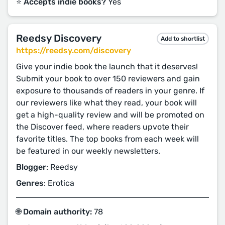
⭐️ Accepts indie books?
Yes
Reedsy Discovery
Add to shortlist
https://reedsy.com/discovery
Give your indie book the launch that it deserves!
Submit your book to over 150 reviewers and gain
exposure to thousands of readers in your genre. If
our reviewers like what they read, your book will
get a high-quality review and will be promoted on
the Discover feed, where readers upvote their
favorite titles. The top books from each week will
be featured in our weekly newsletters.
Blogger
: Reedsy
Genres
: Erotica
🌐 Domain authority:
78