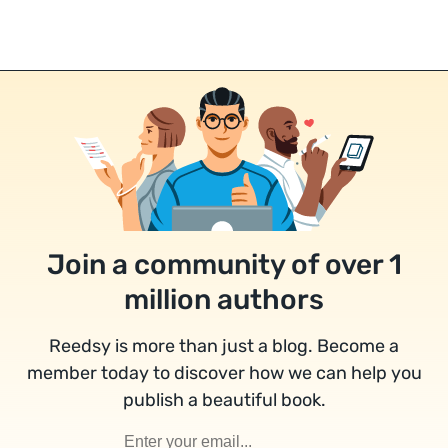
Join a community of over 1
million authors
Reedsy is more than just a blog. Become a
member today to discover how we can help you
publish a beautiful book.