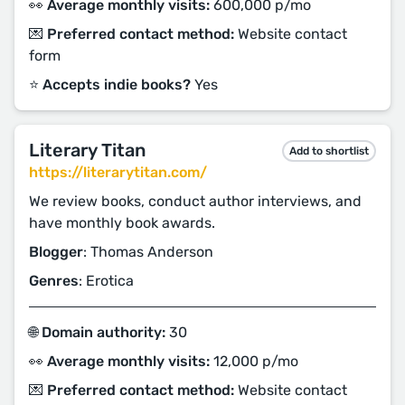
👀 Average monthly visits:
600,000 p/mo
💌 Preferred contact method:
Website contact
form
⭐️ Accepts indie books?
Yes
Literary Titan
Add to shortlist
https://literarytitan.com/
We review books, conduct author interviews, and
have monthly book awards.
Blogger
: Thomas Anderson
Genres
: Erotica
🌐 Domain authority:
30
👀 Average monthly visits:
12,000 p/mo
💌 Preferred contact method:
Website contact