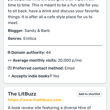
time to time. This is meant to be a fun site for you
to sit back, have a drink and discuss your favorite
things. It is after all a cafe style place for us to
meet.
Blogger
: Sandy & Barb
Genres
: Erotica
🌐 Domain authority:
44
👀 Average monthly visits:
20,000 p/mo
💌 Preferred contact method:
Email
⭐️ Accepts indie books?
Yes
The LitBuzz
Add to shortlist
https://www.thelitbuzz.com
A book review site featuring a diverse Hive of