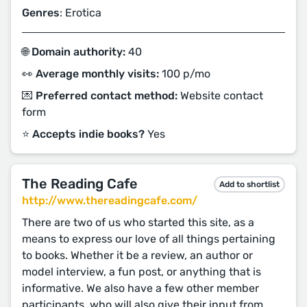
Genres
: Erotica
🌐 Domain authority:
40
👀 Average monthly visits:
100 p/mo
💌 Preferred contact method:
Website contact
form
⭐️ Accepts indie books?
Yes
The Reading Cafe
Add to shortlist
http://www.thereadingcafe.com/
There are two of us who started this site, as a
means to express our love of all things pertaining
to books. Whether it be a review, an author or
model interview, a fun post, or anything that is
informative. We also have a few other member
participants, who will also give their input from