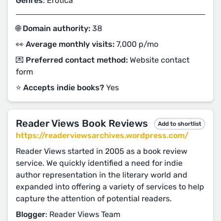
Genres
: Erotica
🌐 Domain authority:
38
👀 Average monthly visits:
7,000 p/mo
💌 Preferred contact method:
Website contact
form
⭐️ Accepts indie books?
Yes
Reader Views Book Reviews
Add to shortlist
https://readerviewsarchives.wordpress.com/
Reader Views started in 2005 as a book review
service. We quickly identified a need for indie
author representation in the literary world and
expanded into offering a variety of services to help
capture the attention of potential readers.
Blogger
: Reader Views Team