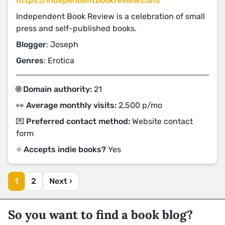
https://independentbookreview.com/
Independent Book Review is a celebration of small
press and self-published books.
Blogger
: Joseph
Genres
: Erotica
🌐 Domain authority:
21
👀 Average monthly visits:
2,500 p/mo
💌 Preferred contact method:
Website contact
form
⭐️ Accepts indie books?
Yes
1
2
Next ›
So you want to find a book blog?