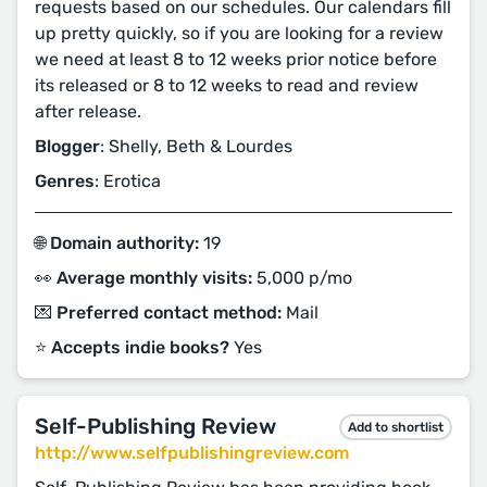
requests based on our schedules. Our calendars fill
up pretty quickly, so if you are looking for a review
we need at least 8 to 12 weeks prior notice before
its released or 8 to 12 weeks to read and review
after release.
Blogger
: Shelly, Beth & Lourdes
Genres
: Erotica
🌐 Domain authority:
19
👀 Average monthly visits:
5,000 p/mo
💌 Preferred contact method:
Mail
⭐️ Accepts indie books?
Yes
Self-Publishing Review
Add to shortlist
http://www.selfpublishingreview.com