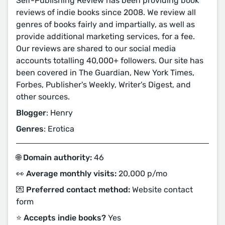
Self-Publishing Review has been providing book
reviews of indie books since 2008. We review all
genres of books fairly and impartially, as well as
provide additional marketing services, for a fee.
Our reviews are shared to our social media
accounts totalling 40,000+ followers. Our site has
been covered in The Guardian, New York Times,
Forbes, Publisher's Weekly, Writer's Digest, and
other sources.
Blogger
: Henry
Genres
: Erotica
🌐 Domain authority:
46
👀 Average monthly visits:
20,000 p/mo
💌 Preferred contact method:
Website contact
form
⭐️ Accepts indie books?
Yes