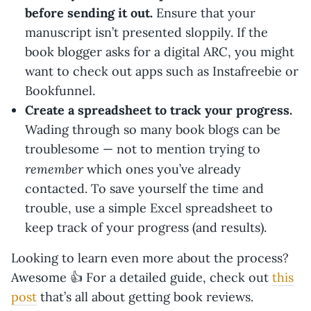
before sending it out.
Ensure that your
manuscript isn’t presented sloppily. If the
book blogger asks for a digital ARC, you might
want to check out apps such as Instafreebie or
Bookfunnel.
Create a spreadsheet to track your progress.
Wading through so many book blogs can be
troublesome — not to mention trying to
remember
which ones you’ve already
contacted. To save yourself the time and
trouble, use a simple Excel spreadsheet to
keep track of your progress (and results).
Looking to learn even more about the process?
Awesome 👍 For a detailed guide, check out
this
post
that’s all about getting book reviews.