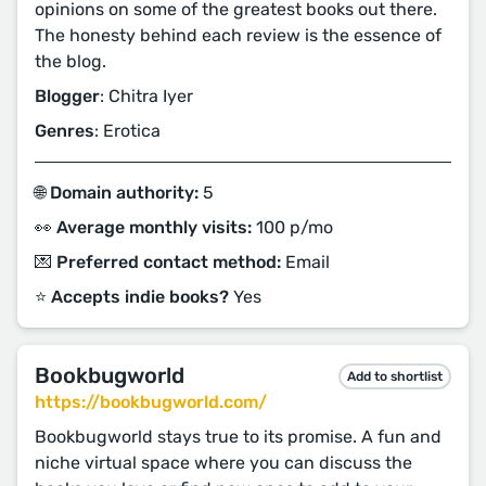
opinions on some of the greatest books out there.
The honesty behind each review is the essence of
the blog.
Blogger
: Chitra Iyer
Genres
: Erotica
🌐 Domain authority:
5
👀 Average monthly visits:
100 p/mo
💌 Preferred contact method:
Email
⭐️ Accepts indie books?
Yes
Bookbugworld
Add to shortlist
https://bookbugworld.com/
Bookbugworld stays true to its promise. A fun and
niche virtual space where you can discuss the