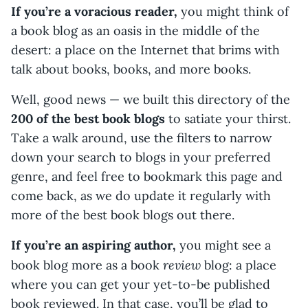
If you’re a voracious reader,
you might think of
a book blog as an oasis in the middle of the
desert: a place on the Internet that brims with
talk about books, books, and more books.
Well, good news — we built this directory of the
200 of the best book blogs
to satiate your thirst.
Take a walk around, use the filters to narrow
down your search to blogs in your preferred
genre, and feel free to bookmark this page and
come back, as we do update it regularly with
more of the best book blogs out there.
If you’re an aspiring author,
you might see a
review
book blog more as a book
blog: a place
where you can get your yet-to-be published
book reviewed. In that case, you’ll be glad to