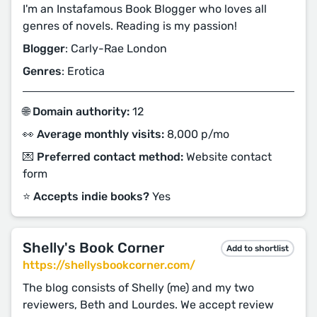
I'm an Instafamous Book Blogger who loves all
genres of novels. Reading is my passion!
Blogger
: Carly-Rae London
Genres
: Erotica
🌐 Domain authority:
12
👀 Average monthly visits:
8,000 p/mo
💌 Preferred contact method:
Website contact
form
⭐️ Accepts indie books?
Yes
Shelly's Book Corner
Add to shortlist
https://shellysbookcorner.com/
The blog consists of Shelly (me) and my two
reviewers, Beth and Lourdes. We accept review