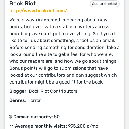
Book Riot
Add to shortlist
http://www.bookriot.com/
We're always interested in hearing about new
books, but even with a stable of writers across
book blogs we can't get to everything. So if you'd
like to tell us about something, shoot us an email.
Before sending something for consideration, take a
look around the site to get a feel for who we are,
who our readers are, and how we go about things.
Bonus points will go to submissions that have
looked at our contributors and can suggest which
contributor might be a good fit for the book.
Blogger
: Book Riot Contributors
Genres
: Horror
🌐 Domain authority:
80
👀 Average monthly visits:
995,200 p/mo