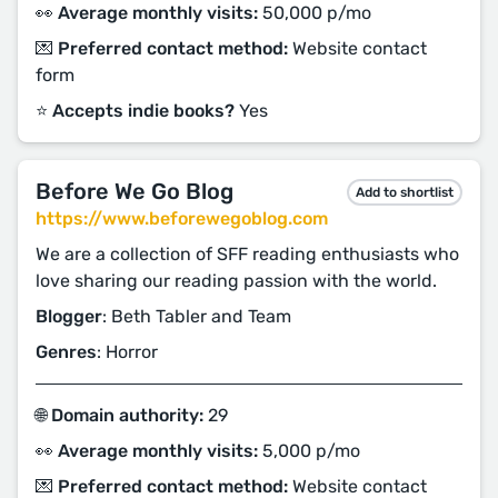
👀 Average monthly visits:
50,000 p/mo
💌 Preferred contact method:
Website contact
form
⭐️ Accepts indie books?
Yes
Before We Go Blog
Add to shortlist
https://www.beforewegoblog.com
We are a collection of SFF reading enthusiasts who
love sharing our reading passion with the world.
Blogger
: Beth Tabler and Team
Genres
: Horror
🌐 Domain authority:
29
👀 Average monthly visits:
5,000 p/mo
💌 Preferred contact method:
Website contact