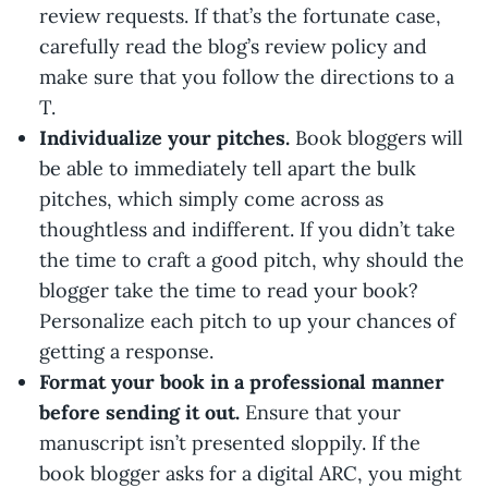
review requests. If that’s the fortunate case,
carefully read the blog’s review policy and
make sure that you follow the directions to a
T.
Individualize your pitches.
Book bloggers will
be able to immediately tell apart the bulk
pitches, which simply come across as
thoughtless and indifferent. If you didn’t take
the time to craft a good pitch, why should the
blogger take the time to read your book?
Personalize each pitch to up your chances of
getting a response.
Format your book in a professional manner
before sending it out.
Ensure that your
manuscript isn’t presented sloppily. If the
book blogger asks for a digital ARC, you might