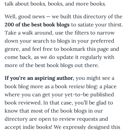
talk about books, books, and more books.
Well, good news — we built this directory of the
200 of the best book blogs
to satiate your thirst.
Take a walk around, use the filters to narrow
down your search to blogs in your preferred
genre, and feel free to bookmark this page and
come back, as we do update it regularly with
more of the best book blogs out there.
If you’re an aspiring author,
you might see a
review
book blog more as a book
blog: a place
where you can get your yet-to-be published
book reviewed. In that case, you’ll be glad to
know that most of the book blogs in our
directory are open to review requests and
accept indie books! We expressly designed this