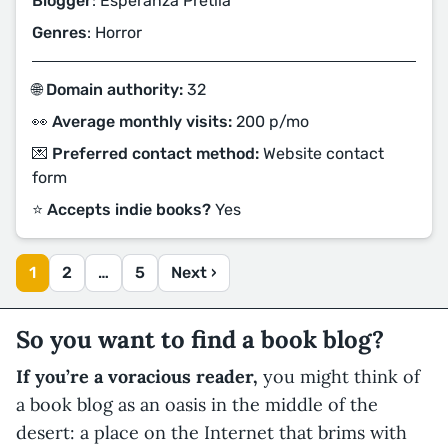
Blogger
: Esperanza Pretila
Genres
: Horror
🌐 Domain authority:
32
👀 Average monthly visits:
200 p/mo
💌 Preferred contact method:
Website contact
form
⭐️ Accepts indie books?
Yes
1
2
…
5
Next ›
So you want to find a book blog?
If you’re a voracious reader,
you might think of
a book blog as an oasis in the middle of the
desert: a place on the Internet that brims with