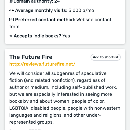
🌐 Domain authority:
24
👀 Average monthly visits:
5,000 p/mo
💌 Preferred contact method:
Website contact
form
⭐️ Accepts indie books?
Yes
The Future Fire
Add to shortlist
http://reviews.futurefire.net/
We will consider all subgenres of speculative
fiction (and related nonfiction), regardless of
author or medium, including self-published work,
but we are especially interested in seeing more
books by and about women, people of color,
LGBTQIA, disabled people, people with nonwestern
languages and religions, and other under-
represented groups.