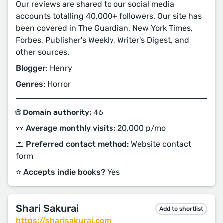
Our reviews are shared to our social media
accounts totalling 40,000+ followers. Our site has
been covered in The Guardian, New York Times,
Forbes, Publisher's Weekly, Writer's Digest, and
other sources.
Blogger
: Henry
Genres
: Horror
🌐 Domain authority:
46
👀 Average monthly visits:
20,000 p/mo
💌 Preferred contact method:
Website contact
form
⭐️ Accepts indie books?
Yes
Shari Sakurai
Add to shortlist
https://sharisakurai.com