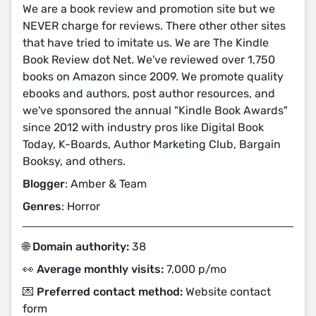
We are a book review and promotion site but we
NEVER charge for reviews. There other other sites
that have tried to imitate us. We are The Kindle
Book Review dot Net. We've reviewed over 1,750
books on Amazon since 2009. We promote quality
ebooks and authors, post author resources, and
we've sponsored the annual "Kindle Book Awards"
since 2012 with industry pros like Digital Book
Today, K-Boards, Author Marketing Club, Bargain
Booksy, and others.
Blogger
: Amber & Team
Genres
: Horror
🌐 Domain authority:
38
👀 Average monthly visits:
7,000 p/mo
💌 Preferred contact method:
Website contact
form