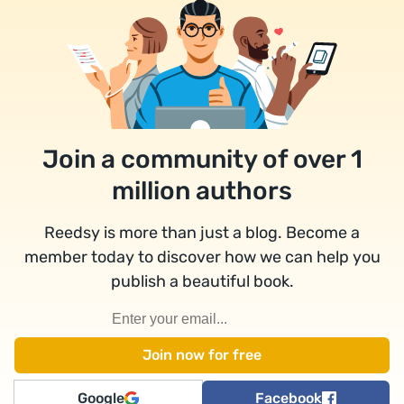
Join a community of over 1
million authors
Reedsy is more than just a blog. Become a
member today to discover how we can help you
publish a beautiful book.
Google
Facebook