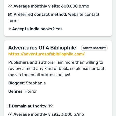
👀 Average monthly visits:
600,000 p/mo
💌 Preferred contact method:
Website contact
form
⭐️ Accepts indie books?
Yes
Adventures Of A Bibliophile
Add to shortlist
https://adventuresofabibliophile.com/
Publishers and authors: I am more than willing to
review almost any kind of book, so please contact
me via the email address below!
Blogger
: Stephanie
Genres
: Horror
🌐 Domain authority:
19
👀 Average monthly visits:
3,000 p/mo