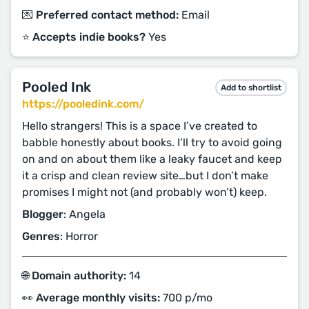
💌 Preferred contact method:
Email
⭐️ Accepts indie books?
Yes
Pooled Ink
Add to shortlist
https://pooledink.com/
Hello strangers! This is a space I’ve created to
babble honestly about books. I’ll try to avoid going
on and on about them like a leaky faucet and keep
it a crisp and clean review site…but I don’t make
promises I might not (and probably won’t) keep.
Blogger
: Angela
Genres
: Horror
🌐 Domain authority:
14
👀 Average monthly visits:
700 p/mo