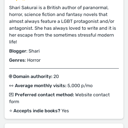
Shari Sakurai is a British author of paranormal,
horror, science fiction and fantasy novels that
almost always feature a LGBT protagonist and/or
antagonist. She has always loved to write and it is
her escape from the sometimes stressful modern
life!
Blogger
: Shari
Genres
: Horror
🌐 Domain authority:
20
👀 Average monthly visits:
5,000 p/mo
💌 Preferred contact method:
Website contact
form
⭐️ Accepts indie books?
Yes