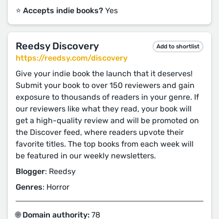
⭐️ Accepts indie books?
Yes
Reedsy Discovery
Add to shortlist
https://reedsy.com/discovery
Give your indie book the launch that it deserves!
Submit your book to over 150 reviewers and gain
exposure to thousands of readers in your genre. If
our reviewers like what they read, your book will
get a high-quality review and will be promoted on
the Discover feed, where readers upvote their
favorite titles. The top books from each week will
be featured in our weekly newsletters.
Blogger
: Reedsy
Genres
: Horror
🌐 Domain authority:
78