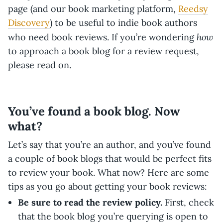
page (and our book marketing platform,
Reedsy
Discovery
) to be useful to indie book authors
how
who need book reviews. If you’re wondering
to approach a book blog for a review request,
please read on.
You’ve found a book blog. Now
what?
Let’s say that you’re an author, and you’ve found
a couple of book blogs that would be perfect fits
to review your book. What now? Here are some
tips as you go about getting your book reviews:
Be sure to read the review policy.
First, check
that the book blog you’re querying is open to