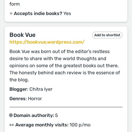
form
⭐️ Accepts indie books?
Yes
Book Vue
Add to shortlist
https://bookvue.wordpress.com/
Book Vue was born out of the editor's restless
desire to share with the world thoughts and
opinions on some of the greatest books out there.
The honesty behind each review is the essence of
the blog.
Blogger
: Chitra Iyer
Genres
: Horror
🌐 Domain authority:
5
👀 Average monthly visits:
100 p/mo