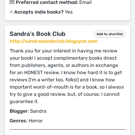
💌 Preferred contact method:
Email
⭐️ Accepts indie books?
Yes
Sandra's Book Club
Add to shortlist
http://sandrasbookclub.blogspot.com
Thank you for your interest in having me review
your book! I accept complimentary books direct
from publishers, agents, or authors in exchange
for an HONEST review. I know how hard it is to get
reviews (I'm a writer too, folks!) and I know how
important word-of-mouth is for a book, so I always
try to give a good review, but, of course, I cannot
guarantee it.
Blogger
: Sandra
Genres
: Horror