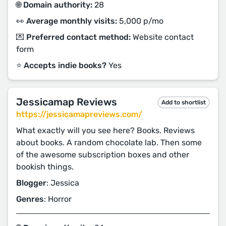
🌐 Domain authority:
28
👀 Average monthly visits:
5,000 p/mo
💌 Preferred contact method:
Website contact
form
⭐️ Accepts indie books?
Yes
Jessicamap Reviews
Add to shortlist
https://jessicamapreviews.com/
What exactly will you see here? Books. Reviews
about books. A random chocolate lab. Then some
of the awesome subscription boxes and other
bookish things.
Blogger
: Jessica
Genres
: Horror