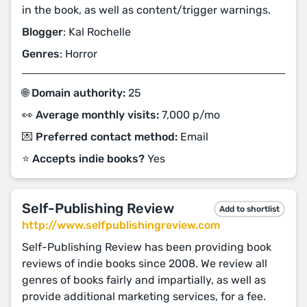
in the book, as well as content/trigger warnings.
Blogger
: Kal Rochelle
Genres
: Horror
🌐 Domain authority:
25
👀 Average monthly visits:
7,000 p/mo
💌 Preferred contact method:
Email
⭐️ Accepts indie books?
Yes
Self-Publishing Review
Add to shortlist
http://www.selfpublishingreview.com
Self-Publishing Review has been providing book
reviews of indie books since 2008. We review all
genres of books fairly and impartially, as well as
provide additional marketing services, for a fee.