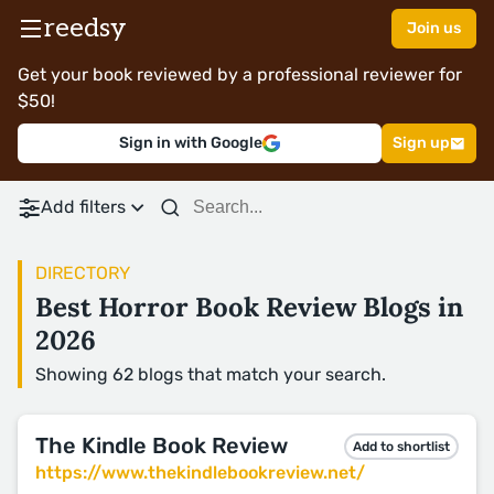
reedsy
Join us
Get your book reviewed by a professional reviewer for
$50!
Sign in with Google
Sign up
Add filters
DIRECTORY
Best Horror Book Review Blogs in
2026
Showing 62 blogs that match your search.
The Kindle Book Review
Add to shortlist
https://www.thekindlebookreview.net/