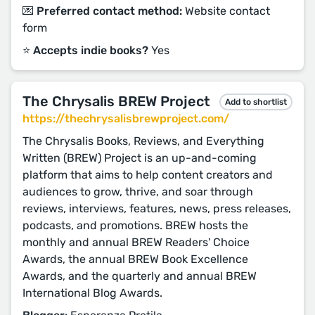
💌 Preferred contact method:
Website contact
form
⭐️ Accepts indie books?
Yes
The Chrysalis BREW Project
Add to shortlist
https://thechrysalisbrewproject.com/
The Chrysalis Books, Reviews, and Everything
Written (BREW) Project is an up-and-coming
platform that aims to help content creators and
audiences to grow, thrive, and soar through
reviews, interviews, features, news, press releases,
podcasts, and promotions. BREW hosts the
monthly and annual BREW Readers' Choice
Awards, the annual BREW Book Excellence
Awards, and the quarterly and annual BREW
International Blog Awards.