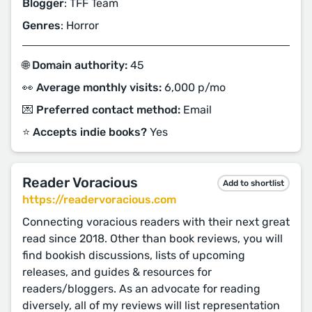
Blogger
: TFF Team
Genres
: Horror
🌐 Domain authority:
45
👀 Average monthly visits:
6,000 p/mo
💌 Preferred contact method:
Email
⭐️ Accepts indie books?
Yes
Reader Voracious
Add to shortlist
https://readervoracious.com
Connecting voracious readers with their next great
read since 2018. Other than book reviews, you will
find bookish discussions, lists of upcoming
releases, and guides & resources for
readers/bloggers. As an advocate for reading
diversely, all of my reviews will list representation