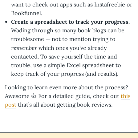
want to check out apps such as Instafreebie or
Bookfunnel.
Create a spreadsheet to track your progress.
Wading through so many book blogs can be
troublesome — not to mention trying to
remember
which ones you’ve already
contacted. To save yourself the time and
trouble, use a simple Excel spreadsheet to
keep track of your progress (and results).
Looking to learn even more about the process?
Awesome 👍 For a detailed guide, check out
this
post
that’s all about getting book reviews.