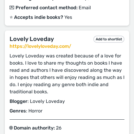
💌 Preferred contact method:
Email
⭐️ Accepts indie books?
Yes
Lovely Loveday
Add to shortlist
https://lovelyloveday.com/
Lovely Loveday was created because of a love for
books. I love to share my thoughts on books I have
read and authors I have discovered along the way
in hopes that others will enjoy reading as much as I
do. I enjoy reading any genre both indie and
traditional books.
Blogger
: Lovely Loveday
Genres
: Horror
🌐 Domain authority:
26