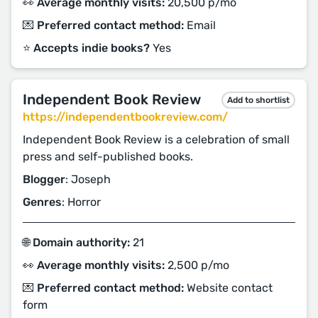
👀 Average monthly visits:
20,500 p/mo
💌 Preferred contact method:
Email
⭐️ Accepts indie books?
Yes
Independent Book Review
Add to shortlist
https://independentbookreview.com/
Independent Book Review is a celebration of small
press and self-published books.
Blogger
: Joseph
Genres
: Horror
🌐 Domain authority:
21
👀 Average monthly visits:
2,500 p/mo
💌 Preferred contact method:
Website contact
form