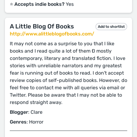
⭐️ Accepts indie books?
Yes
A Little Blog Of Books
Add to shortlist
http://www.alittleblogofbooks.com/
It may not come as a surprise to you that I like
books and I read quite a lot of them Ð mostly
contemporary, literary and translated fiction. I love
stories with unreliable narrators and my greatest
fear is running out of books to read. I don't accept
review copies of self-published books. However, do
feel free to contact me with all queries via email or
Twitter. Please be aware that I may not be able to
respond straight away.
Blogger
: Clare
Genres
: Horror