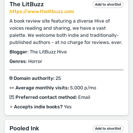
The LitBuzz
Add to shortlist
https://www.thelitbuzz.com
A book review site featuring a diverse Hive of
voices reading and sharing, we have a vast
palette. We welcome both indie and traditionally-
published authors - at no charge for reviews, ever.
Blogger
: The LitBuzz Hive
Genres
: Horror
🌐 Domain authority:
25
👀 Average monthly visits:
5,000 p/mo
💌 Preferred contact method:
Email
⭐️ Accepts indie books?
Yes
Pooled Ink
Add to shortlist