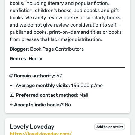
books, including literary and popular fiction,
nonfiction, children's books, audiobooks and gift
books. We rarely review poetry or scholarly books,
and we do not give review consideration to self-
published books, print-on-demand titles or books
from presses that lack major distribution.
Blogger
: Book Page Contributors
Genres
: Horror
🌐 Domain authority:
67
👀 Average monthly visits:
135,000 p/mo
💌 Preferred contact method:
Mail
⭐️ Accepts indie books?
No
Lovely Loveday
Add to shortlist
https://lovelyloveday.com/