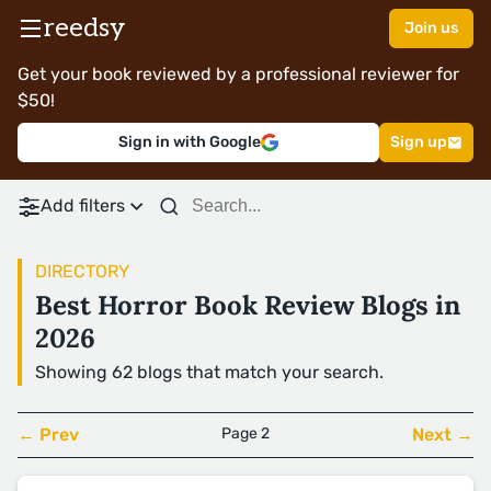
reedsy
Join us
Get your book reviewed by a professional reviewer for
$50!
Sign in with Google
Sign up
Add filters
DIRECTORY
Best Horror Book Review Blogs in
2026
Showing 62 blogs that match your search.
← Prev
Page 2
Next →