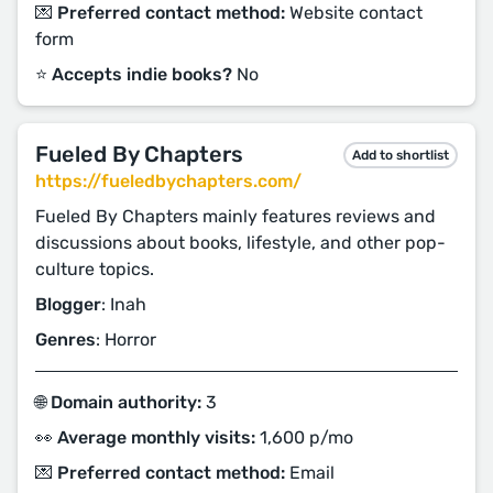
💌 Preferred contact method:
Website contact
form
⭐️ Accepts indie books?
No
Fueled By Chapters
Add to shortlist
https://fueledbychapters.com/
Fueled By Chapters mainly features reviews and
discussions about books, lifestyle, and other pop-
culture topics.
Blogger
: Inah
Genres
: Horror
🌐 Domain authority:
3
👀 Average monthly visits:
1,600 p/mo
💌 Preferred contact method:
Email