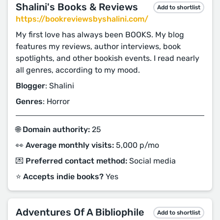
Shalini's Books & Reviews
Add to shortlist
https://bookreviewsbyshalini.com/
My first love has always been BOOKS. My blog
features my reviews, author interviews, book
spotlights, and other bookish events. I read nearly
all genres, according to my mood.
Blogger
: Shalini
Genres
: Horror
🌐 Domain authority:
25
👀 Average monthly visits:
5,000 p/mo
💌 Preferred contact method:
Social media
⭐️ Accepts indie books?
Yes
Adventures Of A Bibliophile
Add to shortlist