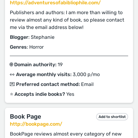
https://adventuresofabibliophile.com/
Publishers and authors: I am more than willing to
review almost any kind of book, so please contact
me via the email address below!
Blogger
: Stephanie
Genres
: Horror
🌐 Domain authority:
19
👀 Average monthly visits:
3,000 p/mo
💌 Preferred contact method:
Email
⭐️ Accepts indie books?
Yes
Book Page
Add to shortlist
http://bookpage.com/
BookPage reviews almost every category of new