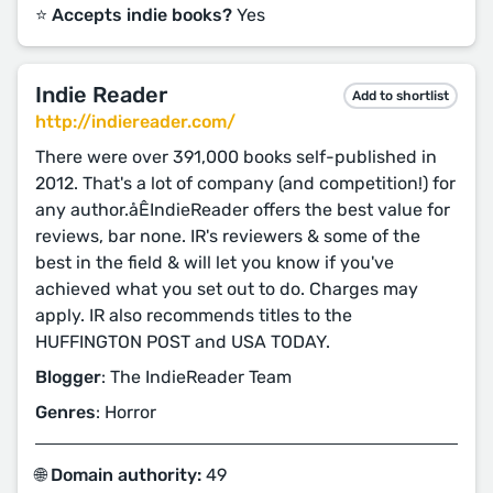
⭐️ Accepts indie books?
Yes
Indie Reader
Add to shortlist
http://indiereader.com/
There were over 391,000 books self-published in
2012. That's a lot of company (and competition!) for
any author.åÊIndieReader offers the best value for
reviews, bar none. IR's reviewers & some of the
best in the field & will let you know if you've
achieved what you set out to do. Charges may
apply. IR also recommends titles to the
HUFFINGTON POST and USA TODAY.
Blogger
: The IndieReader Team
Genres
: Horror
🌐 Domain authority:
49