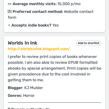
👀 Average monthly visits:
15,000 p/mo
💌 Preferred contact method:
Website contact
form
⭐️ Accepts indie books?
Yes
Worlds In Ink
Add to shortlist
http://worldsinink.blogspot.com/
I prefer to review print copies of books whenever
possible. I am also able to review EPUB formatted
ebooks by special arrangement. Print copies will be
given precedence due to the cost involved in
getting them to me.
Blogger
: KJ Mulder
Genres
: Horror