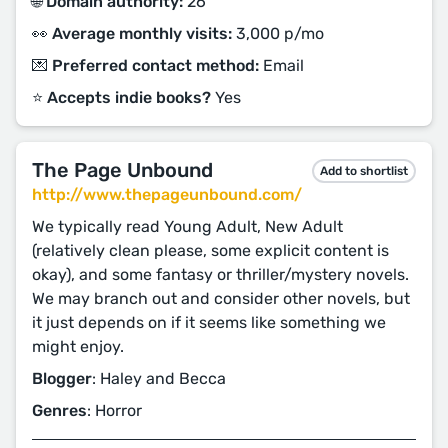
🌐 Domain authority:
26
👀 Average monthly visits:
3,000 p/mo
💌 Preferred contact method:
Email
⭐️ Accepts indie books?
Yes
The Page Unbound
Add to shortlist
http://www.thepageunbound.com/
We typically read Young Adult, New Adult
(relatively clean please, some explicit content is
okay), and some fantasy or thriller/mystery novels.
We may branch out and consider other novels, but
it just depends on if it seems like something we
might enjoy.
Blogger
: Haley and Becca
Genres
: Horror