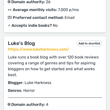
🌐 Domain authority:
26
👀 Average monthly visits:
7,000 p/mo
💌 Preferred contact method:
Email
⭐️ Accepts indie books?
No
Luke's Blog
Add to shortlist
https://www.lukeharkness.com/
Luke runs a book blog with over 120 book reviews
covering a range of genres and tips for aspiring
bloggers on how to get started and what works
best.
Blogger
: Luke Harkness
Genres
: Horror
🌐 Domain authority:
4