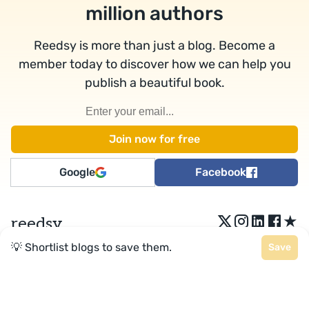
million authors
Reedsy is more than just a blog. Become a
member today to discover how we can help you
publish a beautiful book.
Google
Facebook
★
reedsy
💡 Shortlist blogs to save them.
Save
Terms
•
Privacy
• Reedsy Ltd. © 2026