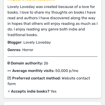
Lovely Loveday was created because of a love for
books. I love to share my thoughts on books I have
read and authors I have discovered along the way
in hopes that others will enjoy reading as much as I
do. I enjoy reading any genre both indie and
traditional books.
Blogger
: Lovely Loveday
Genres
: Horror
🌐 Domain authority:
26
👀 Average monthly visits:
50,000 p/mo
💌 Preferred contact method:
Website contact
form
⭐️ Accepts indie books?
Yes