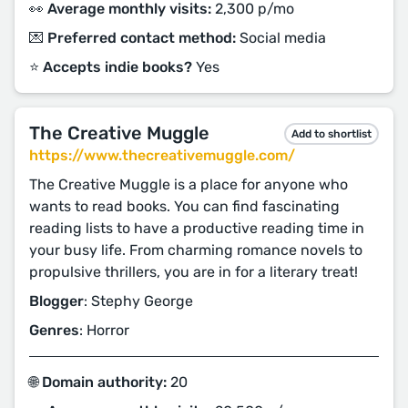
👀 Average monthly visits:
2,300 p/mo
💌 Preferred contact method:
Social media
⭐️ Accepts indie books?
Yes
The Creative Muggle
Add to shortlist
https://www.thecreativemuggle.com/
The Creative Muggle is a place for anyone who
wants to read books. You can find fascinating
reading lists to have a productive reading time in
your busy life. From charming romance novels to
propulsive thrillers, you are in for a literary treat!
Blogger
: Stephy George
Genres
: Horror
🌐 Domain authority:
20