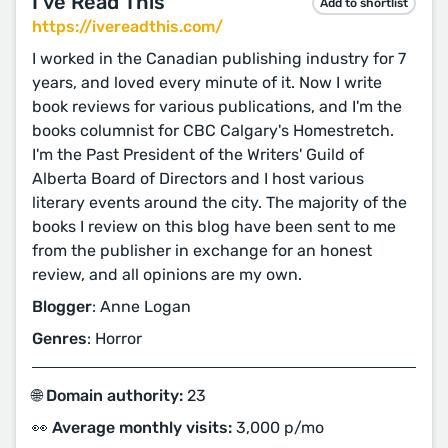
I've Read This
Add to shortlist
https://ivereadthis.com/
I worked in the Canadian publishing industry for 7
years, and loved every minute of it. Now I write
book reviews for various publications, and I'm the
books columnist for CBC Calgary's Homestretch.
I'm the Past President of the Writers' Guild of
Alberta Board of Directors and I host various
literary events around the city. The majority of the
books I review on this blog have been sent to me
from the publisher in exchange for an honest
review, and all opinions are my own.
Blogger
: Anne Logan
Genres
: Horror
🌐 Domain authority:
23
👀 Average monthly visits:
3,000 p/mo