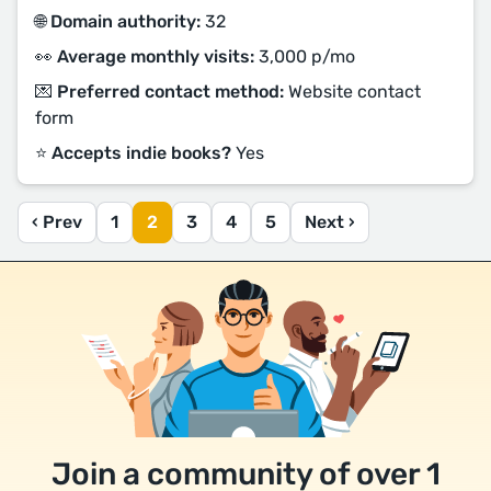
🌐 Domain authority:
32
👀 Average monthly visits:
3,000 p/mo
💌 Preferred contact method:
Website contact
form
⭐️ Accepts indie books?
Yes
‹ Prev
1
2
3
4
5
Next ›
Join a community of over 1