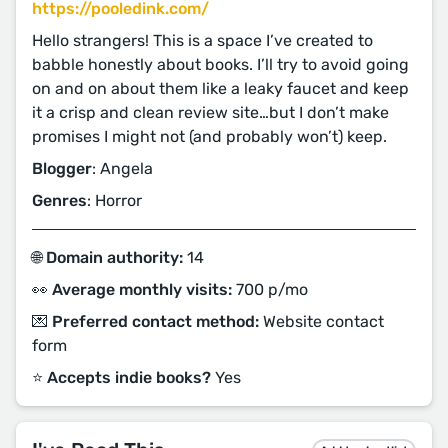
https://pooledink.com/
Hello strangers! This is a space I’ve created to
babble honestly about books. I’ll try to avoid going
on and on about them like a leaky faucet and keep
it a crisp and clean review site…but I don’t make
promises I might not (and probably won’t) keep.
Blogger
: Angela
Genres
: Horror
🌐 Domain authority:
14
👀 Average monthly visits:
700 p/mo
💌 Preferred contact method:
Website contact
form
⭐️ Accepts indie books?
Yes