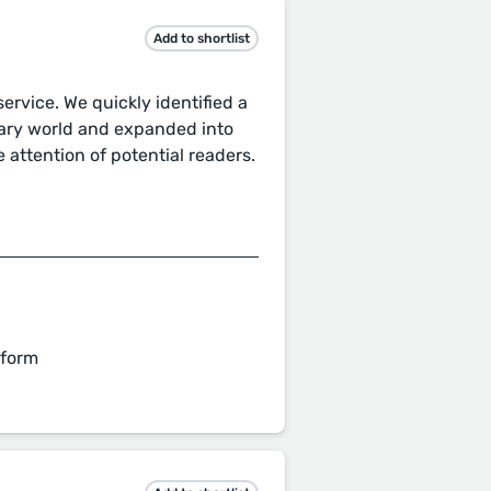
Add to shortlist
ervice. We quickly identified a
erary world and expanded into
e attention of potential readers.
 form