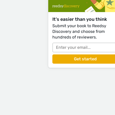
It's easier than you think
Submit your book to Reedsy
Discovery and choose from
hundreds of reviewers.