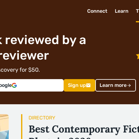
Connect
Learn
T
 reviewed by a
reviewer
covery for $50.
oogle
Sign up
Learn more
DIRECTORY
Best Contemporary Fic