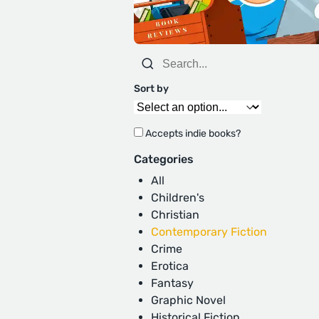
Sort by
Accepts indie books?
Categories
All
Children's
Christian
Contemporary Fiction
Crime
Erotica
Fantasy
Graphic Novel
Historical Fiction