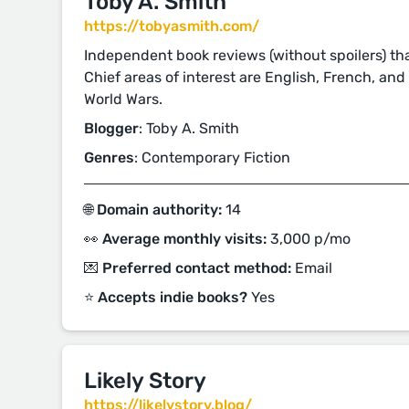
Toby A. Smith
https://tobyasmith.com/
Independent book reviews (without spoilers) that
Chief areas of interest are English, French, an
World Wars.
Blogger
: Toby A. Smith
Genres
: Contemporary Fiction
🌐 Domain authority:
14
👀 Average monthly visits:
3,000 p/mo
💌 Preferred contact method:
Email
⭐️ Accepts indie books?
Yes
Likely Story
https://likelystory.blog/