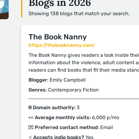
Blogs in 2026
Showing 138 blogs that match your search.
The Book Nanny
https://thebooknanny.com/
The Book Nanny gives readers a look inside thei
information about the violence, adult content 
readers can find books that fit their media stan
Blogger
: Emily Campbell
Genres
: Contemporary Fiction
🌐 Domain authority:
3
👀 Average monthly visits:
6,000 p/mo
💌 Preferred contact method:
Email
⭐️ Accepts indie books?
Yes