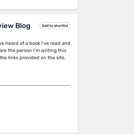
view Blog
Add to shortlist
’ve heard of a book I’ve read and
are the person I’m writing this
the links provided on the site.