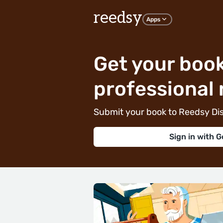
reedsy
Apps
Get your book
professional 
Submit your book to Reedsy Dis
Sign in with G