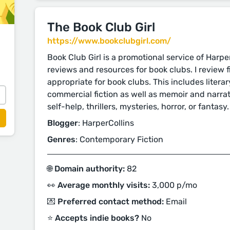
The Book Club Girl
https://www.bookclubgirl.com/
Book Club Girl is a promotional service of Harpe
reviews and resources for book clubs. I review f
appropriate for book clubs. This includes lite
commercial fiction as well as memoir and narrati
self-help, thrillers, mysteries, horror, or fantasy.
Blogger
: HarperCollins
Genres
: Contemporary Fiction
🌐 Domain authority:
82
👀 Average monthly visits:
3,000 p/mo
💌 Preferred contact method:
Email
⭐️ Accepts indie books?
No