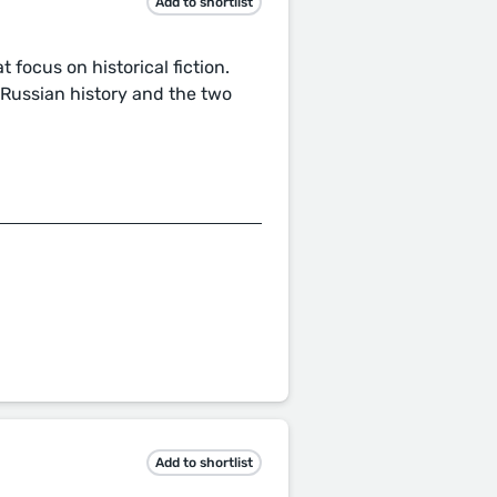
Add to shortlist
 focus on historical fiction.
d Russian history and the two
Add to shortlist