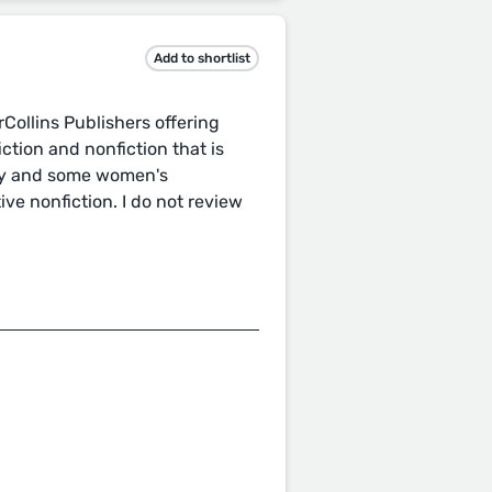
Add to shortlist
rCollins Publishers offering
iction and nonfiction that is
rary and some women's
ve nonfiction. I do not review