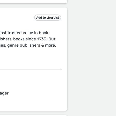
Add to shortlist
st trusted voice in book
ishers' books since 1933. Our
ses, genre publishers & more.
ager