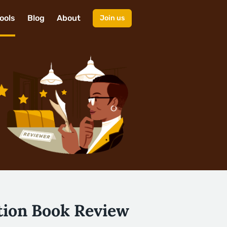
ools
Blog
About
Join us
tion Book Review