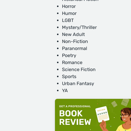
Horror
Humor
LGBT
Mystery/Thriller
New Adult
Non-Fiction
Paranormal
Poetry
Romance
Science Fiction
Sports
Urban Fantasy
YA