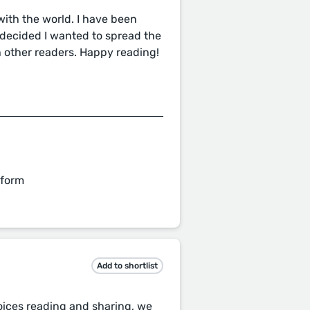
 with the world. I have been
I decided I wanted to spread the
 other readers. Happy reading!
 form
Add to shortlist
voices reading and sharing, we