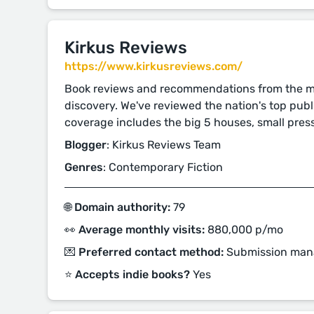
Kirkus Reviews
https://www.kirkusreviews.com/
Book reviews and recommendations from the mo
discovery. We've reviewed the nation's top publ
coverage includes the big 5 houses, small pres
Blogger
: Kirkus Reviews Team
Genres
: Contemporary Fiction
🌐 Domain authority:
79
👀 Average monthly visits:
880,000 p/mo
💌 Preferred contact method:
Submission man
⭐️ Accepts indie books?
Yes