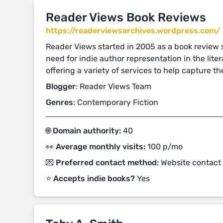
Reader Views Book Reviews
https://readerviewsarchives.wordpress.com/
Reader Views started in 2005 as a book review s
need for indie author representation in the lit
offering a variety of services to help capture th
Blogger
: Reader Views Team
Genres
: Contemporary Fiction
🌐 Domain authority:
40
👀 Average monthly visits:
100 p/mo
💌 Preferred contact method:
Website contact
⭐️ Accepts indie books?
Yes