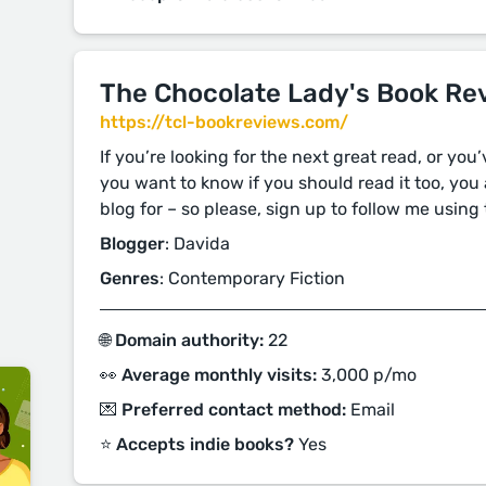
The Chocolate Lady's Book Re
https://tcl-bookreviews.com/
If you’re looking for the next great read, or you
you want to know if you should read it too, you 
blog for – so please, sign up to follow me using 
Blogger
: Davida
Genres
: Contemporary Fiction
🌐 Domain authority:
22
👀 Average monthly visits:
3,000 p/mo
💌 Preferred contact method:
Email
⭐️ Accepts indie books?
Yes