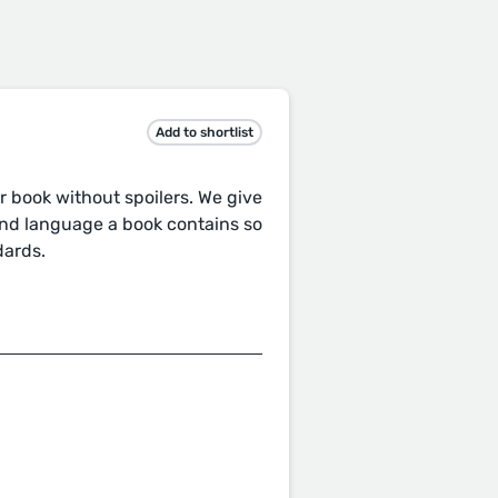
Add to shortlist
r book without spoilers. We give
and language a book contains so
dards.