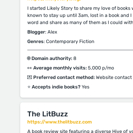
I started Likely Story to share my love of books
known to stay up until 3am, lost in a book and 
word and share as many of them as I could with
Blogger
: Alex
Genres
: Contemporary Fiction
🌐 Domain authority:
8
👀 Average monthly visits:
5,000 p/mo
💌 Preferred contact method:
Website contact
⭐️ Accepts indie books?
Yes
The LitBuzz
https://www.thelitbuzz.com
A book review site featuring a diverse Hive of 