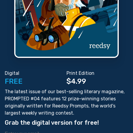
Digital
Print Edition
FREE
$4.99
The latest issue of our best-selling literary magazine,
PROMPTED #04 features 12 prize-winning stories
originally written for Reedsy Prompts, the world's
largest weekly writing contest.
Grab the digital version for free!