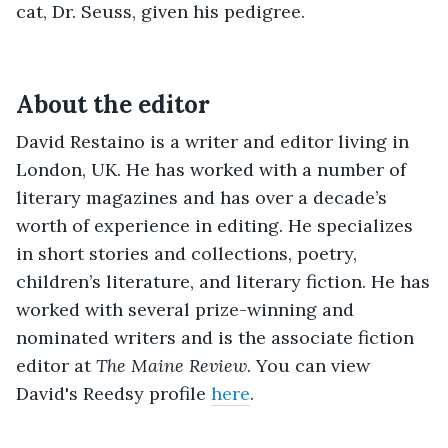
cat, Dr. Seuss, given his pedigree.
About the editor
David Restaino is a writer and editor living in
London, UK. He has worked with a number of
literary magazines and has over a decade’s
worth of experience in editing. He specializes
in short stories and collections, poetry,
children’s literature, and literary fiction. He has
worked with several prize-winning and
nominated writers and is the associate fiction
editor at
The Maine Review
.
You can view
David's Reedsy profile
here
.