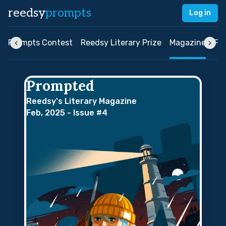
reedsy
prompts
Log in
ly Prompts Contest
Reedsy Literary Prize
Magazine
FA
Prompted
Reedsy's Literary Magazine
Feb, 2025 - Issue #4