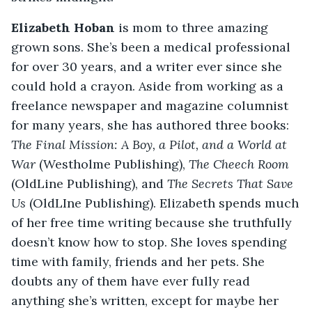
Elizabeth Hoban
is mom to three amazing
grown sons. She’s been a medical professional
for over 30 years, and a writer ever since she
could hold a crayon. Aside from working as a
freelance newspaper and magazine columnist
for many years, she has authored three books:
The Final Mission: A Boy, a Pilot, and a World at
War
(Westholme Publishing),
The Cheech Room
(OldLine Publishing), and
The Secrets That Save
Us
(OldLIne Publishing). Elizabeth spends much
of her free time writing because she truthfully
doesn’t know how to stop. She loves spending
time with family, friends and her pets. She
doubts any of them have ever fully read
anything she’s written, except for maybe her