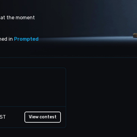
s at the moment
shed in
Prompted
EST
View contest