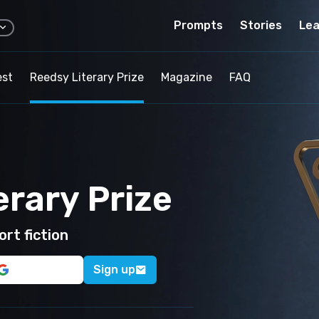
Prompts
Stories
Lea
est
Reedsy Literary Prize
Magazine
FAQ
erary Prize
rt fiction
Sign up