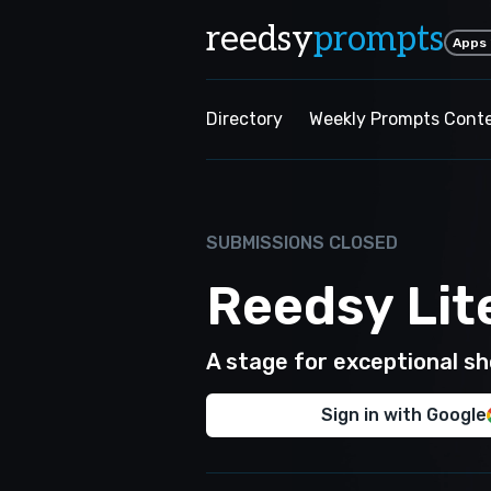
reedsy
prompts
Apps
Directory
Weekly Prompts Cont
SUBMISSIONS CLOSED
Reedsy Lit
A stage for exceptional sho
Sign in with Google