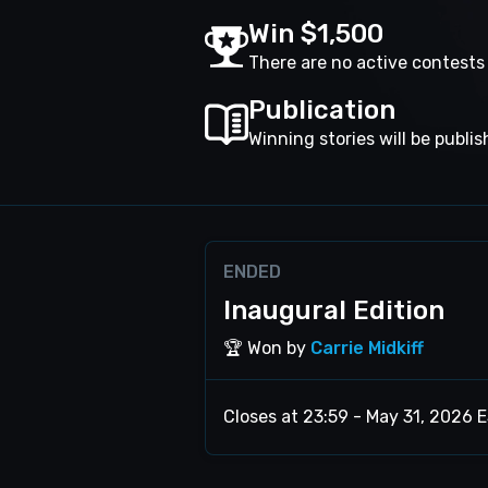
Win $1,500
There are no active contest
Publication
Winning stories will be publi
ENDED
Inaugural Edition
🏆 Won by
Carrie Midkiff
Closes at 23:59 - May 31, 2026 