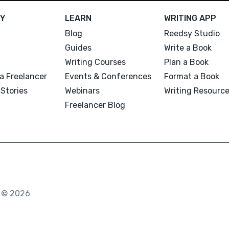
Y
LEARN
WRITING APP
Blog
Reedsy Studio
Guides
Write a Book
Writing Courses
Plan a Book
a Freelancer
Events & Conferences
Format a Book
Stories
Webinars
Writing Resourc
Freelancer Blog
. © 2026