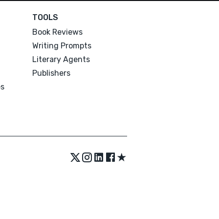
TOOLS
Book Reviews
Writing Prompts
Literary Agents
Publishers
es
★