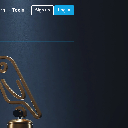
rn
Tools
Sign up
Log in