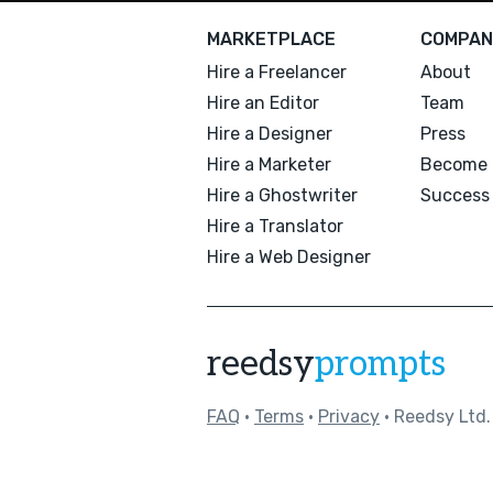
MARKETPLACE
COMPAN
Hire a Freelancer
About
Hire an Editor
Team
Hire a Designer
Press
Hire a Marketer
Become 
Hire a Ghostwriter
Success 
Hire a Translator
Hire a Web Designer
reedsy
prompts
FAQ
•
Terms
•
Privacy
• Reedsy Ltd