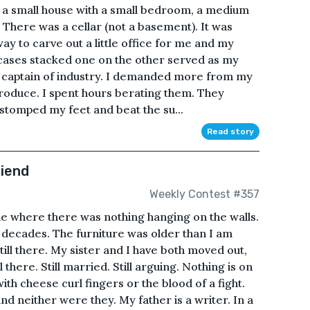
 in a small house with a small bedroom, a medium
here was a cellar (not a basement). It was
ay to carve out a little office for me and my
uitcases stacked one on the other served as my
a captain of industry. I demanded more from my
produce. I spent hours berating them. They
 stomped my feet and beat the su...
Read story
riend
Weekly Contest #357
e where there was nothing hanging on the walls.
 decades. The furniture was older than I am
 still there. My sister and I have both moved out,
 there. Still married. Still arguing. Nothing is on
ith cheese curl fingers or the blood of a fight.
d neither were they. My father is a writer. In a