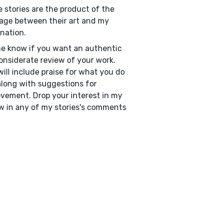
 stories are the product of the
age between their art and my
nation.
e know if you want an authentic
onsiderate review of your work.
will include praise for what you do
along with suggestions for
vement. Drop your interest in my
w in any of my stories's comments