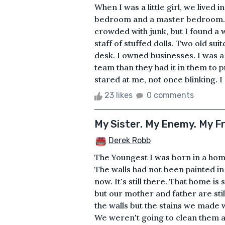
When I was a little girl, we lived
bedroom and a master bedroom. T
crowded with junk, but I found a w
staff of stuffed dolls. Two old s
desk. I owned businesses. I was 
team than they had it in them to 
stared at me, not once blinking. I
23 likes
0 comments
My Sister. My Enemy. My F
Derek Robb
The Youngest I was born in a hom
The walls had not been painted in
now. It's still there. That home is
but our mother and father are still
the walls but the stains we made w
We weren't going to clean them an