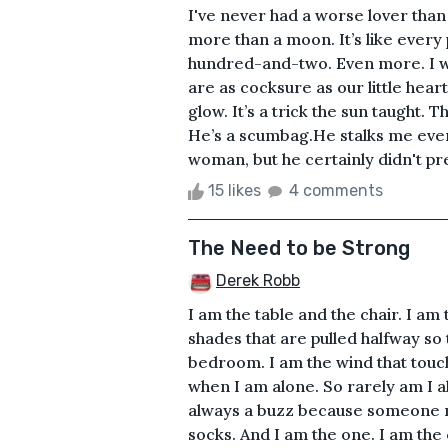
I've never had a worse lover than 
more than a moon. It’s like ever
hundred-and-two. Even more. I wo
are as cocksure as our little hear
glow. It’s a trick the sun taught. 
He’s a scumbag.He stalks me even
woman, but he certainly didn't pre
15 likes
4 comments
The Need to be Strong
Derek Robb
I am the table and the chair. I am
shades that are pulled halfway so 
bedroom. I am the wind that touch
when I am alone. So rarely am I al
always a buzz because someone n
socks. And I am the one. I am the 