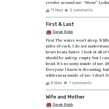
revolve around me. “Mom!” Lydia’s v
11 likes
2 comments
First & Last
Derek Robb
First The water won't sleep. It lift
sides of each. I do not understand 
heart beats faster. I look at all o
should be asleep, empty, but I ca
head. It's so noisy inside of me. (I
Everyone I know is dreaming, but 
wilderness inside of me. I don’t fe
8 likes
7 comments
Wife and Mother
Derek Robb