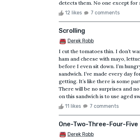
detects them. No one except for me
12 likes
7 comments
Scrolling
Derek Robb
I cut the tomatoes thin. I don’t wa
ham and cheese with mayo, lettuc
before I even sit down. I’m hungr
sandwich. I’ve made every day for
getting. It’s like there is some part
There will be no surprises and no
on this sandwich is to use aged sw
11 likes
7 comments
One-Two-Three-Four-Five
Derek Robb