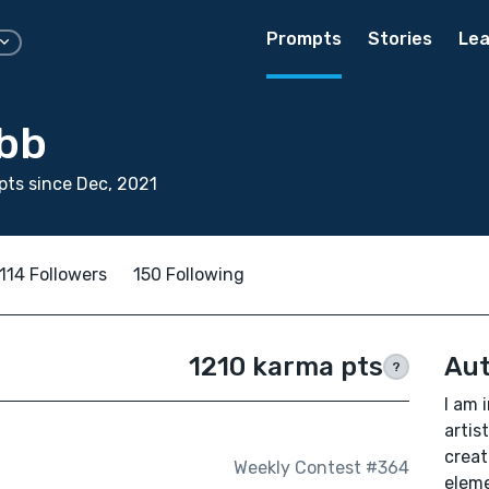
Prompts
Stories
Lea
bb
ts since Dec, 2021
114 Followers
150 Following
1210 karma pts
Aut
?
I am 
artist
creat
Weekly Contest #364
eleme