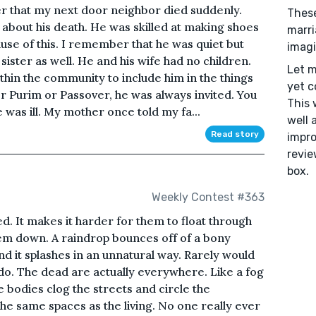
 that my next door neighbor died suddenly.
These
 about his death. He was skilled at making shoes
marri
se of this. I remember that he was quiet but
imagi
sister as well. He and his wife had no children.
Let m
in the community to include him in the things
yet c
or Purim or Passover, he was always invited. You
This 
e was ill. My mother once told my fa...
well 
Read story
impro
revie
box.
Weekly Contest #363
d. It makes it harder for them to float through
them down. A raindrop bounces off of a bony
nd it splashes in an unnatural way. Rarely would
ys do. The dead are actually everywhere. Like a fog
ble bodies clog the streets and circle the
he same spaces as the living. No one really ever