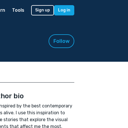
rn
Tools
Sign up
Log in
Follow
hor bio
inspired by the best contemporary
s alive. I use this inspiration to
e stories that explore the visual
nts that affect me the most.