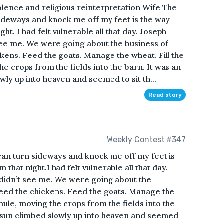
olence and religious reinterpretation Wife The
sideways and knock me off my feet is the way
ht. I had felt vulnerable all that day. Joseph
ee me. We were going about the business of
kens. Feed the goats. Manage the wheat. Fill the
e crops from the fields into the barn. It was an
wly up into heaven and seemed to sit th...
Read story
Weekly Contest #347
can turn sideways and knock me off my feet is
that night.I had felt vulnerable all that day.
didn’t see me. We were going about the
eed the chickens. Feed the goats. Manage the
 mule, moving the crops from the fields into the
e sun climbed slowly up into heaven and seemed