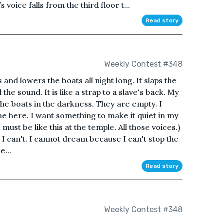
oice falls from the third floor t...
Read story
Weekly Contest #348
s and lowers the boats all night long. It slaps the
the sound. It is like a strap to a slave's back. My
f the boats in the darkness. They are empty. I
me here. I want something to make it quiet in my
t must be like this at the temple. All those voices.)
I can't. I cannot dream because I can't stop the
e...
Read story
Weekly Contest #348