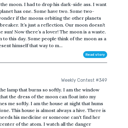
the moon. I had to drop his dark-side ass. I want
y planet has one. Some have two. Some two-
nder if the moons orbiting the other planets
tbreaker. It’s just a reflection. Our moon doesn’t
The sun! Now there’s a lover! The moon is a waste.
 to this day. Some people think of the moon as a
sent himself that way to m...
Read story
Weekly Contest #349
 the lamp that burns so softly. I am the window
that the dress of the moon can float into my
es me softly. I am the house at night that hums
one. This house is almost always a hive. There is
eeds his medicine or someone can't find her
center of the atom. I watch all the danger