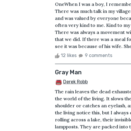
OneWhen I was a boy, I remember
There was much talk in my village
and was valued by everyone becau
often very kind to me. Kind to my 
There was always a movement with
that we did. If there was a meal f
see it was because of his wife. Sh
12 likes
9 comments
Gray Man
Derek Robb
The rain leaves the dead exhauste
the world of the living. It slows 
shoulder or catches an eyelash, a
the living notice this, but I alwa
rolling across a lake, their invisi
lampposts. They are packed into t