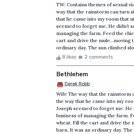
TW: Contains themes of sexual vi
way that the rainstorm can turn 
that he came into my room that nig
seemed to forget me. He didn’t s
managing the farm. Feed the chic
cart and drive the mule…moving th
ordinary day. The sun climbed slo
8 likes
2 comments
Bethlehem
Derek Robb
Wife The way that the rainstorm 
the way that he came into my room 
Joseph seemed to forget me. He 
business of managing the farm. F
wheat. Fill the cart and drive the
barn. It was an ordinary day. Th