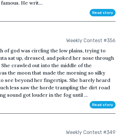
s famous. He writ...
Read story
Weekly Contest #356
h of god was circling the low plains, trying to
henta sat up, dressed, and poked her nose through
 She crawled out into the middle of the
t was the moon that made the morning so silky
to see beyond her fingertips. She barely heard
uch less saw the horde trampling the dirt road
g sound got louder in the fog until ...
Read story
Weekly Contest #349