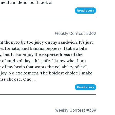
. I am dead, but I look al...
Read story
Weekly Contest #362
nt them to be too juicy on my sandwich. It’s just
e, tomato, and banana peppers. I take a bite
y, but I also enjoy the expectedness of the
 a hundred days. It’s safe. I know what I am
 of my brain that wants the reliability of it all.
 joy. No excitement. The boldest choice I make
iss cheese. One ...
Read story
Weekly Contest #359