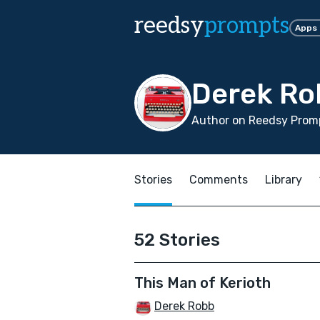
reedsy
prompts
Apps
Derek Ro
Author on Reedsy Promp
Stories
Comments
Library
52 Stories
This Man of Kerioth
Derek Robb