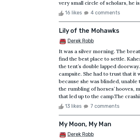
very small circle of scholars, he i
16 likes
4 comments
Lily of the Mohawks
Derek Robb
It was a silver morning. The breat
find the best place to settle. Ka
the tent’s double lapped doorway.
campsite. She had to trust that i
because she was blinded, unable 
the rumbling of horses’ hooves, m
that led up to the camp.The crashin
13 likes
7 comments
My Moon, My Man
Derek Robb