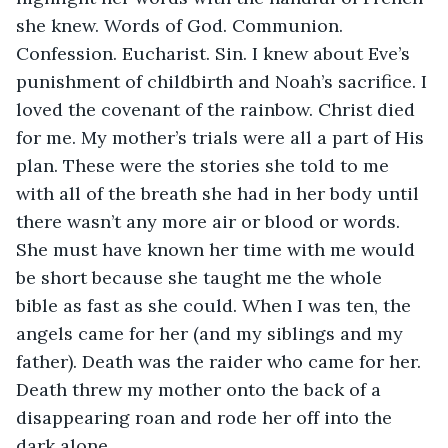
she knew. Words of God. Communion. 
Confession. Eucharist. Sin. I knew about Eve’s 
punishment of childbirth and Noah’s sacrifice. I 
loved the covenant of the rainbow. Christ died 
for me. My mother’s trials were all a part of His 
plan. These were the stories she told to me 
with all of the breath she had in her body until 
there wasn’t any more air or blood or words. 
She must have known her time with me would 
be short because she taught me the whole 
bible as fast as she could. When I was ten, the 
angels came for her (and my siblings and my 
father). Death was the raider who came for her. 
Death threw my mother onto the back of a 
disappearing roan and rode her off into the 
dark alone.