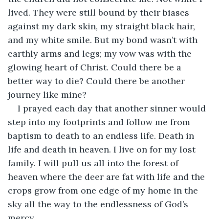
lived. They were still bound by their biases 
against my dark skin, my straight black hair, 
and my white smile. But my bond wasn’t with 
earthly arms and legs; my vow was with the 
glowing heart of Christ. Could there be a 
better way to die? Could there be another 
journey like mine?
I prayed each day that another sinner would 
step into my footprints and follow me from 
baptism to death to an endless life. Death in 
life and death in heaven. I live on for my lost 
family. I will pull us all into the forest of 
heaven where the deer are fat with life and the 
crops grow from one edge of my home in the 
sky all the way to the endlessness of God’s 
mercy.