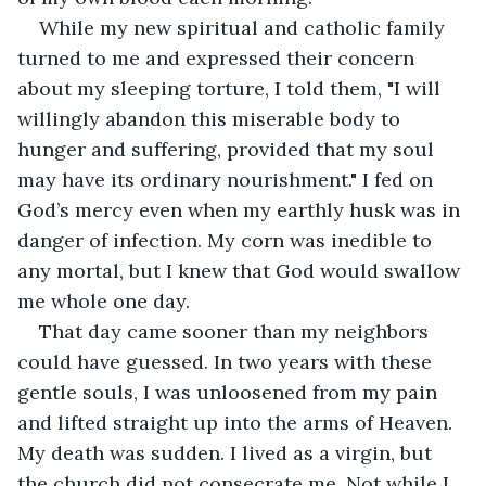
While my new spiritual and catholic family 
turned to me and expressed their concern 
about my sleeping torture, I told them, "I will 
willingly abandon this miserable body to 
hunger and suffering, provided that my soul 
may have its ordinary nourishment." I fed on 
God’s mercy even when my earthly husk was in 
danger of infection. My corn was inedible to 
any mortal, but I knew that God would swallow 
me whole one day.
That day came sooner than my neighbors 
could have guessed. In two years with these 
gentle souls, I was unloosened from my pain 
and lifted straight up into the arms of Heaven. 
My death was sudden. I lived as a virgin, but 
the church did not consecrate me. Not while I 