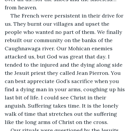
from heaven.
The French were persistent in their drive for 
us. They burnt our villages and upset the 
people who wanted no part of them. We finally 
rebuilt our community on the banks of the 
Caughnawaga river. Our Mohican enemies 
attacked us, but God was great that day. I 
tended to the injured and the dying along side 
the Jesuit priest they called Jean Pierron. You 
can best appreciate God’s sacrifice when you 
find a dying man in your arms, coughing up his 
last bit of life. I could see Christ in their 
anguish. Suffering takes time. It is the lonely 
walk of time that stretches out the suffering 
like the long arms of Christ on the cross.
Our rituals were questioned by the Jesuits. 