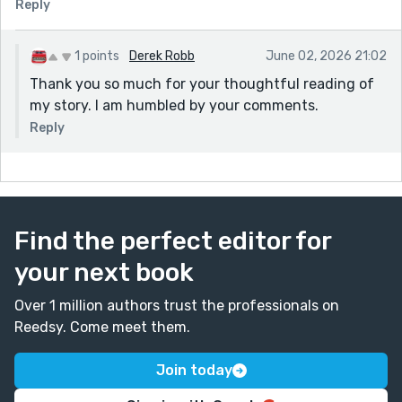
Reply
1 points
Derek Robb
June 02, 2026 21:02
Thank you so much for your thoughtful reading of
my story. I am humbled by your comments.
Reply
Find the perfect editor for
your next book
Over 1 million authors trust the professionals on
Reedsy. Come meet them.
Join today