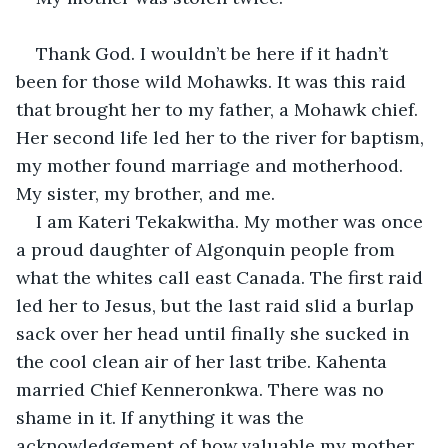
Thank God. I wouldn’t be here if it hadn’t 
been for those wild Mohawks. It was this raid 
that brought her to my father, a Mohawk chief. 
Her second life led her to the river for baptism, 
my mother found marriage and motherhood. 
My sister, my brother, and me.
I am Kateri Tekakwitha. My mother was once 
a proud daughter of Algonquin people from 
what the whites call east Canada. The first raid 
led her to Jesus, but the last raid slid a burlap 
sack over her head until finally she sucked in 
the cool clean air of her last tribe. Kahenta 
married Chief Kenneronkwa. There was no 
shame in it. If anything it was the 
acknowledgement of how valuable my mother 