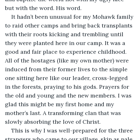
but with the word. His word.
It hadn’t been unusual for my Mohawk family 
to raid other camps and bring back transplants 
with their roots kicking and trembling until 
they were planted here in our camp. It was a 
good and fair place to experience childhood. 
All of the hostages (like my own mother) were 
induced from their former lives to the simple 
one sitting here like our leader, cross-legged 
in the forests, praying to his gods. Prayers for 
the old and young and the new members. I was 
glad this might be my first home and my 
mother’s last. A transforming clan that was 
slowly absorbing the love of Christ.
This is why I was well-prepared for the three 
strangers who came to our village, skin as pale 