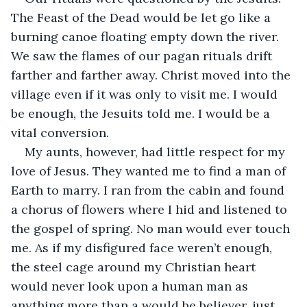
The Feast of the Dead would be let go like a 
burning canoe floating empty down the river. 
We saw the flames of our pagan rituals drift 
farther and farther away. Christ moved into the 
village even if it was only to visit me. I would 
be enough, the Jesuits told me. I would be a 
vital conversion.
My aunts, however, had little respect for my 
love of Jesus. They wanted me to find a man of 
Earth to marry. I ran from the cabin and found 
a chorus of flowers where I hid and listened to 
the gospel of spring. No man would ever touch 
me. As if my disfigured face weren’t enough, 
the steel cage around my Christian heart 
would never look upon a human man as 
anything more than a would be believer, just 