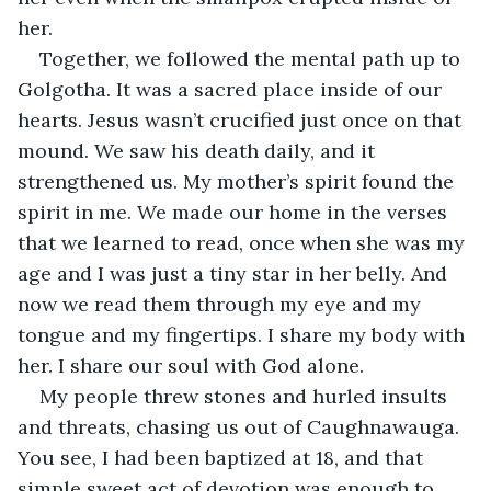
her.
Together, we followed the mental path up to 
Golgotha. It was a sacred place inside of our 
hearts. Jesus wasn’t crucified just once on that 
mound. We saw his death daily, and it 
strengthened us. My mother’s spirit found the 
spirit in me. We made our home in the verses 
that we learned to read, once when she was my 
age and I was just a tiny star in her belly. And 
now we read them through my eye and my 
tongue and my fingertips. I share my body with 
her. I share our soul with God alone.
My people threw stones and hurled insults 
and threats, chasing us out of Caughnawauga. 
You see, I had been baptized at 18, and that 
simple sweet act of devotion was enough to 