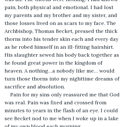
pain, both physical and emotional. I had lost 
my parents and my brother and my sister, and 
those losses lived on as scars to my face. The 
Archbishop, Thomas Becket, pressed the thick 
thorns into his tender skin each and every day 
as he robed himself in an ill-fitting hairshirt. 
His slaughter sewed his body back together as 
he found great power in the kingdom of 
heaven. A nothing…a nobody like me… would 
turn those thorns into my nighttime dreams of 
sacrifice and absolution.
Pain for my sins only reassured me that God 
was real. Pain was fixed and crossed from 
minutes to years in the flash of an eye. I could 
see Becket nod to me when I woke up in a lake 
of my own blood each morning.