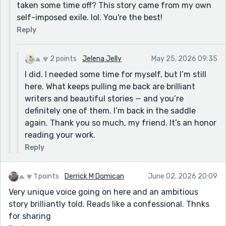
taken some time off? This story came from my own
self-imposed exile. lol. You're the best!
Reply
2 points
Jelena Jelly
May 25, 2026 09:35
I did. I needed some time for myself, but I’m still
here. What keeps pulling me back are brilliant
writers and beautiful stories — and you’re
definitely one of them. I’m back in the saddle
again. Thank you so much, my friend. It’s an honor
reading your work.
Reply
1 points
Derrick M Domican
June 02, 2026 20:09
Very unique voice going on here and an ambitious
story brilliantly told. Reads like a confessional. Thnks
for sharing