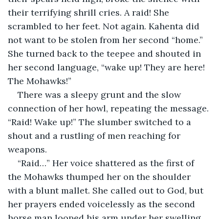
their terrifying shrill cries. A raid! She 
scrambled to her feet. Not again. Kahenta did 
not want to be stolen from her second “home.” 
She turned back to the teepee and shouted in 
her second language, “wake up! They are here! 
The Mohawks!”
There was a sleepy grunt and the slow 
connection of her howl, repeating the message. 
“Raid! Wake up!” The slumber switched to a 
shout and a rustling of men reaching for 
weapons.
“Raid…” Her voice shattered as the first of 
the Mohawks thumped her on the shoulder 
with a blunt mallet. She called out to God, but 
her prayers ended voicelessly as the second 
horse man looped his arm under her swelling 