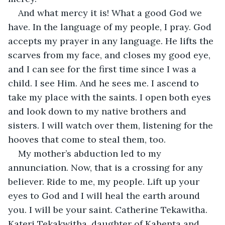
And what mercy it is! What a good God we 
have. In the language of my people, I pray. God 
accepts my prayer in any language. He lifts the 
scarves from my face, and closes my good eye, 
and I can see for the first time since I was a 
child. I see Him. And he sees me. I ascend to 
take my place with the saints. I open both eyes 
and look down to my native brothers and 
sisters. I will watch over them, listening for the 
hooves that come to steal them, too.
My mother’s abduction led to my 
annunciation. Now, that is a crossing for any 
believer. Ride to me, my people. Lift up your 
eyes to God and I will heal the earth around 
you. I will be your saint. Catherine Tekawitha. 
Kateri Tekakwitha, daughter of Kahenta and 