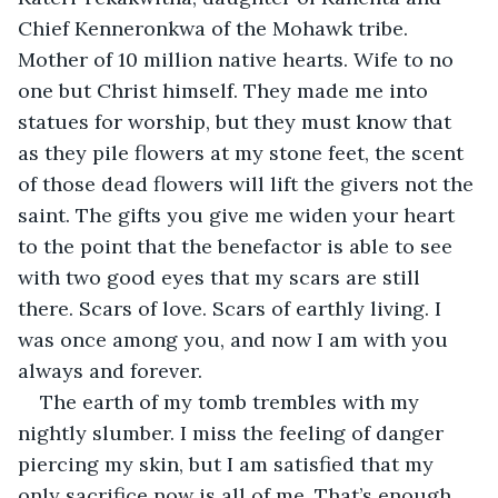
Chief Kenneronkwa of the Mohawk tribe. 
Mother of 10 million native hearts. Wife to no 
one but Christ himself. They made me into 
statues for worship, but they must know that 
as they pile flowers at my stone feet, the scent 
of those dead flowers will lift the givers not the 
saint. The gifts you give me widen your heart 
to the point that the benefactor is able to see 
with two good eyes that my scars are still 
there. Scars of love. Scars of earthly living. I 
was once among you, and now I am with you 
always and forever.
The earth of my tomb trembles with my 
nightly slumber. I miss the feeling of danger 
piercing my skin, but I am satisfied that my 
only sacrifice now is all of me. That’s enough. 