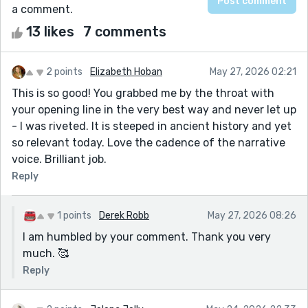
a comment.
13 likes
7 comments
2 points
Elizabeth Hoban
May 27, 2026 02:21
This is so good! You grabbed me by the throat with
your opening line in the very best way and never let up
- I was riveted. It is steeped in ancient history and yet
so relevant today. Love the cadence of the narrative
voice. Brilliant job.
Reply
1 points
Derek Robb
May 27, 2026 08:26
I am humbled by your comment. Thank you very
much. 🥰
Reply