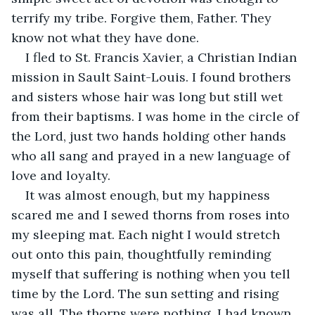
terrify my tribe. Forgive them, Father. They 
know not what they have done.
I fled to St. Francis Xavier, a Christian Indian 
mission in Sault Saint-Louis. I found brothers 
and sisters whose hair was long but still wet 
from their baptisms. I was home in the circle of 
the Lord, just two hands holding other hands 
who all sang and prayed in a new language of 
love and loyalty.
It was almost enough, but my happiness 
scared me and I sewed thorns from roses into 
my sleeping mat. Each night I would stretch 
out onto this pain, thoughtfully reminding 
myself that suffering is nothing when you tell 
time by the Lord. The sun setting and rising 
was all. The thorns were nothing. I had known 