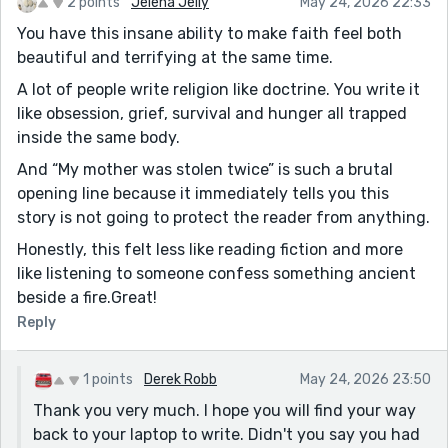
2 points
Jelena Jelly
May 24, 2026 22:33
You have this insane ability to make faith feel both
beautiful and terrifying at the same time.
A lot of people write religion like doctrine. You write it
like obsession, grief, survival and hunger all trapped
inside the same body.
And “My mother was stolen twice” is such a brutal
opening line because it immediately tells you this
story is not going to protect the reader from anything.
Honestly, this felt less like reading fiction and more
like listening to someone confess something ancient
beside a fire.Great!
Reply
1 points
Derek Robb
May 24, 2026 23:50
Thank you very much. I hope you will find your way
back to your laptop to write. Didn't you say you had