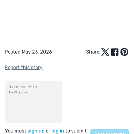
Posted May 23, 2026
Share:
Report this story
You must
sign up
or
log in
to submit