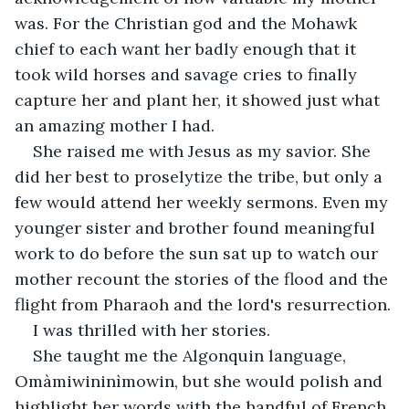
was. For the Christian god and the Mohawk 
chief to each want her badly enough that it 
took wild horses and savage cries to finally 
capture her and plant her, it showed just what 
an amazing mother I had.
She raised me with Jesus as my savior. She 
did her best to proselytize the tribe, but only a 
few would attend her weekly sermons. Even my 
younger sister and brother found meaningful 
work to do before the sun sat up to watch our 
mother recount the stories of the flood and the 
flight from Pharaoh and the lord's resurrection.
I was thrilled with her stories.
She taught me the Algonquin language, 
Omàmiwininìmowin, but she would polish and 
highlight her words with the handful of French 