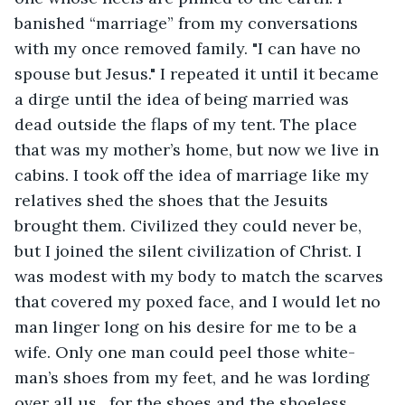
banished “marriage” from my conversations 
with my once removed family. "I can have no 
spouse but Jesus." I repeated it until it became 
a dirge until the idea of being married was 
dead outside the flaps of my tent. The place 
that was my mother’s home, but now we live in 
cabins. I took off the idea of marriage like my 
relatives shed the shoes that the Jesuits 
brought them. Civilized they could never be, 
but I joined the silent civilization of Christ. I 
was modest with my body to match the scarves 
that covered my poxed face, and I would let no 
man linger long on his desire for me to be a 
wife. Only one man could peel those white-
man’s shoes from my feet, and he was lording 
over all us…for the shoes and the shoeless… 