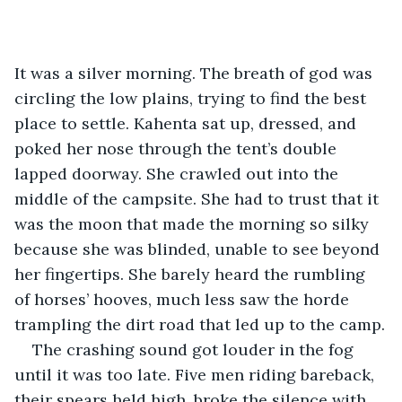
It was a silver morning. The breath of god was 
circling the low plains, trying to find the best 
place to settle. Kahenta sat up, dressed, and 
poked her nose through the tent’s double 
lapped doorway. She crawled out into the 
middle of the campsite. She had to trust that it 
was the moon that made the morning so silky 
because she was blinded, unable to see beyond 
her fingertips. She barely heard the rumbling 
of horses’ hooves, much less saw the horde 
trampling the dirt road that led up to the camp.
The crashing sound got louder in the fog 
until it was too late. Five men riding bareback, 
their spears held high, broke the silence with 