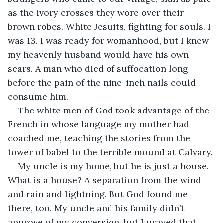
as the ivory crosses they wore over their 
brown robes. White Jesuits, fighting for souls. I 
was 13. I was ready for womanhood, but I knew 
my heavenly husband would have his own 
scars. A man who died of suffocation long 
before the pain of the nine-inch nails could 
consume him.
The white men of God took advantage of the 
French in whose language my mother had 
coached me, teaching the stories from the 
tower of babel to the terrible mound at Calvary.
My uncle is my home, but he is just a house. 
What is a house? A separation from the wind 
and rain and lightning. But God found me 
there, too. My uncle and his family didn’t 
approve of my conversion, but I prayed that 