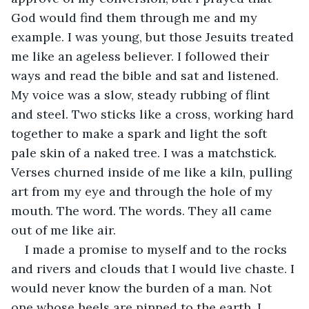
God would find them through me and my 
example. I was young, but those Jesuits treated 
me like an ageless believer. I followed their 
ways and read the bible and sat and listened. 
My voice was a slow, steady rubbing of flint 
and steel. Two sticks like a cross, working hard 
together to make a spark and light the soft 
pale skin of a naked tree. I was a matchstick. 
Verses churned inside of me like a kiln, pulling 
art from my eye and through the hole of my 
mouth. The word. The words. They all came 
out of me like air.
I made a promise to myself and to the rocks 
and rivers and clouds that I would live chaste. I 
would never know the burden of a man. Not 
one whose heels are pinned to the earth. I 