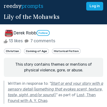
reedsy
prompts
Log in
Lily of the Mohawks
Derek Robb
Follow
13 likes
7 comments
Christian
Coming of Age
Historical Fiction
This story contains themes or mentions of
physical violence, gore, or abuse.
Written in response to:
"
Start or end your story with a
sensory detail (something that evokes scent, texture,
taste, sight, and/or sound).
"
as part of
Lost, Then
Found with A. Y. Chao
.