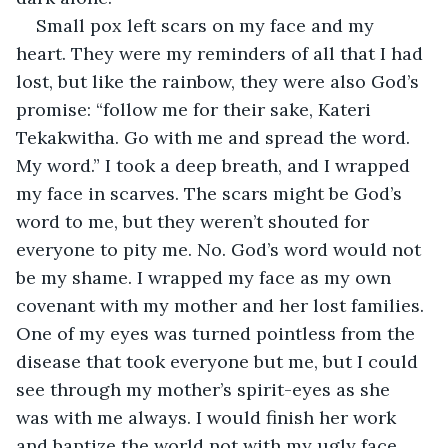
Small pox left scars on my face and my 
heart. They were my reminders of all that I had 
lost, but like the rainbow, they were also God’s 
promise: “follow me for their sake, Kateri 
Tekakwitha. Go with me and spread the word. 
My word.” I took a deep breath, and I wrapped 
my face in scarves. The scars might be God’s 
word to me, but they weren’t shouted for 
everyone to pity me. No. God’s word would not 
be my shame. I wrapped my face as my own 
covenant with my mother and her lost families. 
One of my eyes was turned pointless from the 
disease that took everyone but me, but I could 
see through my mother’s spirit-eyes as she 
was with me always. I would finish her work 
and baptize the world not with my ugly face 