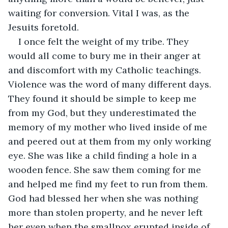
waiting for conversion. Vital I was, as the 
Jesuits foretold.
I once felt the weight of my tribe. They 
would all come to bury me in their anger at 
and discomfort with my Catholic teachings. 
Violence was the word of many different days. 
They found it should be simple to keep me 
from my God, but they underestimated the 
memory of my mother who lived inside of me 
and peered out at them from my only working 
eye. She was like a child finding a hole in a 
wooden fence. She saw them coming for me 
and helped me find my feet to run from them. 
God had blessed her when she was nothing 
more than stolen property, and he never left 
her even when the smallpox erupted inside of 