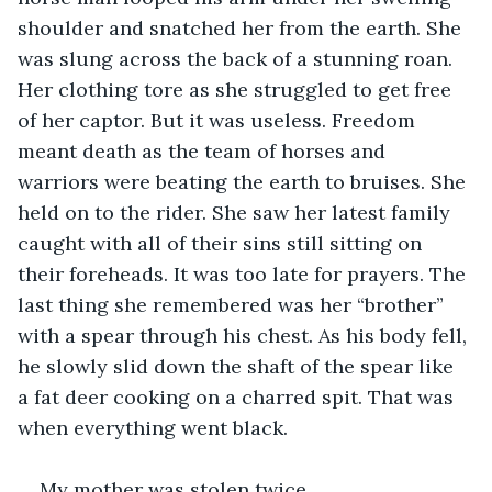
shoulder and snatched her from the earth. She 
was slung across the back of a stunning roan. 
Her clothing tore as she struggled to get free 
of her captor. But it was useless. Freedom 
meant death as the team of horses and 
warriors were beating the earth to bruises. She 
held on to the rider. She saw her latest family 
caught with all of their sins still sitting on 
their foreheads. It was too late for prayers. The 
last thing she remembered was her “brother” 
with a spear through his chest. As his body fell, 
he slowly slid down the shaft of the spear like 
a fat deer cooking on a charred spit. That was 
when everything went black.
My mother was stolen twice.