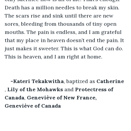
Death has a million needles to break my skin. 
The scars rise and sink until there are new 
sores, bleeding from thousands of tiny open 
mouths. The pain is endless, and I am grateful 
that my place in heaven doesn’t end the pain. It 
just makes it sweeter. This is what God can do. 
This is heaven, and I am right at home.
-Kateri Tekakwitha
, baptized as 
Catherine
, 
Lily of the Mohawks
 and 
Protectress of 
Canada
, 
Geneviève of New France,
Geneviève of Canada